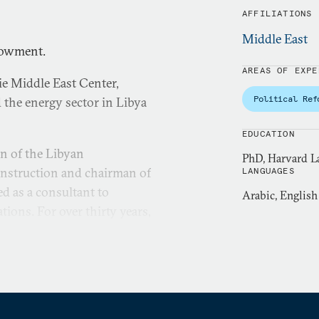
AFFILIATIONS
Middle East
dowment.
AREAS OF EXPE
ie Middle East Center,
Political Ref
 the energy sector in Libya
EDUCATION
an of the Libyan
PhD, Harvard L
onstruction and chairman of
LANGUAGES
ed as a consultant to
Arabic, English
ons. For over thirty years,
pacities, including manager,
ors. Prior to the World
oil company. He also
ional Center for Settlement