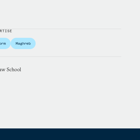
RTISE
orm
Maghreb
aw School