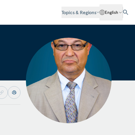
Topics & Regions
English