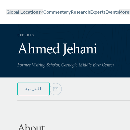
Global Locations
Commentary
Research
Experts
Events
More
EXPERTS
Ahmed Jehani
Former Visiting Scholar, Carnegie Middle East Center
العربية
About