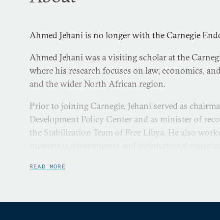
Ahmed Jehani is no longer with the Carnegie En
Ahmed Jehani was a visiting scholar at the Carneg
where his research focuses on law, economics, and
and the wider North African region.
Prior to joining Carnegie, Jehani served as chairm
Development Policy Center and as minister of rec
the Stabilization Team of Free Libya. He also work
numerous governments and international organizati
Jehani worked at the World Bank in a variety of ca
READ MORE
council, adviser, and member of the board of direct
Bank, Jehani was an executive of an international 
continues to work as an arbitrator at the Internat
and Investment Disputes.