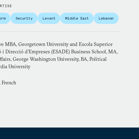
RTISE
orm
Security
Levant
Middle East
Lebanon
ve MBA, Georgetown University and Escola Superior
ó i Direcció d'Empreses (ESADE) Business School, MA,
ffairs, George Washington University, BA, Political
dia University
, French