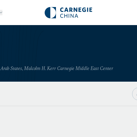
n Arab States, Malcolm H. Kerr Carnegie Middle East Center