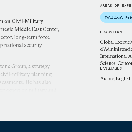
AREAS OF EXPE
Political Ref
m on Civil-Military
rnegie Middle East Center,
EDUCATION
ector, long-term force
Global Executi
p national security
d'Administraci
International A
Science, Concor
rtons Group, a strategy
LANGUAGES
civil-military planning,
Arabic, English
ssessments. He has also
ter expert on military and
Strategic and International
se armed forces and advises
ateral efforts tied to
political science, and
ty assistance management