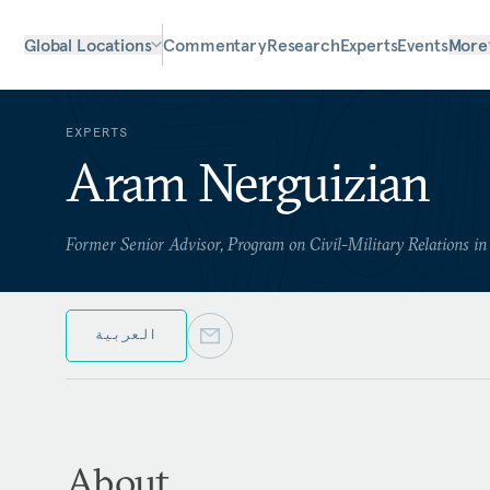
Global Locations
Commentary
Research
Experts
Events
More
EXPERTS
Aram Nerguizian
Former Senior Advisor, Program on Civil-Military Relations i
العربية
About