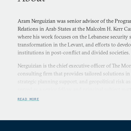
Aram Nerguizian was senior advisor of the Progra
Relations in Arab States at the Malcolm H. Kerr Ca
where his work focuses on the Lebanese security s
transformation in the Levant, and efforts to develo
institutions in post-conflict and divided societies.
Nerguizian is the chief executive officer of The Mo
consulting firm that provides tailored solutions in 
strategic planning support, and geopolitical risk a
served as a senior fellow and principal subject mat
asymmetric forces in the Levant at the Center for 
READ MORE
Studies. He is the leading authority on the Lebane
civil-military leadership within bilateral and multil
Lebanon. He holds degrees in international affairs, 
business administration, and has received securi