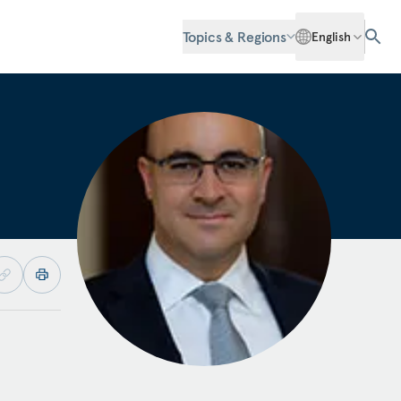
Topics & Regions
English