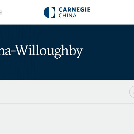
ha-Willoughby