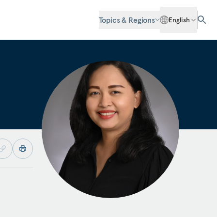
Topics & Regions
English