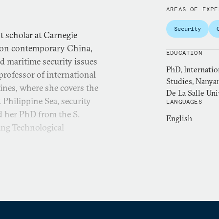
AREAS OF EXPE
Security
 scholar at Carnegie
r on contemporary China,
EDUCATION
d maritime security issues
PhD, Internatio
professor of international
Studies, Nanyan
pines, where she covers the
De La Salle Univ
 Philippine Sea, security
LANGUAGES
ed her PhD from the S.
English
ang Technological
 of East Asian Studies and
eration Research at the
curity Cooperation (ASC15-
 for Security Studies, a
N Fulbright fellow.