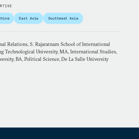
RTISE
China
East Asia
Southeast Asia
nal Relations, S. Rajaratnam School of International
g Technological University, MA, International Studies,
ersity, BA, Political Science, De La Salle University