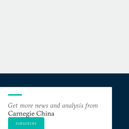
Get more news and analysis from
Carnegie China
SUBSCRIBE