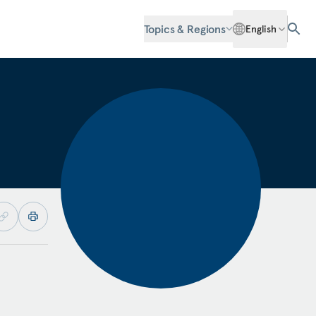
Topics & Regions
English