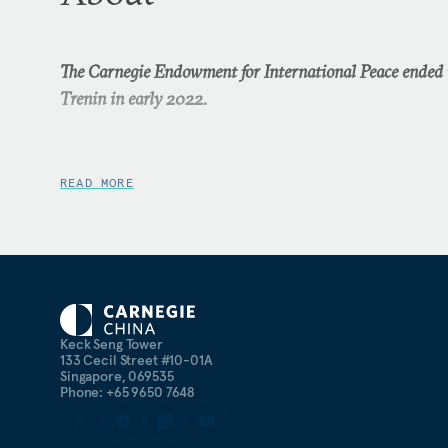
The Carnegie Endowment for International Peace ended i
Trenin in early 2022.
READ MORE
Keck Seng Tower
133 Cecil Street #10-01A
Singapore, 069535
Phone: +65 9650 7648