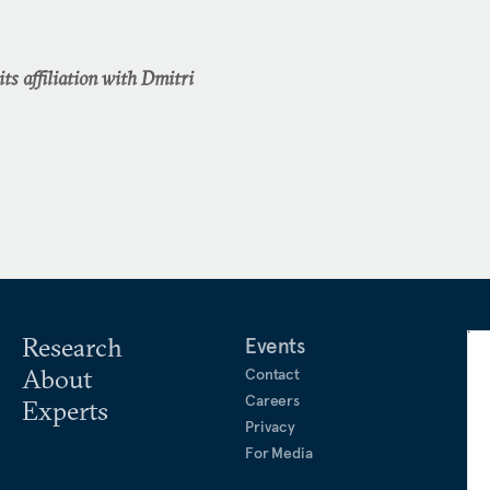
ts affiliation with Dmitri
Research
Events
About
Contact
Careers
Experts
Privacy
For Media