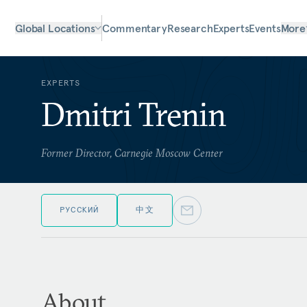
Global Locations
Commentary
Research
Experts
Events
More
EXPERTS
Dmitri Trenin
Former Director, Carnegie Moscow Center
РУССКИЙ
中文
About