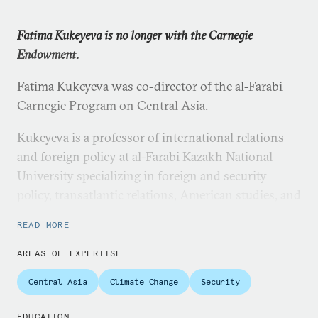
Fatima Kukeyeva is no longer with the Carnegie
Endowment.
Fatima Kukeyeva was co-director of the al-Farabi
Carnegie Program on Central Asia.
Kukeyeva is a professor of international relations
and foreign policy at al-Farabi Kazakh National
University specializing in foreign and security
policy, transatlantic relations, American studies, and
issues of globalization and democracy. She is the
READ MORE
author of two monographs and numerous articles
on the U.S.-EU transatlantic partnership, U.S. policy
AREAS OF EXPERTISE
in Central Asia, and U.S. foreign policy and
Central Asia
Climate Change
Security
international engagement more broadly. Kukeyeva
also directs the al-Farabi University’s Resource
EDUCATION