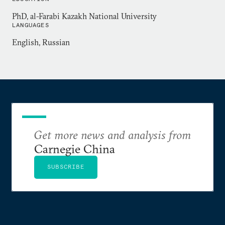
Center for American and Democratic Studies,
PhD, al-Farabi Kazakh National University
which she founded in 2003 to promote American
LANGUAGES
studies in Kazakhstan. She is a recipient of the
English, Russian
presidential Best Lecturer of the Year fellowship
(2007) and the Outstanding Scholar fellowship
(2008).
Get more news and analysis from
Carnegie China
SUBSCRIBE