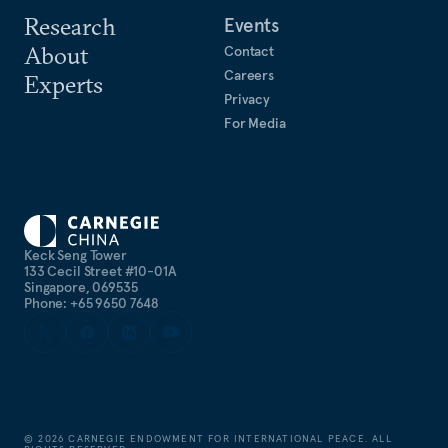
Research
Events
About
Contact
Careers
Experts
Privacy
For Media
Keck Seng Tower
133 Cecil Street #10-01A
Singapore, 069535
Phone: +65 9650 7648
©
2026
CARNEGIE ENDOWMENT FOR INTERNATIONAL PEACE. ALL