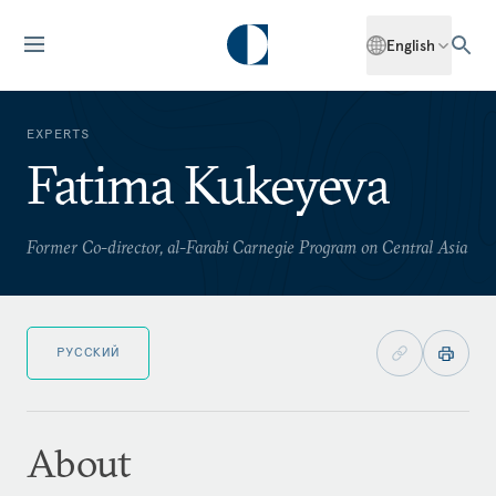
English
EXPERTS
Fatima Kukeyeva
Former Co-director, al-Farabi Carnegie Program on Central Asia
РУССКИЙ
About