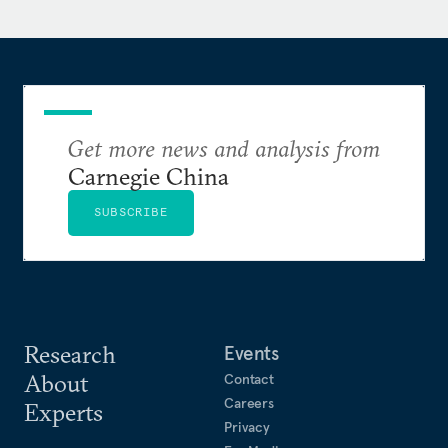
Get more news and analysis from
Carnegie China
SUBSCRIBE
Research
Events
About
Contact
Careers
Experts
Privacy