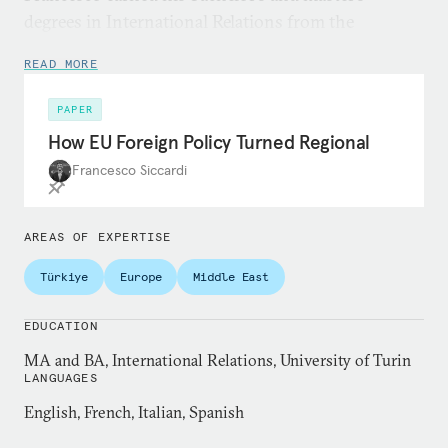
degrees in International Relations from the
University of Turin.
READ MORE
PAPER
How EU Foreign Policy Turned Regional
Francesco Siccardi
AREAS OF EXPERTISE
Türkiye
Europe
Middle East
EDUCATION
MA and BA, International Relations, University of Turin
LANGUAGES
English, French, Italian, Spanish