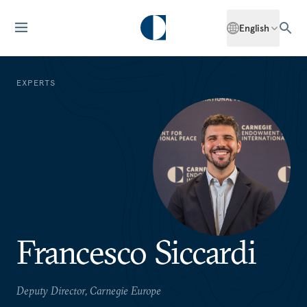
English
EXPERTS
Francesco Siccardi
Deputy Director, Carnegie Europe