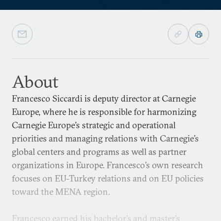
About
Francesco Siccardi is deputy director at Carnegie
Europe, where he is responsible for harmonizing
Carnegie Europe’s strategic and operational
priorities and managing relations with Carnegie’s
global centers and programs as well as partner
organizations in Europe. Francesco’s own research
focuses on EU-Turkey relations and on EU policies
toward the MENA region.
Francesco earned his bachelor’s and master’s