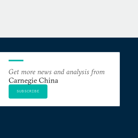
Get more news and analysis from
Carnegie China
SUBSCRIBE