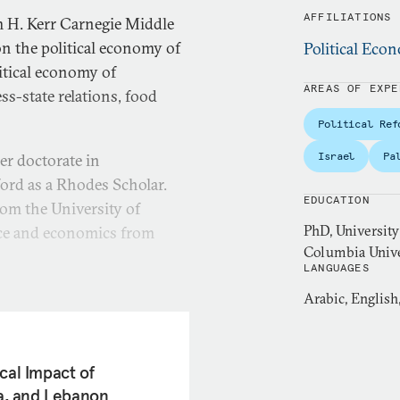
AFFILIATIONS
m H. Kerr Carnegie Middle
on the political economy of
Political Ec
itical economy of
AREAS OF EXPE
ss-state relations, food
Political Ref
Israel
Pa
er doctorate in
ford as a Rhodes Scholar.
EDUCATION
rom the University of
PhD, University
nce and economics from
Columbia Univer
LANGUAGES
r at the Palestine
Arabic, English
her research focused on
nomic governance and food
al organizations on issues
cal Impact of
evelopment Goals (SDGs),
ia, and Lebanon