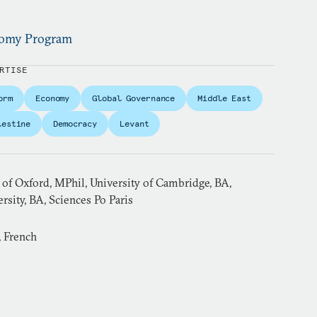
onomy Program
RTISE
orm
Economy
Global Governance
Middle East
lestine
Democracy
Levant
 of Oxford, MPhil, University of Cambridge, BA,
sity, BA, Sciences Po Paris
, French