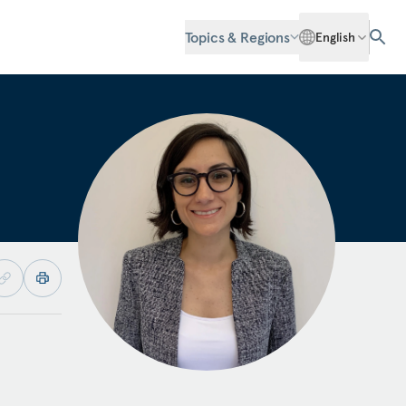
Topics & Regions
English