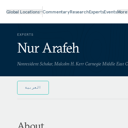
Global Locations
Commentary
Research
Experts
Events
More
EXPERTS
Nur Arafeh
Nonresident Scholar, Malcolm H. Kerr Carnegie Middle East 
العربية
About