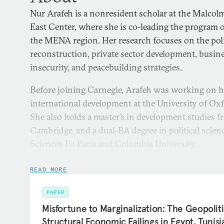
Nur Arafeh is a nonresident scholar at the Malcol
East Center, where she is co-leading the program 
the MENA region. Her research focuses on the pol
reconstruction, private sector development, busine
insecurity, and peacebuilding strategies.
Before joining Carnegie, Arafeh was working on h
international development at the University of Ox
She also holds a master’s in development studies f
Cambridge, and a dual-BA degree in political scie
Sciences Po Paris and Columbia University.
Arafeh previously worked as an associate researche
READ MORE
Economic Policy Research Institute (MAS), where 
issues related to private sector development, eco
PAPER
security. She has consulted for several internation
Misfortune to Marginalization: The Geopoliti
related to development policies, the Sustainable D
Structural Economic Failings in Egypt, Tunis