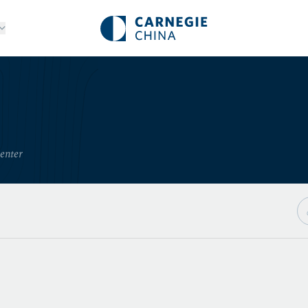
Center