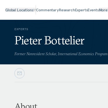
Global Locations
Commentary
Research
Experts
Events
More
EXPERTS
Pieter Bottelier
Former Nonresident Scholar, International Economics Program
About