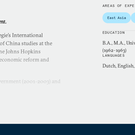
AREAS OF EXPE
East Asia
ent.
EDUCATION
gie’s International
f China studies at the
B.A., M.A., Uni
(1962–1963)
 the Johns Hopkins
LANGUAGES
s economic reform and
Dutch, English
overnment (2001–2003) and
 Bank from 1970 to 1998.
s senior adviser to the vice
 chief of the World Bank’s
for Latin America (1987–