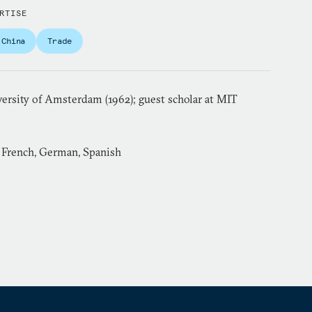
RTISE
China
Trade
versity of Amsterdam (1962); guest scholar at MIT
, French, German, Spanish