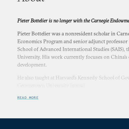
Pieter Bottelier is no longer with the Carnegie Endowm
Pieter Bottelier was a nonresident scholar in Carne
Economics Program and senior adjunct professor o
School of Advanced International Studies (SAIS),
University. His work currently focuses on China’
development.
He also taught at Harvard’s Kennedy School of G
Georgetown University (2004).
Bottelier served in several capacities at the World
READ MORE
During the Asian financial crisis (1997–1998) he wa
president for East Asia. Other positions included:
resident mission in Beijing (1993–1997); director 