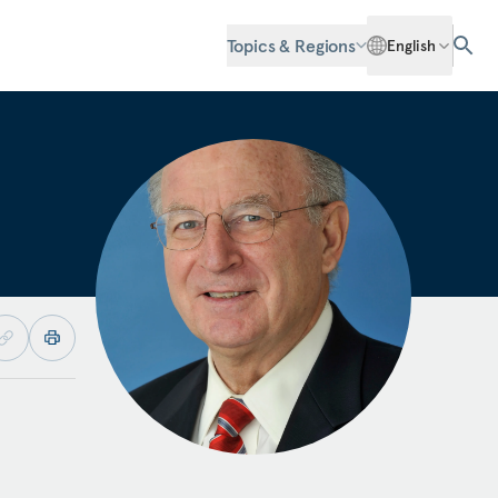
Topics & Regions
English