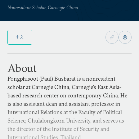
Nonresident Scholar, Carnegie China
中文
About
Pongphisoot (Paul) Busbarat is a nonresident
scholar at Carnegie China, Carnegie’s East Asia-
based research center on contemporary China. He
is also assistant dean and assistant professor in
International Relations at the Faculty of Political
Science, Chulalongkorn University, and serves as
the director of the Institute of Security and
International Studies, Thailand.