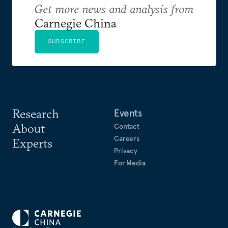
Foreign Policy Orientation”.
Get more news and analysis from
Carnegie China
SUBSCRIBE
Research
Events
About
Contact
Careers
Experts
Privacy
For Media