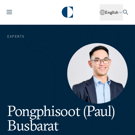
English
EXPERTS
Pongphisoot (Paul)
Busbarat