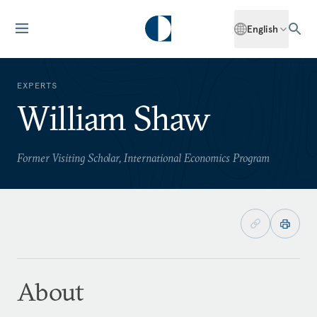
English
EXPERTS
William Shaw
Former Visiting Scholar, International Economics Program
About