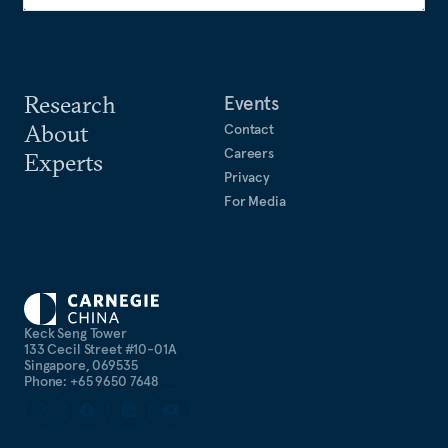
Research
Events
About
Contact
Careers
Experts
Privacy
For Media
Keck Seng Tower
133 Cecil Street #10-01A
Singapore, 069535
Phone: +65 9650 7648