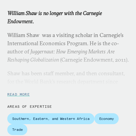
William Shaw is no longer with the Carnegie
Endowment.
William Shaw was a visiting scholar in Carnegie’s
International Economics Program. He is the co-
author of
Juggernaut: How Emerging Markets Are
Reshaping Globalization
(Carnegie Endowment, 2011).
Shaw has been staff member, and then consultant,
for the World Bank’s research department since
1980. Much of his work has involved contributions
READ MORE
to the World Bank’s flagship reports on the
international economy, with particular focus on
AREAS OF EXPERTISE
trade, capital flows, technology, and international
Southern, Eastern, and Western Africa
Economy
migration.
Trade