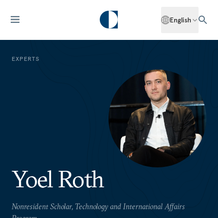
English
EXPERTS
Yoel Roth
Nonresident Scholar, Technology and International Affairs
Program