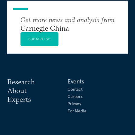
Get more news and analysis from
Carnegie China
SUBSCRIBE
Research
Events
About
Contact
Careers
Experts
Privacy
For Media