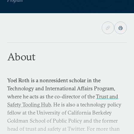
About
Yoel Roth is a nonresident scholar in the
Technology and International Affairs Program,
where he acts as the co-director of the
Trust and
Safety Tooling Hub
. He is also a technology policy
fellow at the University of California Berkeley
Goldman School of Public Policy and the former
head of trust and safety at Twitter. For more than