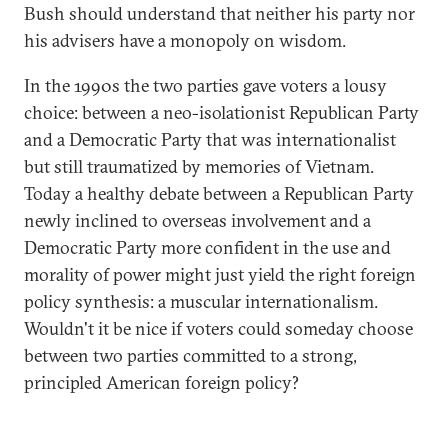
Bush should understand that neither his party nor
his advisers have a monopoly on wisdom.
In the 1990s the two parties gave voters a lousy
choice: between a neo-isolationist Republican Party
and a Democratic Party that was internationalist
but still traumatized by memories of Vietnam.
Today a healthy debate between a Republican Party
newly inclined to overseas involvement and a
Democratic Party more confident in the use and
morality of power might just yield the right foreign
policy synthesis: a muscular internationalism.
Wouldn't it be nice if voters could someday choose
between two parties committed to a strong,
principled American foreign policy?