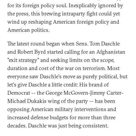
for its foreign policy soul. Inexplicably ignored by
the press, this brewing intraparty fight could yet
wind up reshaping American foreign policy and
American politics.
The latest round began when Sens. Tom Daschle
and Robert Byrd started calling for an Afghanistan
"exit strategy" and seeking limits on the scope,
duration and cost of the war on terrorism. Most
everyone saw Daschle's move as purely political, but
let's give Daschle a little credit: His brand of
Democrat -- the George McGovern-Jimmy Carter-
Michael Dukakis wing of the party -- has been
opposing American military interventions and
increased defense budgets for more than three
decades. Daschle was just being consistent.