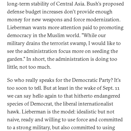
long-term stability of Central Asia. Bush's proposed
defense budget increases don't provide enough
money for new weapons and force modernization.
Lieberman wants more attention paid to promoting
democracy in the Muslim world. "While our
military drains the terrorist swamp, I would like to
see the administration focus more on seeding the
garden." In short, the administration is doing too
little, not too much.
So who really speaks for the Democratic Party? It's
too soon to tell. But at least in the wake of Sept. 11
we can say hello again to that hitherto endangered
species of Democrat, the liberal internationalist
hawk. Lieberman is the model: idealistic but not
naive, ready and willing to use force and committed
to a strong military, but also committed to using