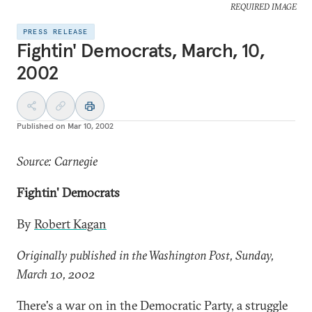
REQUIRED IMAGE
PRESS RELEASE
Fightin' Democrats, March, 10,
2002
Published on
Mar 10, 2002
Source: Carnegie
Fightin' Democrats
By
Robert Kagan
Originally published in the Washington Post, Sunday,
March 10, 2002
There's a war on in the Democratic Party, a struggle