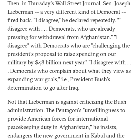
Then, in Thursday's Wall Street Journal, Sen. Joseph
Lieberman -- a very different kind of Democrat --
fired back. "I disagree," he declared repeatedly. "I
disagree with . . . Democrats, who are already
pressing for withdrawal from Afghanistan." "I
disagree" with Democrats who are "challenging the
president's proposal to raise spending on our
military by $48 billion next year." "I disagree with . .
. Democrats who complain about what they view as
expanding war goals," i.e., President Bush's
determination to go after Iraq.
Not that Lieberman is against criticizing the Bush
administration. The Pentagon's "unwillingness to
provide American forces for international
peacekeeping duty in Afghanistan," he insists,
endangers the new government in Kabul and the