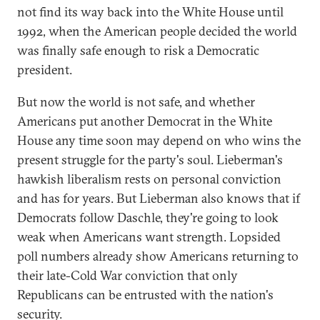
not find its way back into the White House until
1992, when the American people decided the world
was finally safe enough to risk a Democratic
president.
But now the world is not safe, and whether
Americans put another Democrat in the White
House any time soon may depend on who wins the
present struggle for the party's soul. Lieberman's
hawkish liberalism rests on personal conviction
and has for years. But Lieberman also knows that if
Democrats follow Daschle, they're going to look
weak when Americans want strength. Lopsided
poll numbers already show Americans returning to
their late-Cold War conviction that only
Republicans can be entrusted with the nation's
security.