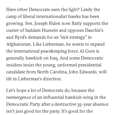
Have other Democrats seen the light? Lately the
camp of liberal internationalist hawks has been
growing. Sen. Joseph Biden now flatly supports the
ouster of Saddam Hussein and opposes Daschle's
and Byrd's demands for an "exit strategy" in
Afghanistan. Like Lieberman, he wants to expand
the international peacekeeping force. Al Gore is
generally hawkish on Iraq. And some Democratic
insiders insist the young, unformed presidential
candidate from North Carolina, John Edwards, will
tilt in Lieberman's direction.
Let's hope a lot of Democrats do, because the
reemergence of an influential hawkish wing in the
Democratic Party after a destructive 35-year absence
isn't just good for the party. It's good for the