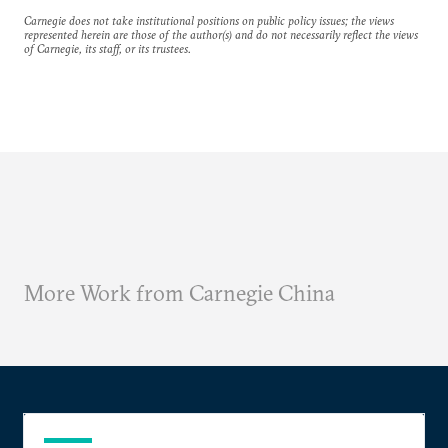
Carnegie does not take institutional positions on public policy issues; the views
represented herein are those of the author(s) and do not necessarily reflect the views
of Carnegie, its staff, or its trustees.
More Work from Carnegie China