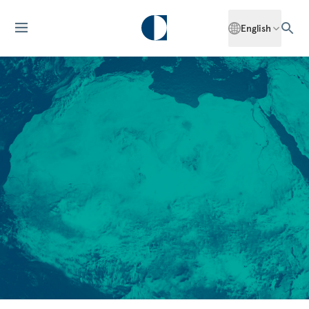
English