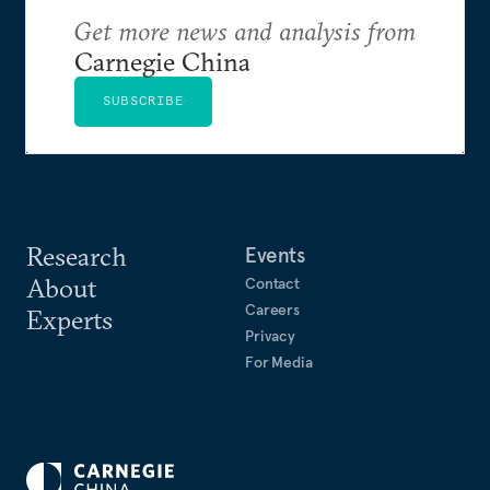
Get more news and analysis from
Carnegie China
SUBSCRIBE
Research
Events
About
Contact
Careers
Experts
Privacy
For Media