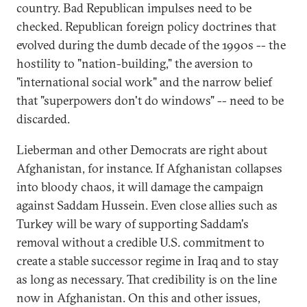
country. Bad Republican impulses need to be
checked. Republican foreign policy doctrines that
evolved during the dumb decade of the 1990s -- the
hostility to "nation-building," the aversion to
"international social work" and the narrow belief
that "superpowers don't do windows" -- need to be
discarded.
Lieberman and other Democrats are right about
Afghanistan, for instance. If Afghanistan collapses
into bloody chaos, it will damage the campaign
against Saddam Hussein. Even close allies such as
Turkey will be wary of supporting Saddam's
removal without a credible U.S. commitment to
create a stable successor regime in Iraq and to stay
as long as necessary. That credibility is on the line
now in Afghanistan. On this and other issues,