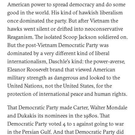
American power to spread democracy and do some
good in the world. His kind of hawkish liberalism
once dominated the party. But after Vietnam the
hawks went silent or drifted into neoconservative
Reaganism. The isolated Scoop Jackson soldiered on.
But the post-Vietnam Democratic Party was
dominated by a very different kind of liberal
internationalism, Daschle's kind: the power-averse,
Eleanor Roosevelt brand that viewed American
military strength as dangerous and looked to the
United Nations, not the United States, for the
protection of international peace and human rights.
That Democratic Party made Carter, Walter Mondale
and Dukakis its nominees in the 1980s. That
Democratic Party voted 4 to 1 against going to war
in the Persian Gulf. And that Democratic Party did