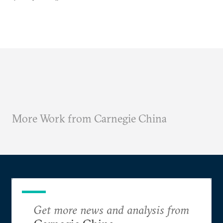
More Work from Carnegie China
Get more news and analysis from