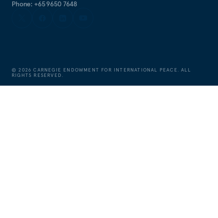
Phone: +65 9650 7648
©
2026
CARNEGIE ENDOWMENT FOR INTERNATIONAL PEACE. ALL
RIGHTS RESERVED.