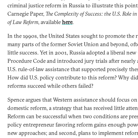
criminal justice reform in Russia to illustrate this poin
Carnegie Paper,
The Complexity of Success: the U.S. Role in
of Law Reform
, available
here
.
In the 1990s, the United States sought to promote the r
many parts of the former Soviet Union and beyond, of
little success. Yet in 2001, Russia adopted a liberal ne
Procedure Code and introduced jury trials after nearly 
U.S. rule-of-law assistance that supported precisely the
How did U.S. policy contribute to this reform? Why did
reforms succeed while others failed?
Spence argues that Western assistance should focus on
domestic reform, a strategy that has received little atten
Reform can be successful when two conditions are presen
policy entrepreneur favoring reform gains enough powe
new approaches; and second, plans to implement refor