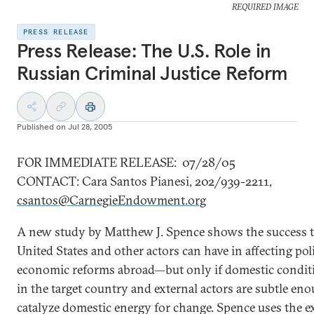
REQUIRED IMAGE
PRESS RELEASE
Press Release: The U.S. Role in
Russian Criminal Justice Reform
Published on
Jul 28, 2005
FOR IMMEDIATE RELEASE: 07/28/05
CONTACT: Cara Santos Pianesi, 202/939-2211,
csantos@CarnegieEndowment.org
A new study by Matthew J. Spence shows the success t
United States and other actors can have in affecting pol
economic reforms abroad—but only if domestic conditi
in the target country and external actors are subtle en
catalyze domestic energy for change. Spence uses the e