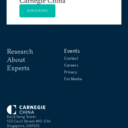
Carnegie China
SUBSCRIBE
Research
Events
About
Contact
Careers
Experts
Privacy
For Media
Keck Seng Tower
133 Cecil Street #10-01A
Singapore, 069535