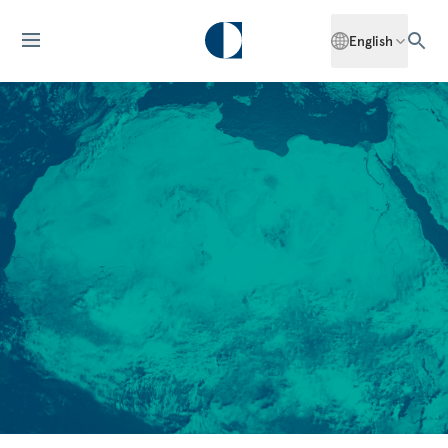
English