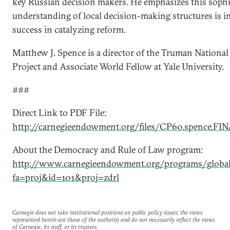
key Russian decision makers. He emphasizes this sophi
understanding of local decision-making structures is in
success in catalyzing reform.
Matthew J. Spence is a director of the Truman National
Project and Associate World Fellow at Yale University.
###
Direct Link to PDF File:
http://carnegieendowment.org/files/CP60.spence.FIN
About the Democracy and Rule of Law program:
http://www.carnegieendowment.org/programs/global
fa=proj&id=101&proj=zdrl
Carnegie does not take institutional positions on public policy issues; the views
represented herein are those of the author(s) and do not necessarily reflect the views
of Carnegie, its staff, or its trustees.