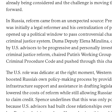
already being considered and the challenge is moving 
forward.
In Russia, reform came from an unexpected source: Pre
was initially a legal reformer and his centralization of 
opened up a political window to pass controversial cha
criminal justice system. Duma Deputy Elena Mizulina, 
by U.S. advisors to be progressive and personally inves
criminal justice reform, chaired Putin’s Working Group
Criminal Procedure Code and pushed through this cha
The U.S. role was delicate: at the right moment, Western
boosted Russia’s own policy-making process by provid
infrastructure support and assistance in drafting legisla
lowered the costs of reform while still allowing Russian
to claim credit. Spence underlines that this was only p
because U.S. advisors had built close relationships ove