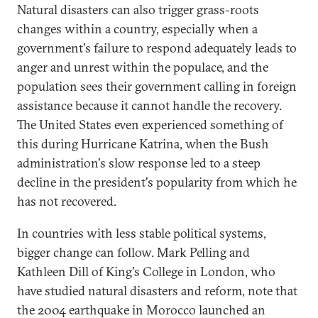
Natural disasters can also trigger grass-roots
changes within a country, especially when a
government's failure to respond adequately leads to
anger and unrest within the populace, and the
population sees their government calling in foreign
assistance because it cannot handle the recovery.
The United States even experienced something of
this during Hurricane Katrina, when the Bush
administration's slow response led to a steep
decline in the president's popularity from which he
has not recovered.
In countries with less stable political systems,
bigger change can follow. Mark Pelling and
Kathleen Dill of King's College in London, who
have studied natural disasters and reform, note that
the 2004 earthquake in Morocco launched an