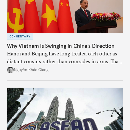
COMMENTARY
Why Vietnam Is Swinging in China’s Direction
Hanoi and Beijing have long treated each other as
distant cousins rather than comrades in arms. That
might be changing as both sides draw closer to
Nguyễn Khắc Giang
hedge against uncertainty and America’s erratic
behavior.