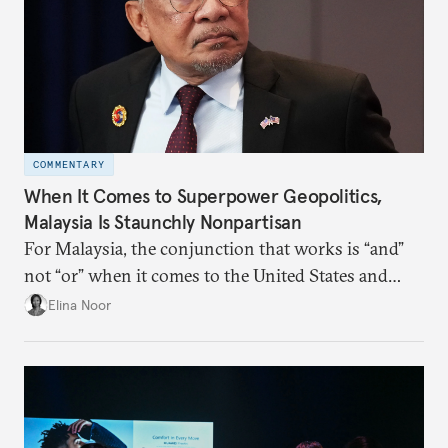
COMMENTARY
When It Comes to Superpower Geopolitics,
Malaysia Is Staunchly Nonpartisan
For Malaysia, the conjunction that works is “and”
not “or” when it comes to the United States and
China.
Elina Noor