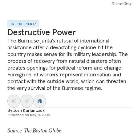
Source
: Getty
IN THE MEDIA
Destructive Power
The Burmese junta’s refusal of international
assistance after a devastating cyclone hit the
country makes sense for its military leadership. The
process of recovery from natural disasters often
creates openings for political reform and change.
Foreign relief workers represent information and
contact with the outside world, which can threaten
the very survival of the Burmese regime.
By
Josh Kurlantzick
Published on
May 11, 2008
Source: The Boston Globe