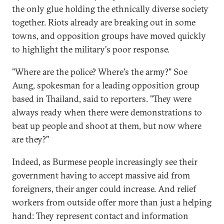
the only glue holding the ethnically diverse society
together. Riots already are breaking out in some
towns, and opposition groups have moved quickly
to highlight the military's poor response.
"Where are the police? Where's the army?" Soe
Aung, spokesman for a leading opposition group
based in Thailand, said to reporters. "They were
always ready when there were demonstrations to
beat up people and shoot at them, but now where
are they?"
Indeed, as Burmese people increasingly see their
government having to accept massive aid from
foreigners, their anger could increase. And relief
workers from outside offer more than just a helping
hand: They represent contact and information