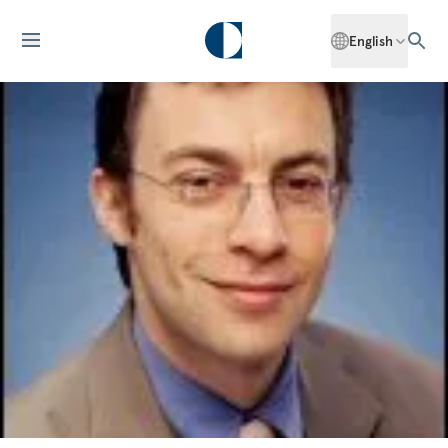
English