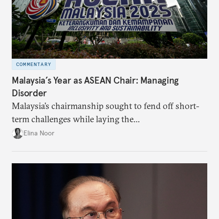
COMMENTARY
Malaysia’s Year as ASEAN Chair: Managing
Disorder
Malaysia’s chairmanship sought to fend off short-
term challenges while laying the
groundwork for minimizing ASEAN’s longer-term
Elina Noor
exposure to external stresses.