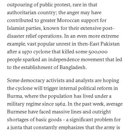
outpouring of public protest, rare in that
authoritarian country; the anger may have
contributed to greater Moroccan support for
Islamist parties, known for their extensive post-
disaster relief operations. In an even more extreme
example, vast popular unrest in then-East Pakistan
after a 1970 cyclone that killed some 500,000
people sparked an independence movement that led
to the establishment of Bangladesh.
Some democracy activists and analysts are hoping
the cyclone will trigger internal political reform in
Burma, where the population has lived under a
military regime since 1962. In the past week, average
Burmese have faced massive lines and outright
shortages of basic goods - a significant problem for
a junta that constantly emphasizes that the army is