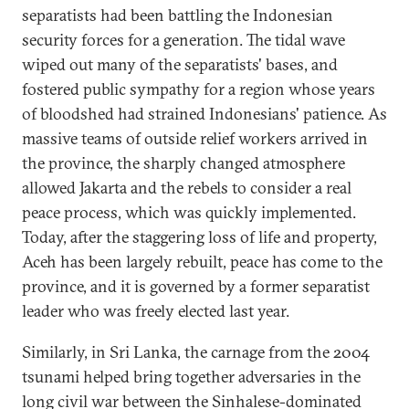
separatists had been battling the Indonesian
security forces for a generation. The tidal wave
wiped out many of the separatists' bases, and
fostered public sympathy for a region whose years
of bloodshed had strained Indonesians' patience. As
massive teams of outside relief workers arrived in
the province, the sharply changed atmosphere
allowed Jakarta and the rebels to consider a real
peace process, which was quickly implemented.
Today, after the staggering loss of life and property,
Aceh has been largely rebuilt, peace has come to the
province, and it is governed by a former separatist
leader who was freely elected last year.
Similarly, in Sri Lanka, the carnage from the 2004
tsunami helped bring together adversaries in the
long civil war between the Sinhalese-dominated