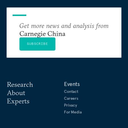
Get more news and analysis from
Carnegie China
SUBSCRIBE
Research
Events
About
Contact
Careers
Experts
Privacy
For Media