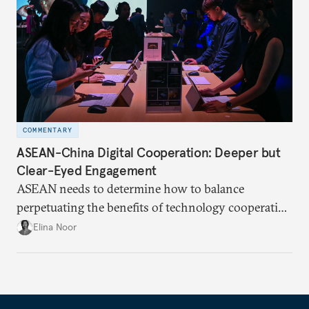
COMMENTARY
ASEAN-China Digital Cooperation: Deeper but
Clear-Eyed Engagement
ASEAN needs to determine how to balance
perpetuating the benefits of technology cooperation
with China while mitigating the risks of getting
Elina Noor
caught in the crosshairs of U.S.-China
gamesmanship.