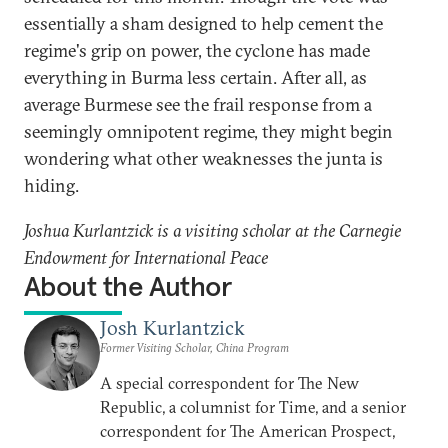
essentially a sham designed to help cement the
regime's grip on power, the cyclone has made
everything in Burma less certain. After all, as
average Burmese see the frail response from a
seemingly omnipotent regime, they might begin
wondering what other weaknesses the junta is
hiding.
Joshua Kurlantzick is a visiting scholar at the Carnegie
Endowment for International Peace
About the Author
Josh Kurlantzick
Former Visiting Scholar, China Program
A special correspondent for The New
Republic, a columnist for Time, and a senior
correspondent for The American Prospect,