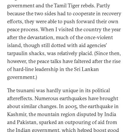
government and the Tamil Tiger rebels. Partly
because the two sides had to cooperate in recovery
efforts, they were able to push forward their own
peace process. When I visited the country the year
after the devastation, much of the once-violent
island, though still dotted with aid agencies'
tarpaulin shacks, was relatively placid. (Since then,
however, the peace talks have faltered after the rise
of hard-line leadership in the Sri Lankan
government.)
The tsunami was hardly unique in its political
aftereffects. Numerous earthquakes have brought
about similar changes. In 2005, the earthquake in
Kashmir, the mountain region disputed by India
and Pakistan, sparked an outpouring of aid from
the Indian government, which helped boost good