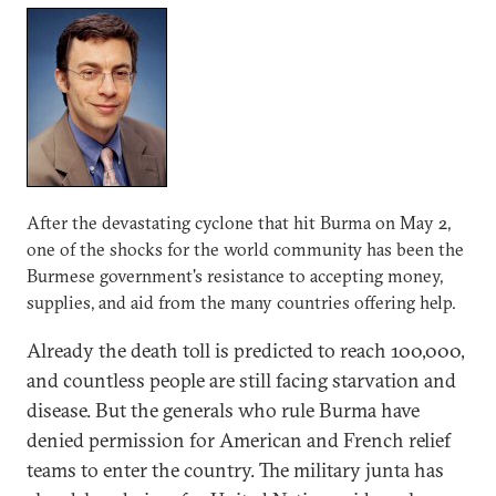
After the devastating cyclone that hit Burma on May 2,
one of the shocks for the world community has been the
Burmese government's resistance to accepting money,
supplies, and aid from the many countries offering help.
Already the death toll is predicted to reach 100,000,
and countless people are still facing starvation and
disease. But the generals who rule Burma have
denied permission for American and French relief
teams to enter the country. The military junta has