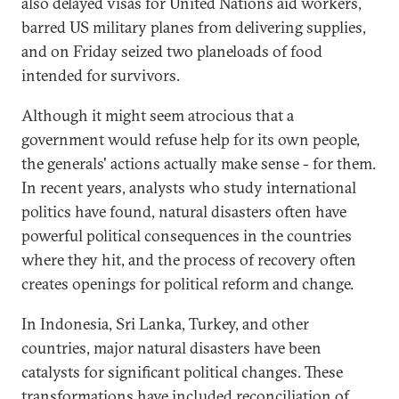
also delayed visas for United Nations aid workers,
barred US military planes from delivering supplies,
and on Friday seized two planeloads of food
intended for survivors.
Although it might seem atrocious that a
government would refuse help for its own people,
the generals' actions actually make sense - for them.
In recent years, analysts who study international
politics have found, natural disasters often have
powerful political consequences in the countries
where they hit, and the process of recovery often
creates openings for political reform and change.
In Indonesia, Sri Lanka, Turkey, and other
countries, major natural disasters have been
catalysts for significant political changes. These
transformations have included reconciliation of