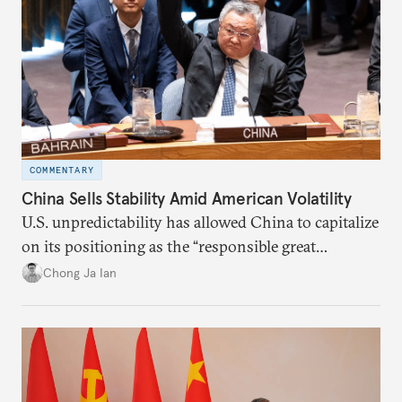
COMMENTARY
China Sells Stability Amid American Volatility
U.S. unpredictability has allowed China to capitalize
on its positioning as the “responsible great
power”. Paradoxically, the more China wins
Chong Ja Ian
the perception game, the
more likely expectations will rise for Beijing to
deliver not just words but to demonstrate with its
deeds.