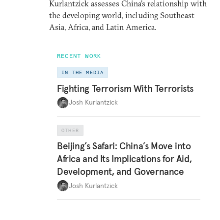
Kurlantzick assesses China’s relationship with
the developing world, including Southeast
Asia, Africa, and Latin America.
RECENT WORK
IN THE MEDIA
Fighting Terrorism With Terrorists
Josh Kurlantzick
OTHER
Beijing’s Safari: China’s Move into
Africa and Its Implications for Aid,
Development, and Governance
Josh Kurlantzick