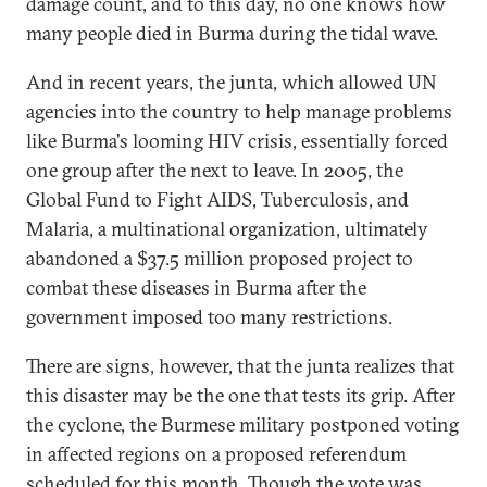
damage count, and to this day, no one knows how
many people died in Burma during the tidal wave.
And in recent years, the junta, which allowed UN
agencies into the country to help manage problems
like Burma's looming HIV crisis, essentially forced
one group after the next to leave. In 2005, the
Global Fund to Fight AIDS, Tuberculosis, and
Malaria, a multinational organization, ultimately
abandoned a $37.5 million proposed project to
combat these diseases in Burma after the
government imposed too many restrictions.
There are signs, however, that the junta realizes that
this disaster may be the one that tests its grip. After
the cyclone, the Burmese military postponed voting
in affected regions on a proposed referendum
scheduled for this month. Though the vote was