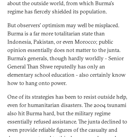
about the outside world, from which Burma's
regime has fiercely shielded its population.
But observers' optimism may well be misplaced.
Burma is a far more totalitarian state than
Indonesia, Pakistan, or even Morocco; public
opinion essentially does not matter to the junta.
Burma's generals, though hardly worldly - Senior
General Than Shwe reputedly has only an
elementary school education - also certainly know
how to hang onto power.
One of its strategies has been to resist outside help,
even for humanitarian disasters. The 2004 tsunami
also hit Burma hard, but the military regime
essentially refused assistance. The junta declined to
even provide reliable figures of the casualty and