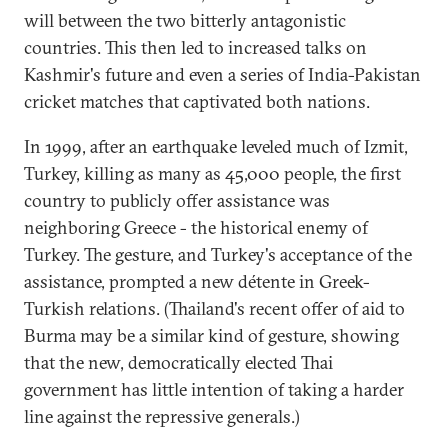
will between the two bitterly antagonistic
countries. This then led to increased talks on
Kashmir's future and even a series of India-Pakistan
cricket matches that captivated both nations.
In 1999, after an earthquake leveled much of Izmit,
Turkey, killing as many as 45,000 people, the first
country to publicly offer assistance was
neighboring Greece - the historical enemy of
Turkey. The gesture, and Turkey's acceptance of the
assistance, prompted a new détente in Greek-
Turkish relations. (Thailand's recent offer of aid to
Burma may be a similar kind of gesture, showing
that the new, democratically elected Thai
government has little intention of taking a harder
line against the repressive generals.)