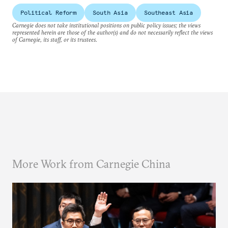
Political Reform
South Asia
Southeast Asia
Carnegie does not take institutional positions on public policy issues; the views
represented herein are those of the author(s) and do not necessarily reflect the views
of Carnegie, its staff, or its trustees.
More Work from Carnegie China