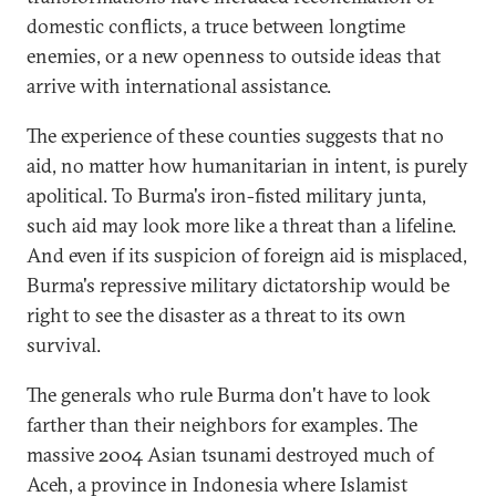
domestic conflicts, a truce between longtime
enemies, or a new openness to outside ideas that
arrive with international assistance.
The experience of these counties suggests that no
aid, no matter how humanitarian in intent, is purely
apolitical. To Burma's iron-fisted military junta,
such aid may look more like a threat than a lifeline.
And even if its suspicion of foreign aid is misplaced,
Burma's repressive military dictatorship would be
right to see the disaster as a threat to its own
survival.
The generals who rule Burma don't have to look
farther than their neighbors for examples. The
massive 2004 Asian tsunami destroyed much of
Aceh, a province in Indonesia where Islamist