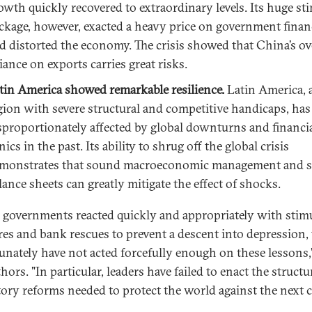
owth quickly recovered to extraordinary levels. Its huge st
ckage, however, exacted a heavy price on government finan
d distorted the economy. The crisis showed that China’s ov
liance on exports carries great risks.
tin America showed remarkable resilience.
Latin America, 
gion with severe structural and competitive handicaps, has
sproportionately affected by global downturns and financi
nics in the past. Its ability to shrug off the global crisis
monstrates that sound macroeconomic management and s
lance sheets can greatly mitigate the effect of shocks.
 governments reacted quickly and appropriately with stim
es and bank rescues to prevent a descent into depression,
unately have not acted forcefully enough on these lessons,
hors. "In particular, leaders have failed to enact the structu
tory reforms needed to protect the world against the next cr