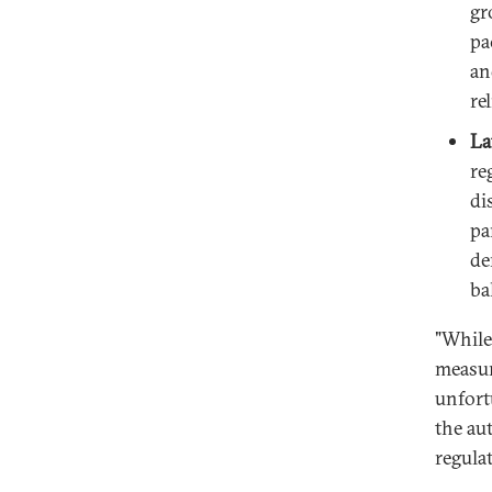
gr
pa
an
re
La
re
di
pa
de
ba
"While
measur
unfort
the aut
regula