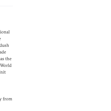
tional
e
adush
rade
as the
e World
nit
gy from