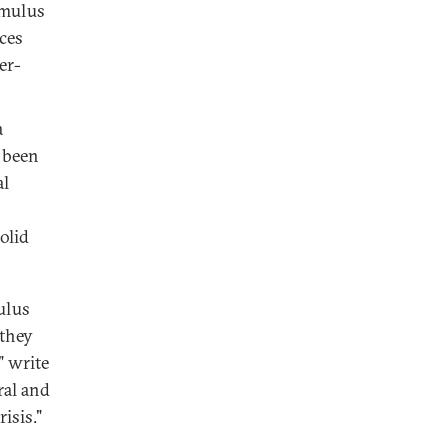
imulus
ces
er-
a
 been
al
olid
ulus
 they
" write
ral and
isis."