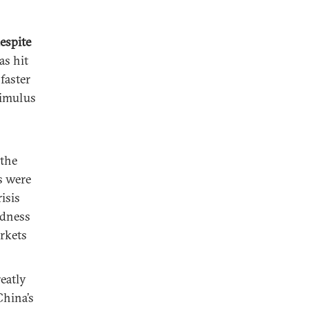
espite
s hit
 faster
timulus
the
es were
isis
ndness
arkets
eatly
China’s