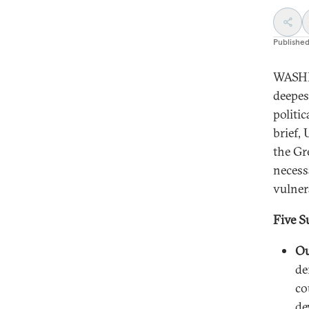
Publishe
WASHI
deepes
politi
brief,
the Gr
necess
vulnera
Five S
Ou
de
co
de