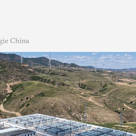
gie China