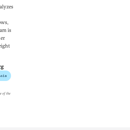
alyzes
ows,
ram is
her
eight
rg
Asia
e of the