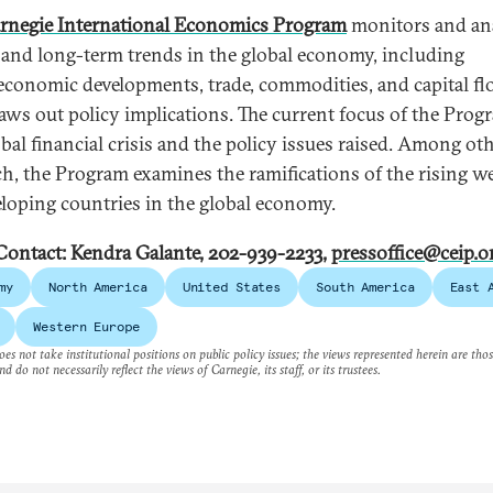
rnegie International Economics Program
monitors and an
 and long-term trends in the global economy, including
conomic developments, trade, commodities, and capital fl
aws out policy implications. The current focus of the Prog
obal financial crisis and the policy issues raised. Among ot
ch, the Program examines the ramifications of the rising w
eloping countries in the global economy.
Contact: Kendra Galante, 202-939-2233,
pressoffice@ceip.o
my
North America
United States
South America
East 
Western Europe
es not take institutional positions on public policy issues; the views represented herein are thos
nd do not necessarily reflect the views of Carnegie, its staff, or its trustees.