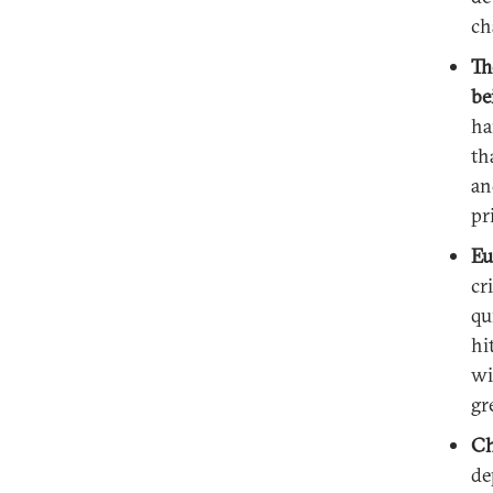
ch
Th
be
ha
th
an
pr
Eu
cr
qu
hi
wi
gr
Ch
de