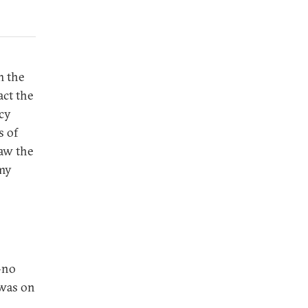
 the
act the
icy
s of
raw the
omy
—no
 was on