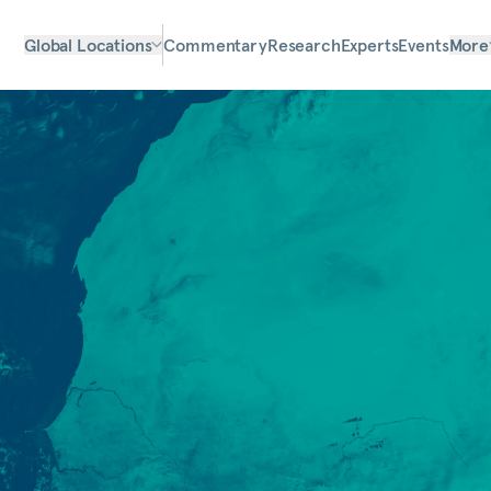
Global Locations
Commentary
Research
Experts
Events
More