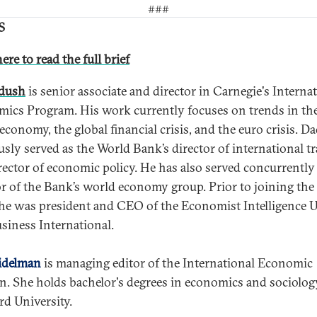
###
S
ere to read the full brief
adush
is senior associate and director in Carnegie's Interna
ics Program. His work currently focuses on trends in th
 economy, the global financial crisis, and the euro crisis. D
usly served as the World Bank’s director of international t
rector of economic policy. He has also served concurrently 
or of the Bank’s world economy group. Prior to joining th
he was president and CEO of the Economist Intelligence U
siness International.
idelman
is managing editor of the International Economic
in. She holds bachelor's degrees in economics and sociolo
rd University.