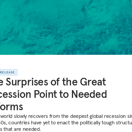
 RELEASE
e Surprises of the Great
ession Point to Needed
forms
 world slowly recovers from the deepest global recession s
0s, countries have yet to enact the politically tough structu
s that are needed.