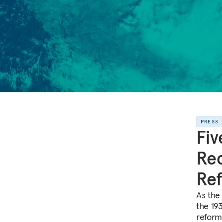
PRESS
Fiv
Rec
Re
As the
the 193
reform