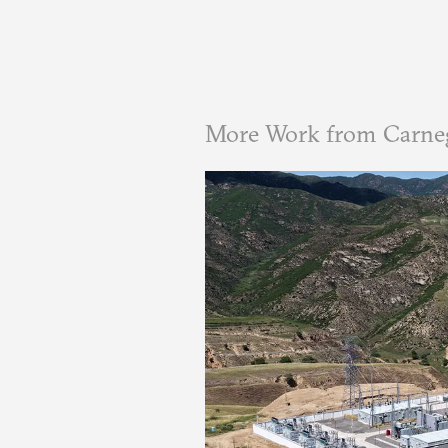
More Work from Carne