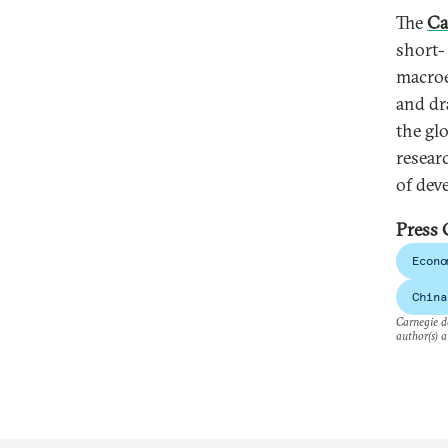
The
Ca
short-
macroe
and dr
the gl
resear
of dev
Press 
Econo
China
Carnegie do
author(s) a