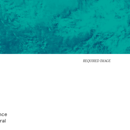
REQUIRED IMAGE
ince
ral