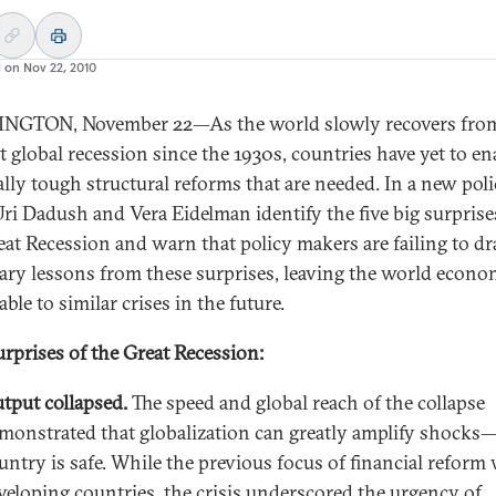
d on
Nov 22, 2010
NGTON, November 22—As the world slowly recovers from
t global recession since the 1930s, countries have yet to en
cally tough structural reforms that are needed. In a new pol
 Uri Dadush and Vera Eidelman identify the five big surprise
eat Recession and warn that policy makers are failing to d
ary lessons from these surprises, leaving the world econ
ble to similar crises in the future.
urprises of the Great Recession:
tput collapsed.
The speed and global reach of the collapse
monstrated that globalization can greatly amplify shocks
untry is safe. While the previous focus of financial reform
veloping countries, the crisis underscored the urgency of