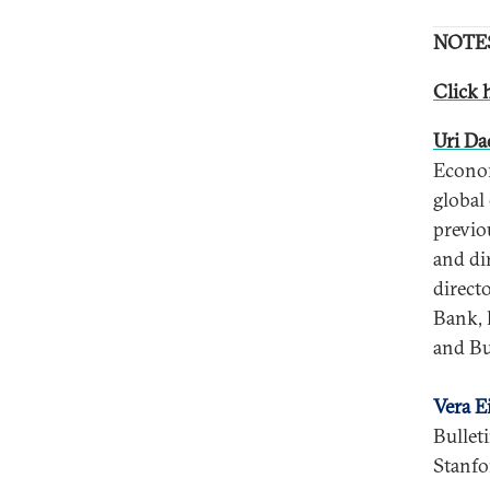
NOTE
Click h
Uri D
Econom
global
previo
and di
direct
Bank, 
and Bu
Vera E
Bullet
Stanfo