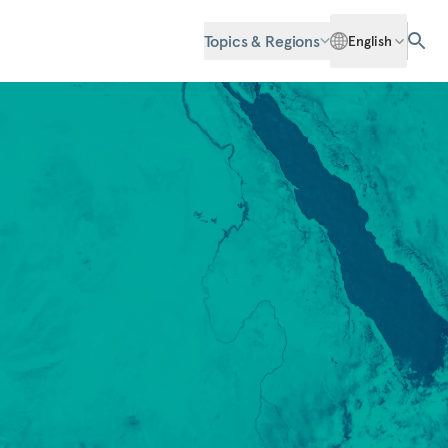
Topics & Regions
English