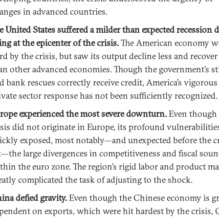
anges in advanced countries.
e United States suffered a milder than expected recession d
ing at the epicenter of the crisis.
The American economy wa
rd by the crisis, but saw its output decline less and recover
an other advanced economies. Though the government’s s
d bank rescues correctly receive credit, America’s vigorous
ivate sector response has not been sufficiently recognized.
rope experienced the most severe downturn.
Even though 
isis did not originate in Europe, its profound vulnerabiliti
ickly exposed, most notably—and unexpected before the cr
t—the large divergences in competitiveness and fiscal sou
thin the euro zone. The region’s rigid labor and product m
eatly complicated the task of adjusting to the shock.
ina defied gravity.
Even though the Chinese economy is gr
pendent on exports, which were hit hardest by the crisis, 