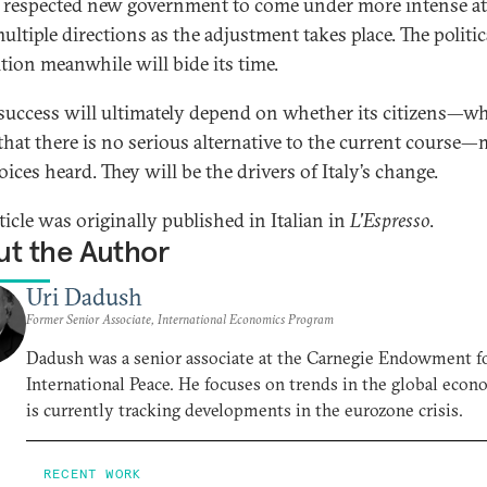
 respected new government to come under more intense at
ltiple directions as the adjustment takes place. The politic
tion meanwhile will bide its time.
s success will ultimately depend on whether its citizens—w
hat there is no serious alternative to the current course
oices heard. They will be the drivers of Italy’s change.
ticle was originally published in Italian in
L'Espresso
.
t the Author
Uri Dadush
Former Senior Associate, International Economics Program
Dadush was a senior associate at the Carnegie Endowment f
International Peace. He focuses on trends in the global eco
is currently tracking developments in the eurozone crisis.
RECENT WORK