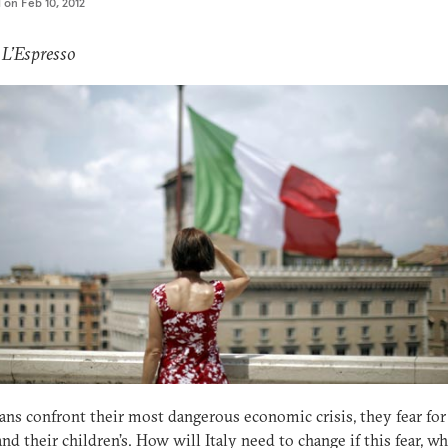
d on
Feb 10, 2012
 L’Espresso
ians confront their most dangerous economic crisis, they fear for
and their children’s. How will Italy need to change if this fear, w