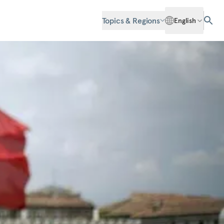
Topics & Regions
English