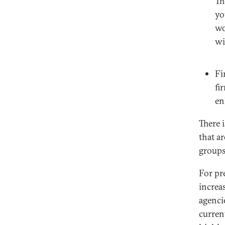
Th
yo
wo
wi
Fi
fi
en
There 
that ar
groups
For pr
increa
agenci
curren