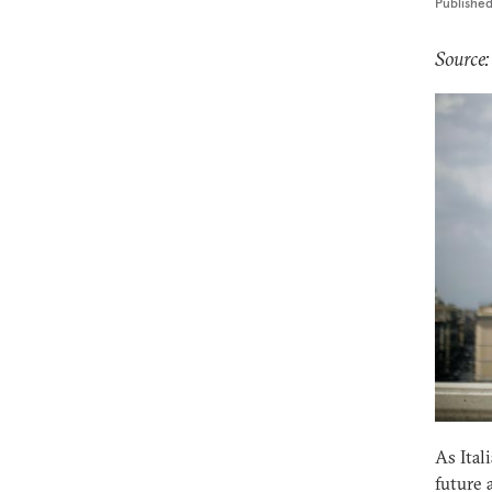
Publishe
Source:
As Ital
future 