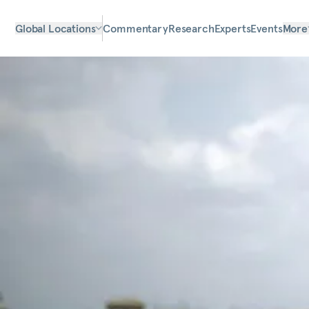
Global Locations
Commentary
Research
Experts
Events
More