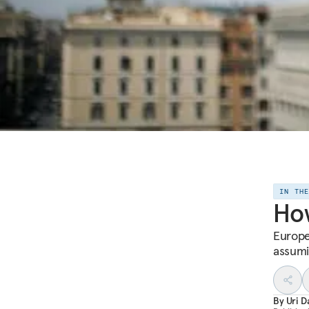
IN TH
How
Europe
assumin
By
Uri D