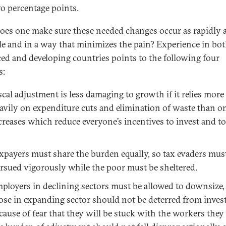
wo percentage points.
es one make sure these needed changes occur as rapidly 
le and in a way that minimizes the pain? Experience in bo
ed and developing countries points to the following four
s:
scal adjustment is less damaging to growth if it relies more
avily on expenditure cuts and elimination of waste than o
creases which reduce everyone’s incentives to invest and t
xpayers must share the burden equally, so tax evaders mus
rsued vigorously while the poor must be sheltered.
ployers in declining sectors must be allowed to downsize,
ose in expanding sector should not be deterred from inves
cause of fear that they will be stuck with the workers they 