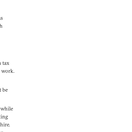
as
th
n tax
o work.
t be
 while
ting
hire.