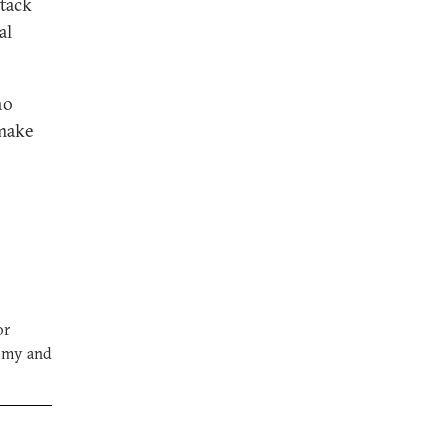
tack
al
ho
—make
or
nomy and