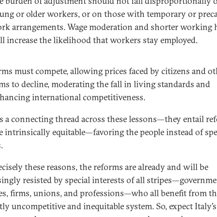
e burden of adjustment should not fall disproportionally 
ung or older workers, or on those with temporary or prec
rk arrangements. Wage moderation and shorter working 
ll increase the likelihood that workers stay employed.
rms must compete, allowing prices faced by citizens and ot
rms to decline, moderating the fall in living standards and
hancing international competitiveness.
is a connecting thread across these lessons—they entail re
e intrinsically equitable—favoring the people instead of spe
.
ecisely these reasons, the reforms are already and will be
singly resisted by special interests of all stripes—governm
es, firms, unions, and professions—who all benefit from t
tly uncompetitive and inequitable system. So, expect Italy’s