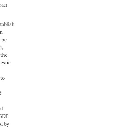
pact
tablish
in
t be
r,
 the
estic
 to
d
of
 GDP
ed by