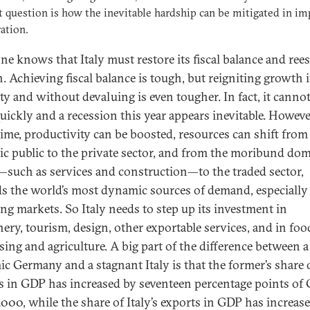
t question is how the inevitable hardship can be mitigated in im
ation.
ne knows that Italy must restore its fiscal balance and rees
. Achieving fiscal balance is tough, but reigniting growth 
ity and without devaluing is even tougher. In fact, it canno
uickly and a recession this year appears inevitable. Howeve
time, productivity can be boosted, resources can shift from
tic public to the private sector, and from the moribund dom
—such as services and construction—to the traded sector,
s the world’s most dynamic sources of demand, especially
ng markets. So Italy needs to step up its investment in
ery, tourism, design, other exportable services, and in foo
sing and agriculture. A big part of the difference between a
c Germany and a stagnant Italy is that the former’s share 
s in GDP has increased by seventeen percentage points of
2000, while the share of Italy’s exports in GDP has increas