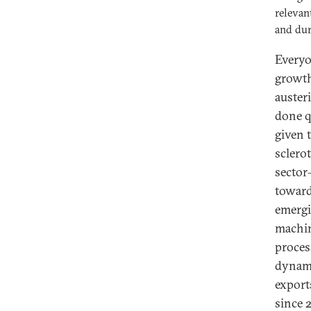
relevan
and dur
Everyo
growth
auster
done q
given 
sclero
sector
toward
emergi
machin
proces
dynami
export
since 