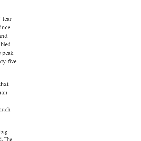
’ fear
since
 and
ubled
s peak
ty-five
that
than
 much
 big
d. The