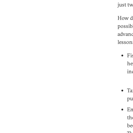
just t
How do
possib
advanc
lesson
Fi
he
in
Ta
pu
Em
th
be