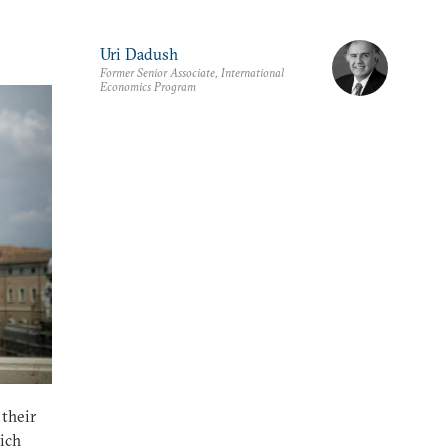
Uri Dadush
Former Senior Associate, International
Economics Program
 their
hich