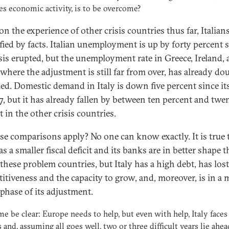
es economic activity, is to be overcome?
n the experience of other crisis countries thus far, Italians
ified by facts. Italian unemployment is up by forty percent 
isis erupted, but the unemployment rate in Greece, Ireland,
 where the adjustment is still far from over, has already do
pled. Domestic demand in Italy is down five percent since it
7, but it has already fallen by between ten percent and twen
 in the other crisis countries.
se comparisons apply? No one can know exactly. It is true 
as a smaller fiscal deficit and its banks are in better shape 
 these problem countries, but Italy has a high debt, has lost
itiveness and the capacity to grow, and, moreover, is in a
 phase of its adjustment.
 me be clear: Europe needs to help, but even with help, Italy faces
 and, assuming all goes well, two or three difficult years lie ahea