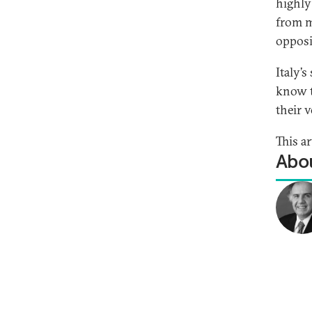
highly
from mu
opposi
Italy’
know t
their v
This ar
Abou