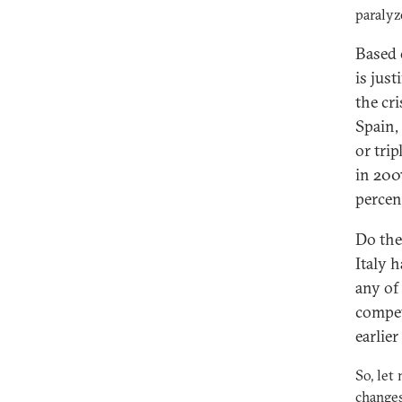
paralyz
Based o
is just
the cr
Spain,
or tri
in 200
percent
Do the
Italy h
any of
compet
earlier
So, let
changes