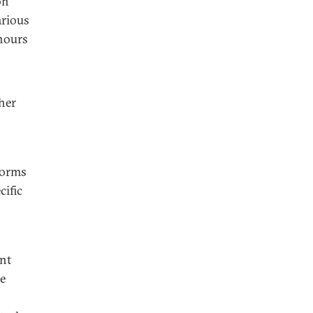
on
arious
hours
her
forms
cific
ent
he