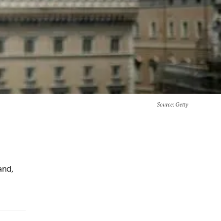
Source
: Getty
and,