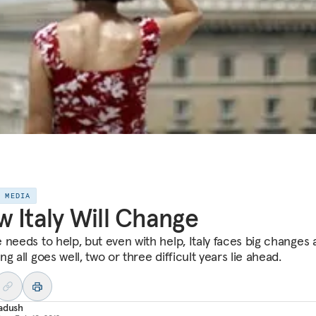
E MEDIA
 Italy Will Change
 needs to help, but even with help, Italy faces big changes 
g all goes well, two or three difficult years lie ahead.
adush