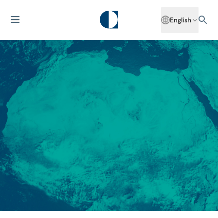
English