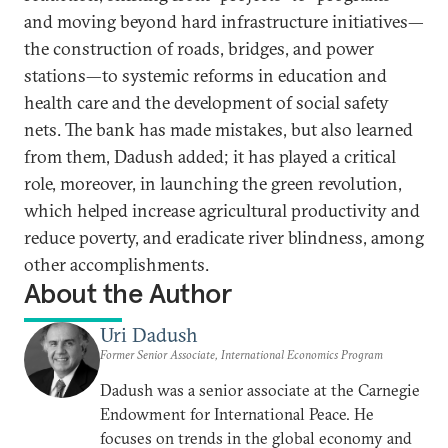
and moving beyond hard infrastructure initiatives—
the construction of roads, bridges, and power
stations—to systemic reforms in education and
health care and the development of social safety
nets. The bank has made mistakes, but also learned
from them, Dadush added; it has played a critical
role, moreover, in launching the green revolution,
which helped increase agricultural productivity and
reduce poverty, and eradicate river blindness, among
other accomplishments.
About the Author
Uri Dadush
Former Senior Associate, International Economics Program
Dadush was a senior associate at the Carnegie
Endowment for International Peace. He
focuses on trends in the global economy and