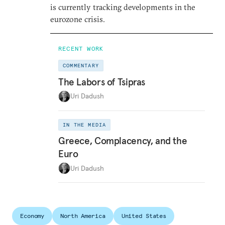
is currently tracking developments in the
eurozone crisis.
RECENT WORK
COMMENTARY
The Labors of Tsipras
Uri Dadush
IN THE MEDIA
Greece, Complacency, and the
Euro
Uri Dadush
Economy
North America
United States