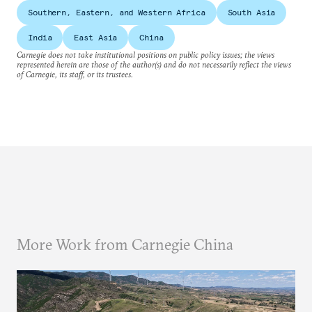
Southern, Eastern, and Western Africa
South Asia
India
East Asia
China
Carnegie does not take institutional positions on public policy issues; the views
represented herein are those of the author(s) and do not necessarily reflect the views
of Carnegie, its staff, or its trustees.
More Work from Carnegie China