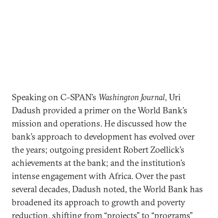
Speaking on C-SPAN’s
Washington Journal
, Uri
Dadush provided a primer on the World Bank’s
mission and operations. He discussed how the
bank’s approach to development has evolved over
the years; outgoing president Robert Zoellick’s
achievements at the bank; and the institution’s
intense engagement with Africa. Over the past
several decades, Dadush noted, the World Bank has
broadened its approach to growth and poverty
reduction, shifting from “projects” to “programs”