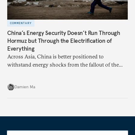
COMMENTARY
China’s Energy Security Doesn’t Run Through
Hormuz but Through the Electrification of
Everything
Across Asia, China is better positioned to
withstand energy shocks from the fallout of the
Iran war. Its abundant coal capacity can ensure
stability in the near term. Yet at the same time, the
Damien Ma
country’s energy transition away from coal will
make it even less vulnerable during the next shock.