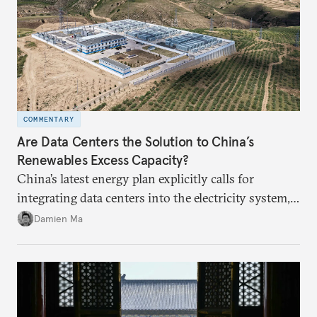
COMMENTARY
Are Data Centers the Solution to China’s
Renewables Excess Capacity?
China’s latest energy plan explicitly calls for
integrating data centers into the electricity system,
particularly connecting them to green energy. It
Damien Ma
appears Beijing wants to use compute as a source of
domestic demand to absorb renewables excess
capacity.