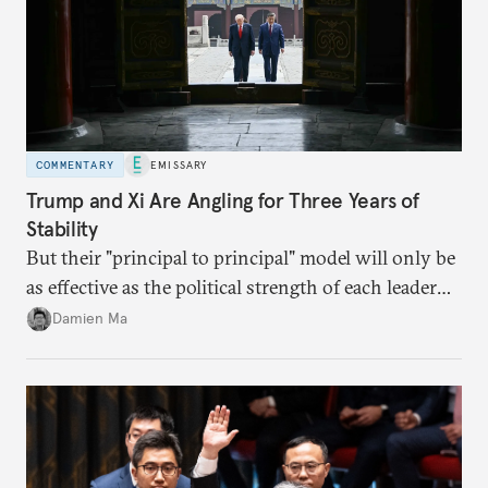
COMMENTARY
EMISSARY
Trump and Xi Are Angling for Three Years of
Stability
But their "principal to principal" model will only be
as effective as the political strength of each leader
back home.
Damien Ma