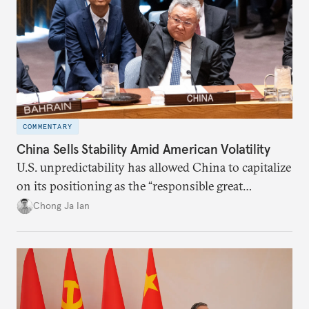
COMMENTARY
China Sells Stability Amid American Volatility
U.S. unpredictability has allowed China to capitalize
on its positioning as the “responsible great
power”. Paradoxically, the more China wins
Chong Ja Ian
the perception game, the
more likely expectations will rise for Beijing to
deliver not just words but to demonstrate with its
deeds.