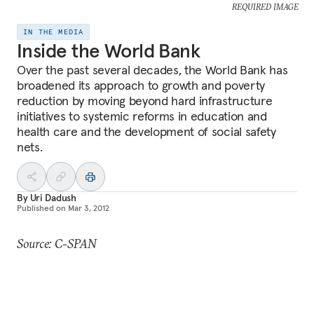
REQUIRED IMAGE
IN THE MEDIA
Inside the World Bank
Over the past several decades, the World Bank has
broadened its approach to growth and poverty
reduction by moving beyond hard infrastructure
initiatives to systemic reforms in education and
health care and the development of social safety
nets.
By
Uri Dadush
Published on
Mar 3, 2012
Source: C-SPAN