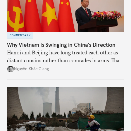
COMMENTARY
Why Vietnam Is Swinging in China’s Direction
Hanoi and Beijing have long treated each other as
distant cousins rather than comrades in arms. That
might be changing as both sides draw closer to
Nguyễn Khắc Giang
hedge against uncertainty and America’s erratic
behavior.