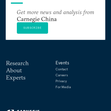
Get more news and analysis from
Carnegie China
SUBSCRIBE
Research
Events
About
Contact
Careers
Experts
Privacy
For Media