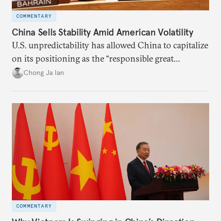
COMMENTARY
China Sells Stability Amid American Volatility
U.S. unpredictability has allowed China to capitalize
on its positioning as the “responsible great
power”. Paradoxically, the more China wins
Chong Ja Ian
the perception game, the
more likely expectations will rise for Beijing to
deliver not just words but to demonstrate with its
deeds.
COMMENTARY