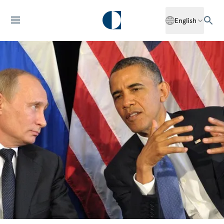
English