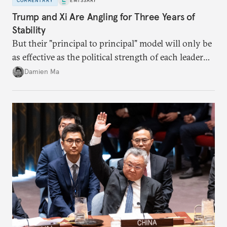
COMMENTARY
EMISSARY
Trump and Xi Are Angling for Three Years of
Stability
But their "principal to principal" model will only be
as effective as the political strength of each leader
back home.
Damien Ma