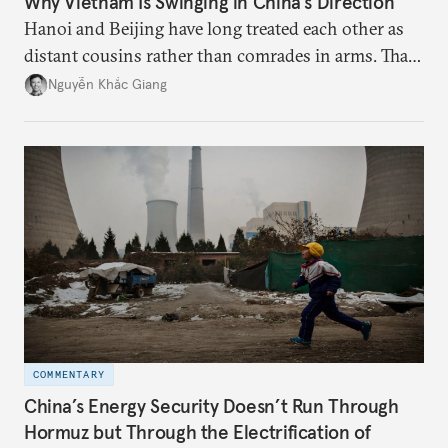
Why Vietnam Is Swinging in China’s Direction
Hanoi and Beijing have long treated each other as
distant cousins rather than comrades in arms. That
might be changing as both sides draw closer to
Nguyễn Khắc Giang
hedge against uncertainty and America’s erratic
behavior.
COMMENTARY
China’s Energy Security Doesn’t Run Through
Hormuz but Through the Electrification of