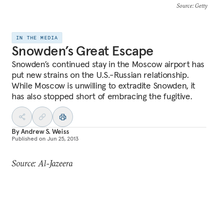
Source
: Getty
IN THE MEDIA
Snowden’s Great Escape
Snowden’s continued stay in the Moscow airport has
put new strains on the U.S.-Russian relationship.
While Moscow is unwilling to extradite Snowden, it
has also stopped short of embracing the fugitive.
By
Andrew S. Weiss
Published on
Jun 25, 2013
Source: Al-Jazeera