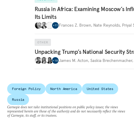
Russia in Africa: Examining Moscow’s In
Its Limits
Frances Z. Brown
,
Nate Reynolds
,
Priyal
+
11
OTHER
Unpacking Trump’s National Security Str
James M. Acton
,
Saskia Brechenmacher
+
18
Foreign Policy
North America
United States
Russia
Carnegie does not take institutional positions on public policy issues; the views
represented herein are those of the author(s) and do not necessarily reflect the views
of Carnegie, its staff, or its trustees.