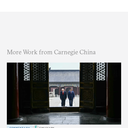
More Work from Carnegie China