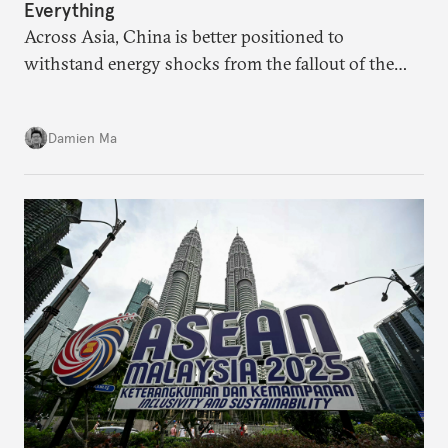
Everything
Across Asia, China is better positioned to
withstand energy shocks from the fallout of the
Iran war. Its abundant coal capacity can ensure
stability in the near term. Yet at the same time, the
Damien Ma
country’s energy transition away from coal will
make it even less vulnerable during the next shock.