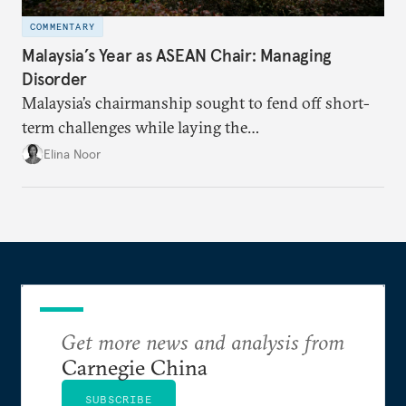
COMMENTARY
Malaysia’s Year as ASEAN Chair: Managing
Disorder
Malaysia’s chairmanship sought to fend off short-
term challenges while laying the
groundwork for minimizing ASEAN’s longer-term
Elina Noor
exposure to external stresses.
Get more news and analysis from
Carnegie China
SUBSCRIBE