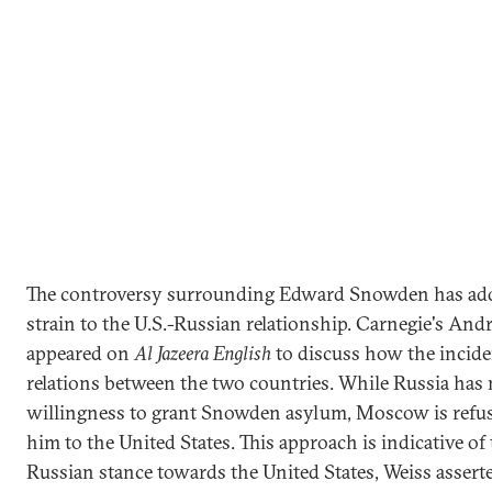
The controversy surrounding Edward Snowden has ad
strain to the U.S.-Russian relationship. Carnegie's And
appeared on
Al Jazeera English
to discuss how the incide
relations between the two countries. While Russia has 
willingness to grant Snowden asylum, Moscow is refusi
him to the United States. This approach is indicative of
Russian stance towards the United States, Weiss asser