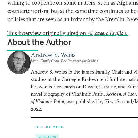
willing to cooperate on some matters, such as Afghani
counterterrorism, but at the same time continues to be cr
policies that are seen as an irritant by the Kremlin, he e
This interview originally aired on
Al Jazeera English
.
About the Author
Andrew S. Weiss
James Family Chair, Vice President for Studies
Andrew S. Weiss is the James Family Chair and vi
studies at the Carnegie Endowment for Internatio
he oversees research on Russia, Ukraine, and Euras
novel biography of Vladimir Putin,
Accidental Czar:
of Vladimir Putin
, was published by First Second/
2022.
RECENT WORK
RESEARCH