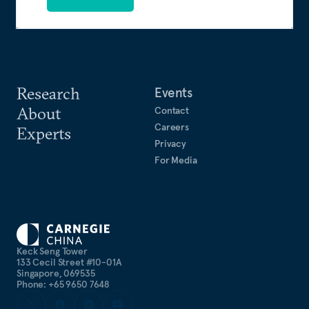
Research
Events
About
Contact
Careers
Experts
Privacy
For Media
Keck Seng Tower
133 Cecil Street #10-01A
Singapore, 069535
Phone: +65 9650 7648