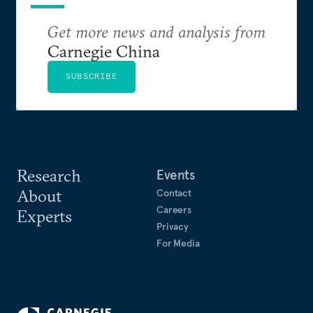
Get more news and analysis from
Carnegie China
SUBSCRIBE
Research
Events
About
Contact
Careers
Experts
Privacy
For Media