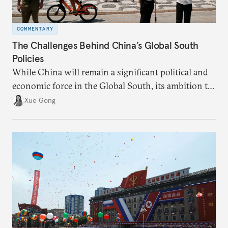
COMMENTARY
The Challenges Behind China’s Global South
Policies
While China will remain a significant political and
economic force in the Global South, its ambition to
leverage the Global South as a counterbalance to the
Xue Gong
United States and the Global North is far from
assured.