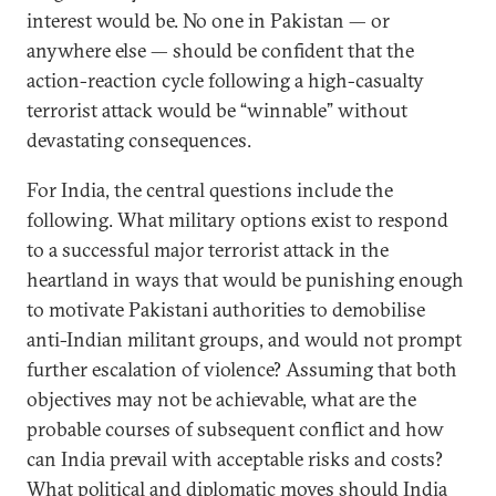
interest would be. No one in Pakistan — or
anywhere else — should be confident that the
action-reaction cycle following a high-casualty
terrorist attack would be “winnable” without
devastating consequences.
For India, the central questions include the
following. What military options exist to respond
to a successful major terrorist attack in the
heartland in ways that would be punishing enough
to motivate Pakistani authorities to demobilise
anti-Indian militant groups, and would not prompt
further escalation of violence? Assuming that both
objectives may not be achievable, what are the
probable courses of subsequent conflict and how
can India prevail with acceptable risks and costs?
What political and diplomatic moves should India