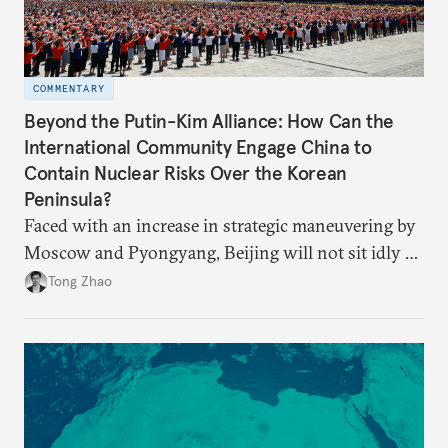
COMMENTARY
Beyond the Putin-Kim Alliance: How Can the
International Community Engage China to
Contain Nuclear Risks Over the Korean
Peninsula?
Faced with an increase in strategic maneuvering by
Moscow and Pyongyang, Beijing will not sit idly by
and allow Putin and Kim to shape the security
Tong Zhao
environment on its behalf.