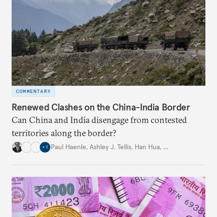
COMMENTARY
Renewed Clashes on the China-India Border
Can China and India disengage from contested
territories along the border?
Paul Haenle
,
Ashley J. Tellis
,
Han Hua
,
…
+
1