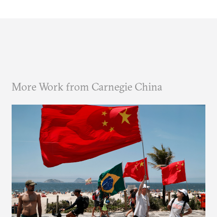
More Work from Carnegie China