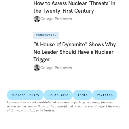
How to Assess Nuclear ‘Threats’ in
the Twenty-First Century
George Perkovich
COMMENTARY
“A House of Dynamite” Shows Why
No Leader Should Have a Nuclear
Trigger
George Perkovich
Nuclear Policy
South Asia
India
Pakistan
Carnegie does not take institutional positions on public policy issues; the views
represented herein are those of the author(s) and do not necessarily reflect the views
of Carnegie, its staff, or its trustees.