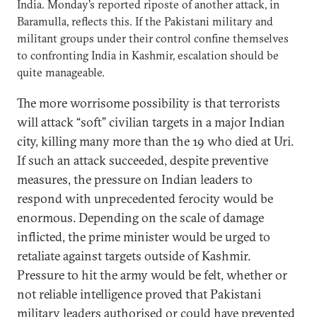
India. Monday’s reported riposte of another attack, in
Baramulla, reflects this. If the Pakistani military and
militant groups under their control confine themselves
to confronting India in Kashmir, escalation should be
quite manageable.
The more worrisome possibility is that terrorists
will attack “soft” civilian targets in a major Indian
city, killing many more than the 19 who died at Uri.
If such an attack succeeded, despite preventive
measures, the pressure on Indian leaders to
respond with unprecedented ferocity would be
enormous. Depending on the scale of damage
inflicted, the prime minister would be urged to
retaliate against targets outside of Kashmir.
Pressure to hit the army would be felt, whether or
not reliable intelligence proved that Pakistani
military leaders authorised or could have prevented