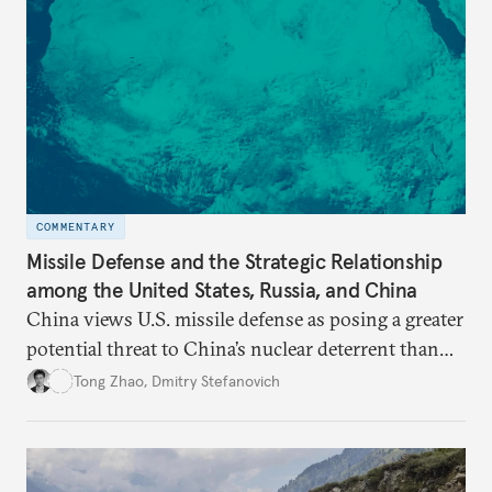
COMMENTARY
Missile Defense and the Strategic Relationship
among the United States, Russia, and China
China views U.S. missile defense as posing a greater
potential threat to China’s nuclear deterrent than
other U.S. military capabilities.
Tong Zhao
,
Dmitry Stefanovich