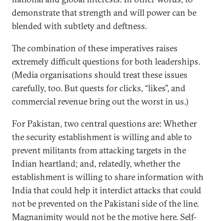
demonstrate that strength and will power can be
blended with subtlety and deftness.
The combination of these imperatives raises
extremely difficult questions for both leaderships.
(Media organisations should treat these issues
carefully, too. But quests for clicks, “likes”, and
commercial revenue bring out the worst in us.)
For Pakistan, two central questions are: Whether
the security establishment is willing and able to
prevent militants from attacking targets in the
Indian heartland; and, relatedly, whether the
establishment is willing to share information with
India that could help it interdict attacks that could
not be prevented on the Pakistani side of the line.
Magnanimity would not be the motive here. Self-