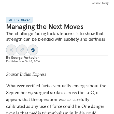
Source
: Getty
IN THE MEDIA
Managing the Next Moves
The challenge facing India’s leaders is to show that
strength can be blended with subtlety and deftness
By
George Perkovich
Published on
Oct 6, 2016
Source: Indian Express
Whatever verified facts eventually emerge about the
September 29 surgical strikes across the LoC, it
appears that the operation was as carefully
calibrated as any use of force could be. One danger
now is that media triumphalism in India could