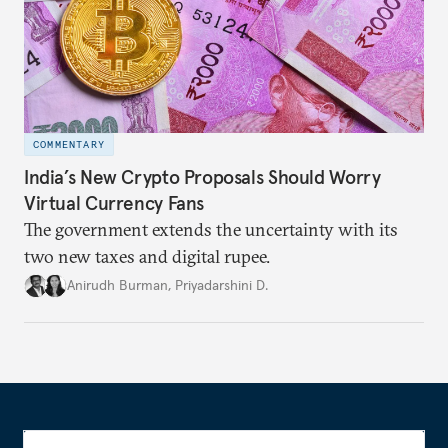
COMMENTARY
India’s New Crypto Proposals Should Worry
Virtual Currency Fans
The government extends the uncertainty with its
two new taxes and digital rupee.
Anirudh Burman
,
Priyadarshini D.