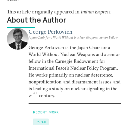
This article originally appeared in
Indian Express.
About the Author
George Perkovich
Japan Chair for a World Without Nuclear Weapons, Senior Fellow
George Perkovich is the Japan Chair for a
World Without Nuclear Weapons and a senior
fellow in the Carnegie Endowment for
International Peace’s Nuclear Policy Program.
He works primarily on nuclear deterrence,
nonproliferation, and disarmament issues, and
is leading a study on nuclear signaling in the
ST
21
century.
RECENT WORK
PAPER