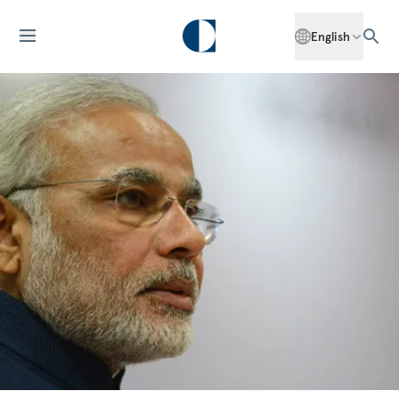
English