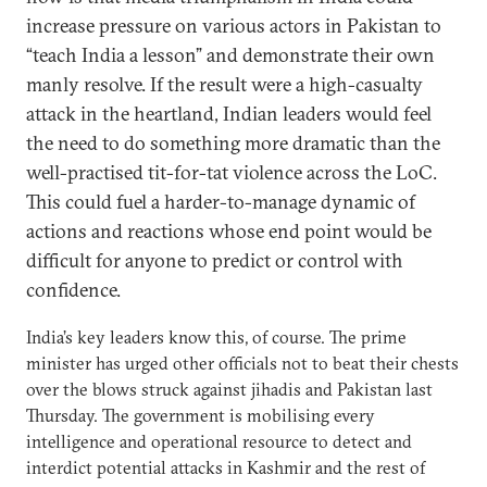
increase pressure on various actors in Pakistan to
“teach India a lesson” and demonstrate their own
manly resolve. If the result were a high-casualty
attack in the heartland, Indian leaders would feel
the need to do something more dramatic than the
well-practised tit-for-tat violence across the LoC.
This could fuel a harder-to-manage dynamic of
actions and reactions whose end point would be
difficult for anyone to predict or control with
confidence.
India’s key leaders know this, of course. The prime
minister has urged other officials not to beat their chests
over the blows struck against jihadis and Pakistan last
Thursday. The government is mobilising every
intelligence and operational resource to detect and
interdict potential attacks in Kashmir and the rest of