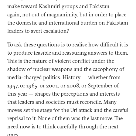
make toward Kashmiri groups and Pakistan —
again, not out of magnanimity, but in order to place
the domestic and international burden on Pakistani
leaders to avert escalation?
To ask these questions is to realise how difficult it is
to produce feasible and reassuring answers to them.
This is the nature of violent conflict under the
shadow of nuclear weapons and the cacophony of
media-charged politics. History — whether from
1947, or 1965, or 2001, or 2008, or September of
this year — shapes the perceptions and interests
that leaders and societies must reconcile. Many
moves set the stage for the Uri attack and the careful
reprisal to it. None of them was the last move. The
need now is to think carefully through the next
ones.