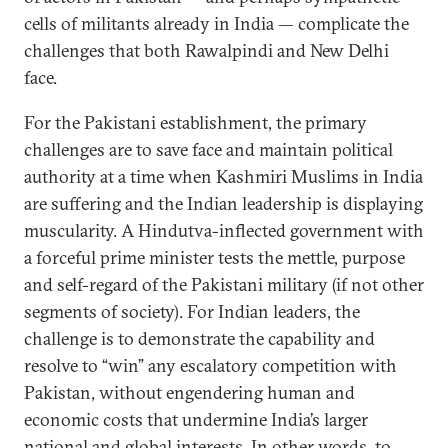
cells of militants already in India — complicate the
challenges that both Rawalpindi and New Delhi
face.
For the Pakistani establishment, the primary
challenges are to save face and maintain political
authority at a time when Kashmiri Muslims in India
are suffering and the Indian leadership is displaying
muscularity. A Hindutva-inflected government with
a forceful prime minister tests the mettle, purpose
and self-regard of the Pakistani military (if not other
segments of society). For Indian leaders, the
challenge is to demonstrate the capability and
resolve to “win” any escalatory competition with
Pakistan, without engendering human and
economic costs that undermine India’s larger
national and global interests. In other words, to