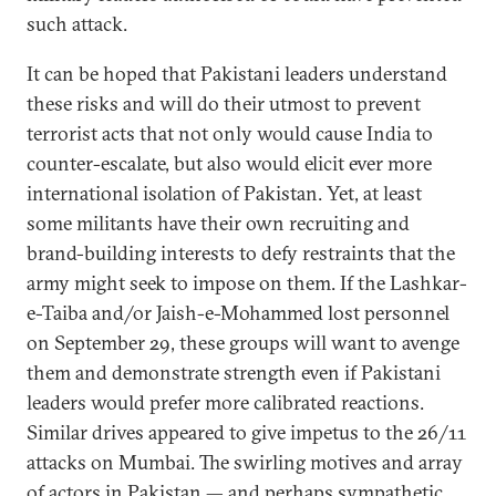
such attack.
It can be hoped that Pakistani leaders understand
these risks and will do their utmost to prevent
terrorist acts that not only would cause India to
counter-escalate, but also would elicit ever more
international isolation of Pakistan. Yet, at least
some militants have their own recruiting and
brand-building interests to defy restraints that the
army might seek to impose on them. If the Lashkar-
e-Taiba and/or Jaish-e-Mohammed lost personnel
on September 29, these groups will want to avenge
them and demonstrate strength even if Pakistani
leaders would prefer more calibrated reactions.
Similar drives appeared to give impetus to the 26/11
attacks on Mumbai. The swirling motives and array
of actors in Pakistan — and perhaps sympathetic