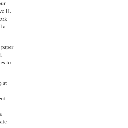
our
Ivo H.
work
d a
a paper
d
les to
9 at
ent
l
a
ite
.