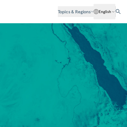
Topics & Regions
English