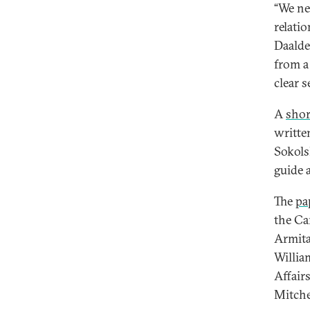
“We ne
relati
Daalde
from a
clear s
A
shor
writte
Sokols
guide 
The
pa
the Ca
Armita
Willia
Affair
Mitche