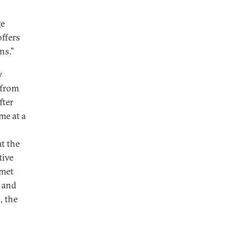
ge
ffers
ons.”
y
 from
fter
me at a
at the
tive
 met
, and
, the