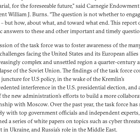
arial, for the foreseeable future,” said Carnegie Endowment
ent William J. Burns. “The question is not whether to enga
 – but how, about what, and toward what end. This report o
tic answers to these and other important and timely questi
ssion of the task force was to foster awareness of the man
 challenges facing the United States and its European allies
reasingly complex and unsettled region a quarter-century a
llapse of the Soviet Union. The findings of the task force co
l juncture for U.S policy, in the wake of the Kremlin’s
edented interference in the U.S. presidential election, and 
f the new administration’s efforts to build a more collabora
onship with Moscow. Over the past year, the task force has
ely with top government officials and independent experts
hed a series of white papers on topics such as cyber threats
t in Ukraine, and Russia’s role in the Middle East.