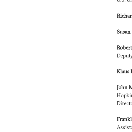
Richar
Susan 
Robert
Deputy
Klaus 
John 
Hopkin
Direct
Frankl
Assist