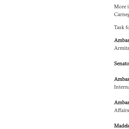
More i
Carneg
Task f
Ambas
Armita
Senato
Ambass
Intern
Ambass
Affair
Madele