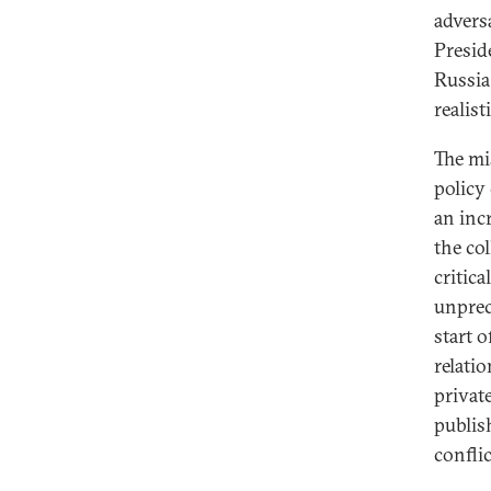
advers
Presid
Russia
realis
The mi
policy
an inc
the co
critica
unprec
start o
relati
privat
publis
conflic