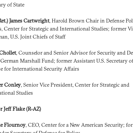
ary of State
Ret.) James Cartwright
, Harold Brown Chair in Defense Pol
s, Center for Strategic and International Studies; former Vi
an, U.S. Joint Chiefs of Staff
Chollet
, Counselor and Senior Advisor for Security and D
, German Marshall Fund; former Assistant U.S. Secretary o
e for International Security Affairs
er Conley
, Senior Vice President, Center for Strategic and
ational Studies
r Jeff Flake (R-AZ)
e Flournoy
, CEO, Center for a New American Security; fo
nder Secretary of Defense for Policy