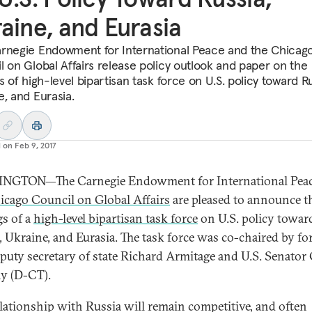
aine, and Eurasia
rnegie Endowment for International Peace and the Chicag
l on Global Affairs release policy outlook and paper on the
s of high-level bipartisan task force on U.S. policy toward Ru
e, and Eurasia.
d on
Feb 9, 2017
NGTON—The Carnegie Endowment for International Peac
icago Council on Global Affairs
are pleased to announce t
gs of a
high-level bipartisan task force
on U.S. policy towar
, Ukraine, and Eurasia. The task force was co-chaired by f
eputy secretary of state Richard Armitage and U.S. Senator
y (D-CT).
elationship with Russia will remain competitive, and often