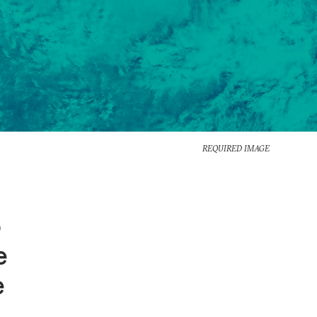
REQUIRED IMAGE
o
e
e