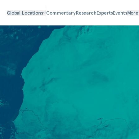
Global Locations
Commentary
Research
Experts
Events
More