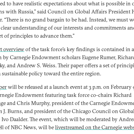
ed to have realistic expectations about what is possible in 
ons with Russia,” said Council on Global Affairs President 
r. “There is no grand bargain to be had. Instead, we must 
 clear understanding of our interests and commitments an
et of principles to advance them.”
t overview
of the task force’s key findings is contained in 
n by Carnegie Endowment scholars Eugene Rumer, Richar
ky, and Andrew S. Weiss. Their paper offers a set of princip
a sustainable policy toward the entire region.
per
will be released at a launch event at 3 p.m. on February 
rnegie Endowment featuring task force co-chairs Richard
ge and Chris Murphy, president of the Carnegie Endowm
m J. Burns, and president of the Chicago Council on Globa
s Ivo Daalder. The event, which will be moderated by Andre
ll of NBC News, will be
livestreamed on the Carnegie webs