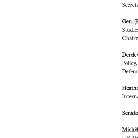
Secret
Gen. (
Studie
Chairm
Derek 
Policy
Defens
Heath
Intern
Senato
Michèl
U.S. U