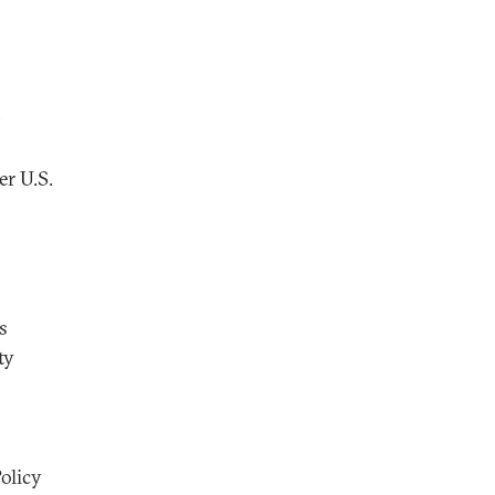
O
er U.S.
s
ty
olicy