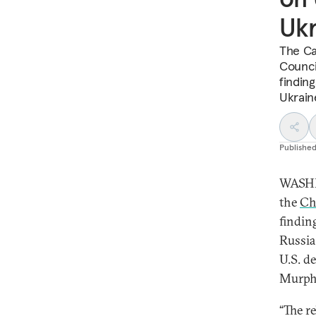
Ukr
The Ca
Counci
finding
Ukrain
Publishe
WASHI
the
Ch
findin
Russia
U.S. d
Murph
“The r