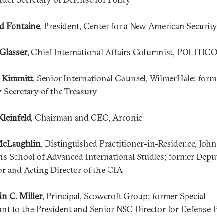
d Fontaine
, President, Center for a New American Security
Glasser
, Chief International Affairs Columnist, POLITIC
 Kimmitt
, Senior International Counsel, WilmerHale; form
 Secretary of the Treasury
Kleinfeld
, Chairman and CEO, Arconic
McLaughlin
, Distinguished Practitioner-in-Residence, John
s School of Advanced International Studies; former Depu
or and Acting Director of the CIA
in C. Miller
, Principal, Scowcroft Group; former Special
ant to the President and Senior NSC Director for Defense P