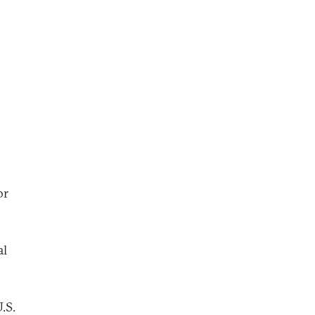
or
al
.S.