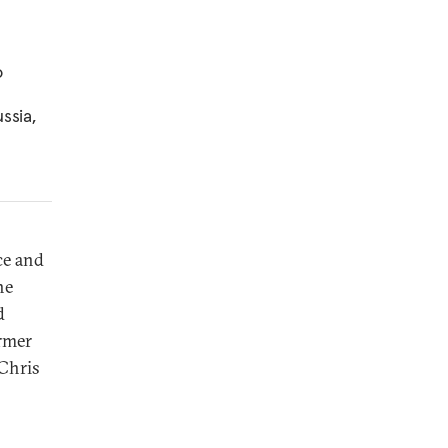
o
ssia,
e and
he
d
ormer
 Chris