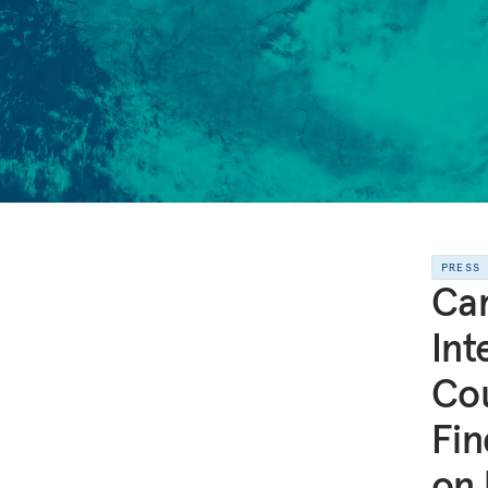
PRESS
Ca
Int
Cou
Fin
on 