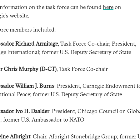
nformation on the task force can be found
here
on
ie’s website.
orce members included:
sador Richard Armitage
, Task Force Co-chair; President,
ge International; former U.S. Deputy Secretary of State
r Chris Murphy (D-CT)
, Task Force Co-chair
ador William J. Burns
, President, Carnegie Endowment f
ational Peace; former U.S. Deputy Secretary of State
ador Ivo H. Daalder
, President, Chicago Council on Glob
s; former U.S. Ambassador to NATO
ine Albright
, Chair, Albright Stonebridge Group; former U