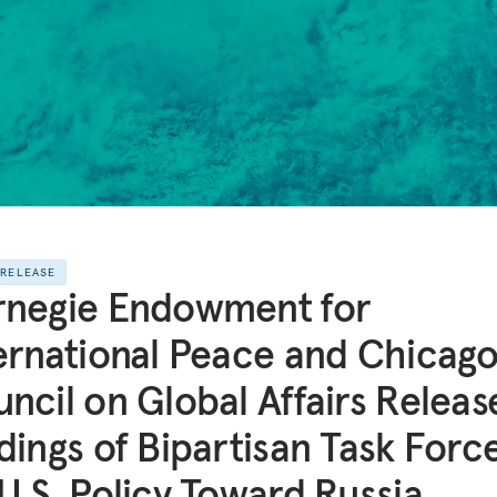
 RELEASE
rnegie Endowment for
ernational Peace and Chicag
ncil on Global Affairs Releas
dings of Bipartisan Task Forc
U.S. Policy Toward Russia,