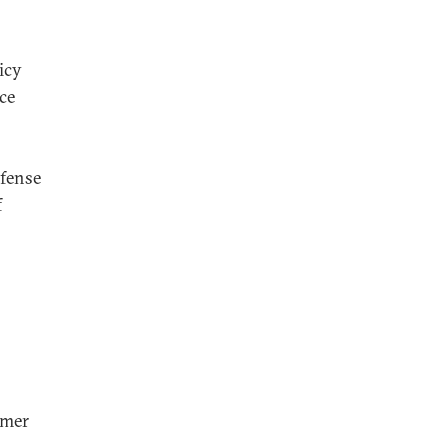
icy
ce
efense
f
rmer