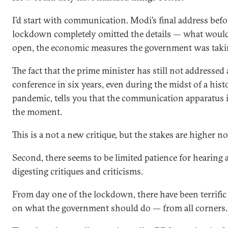
I’d start with communication. Modi’s final address befo
lockdown completely omitted the details — what woul
open, the economic measures the government was takin
The fact that the prime minister has still not addressed 
conference in six years, even during the midst of a hist
pandemic, tells you that the communication apparatus is
the moment.
This is a not a new critique, but the stakes are higher n
Second, there seems to be limited patience for hearing 
digesting critiques and criticisms.
From day one of the lockdown, there have been terrific
on what the government should do — from all corners.