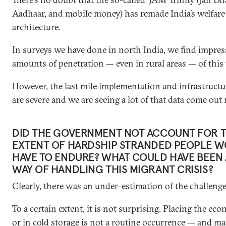
Aadhaar, and mobile money) has remade India’s welfare
architecture.
In surveys we have done in north India, we find impres
amounts of penetration — even in rural areas — of this t
However, the last mile implementation and infrastructu
are severe and we are seeing a lot of that data come out
DID THE GOVERNMENT NOT ACCOUNT FOR 
EXTENT OF HARDSHIP STRANDED PEOPLE 
HAVE TO ENDURE? WHAT COULD HAVE BEEN 
WAY OF HANDLING THIS MIGRANT CRISIS?
Clearly, there was an under-estimation of the challenge
To a certain extent, it is not surprising. Placing the ec
or in cold storage is not a routine occurrence — and m