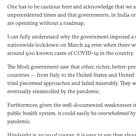
One has to be cautious here and acknowledge that we ar
unprecedented times and that governments, in India or
are operating without a roadmap.
I can fully understand why the government imposed a 
nationwide lockdown on March 24 even when there w
around 500 known cases of COVID-19 in the country.
The Modi government saw that other, richer, better-pr
countries — from Italy to the United States and Unit
tried piecemeal approaches and failed miserably. They w
eventually steamrolled by the pandemic.
Furthermore, given the well-documented weaknesses in
public health system, it could easily be overwhelmed by
pandemic.
Hindsight is 20:20 of course; it is easy to say they sho