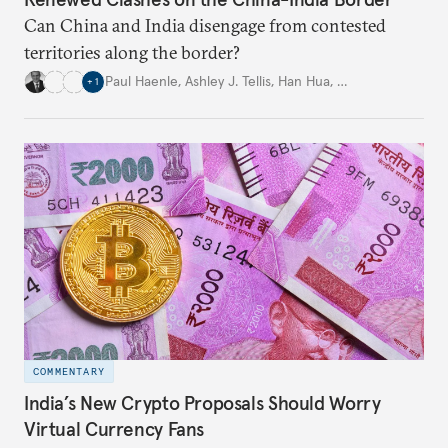
Can China and India disengage from contested
territories along the border?
Paul Haenle
,
Ashley J. Tellis
,
Han Hua
,
…
+
1
COMMENTARY
India’s New Crypto Proposals Should Worry
Virtual Currency Fans