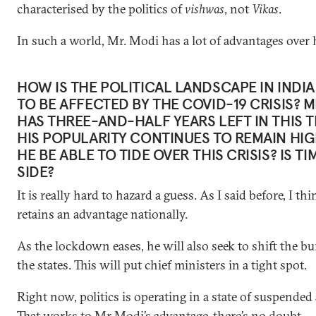
characterised by the politics of
vishwas
, not
Vikas
.
In such a world, Mr. Modi has a lot of advantages over h
HOW IS THE POLITICAL LANDSCAPE IN INDI
TO BE AFFECTED BY THE COVID-19 CRISIS? 
HAS THREE-AND-HALF YEARS LEFT IN THIS 
HIS POPULARITY CONTINUES TO REMAIN HIG
HE BE ABLE TO TIDE OVER THIS CRISIS? IS TI
SIDE?
It is really hard to hazard a guess. As I said before, I thi
retains an advantage nationally.
As the lockdown eases, he will also seek to shift the b
the states. This will put chief ministers in a tight spot.
Right now, politics is operating in a state of suspended
That works to Mr Modi’s advantage, there’s no doubt.