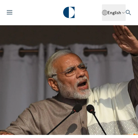
English