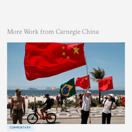
More Work from Carnegie China
COMMENTARY