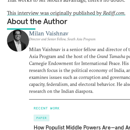
This interview was originally published by
Rediff.com
.
About the Author
Milan Vaishnav
Director and Senior Fellow, South Asia Program
Milan Vaishnav is a senior fellow and director of
Asia Program and the host of the
Grand Tamasha
po
Carnegie Endowment for International Peace. His
research focus is the political economy of India, a
examines issues such as corruption and governance
capacity, federalism, and electoral behavior. He al
research on the Indian diaspora.
RECENT WORK
PAPER
How Populist Middle Powers Are—and A