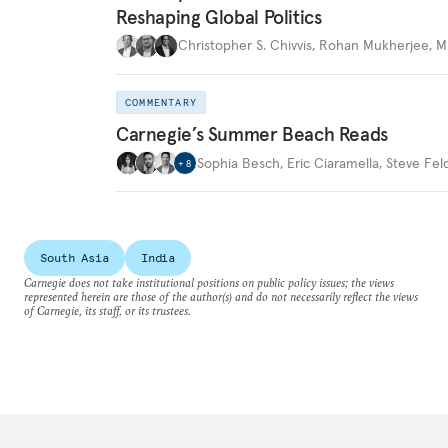
Reshaping Global Politics
Christopher S. Chivvis
,
Rohan Mukherjee
,
M
COMMENTARY
Carnegie’s Summer Beach Reads
Sophia Besch
,
Eric Ciaramella
,
Steve Fel
+
8
South Asia
India
Carnegie does not take institutional positions on public policy issues; the views
represented herein are those of the author(s) and do not necessarily reflect the views
of Carnegie, its staff, or its trustees.