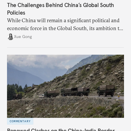
The Challenges Behind China’s Global South
Policies
While China will remain a significant political and
economic force in the Global South, its ambition to
leverage the Global South as a counterbalance to the
Xue Gong
United States and the Global North is far from
assured.
COMMENTARY
Renewed Clashes on the China-India Border