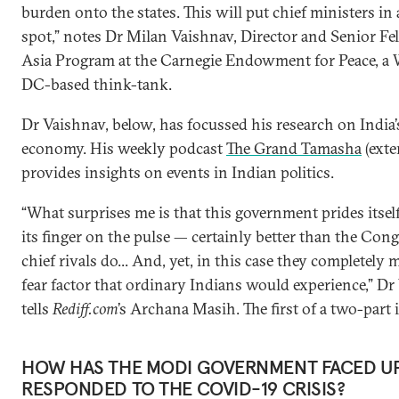
burden onto the states. This will put chief ministers in 
spot,” notes Dr Milan Vaishnav, Director and Senior F
Asia Program at the Carnegie Endowment for Peace, a
DC-based think-tank.
Dr Vaishnav, below, has focussed his research on India’s
economy. His weekly podcast
The Grand Tamasha
(exte
provides insights on events in Indian politics.
“What surprises me is that this government prides itsel
its finger on the pulse — certainly better than the Congr
chief rivals do... And, yet, in this case they completely 
fear factor that ordinary Indians would experience,” D
tells
Rediff.com
’s Archana Masih. The first of a two-part 
HOW HAS THE MODI GOVERNMENT FACED U
RESPONDED TO THE COVID-19 CRISIS?