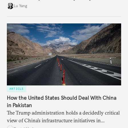
trade returns.
Lu Yang
ARTICLE
How the United States Should Deal With China
in Pakistan
The Trump administration holds a decidedly critical
view of China’s infrastructure initiatives in