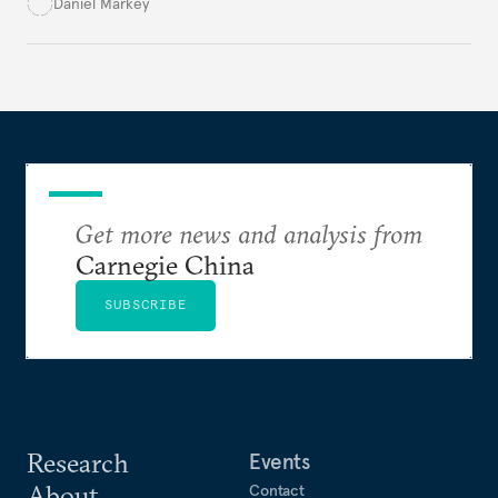
Pakistan. Although there is much to criticize in the
Daniel Markey
China-Pakistan Economic Corridor, the
administration’s fixation on commercial and
economic issues threatens to distract U.S.
policymakers from deeper concerns.
Get more news and analysis from
Carnegie China
SUBSCRIBE
Research
Events
About
Contact