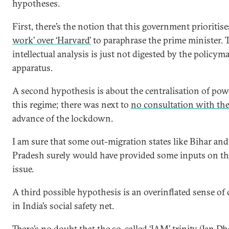
hypotheses.
First, there’s the notion that this government prioritis
work’ over ‘Harvard’
to paraphrase the prime minister. T
intellectual analysis is just not digested by the policym
apparatus.
A second hypothesis is about the centralisation of pow
this regime; there was next to
no consultation with the
advance of the lockdown.
I am sure that some out-migration states like Bihar and
Pradesh surely would have provided some inputs on th
issue.
A third possible hypothesis is an overinflated sense of
in India’s social safety net.
There’s no doubt that the so-called ‘JAM’ trinity (Jan D