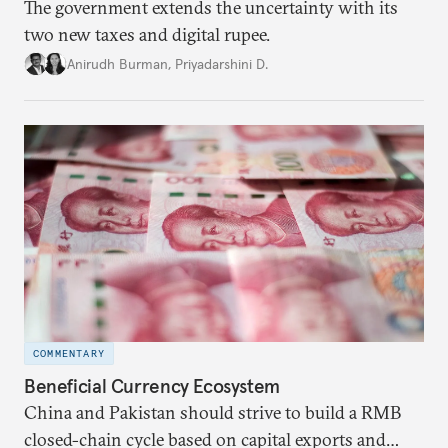
The government extends the uncertainty with its
two new taxes and digital rupee.
Anirudh Burman
,
Priyadarshini D.
COMMENTARY
Beneficial Currency Ecosystem
China and Pakistan should strive to build a RMB
closed-chain cycle based on capital exports and