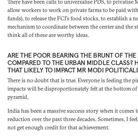
There have been calls to universalise PDS, to privatis
allow workers to work on private farms to be paid with
funds), to release the FCI’s food stocks, to establish a 
mechanism to coordinate between the center and the sta
think all of these are worthy ideas.
ARE THE POOR BEARING THE BRUNT OF THE
COMPARED TO THE URBAN MIDDLE CLASS? 
THAT LIKELY TO IMPACT MR MODI POLITICAL
There is no doubt that is true. Everyone is feeling the p
impacts will be disproportionately felt at the bottom of
pyramid.
India has been a massive success story when it comes t
reduction over the past three decades. Sometimes, I feel
not get enough credit for that achievement.