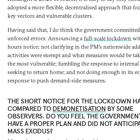
adopted a more flexible, decentralised approach that f
key vectors and vulnerable clusters.
Having said that, I do think the government committed
unforced errors: Announcing a
full-scale lockdown
wit
hours notice; not clarifying in the PM’s nationwide ad
activities were exempt and what measures would be tak
the most vulnerable; fumbling the response to internal
seeking to return home; and not doing enough in its 
response to push demand-side measures.
THE SHORT NOTICE FOR THE LOCKDOWN HA
COMPARED TO
DEMONETISATION
BY SOME
OBSERVERS. DO YOU FEEL THE GOVERNMENT
HAVE A PROPER PLAN AND DID NOT ANTICIPA
MASS EXODUS?