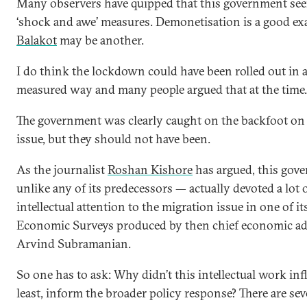
Many observers have quipped that this government see
‘shock and awe’ measures. Demonetisation is a good ex
Balakot
may be another.
I do think the lockdown could have been rolled out in 
measured way and many people argued that at the time.
The government was clearly caught on the backfoot on
issue, but they should not have been.
As the journalist
Roshan Kishore
has argued, this go
unlike any of its predecessors — actually devoted a lot 
intellectual attention to the migration issue in one of it
Economic Surveys produced by then chief economic ad
Arvind Subramanian.
So one has to ask: Why didn’t this intellectual work infl
least, inform the broader policy response? There are sev