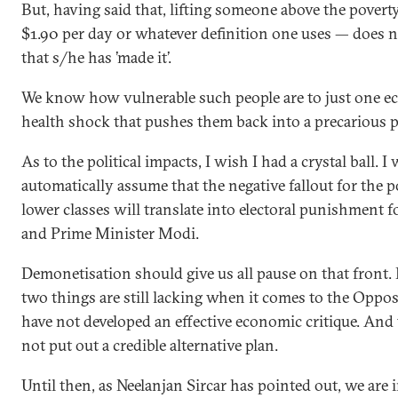
But, having said that, lifting someone above the povert
$1.90 per day or whatever definition one uses — does 
that s/he has ’made it’.
We know how vulnerable such people are to just one e
health shock that pushes them back into a precarious p
As to the political impacts, I wish I had a crystal ball. 
automatically assume that the negative fallout for the 
lower classes will translate into electoral punishment f
and Prime Minister Modi.
Demonetisation should give us all pause on that front
two things are still lacking when it comes to the Oppos
have not developed an effective economic critique. And
not put out a credible alternative plan.
Until then, as Neelanjan Sircar has pointed out, we are 