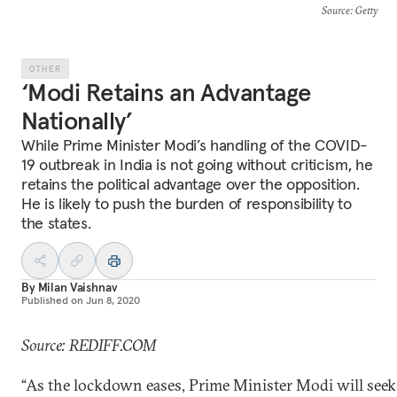
Source
: Getty
OTHER
‘Modi Retains an Advantage
Nationally’
While Prime Minister Modi’s handling of the COVID-
19 outbreak in India is not going without criticism, he
retains the political advantage over the opposition.
He is likely to push the burden of responsibility to
the states.
By
Milan Vaishnav
Published on
Jun 8, 2020
Source: REDIFF.COM
“As the lockdown eases, Prime Minister Modi will seek 