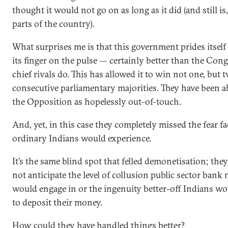
thought it would not go on as long as it did (and still i
parts of the country).
What surprises me is that this government prides itsel
its finger on the pulse — certainly better than the Congr
chief rivals do. This has allowed it to win not one, but 
consecutive parliamentary majorities. They have been ab
the Opposition as hopelessly out-of-touch.
And, yet, in this case they completely missed the fear fa
ordinary Indians would experience.
It’s the same blind spot that felled demonetisation; the
not anticipate the level of collusion public sector bank
would engage in or the ingenuity better-off Indians w
to deposit their money.
How could they have handled things better?