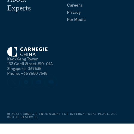
Careers
Experts
Privacy
For Media
Keck Seng Tower
133 Cecil Street #10-01A
Singapore, 069535
Phone: +65 9650 7648
©
2026
CARNEGIE ENDOWMENT FOR INTERNATIONAL PEACE. ALL
RIGHTS RESERVED.