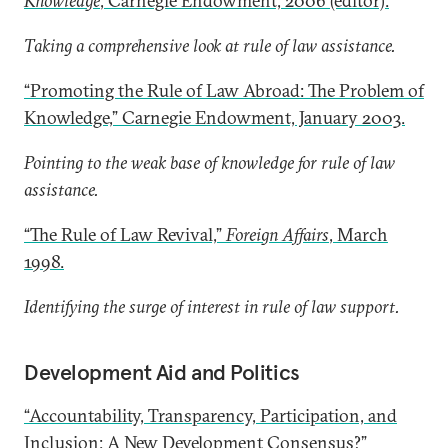
Knowledge
, Carnegie Endowment, 2006 (editor).
Taking a comprehensive look at rule of law assistance.
“Promoting the Rule of Law Abroad: The Problem of
Knowledge,” Carnegie Endowment, January 2003.
Pointing to the weak base of knowledge for rule of law
assistance.
“The Rule of Law Revival,”
Foreign Affairs
, March
1998.
Identifying the surge of interest in rule of law support.
Development Aid and Politics
“Accountability, Transparency, Participation, and
Inclusion: A New Development Consensus?”