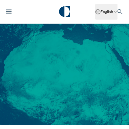
English