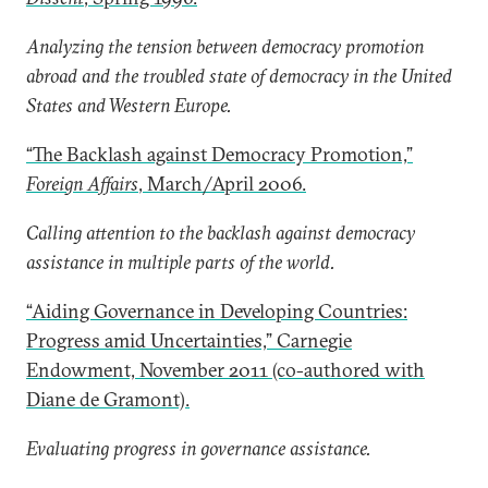
Analyzing the tension between democracy promotion
abroad and the troubled state of democracy in the United
States and Western Europe.
“The Backlash against Democracy Promotion,”
Foreign Affairs
, March/April 2006.
Calling attention to the backlash against democracy
assistance in multiple parts of the world.
“Aiding Governance in Developing Countries:
Progress amid Uncertainties,” Carnegie
Endowment, November 2011 (co-authored with
Diane de Gramont).
Evaluating progress in governance assistance.