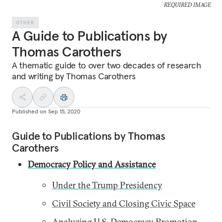
REQUIRED IMAGE
OTHER
A Guide to Publications by
Thomas Carothers
A thematic guide to over two decades of research
and writing by Thomas Carothers
Published on
Sep 15, 2020
Guide to Publications by Thomas
Carothers
Democracy Policy and Assistance
Under the Trump Presidency
Civil Society and Closing Civic Space
Analyzing U.S. Democracy Promotion