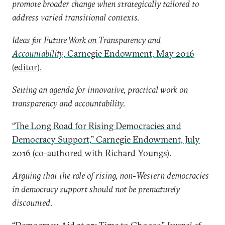
promote broader change when strategically tailored to
address varied transitional contexts.
Ideas for Future Work on Transparency and
Accountability
, Carnegie Endowment, May 2016
(editor).
Setting an agenda for innovative, practical work on
transparency and accountability.
“The Long Road for Rising Democracies and
Democracy Support,” Carnegie Endowment, July
2016 (co-authored with Richard Youngs).
Arguing that the role of rising, non-Western democracies
in democracy support should not be prematurely
discounted.