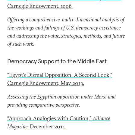
Carnegie Endowment, 1996.
Offering a comprehensive, multi-dimensional analysis of
the workings and failings of U.S. democracy assistance
and addressing the value, strategies, methods, and future
of such work.
Democracy Support to the Middle East
“Egypt’s Dismal Opposition: A Second Look,”
Carnegie Endowment, May 2013.
Assessing the Egyptian opposition under Morsi and
providing comparative perspective.
“Approach Analogies with Caution,”
Alliance
Magazine
, December 2011.