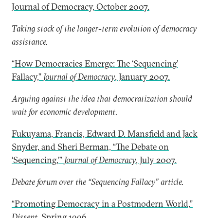
Journal of Democracy, October 2007.
Taking stock of the longer-term evolution of democracy
assistance.
“How Democracies Emerge: The ‘Sequencing’
Fallacy,”
Journal of Democracy
, January 2007.
Arguing against the idea that democratization should
wait for economic development.
Fukuyama, Francis, Edward D. Mansfield and Jack
Snyder, and Sheri Berman, “The Debate on
‘Sequencing,’”
Journal of Democracy
, July 2007.
Debate forum over the “Sequencing Fallacy” article.
“Promoting Democracy in a Postmodern World,”
Dissent
, Spring 1996.