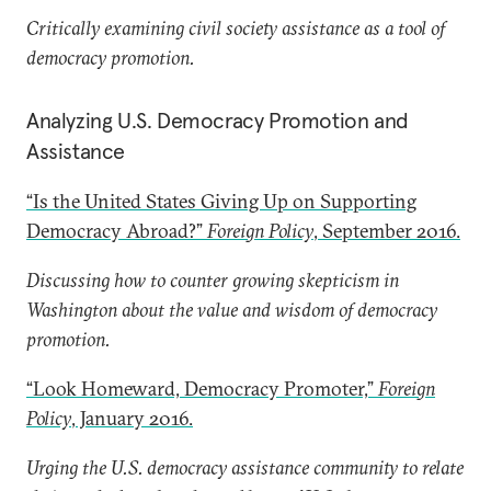
Critically examining civil society assistance as a tool of
democracy promotion.
Analyzing U.S. Democracy Promotion and
Assistance
“Is the United States Giving Up on Supporting
Democracy Abroad?”
Foreign Policy
, September 2016.
Discussing how to counter growing skepticism in
Washington about the value and wisdom of democracy
promotion.
“Look Homeward, Democracy Promoter,”
Foreign
Policy
, January 2016.
Urging the U.S. democracy assistance community to relate