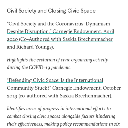
Civil Society and Closing Civic Space
“Civil Society and the Coronavirus: Dynamism
Despite Disruption,” Carnegie Endowment, April
2020 (Co-Authored with Saskia Brechenmacher
and Richard Youngs).
Highlights the evolution of civic organizing activity
during the COVID-19 pandemic.
“Defending Civic Space: Is the International
Community Stuck?” Carnegie Endowment, October
2019 (co-authored with Saskia Brechenmacher).
Identifies areas of progress in international efforts to
combat closing civic spaces alongside factors hindering
their effectiveness, making policy recommendations in six