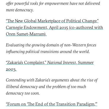
offer powerful tools for empowerment have not delivered
more democracy.
“The New Global Marketplace of Political Change,”
Carnegie Endowment, April 2015 (co-authored with
Oren Samet-Marram).
Evaluating the growing domain of non-Western forces
influencing political transitions around the world.
“Zakaria’s Complaint,”
National Interest
, Summer
2003
.
Contending with Zakaria’s arguments about the rise of
illiberal democracy and the problem of too much
democracy too soon.
“Forum on ‘The End of the Transition Paradigm,’”