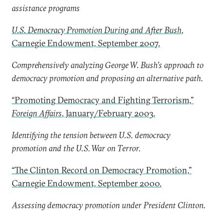
assistance programs
U.S. Democracy Promotion During and After Bush
,
Carnegie Endowment, September 2007.
Comprehensively analyzing George W. Bush’s approach to
democracy promotion and proposing an alternative path.
“Promoting Democracy and Fighting Terrorism,”
Foreign Affairs
, January/February 2003.
Identifying the tension between U.S. democracy
promotion and the U.S. War on Terror.
“The Clinton Record on Democracy Promotion,”
Carnegie Endowment, September 2000.
Assessing democracy promotion under President Clinton.