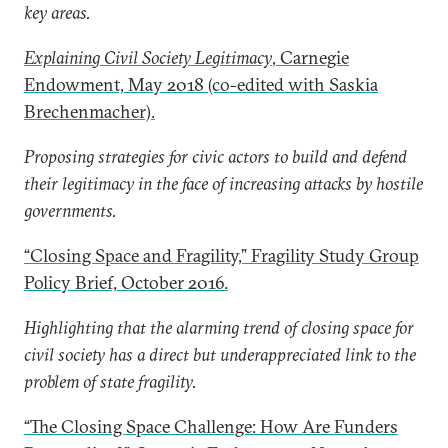
key areas.
Explaining Civil Society Legitimacy
, Carnegie
Endowment, May 2018 (co-edited with Saskia
Brechenmacher).
Proposing strategies for civic actors to build and defend
their legitimacy in the face of increasing attacks by hostile
governments.
“Closing Space and Fragility,” Fragility Study Group
Policy Brief, October 2016.
Highlighting that the alarming trend of closing space for
civil society has a direct but underappreciated link to the
problem of state fragility.
“The Closing Space Challenge: How Are Funders