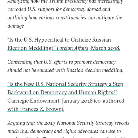
Analyzing how the Trump presidency has increasingly
corroded U.S. support for democracy abroad and
outlining how various constituencies can mitigate the
damage.
“Is the U.S. Hypocritical to Criticize Russian
Election Meddling?”
Foreign Affairs
, March 2018.
Contending that U.S. efforts to promote democracy
should not be equated with Russia’s election meddling.
“Is the New U.S. National Security Strategy a Step
Backward on Democracy and Human Rights?”
Carnegie Endowment, January 2018 (co-authored
with Frances Z. Brown).
Arguing that the 2017 National Security Strategy reveals
much that democracy and rights advocates can use to