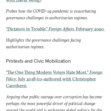
Probes how the COVID-19 pandemic is exacerbating
governance challenges in authoritarian regimes.
“Dictators in Trouble,”
Foreign Affairs,
February 2020.
Highlights the governance challenges facing
authoritarian regimes.
Protests and Civic Mobilization
“The One Thing Modern Voters Hate Most,”
Foreign
Policy
, July 2018 (co-authored with Christopher
Carothers).
Arguing that public outrage over corruption has become
perhaps the most powerful driver of political change
around the world and is reshaping global politics for the