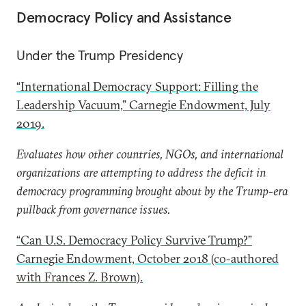
Democracy Policy and Assistance
Under the Trump Presidency
“International Democracy Support: Filling the
Leadership Vacuum,” Carnegie Endowment, July
2019.
Evaluates how other countries, NGOs, and international
organizations are attempting to address the deficit in
democracy programming brought about by the Trump-era
pullback from governance issues.
“Can U.S. Democracy Policy Survive Trump?”
Carnegie Endowment, October 2018 (co-authored
with Frances Z. Brown).