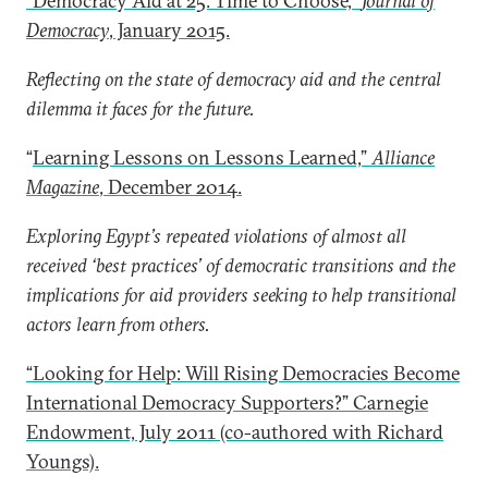
“Democracy Aid at 25: Time to Choose,”
Journal of
Democracy
, January 2015.
Reflecting on the state of democracy aid and the central
dilemma it faces for the future.
“
Learning Lessons on Lessons Learned,”
Alliance
Magazine
, December 2014.
Exploring Egypt’s repeated violations of almost all
received ‘best practices’ of democratic transitions and the
implications for aid providers seeking to help transitional
actors learn from others.
“Looking for Help: Will Rising Democracies Become
International Democracy Supporters?” Carnegie
Endowment, July 2011 (co-authored with Richard
Youngs).