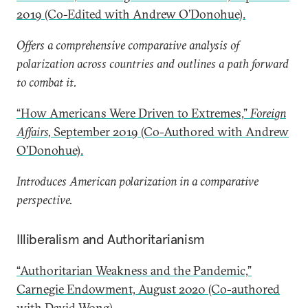
2019 (Co-Edited with Andrew O’Donohue).
Offers a comprehensive comparative analysis of
polarization across countries and outlines a path forward
to combat it.
“How Americans Were Driven to Extremes,”
Foreign
Affairs,
September 2019 (Co-Authored with Andrew
O’Donohue).
Introduces American polarization in a comparative
perspective.
Illiberalism and Authoritarianism
“Authoritarian Weakness and the Pandemic,”
Carnegie Endowment, August 2020 (Co-authored
with David Wong).