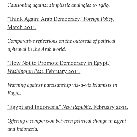
Cautioning against simplistic analogies to 1989.
“Think Again: Arab Democracy,”
Foreign Policy
,
March 2011.
Comparative reflections on the outbreak of political
upheaval in the Arab world.
“How Not to Promote Democracy in Egypt,”
Washington Post
, February 2011.
Warning against partisanship vis-à-vis Islamists in
Egypt.
“Egypt and Indonesia,”
New Republic
, February 2011.
Offering a comparison between political change in Egypt
and Indonesia.