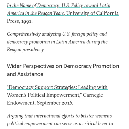
In the Name of Democracy: U.S. Policy toward Latin
America in the Reagan Years
, University of California
Press, 1991.
Comprehensively analyzing U.S. foreign policy and
democracy promotion in Latin America during the
Reagan presidency.
Wider Perspectives on Democracy Promotion
and Assistance
“Democracy Support Strategies: Leading with
Women’s Political Empowerment,” Carnegie
Endowment, September 2016.
Arguing that international efforts to bolster women’s
political empowerment can serve as a critical lever to