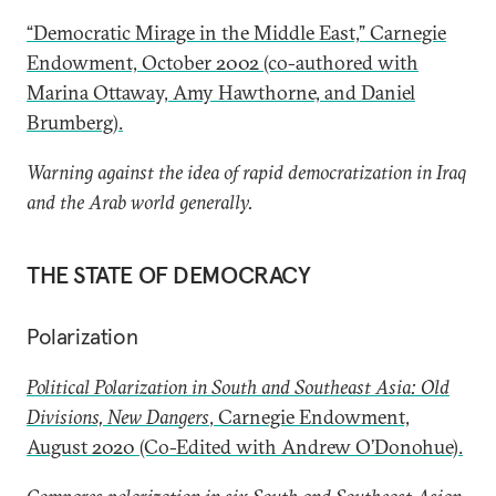
“Democratic Mirage in the Middle East,” Carnegie
Endowment, October 2002 (co-authored with
Marina Ottaway, Amy Hawthorne, and Daniel
Brumberg).
Warning against the idea of rapid democratization in Iraq
and the Arab world generally.
THE STATE OF DEMOCRACY
Polarization
Political Polarization in South and Southeast Asia: Old
Divisions, New Dangers
, Carnegie Endowment,
August 2020 (Co-Edited with Andrew O’Donohue).