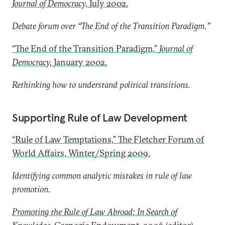
Journal of Democracy,
July 2002.
Debate forum over “The End of the Transition Paradigm.”
“The End of the Transition Paradigm,”
Journal of
Democracy,
January 2002.
Rethinking how to understand political transitions.
Supporting Rule of Law Development
“Rule of Law Temptations,” The Fletcher Forum of
World Affairs, Winter/Spring 2009.
Identifying common analytic mistakes in rule of law
promotion.
Promoting the Rule of Law Abroad: In Search of