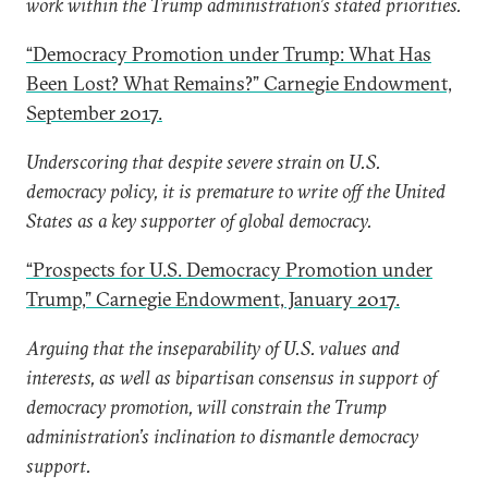
work within the Trump administration’s stated priorities.
“Democracy Promotion under Trump: What Has
Been Lost? What Remains?” Carnegie Endowment,
September 2017.
Underscoring that despite severe strain on U.S.
democracy policy, it is premature to write off the United
States as a key supporter of global democracy.
“Prospects for U.S. Democracy Promotion under
Trump,” Carnegie Endowment, January 2017.
Arguing that the inseparability of U.S. values and
interests, as well as bipartisan consensus in support of
democracy promotion, will constrain the Trump
administration’s inclination to dismantle democracy
support.