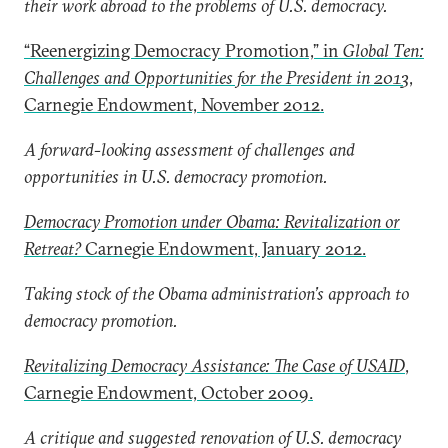
their work abroad to the problems of U.S. democracy.
“Reenergizing Democracy Promotion,” in
Global Ten:
Challenges and Opportunities for the President in 2013
,
Carnegie Endowment, November 2012.
A forward-looking assessment of challenges and
opportunities in U.S. democracy promotion.
Democracy Promotion under Obama: Revitalization or
Retreat?
Carnegie Endowment, January 2012.
Taking stock of the Obama administration’s approach to
democracy promotion.
Revitalizing Democracy Assistance: The Case of USAID
,
Carnegie Endowment, October 2009.
A critique and suggested renovation of U.S. democracy