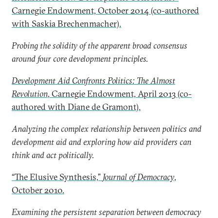
Carnegie Endowment, October 2014 (co-authored
with Saskia Brechenmacher).
Probing the solidity of the apparent broad consensus
around four core development principles.
Development Aid Confronts Politics: The Almost
Revolution
, Carnegie Endowment, April 2013 (co-
authored with Diane de Gramont).
Analyzing the complex relationship between politics and
development aid and exploring how aid providers can
think and act politically.
“The Elusive Synthesis,”
Journal of Democracy
,
October 2010.
Examining the persistent separation between democracy