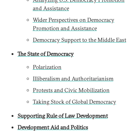
and Assistance
Wider Perspectives on Democracy
Promotion and Assistance
Democracy Support to the Middle East
The State of Democracy
Polarization
Illiberalism and Authoritarianism
Protests and Civic Mobilization
Taking Stock of Global Democracy
Supporting Rule of Law Development
Development Aid and Politics