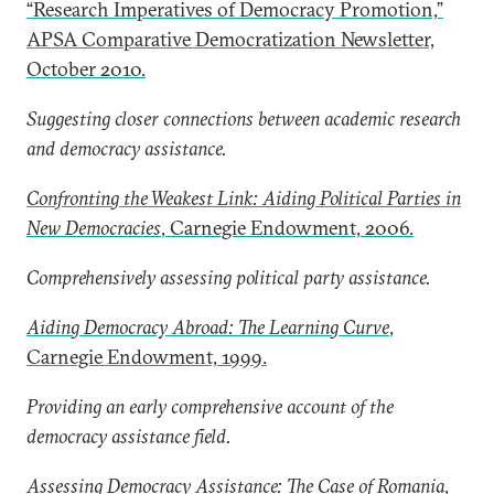
“Research Imperatives of Democracy Promotion,”
APSA Comparative Democratization Newsletter,
October 2010.
Suggesting closer connections between academic research
and democracy assistance.
Confronting the Weakest Link: Aiding Political Parties in
New Democracies
, Carnegie Endowment, 2006.
Comprehensively assessing political party assistance.
Aiding Democracy Abroad: The Learning Curve
,
Carnegie Endowment, 1999.
Providing an early comprehensive account of the
democracy assistance field.
Assessing Democracy Assistance: The Case of Romania
,