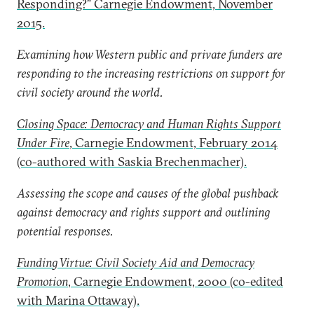
Responding?” Carnegie Endowment, November
2015.
Examining how Western public and private funders are
responding to the increasing restrictions on support for
civil society around the world.
Closing Space: Democracy and Human Rights Support
Under Fire
, Carnegie Endowment, February 2014
(co-authored with Saskia Brechenmacher).
Assessing the scope and causes of the global pushback
against democracy and rights support and outlining
potential responses.
Funding Virtue: Civil Society Aid and Democracy
Promotion
, Carnegie Endowment, 2000 (co-edited
with Marina Ottaway).