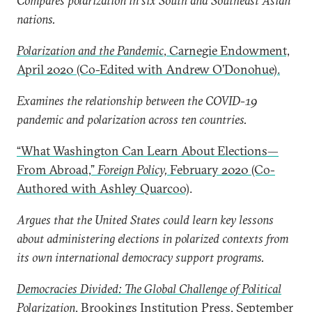
Compares polarization in six South and Southeast Asian
nations.
Polarization and the Pandemic
, Carnegie Endowment,
April 2020 (Co-Edited with Andrew O’Donohue).
Examines the relationship between the COVID-19
pandemic and polarization across ten countries.
“What Washington Can Learn About Elections—
From Abroad,”
Foreign Policy,
February 2020 (Co-
Authored with Ashley Quarcoo)
.
Argues that the United States could learn key lessons
about administering elections in polarized contexts from
its own international democracy support programs.
Democracies Divided: The Global Challenge of Political
Polarization
, Brookings Institution Press, September