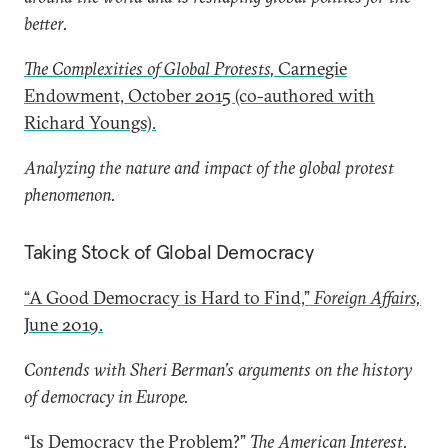
better.
The Complexities of Global Protests,
Carnegie
Endowment, October 2015 (co-authored with
Richard Youngs).
Analyzing the nature and impact of the global protest
phenomenon.
Taking Stock of Global Democracy
“A Good Democracy is Hard to Find,”
Foreign Affairs,
June 2019.
Contends with Sheri Berman’s arguments on the history
of democracy in Europe.
“Is Democracy the Problem?”
The American Interest,