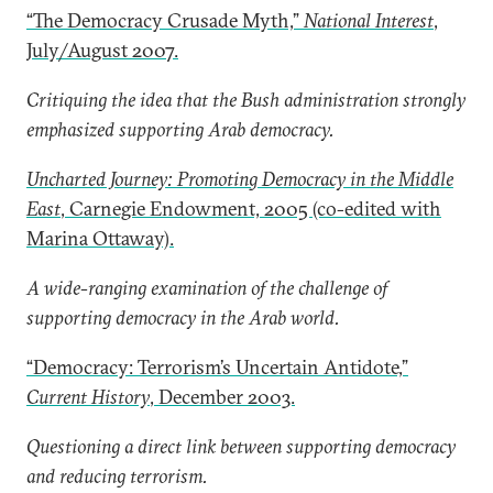
“The Democracy Crusade Myth,”
National Interest
,
July/August 2007.
Critiquing the idea that the Bush administration strongly
emphasized supporting Arab democracy.
Uncharted Journey: Promoting Democracy in the Middle
East
, Carnegie Endowment, 2005 (co-edited with
Marina Ottaway).
A wide-ranging examination of the challenge of
supporting democracy in the Arab world.
“Democracy: Terrorism’s Uncertain Antidote,”
Current History
, December 2003.
Questioning a direct link between supporting democracy
and reducing terrorism.