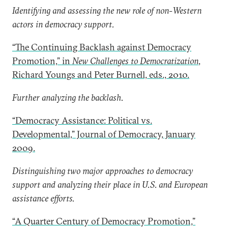
Identifying and assessing the new role of non-Western
actors in democracy support.
“The Continuing Backlash against Democracy
Promotion,” in
New Challenges to Democratization
,
Richard Youngs and Peter Burnell, eds., 2010.
Further analyzing the backlash.
“Democracy Assistance: Political vs.
Developmental,” Journal of Democracy, January
2009.
Distinguishing two major approaches to democracy
support and analyzing their place in U.S. and European
assistance efforts.
“A Quarter Century of Democracy Promotion,”