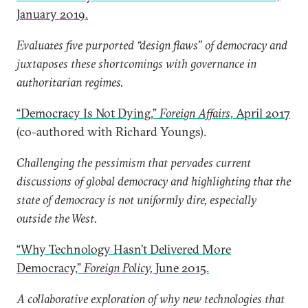
January 2019.
Evaluates five purported “design flaws” of democracy and
juxtaposes these shortcomings with governance in
authoritarian regimes.
“Democracy Is Not Dying,”
Foreign Affairs
, April 2017
(co-authored with Richard Youngs).
Challenging the pessimism that pervades current
discussions of global democracy and highlighting that the
state of democracy is not uniformly dire, especially
outside the West.
“Why Technology Hasn’t Delivered More
Democracy,”
Foreign Policy,
June 2015.
A collaborative exploration of why new technologies that