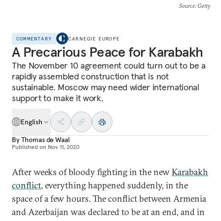
Source
: Getty
COMMENTARY
CARNEGIE EUROPE
A Precarious Peace for Karabakh
The November 10 agreement could turn out to be a
rapidly assembled construction that is not
sustainable. Moscow may need wider international
support to make it work.
English
By
Thomas de Waal
Published on
Nov 11, 2020
After weeks of bloody fighting in the new
Karabakh
conflict
, everything happened suddenly, in the
space of a few hours. The conflict between Armenia
and Azerbaijan was declared to be at an end, and in