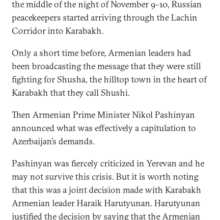
the middle of the night of November 9-10, Russian
peacekeepers started arriving through the Lachin
Corridor into Karabakh.
Only a short time before, Armenian leaders had
been broadcasting the message that they were still
fighting for Shusha, the hilltop town in the heart of
Karabakh that they call Shushi.
Then Armenian Prime Minister Nikol Pashinyan
announced what was effectively a capitulation to
Azerbaijan’s demands.
Pashinyan was fiercely criticized in Yerevan and he
may not survive this crisis. But it is worth noting
that this was a joint decision made with Karabakh
Armenian leader Haraik Harutyunan. Harutyunan
justified
the decision by saying that the Armenian