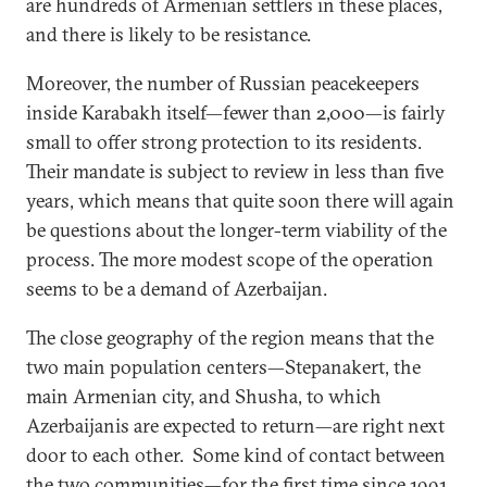
are hundreds of Armenian settlers in these places,
and there is likely to be resistance.
Moreover, the number of Russian peacekeepers
inside Karabakh itself—fewer than 2,000—is fairly
small to offer strong protection to its residents.
Their mandate is subject to review in less than five
years, which means that quite soon there will again
be questions about the longer-term viability of the
process. The more modest scope of the operation
seems to be a demand of Azerbaijan.
The close geography of the region means that the
two main population centers—Stepanakert, the
main Armenian city, and Shusha, to which
Azerbaijanis are expected to return—are right next
door to each other. Some kind of contact between
the two communities—for the first time since 1991