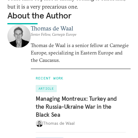
but it is a very precarious one.
About the Author
Thomas de Waal
Senior Fellow, Carnegie Europe
Thomas de Waal is a senior fellow at Carnegie
Europe, specializing in Eastern Europe and
the Caucasus.
RECENT WORK
ARTICLE
Managing Montreux: Turkey and
the Russia-Ukraine War in the
Black Sea
Thomas de Waal