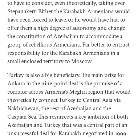
to have to consider, even theoretically, taking over
Stepanakert. Either the Karabakh Armenians would
have been forced to leave, or he would have had to
offer them a high degree of autonomy and change
the constitution of Azerbaijan to accommodate a
group of rebellious Armenians. Far better to entrust
responsibility for the Karabakh Armenians in a
small enclosed territory to Moscow.
Turkey is also a big beneficiary. The main prize for
Ankara in the nine-point deal is the promise of a
corridor across Armenia’s Meghri region that would
theoretically connect Turkey to Central Asia via
Nakhichevan, the rest of Azerbaijan and the
Caspian Sea. This resurrects a key ambition of both
Azerbaijan and Turkey that was a central part of an
unsuccessful deal for Karabakh negotiated in 1999-