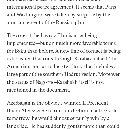
international peace agreement. It seems that Paris
and Washington were taken by surprise by the
announcement of the Russian plan.
The core of the Lavrov Plan is now being
implemented—but on much more favorable terms
for Baku than before. A new line of contact is being
established that runs through Karabakh itself. The
Armenians are set to lose territory that includes a
large part of the southern Hadrut region. Moreover,
the status of Nagorno-Karabakh itself is not
mentioned in the document.
Azerbaijan is the obvious winner. If President
Ilham Aliyev were to run for election in a free vote
tomorrow, he would almost certainly win by a
landslide. He has suddenly got far more than could