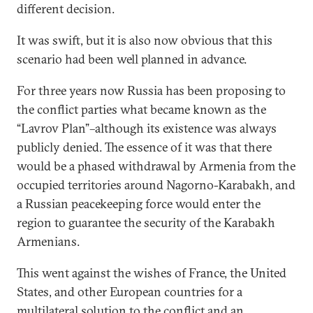
different decision.
It was swift, but it is also now obvious that this
scenario had been well planned in advance.
For three years now Russia has been proposing to
the conflict parties what became known as the
“Lavrov Plan”–although its existence was always
publicly denied. The essence of it was that there
would be a phased withdrawal by Armenia from the
occupied territories around Nagorno-Karabakh, and
a Russian peacekeeping force would enter the
region to guarantee the security of the Karabakh
Armenians.
This went against the wishes of France, the United
States, and other European countries for a
multilateral solution to the conflict and an