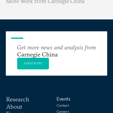
More Work from Carnegie China
Get more news and analysis from
Carnegie China
SUBSCRIBE
Research
Events
About
Contact
Careers