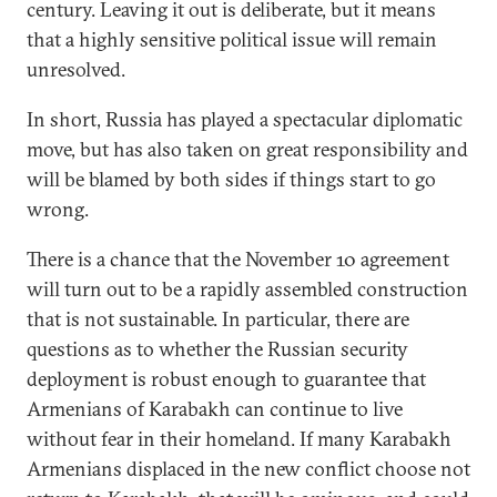
century. Leaving it out is deliberate, but it means
that a highly sensitive political issue will remain
unresolved.
In short, Russia has played a spectacular diplomatic
move, but has also taken on great responsibility and
will be blamed by both sides if things start to go
wrong.
There is a chance that the November 10 agreement
will turn out to be a rapidly assembled construction
that is not sustainable. In particular, there are
questions as to whether the Russian security
deployment is robust enough to guarantee that
Armenians of Karabakh can continue to live
without fear in their homeland. If many Karabakh
Armenians displaced in the new conflict choose not