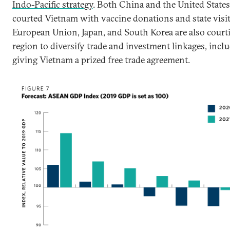
Indo-Pacific strategy
. Both China and the United States
courted Vietnam with vaccine donations and state visit
European Union, Japan, and South Korea are also court
region to diversify trade and investment linkages, incl
giving Vietnam a prized free trade agreement.