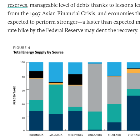
reserves
, manageable level of debts thanks to lessons l
from the 1997 Asian Financial Crisis, and economies th
expected to perform stronger—a faster than expected in
rate hike by the Federal Reserve may dent the recovery