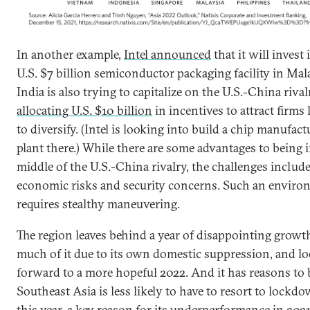
In another example,
Intel announced
that it will invest 
U.S. $7 billion semiconductor packaging facility in Mal
India is also trying to capitalize on the U.S.-China riva
allocating U.S. $10 billion
in incentives to attract firms
to diversify. (Intel is looking into build a chip manufac
plant there.) While there are some advantages to being 
middle of the U.S.-China rivalry, the challenges includ
economic risks and security concerns. Such an envir
requires stealthy maneuvering.
The region leaves behind a year of disappointing growt
much of it due to its own domestic suppression, and l
forward to a more hopeful 2022. And it has reasons to 
Southeast Asia is less likely to have to resort to lockd
this year, a key reason for its underperformance in 2021