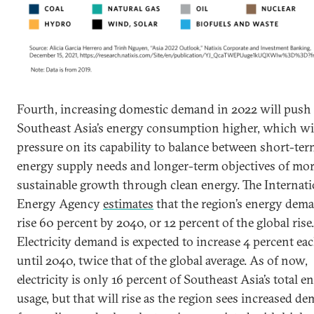
Fourth, increasing domestic demand in 2022 will push
Southeast Asia’s energy consumption higher, which wil
pressure on its capability to balance between short-te
energy supply needs and longer-term objectives of mo
sustainable growth through clean energy. The Internati
Energy Agency
estimates
that the region’s energy dema
rise 60 percent by 2040, or 12 percent of the global rise.
Electricity demand is expected to increase 4 percent ea
until 2040, twice that of the global average. As of now,
electricity is only 16 percent of Southeast Asia’s total e
usage, but that will rise as the region sees increased d