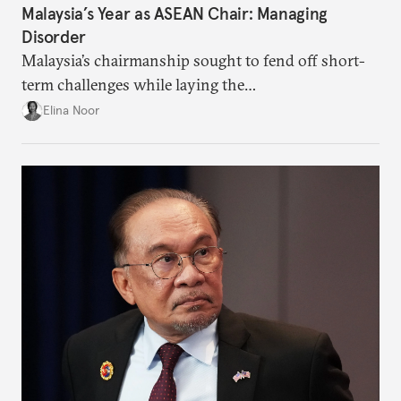
Malaysia’s Year as ASEAN Chair: Managing
Disorder
Malaysia’s chairmanship sought to fend off short-
term challenges while laying the
groundwork for minimizing ASEAN’s longer-term
Elina Noor
exposure to external stresses.