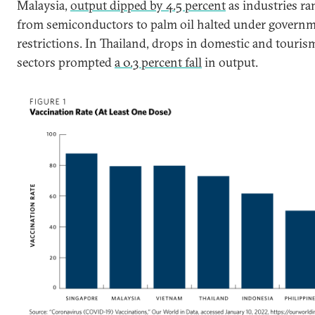
Malaysia,
output dipped by 4.5 percent
as industries ra
from semiconductors to palm oil halted under govern
restrictions. In Thailand, drops in domestic and touris
sectors prompted
a 0.3 percent fall
in output.