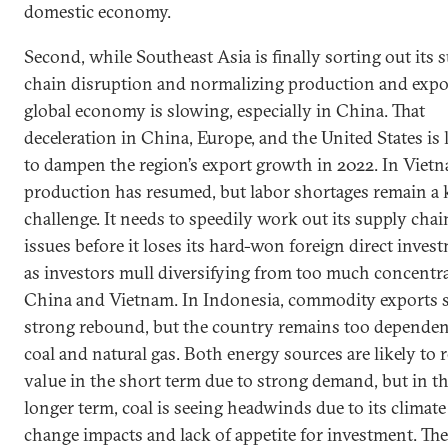
domestic economy.
Second, while Southeast Asia is finally sorting out its 
chain disruption and normalizing production and expor
global economy is slowing, especially in China. That
deceleration in China, Europe, and the United States is 
to dampen the region’s export growth in 2022. In Viet
production has resumed, but labor shortages remain a 
challenge. It needs to speedily work out its supply chai
issues before it loses its hard-won foreign direct inves
as investors mull diversifying from too much concentr
China and Vietnam. In Indonesia, commodity exports s
strong rebound, but the country remains too depende
coal and natural gas. Both energy sources are likely to r
value in the short term due to strong demand, but in t
longer term, coal is seeing headwinds due to its climate
change impacts and lack of appetite for investment. The