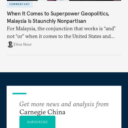
COMMENTARY
When It Comes to Superpower Geopolitics,
Malaysia Is Staunchly Nonpartisan
For Malaysia, the conjunction that works is “and”
not “or” when it comes to the United States and
China.
Elina Noor
Get more news and analysis from
Carnegie China
SUBSCRIBE