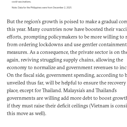
But the region’s growth is poised to make a gradual c
this year. Many countries now have boosted their vacc
efforts, prompting policymakers to be more willing to r
from ordering lockdowns and use gentler containment
measures. As a consequence, the private sector is on t
again, reviving struggling supply chains, allowing the
economy to normalize and government revenues to incr
On the fiscal side, government spending, according to 
unveiled thus far, will be helpful to ensure the recovery
place, except for Thailand. Malaysia’s and Thailand’s
governments are willing add more debt to boost growt
if they must raise their deficit ceilings (Vietnam is cons
this move as well).