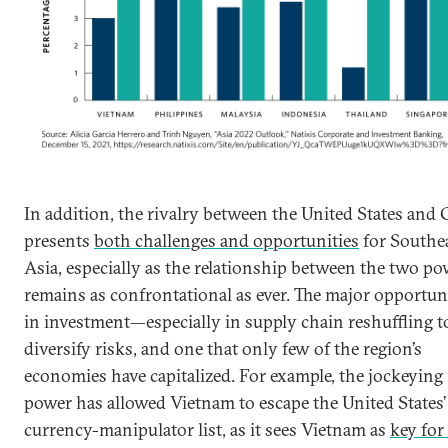
In addition, the rivalry between the United States and
presents
both challenges and opportunities
for Southe
Asia, especially as the relationship between the two p
remains as confrontational as ever. The major opportuni
in investment—especially in supply chain reshuffling t
diversify risks, and one that only few of the region’s
economies have capitalized. For example, the jockeying 
power has allowed Vietnam to escape the United States’
currency-manipulator list, as it sees Vietnam as
key for 