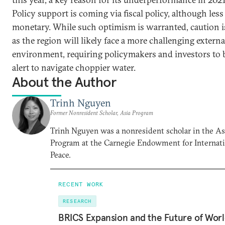
Policy support is coming via fiscal policy, although less
monetary. While such optimism is warranted, caution i
as the region will likely face a more challenging externa
environment, requiring policymakers and investors to 
alert to navigate choppier water.
About the Author
Trinh Nguyen
Former Nonresident Scholar, Asia Program
Trinh Nguyen was a nonresident scholar in the As
Program at the Carnegie Endowment for Internat
Peace.
RECENT WORK
RESEARCH
BRICS Expansion and the Future of Wor