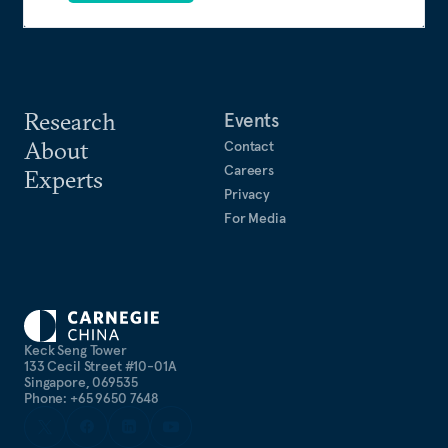
Research
Events
About
Contact
Careers
Experts
Privacy
For Media
Keck Seng Tower
133 Cecil Street #10-01A
Singapore, 069535
Phone: +65 9650 7648