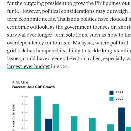
for the outgoing president to grow the Philippines out 
funk. However, political considerations may outweigh 
term economic needs. Thailand’s politics have clouded i
economic outlook, as the government focuses on shor
survival over longer-term solutions, such as how to limi
overdependency on tourism. Malaysia, where political
gridlock has hampered its ability to tackle long-standi
issues, could have a general election called, especially w
largest-ever budget
in 2022.