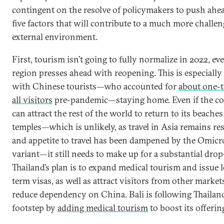
contingent on the resolve of policymakers to push ahe
five factors that will contribute to a much more challe
external environment.
First, tourism isn’t going to fully normalize in 2022, eve
region presses ahead with reopening. This is especially
with Chinese tourists—who accounted for
about one-t
all visitors
pre-pandemic—staying home. Even if the c
can attract the rest of the world to return to its beache
temples—which is unlikely, as travel in Asia remains res
and appetite to travel has been dampened by the Omic
variant—it still needs to make up for a substantial drop
Thailand’s plan is to expand medical tourism and issue 
term visas, as well as attract visitors from other market
reduce dependency on China. Bali is following Thailand
footstep by
adding medical tourism
to boost its offerin