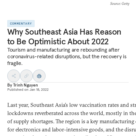
Source
: Getty
COMMENTARY
Why Southeast Asia Has Reason
to Be Optimistic About 2022
Tourism and manufacturing are rebounding after
coronavirus-related disruptions, but the recovery is
fragile.
By
Trinh Nguyen
Published on
Jan 18, 2022
Last year, Southeast Asia’s low vaccination rates and str
lockdowns reverberated across the world, mostly in th
of supply shortages. The region is a key manufacturing 
for electronics and labor-intensive goods, and the disr