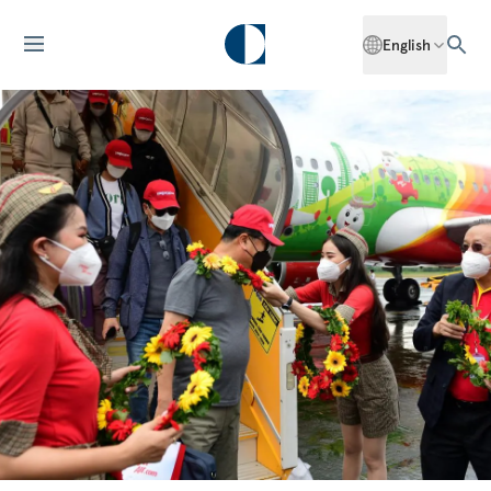
English