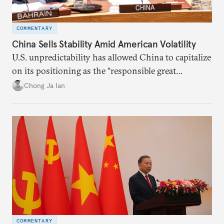
COMMENTARY
China Sells Stability Amid American Volatility
U.S. unpredictability has allowed China to capitalize
on its positioning as the “responsible great
power”. Paradoxically, the more China wins
Chong Ja Ian
the perception game, the
more likely expectations will rise for Beijing to
deliver not just words but to demonstrate with its
deeds.
COMMENTARY