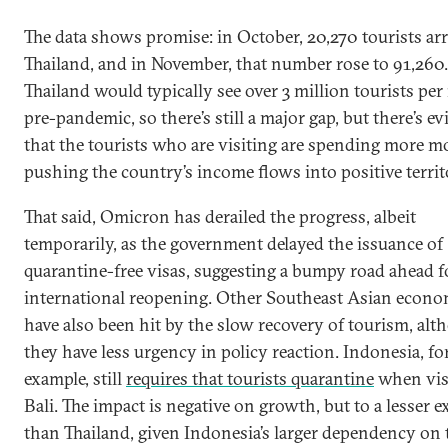
The data shows promise: in October, 20,270 tourists arr
Thailand, and in November, that number rose to 91,260.
Thailand would typically see over 3 million tourists pe
pre-pandemic, so there’s still a major gap, but there’s e
that the tourists who are visiting are spending more m
pushing the country’s income flows into positive territ
That said, Omicron has derailed the progress, albeit
temporarily, as the government delayed the issuance of
quarantine-free visas, suggesting a bumpy road ahead f
international reopening. Other Southeast Asian econo
have also been hit by the slow recovery of tourism, al
they have less urgency in policy reaction. Indonesia, fo
example, still
requires that tourists quarantine
when vis
Bali. The impact is negative on growth, but to a lesser e
than Thailand, given Indonesia’s larger dependency on 