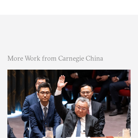
More Work from Carnegie China