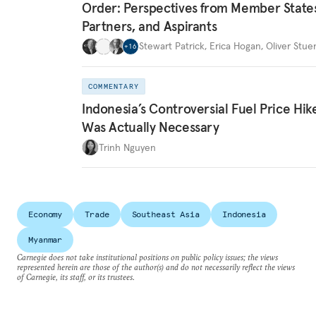
Order: Perspectives from Member State
Partners, and Aspirants
Stewart Patrick
,
Erica Hogan
,
Oliver Stue
+
16
COMMENTARY
Indonesia’s Controversial Fuel Price Hik
Was Actually Necessary
Trinh Nguyen
Economy
Trade
Southeast Asia
Indonesia
Myanmar
Carnegie does not take institutional positions on public policy issues; the views
represented herein are those of the author(s) and do not necessarily reflect the views
of Carnegie, its staff, or its trustees.