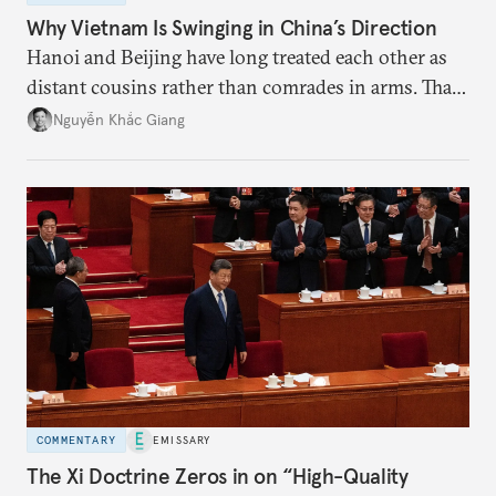
Why Vietnam Is Swinging in China’s Direction
Hanoi and Beijing have long treated each other as
distant cousins rather than comrades in arms. That
might be changing as both sides draw closer to
Nguyễn Khắc Giang
hedge against uncertainty and America’s erratic
behavior.
COMMENTARY
EMISSARY
The Xi Doctrine Zeros in on “High-Quality