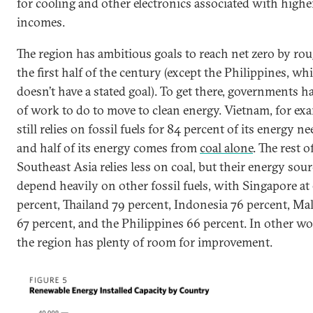
for cooling and other electronics associated with highe
incomes.
The region has ambitious goals to reach net zero by ro
the first half of the century (except the Philippines, wh
doesn’t have a stated goal). To get there, governments ha
of work to do to move to clean energy. Vietnam, for exa
still relies on fossil fuels for 84 percent of its energy ne
and half of its energy comes from
coal alone
. The rest o
Southeast Asia relies less on coal, but their energy sou
depend heavily on other fossil fuels, with Singapore at
percent, Thailand 79 percent, Indonesia 76 percent, Ma
67 percent, and the Philippines 66 percent. In other wo
the region has plenty of room for improvement.