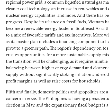
regional power grid, a common liquefied natural gas ma
cleaner coal technology, an increase in renewables and c
nuclear energy capabilities, and more. And there has b
progress. Despite its reliance on fossil fuels, Vietnam h
become a renewable-energy leader in Southeast Asia, t
to a mix of favorable tariffs and tax incentives. More w
as its master plan includes a financing component to he
pivot to a greener path. The region’s dependency on foss
creates opportunities for a more sustainable supply mix
the transition will be challenging, as it requires nimble
balancing between higher energy demand and cleaner 
supply without significantly stoking inflation and ero
profit margins as well as raise costs for households.
Fifth and finally, domestic politics and geopolitics are a
concern in 2022. The Philippines is having a presidenti
election in May, and the expansionary fiscal budget is 