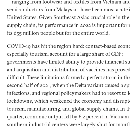
—ranging from footwear and textiles from Vietnam an
semiconductors from Malaysia—have been most acute i
United States. Given Southeast Asia’s crucial role in the
supply chain, its performance in 2022 is important for 
its 655 million people but for the entire world.
COVID-19 has hit the region hard: contact-based econ
especially tourism, account for a
large share of GDP
;
governments have limited ability to provide financial s
and acquisition and distribution of vaccines has prove
difficult. These limitations formed a perfect storm in th
second half of 2021, when the Delta variant caused a sp
infections, and regional policymakers had to resort to 
lockdowns, which weakened the economy and disrupt
tourism, manufacturing, and global supply chains. In t
quarter, economic output fell
by 6.2 percent in Vietnam
southern industrial centers were largely shut for month