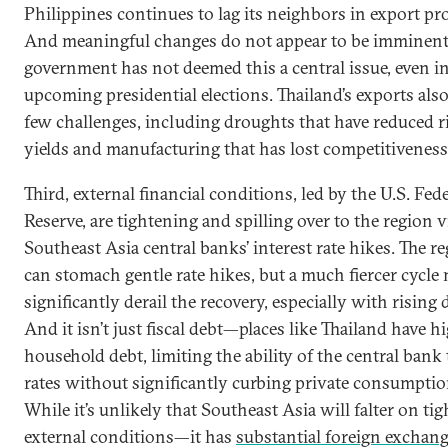
Philippines continues to lag its neighbors in export pr
And meaningful changes do not appear to be imminent,
government has not deemed this a central issue, even i
upcoming presidential elections. Thailand’s exports also
few challenges, including droughts that have reduced r
yields and manufacturing that has lost competitiveness
Third, external financial conditions, led by the U.S. Fed
Reserve, are tightening and spilling over to the region v
Southeast Asia central banks’ interest rate hikes. The r
can stomach gentle rate hikes, but a much fiercer cycle
significantly derail the recovery, especially with rising 
And it isn’t just fiscal debt—places like Thailand have h
household debt, limiting the ability of the central bank 
rates without significantly curbing private consumptio
While it’s unlikely that Southeast Asia will falter on tig
external conditions—it has
substantial foreign exchan