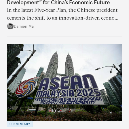
Development” for China’s Economic Future
In the latest Five-Year Plan, the Chinese president
cements the shift to an innovation-driven economy
over a consumption-driven one.
Damien Ma
COMMENTARY