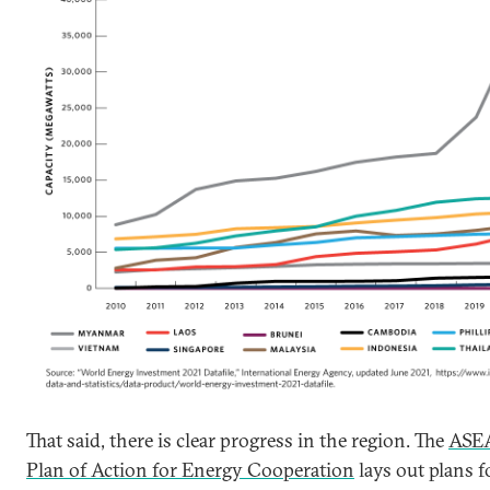
That said, there is clear progress in the region. The
ASE
Plan of Action for Energy Cooperation
lays out plans f