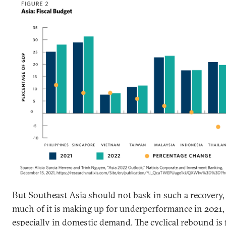
But Southeast Asia should not bask in such a recovery,
much of it is making up for underperformance in 2021,
especially in domestic demand. The cyclical rebound is f