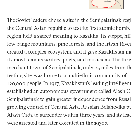
The Soviet leaders chose a site in the Semipalatinsk reg
the Central Asian republic to test its first atomic bomb.
region held a sacred meaning to Kazakhs. Its steppe, hil
low-range mountains, pine forests, and the Irtysh Rive
created a complex ecosystem, and it gave Kazakhstan m
its most famous writers, poets, and musicians. The thr
merchant town of Semipalatinsk, only 75 miles from t
testing site, was home to a multiethnic community of
120,000 people. In 1917, Kazakhstan’s leading intelligen
established an autonomous government called Alash O
Semipalatinsk to gain greater independence from Russi
growing control of Central Asia. Russian Bolsheviks 
Alash Orda to surrender within three years, and its lea
were arrested and later executed in the 1930s.