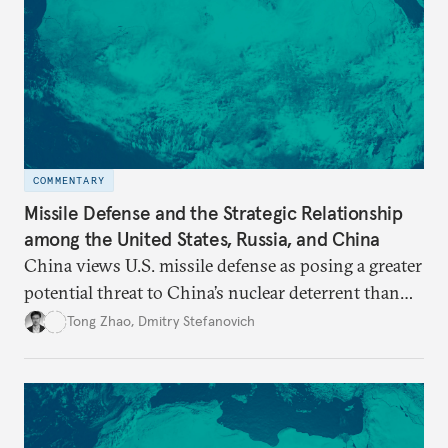
COMMENTARY
Missile Defense and the Strategic Relationship
among the United States, Russia, and China
China views U.S. missile defense as posing a greater
potential threat to China’s nuclear deterrent than
other U.S. military capabilities.
Tong Zhao
,
Dmitry Stefanovich