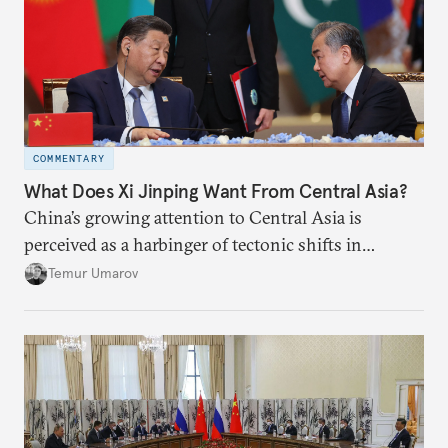
COMMENTARY
What Does Xi Jinping Want From Central Asia?
China’s growing attention to Central Asia is
perceived as a harbinger of tectonic shifts in
regional geopolitics.
Temur Umarov