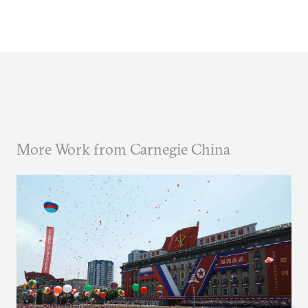
More Work from Carnegie China