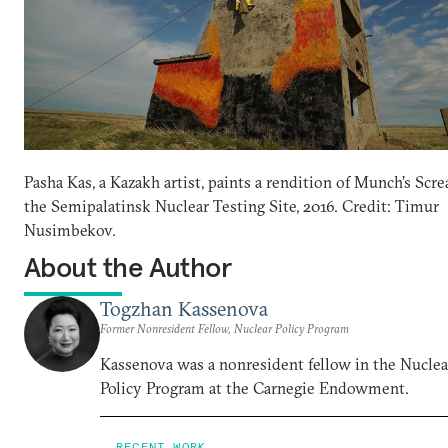
Pasha Kas, a Kazakh artist, paints a rendition of Munch’s Scr
the Semipalatinsk Nuclear Testing Site, 2016. Credit: Timur
Nusimbekov.
About the Author
Togzhan Kassenova
Former Nonresident Fellow, Nuclear Policy Program
Kassenova was a nonresident fellow in the Nuclea
Policy Program at the Carnegie Endowment.
RECENT WORK