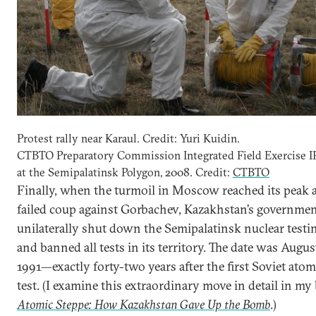
Protest rally near Karaul. Credit: Yuri Kuidin.
CTBTO Preparatory Commission Integrated Field Exercise 
at the Semipalatinsk Polygon, 2008. Credit:
CTBTO
Finally, when the turmoil in Moscow reached its peak a
failed coup against Gorbachev, Kazakhstan’s governme
unilaterally shut down the Semipalatinsk nuclear testin
and banned all tests in its territory. The date was Augus
1991—exactly forty-two years after the first Soviet atom
test. (I examine this extraordinary move in detail in my
Atomic Steppe: How Kazakhstan Gave Up the Bomb
.)