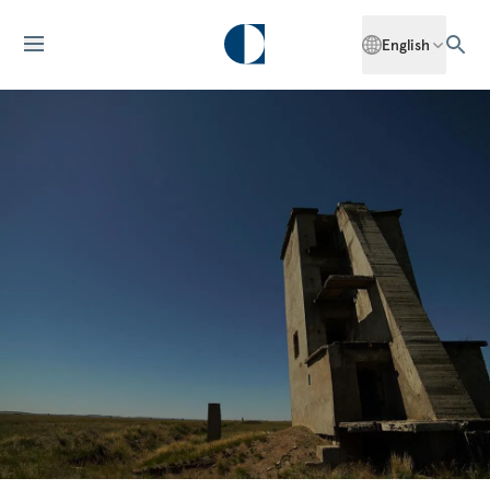
English