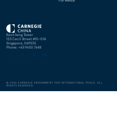
For Media
Keck Seng Tower
133 Cecil Street #10-01A
Singapore, 069535
Phone: +65 9650 7648
©
2026
CARNEGIE ENDOWMENT FOR INTERNATIONAL PEACE. ALL
RIGHTS RESERVED.