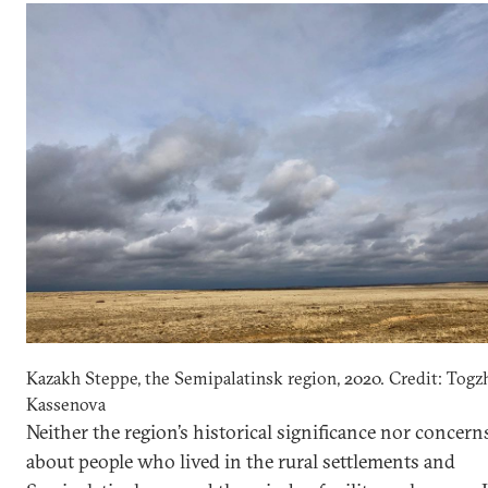
Kazakh Steppe, the Semipalatinsk region, 2020. Credit: Togz
Kassenova
Neither the region’s historical significance nor concern
about people who lived in the rural settlements and