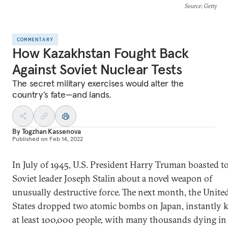
Source
: Getty
COMMENTARY
How Kazakhstan Fought Back
Against Soviet Nuclear Tests
The secret military exercises would alter the
country’s fate—and lands.
By
Togzhan Kassenova
Published on
Feb 14, 2022
In July of 1945, U.S. President Harry Truman boasted t
Soviet leader Joseph Stalin about a novel weapon of
unusually destructive force. The next month, the Unite
States dropped two atomic bombs on Japan, instantly k
at least 100,000 people, with many thousands dying in