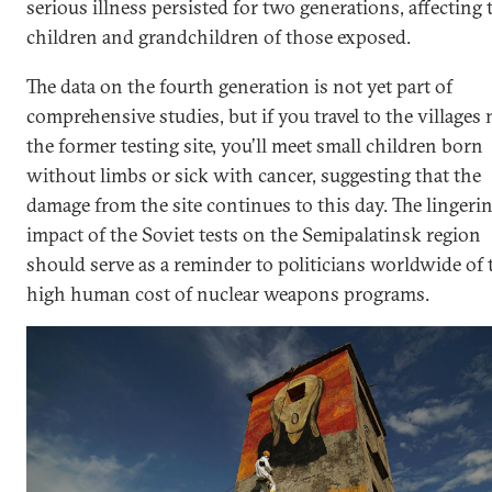
serious illness persisted for two generations, affecting 
children and grandchildren of those exposed.
The data on the fourth generation is not yet part of
comprehensive studies, but if you travel to the villages 
the former testing site, you’ll meet small children born
without limbs or sick with cancer, suggesting that the
damage from the site continues to this day. The lingeri
impact of the Soviet tests on the Semipalatinsk region
should serve as a reminder to politicians worldwide of 
high human cost of nuclear weapons programs.