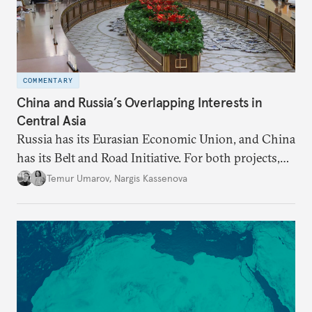
COMMENTARY
China and Russia’s Overlapping Interests in
Central Asia
Russia has its Eurasian Economic Union, and China
has its Belt and Road Initiative. For both projects,
Central Asia is important.
Temur Umarov
,
Nargis Kassenova