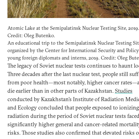
Atomic Lake at the Semipalatinsk Nuclear Testing Site, 2019
Credit: Oleg Butenko.
An educational trip to the Semipalatinsk Nuclear Testing Si
organized by the Center for International Security and Policy
young foreign diplomats and interns, 2019. Credit: Oleg But
The legacy of Soviet nuclear tests continues to haunt lo
Three decades after the last nuclear test, people still suff
from poor health—most notably, higher cancer rates—
die earlier than in other parts of Kazakhstan.
Studies
conducted by Kazakhstan’s Institute of Radiation Medi
and Ecology concluded that people exposed to ionizing
radiation during the period of Soviet nuclear tests face
significantly higher general and cancer-related mortalit
risks. Those studies also confirmed that elevated risks o