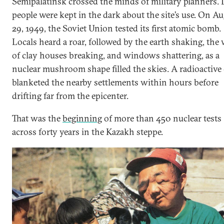
Semipalatinsk crossed the minds of military planners. 
people were kept in the dark about the site’s use. On A
29, 1949, the Soviet Union tested its first atomic bomb.
Locals heard a roar, followed by the earth shaking, the 
of clay houses breaking, and windows shattering, as a
nuclear mushroom shape filled the skies. A radioactive
blanketed the nearby settlements within hours before
drifting far from the epicenter.
That was the
beginning
of more than 450 nuclear tests
across forty years in the Kazakh steppe.