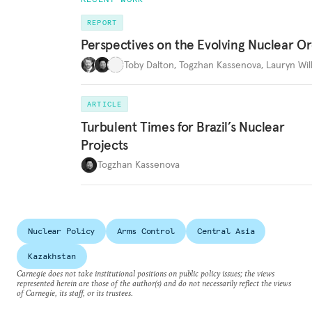
REPORT
Perspectives on the Evolving Nuclear O
Toby Dalton
,
Togzhan Kassenova
,
Lauryn Wil
ARTICLE
Turbulent Times for Brazil’s Nuclear
Projects
Togzhan Kassenova
Nuclear Policy
Arms Control
Central Asia
Kazakhstan
Carnegie does not take institutional positions on public policy issues; the views
represented herein are those of the author(s) and do not necessarily reflect the views
of Carnegie, its staff, or its trustees.