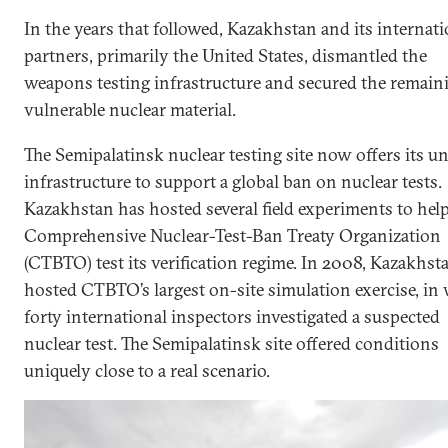
In the years that followed, Kazakhstan and its internati
partners, primarily the United States, dismantled the
weapons testing infrastructure and secured the remain
vulnerable nuclear material.
The Semipalatinsk nuclear testing site now offers its u
infrastructure to support a global ban on nuclear tests.
Kazakhstan has hosted several field experiments to hel
Comprehensive Nuclear-Test-Ban Treaty Organization
(CTBTO) test its verification regime. In 2008, Kazakhst
hosted CTBTO’s largest on-site simulation exercise, in
forty international inspectors investigated a suspected
nuclear test. The Semipalatinsk site offered conditions
uniquely close to a real scenario.