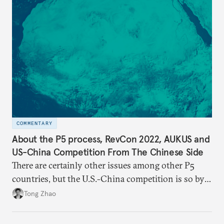
COMMENTARY
About the P5 process, RevCon 2022, AUKUS and
US-China Competition From The Chinese Side
There are certainly other issues among other P5
countries, but the U.S.-China competition is so by
far the most consequential great power rivalry in
Tong Zhao
the international system, and it has very far-
reaching geopolitical implications at and beyond the