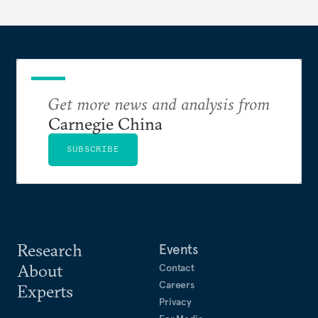
Pacific region.
Get more news and analysis from
Carnegie China
SUBSCRIBE
Research
Events
About
Contact
Careers
Experts
Privacy