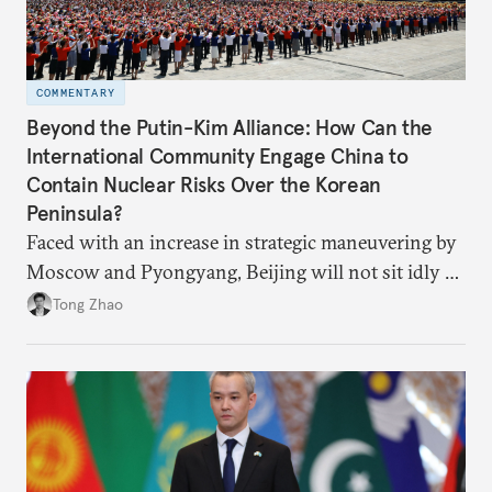
COMMENTARY
Beyond the Putin-Kim Alliance: How Can the
International Community Engage China to
Contain Nuclear Risks Over the Korean
Peninsula?
Faced with an increase in strategic maneuvering by
Moscow and Pyongyang, Beijing will not sit idly by
and allow Putin and Kim to shape the security
Tong Zhao
environment on its behalf.