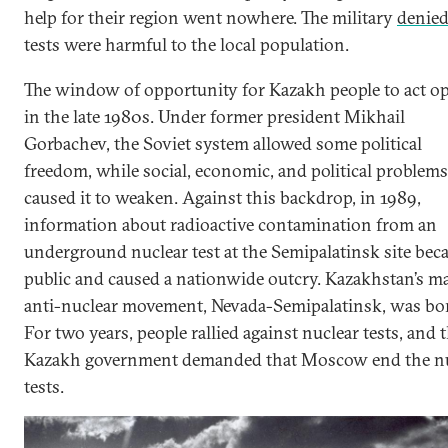
help for their region went nowhere. The military
denie
tests were harmful to the local population.
The window of opportunity for Kazakh people to act o
in the late 1980s. Under former president Mikhail
Gorbachev, the Soviet system allowed some political
freedom, while social, economic, and political problems
caused it to weaken. Against this backdrop, in 1989,
information about radioactive contamination from an
underground nuclear test at the Semipalatinsk site be
public and caused a nationwide outcry. Kazakhstan’s m
anti-nuclear movement, Nevada-Semipalatinsk, was bo
For two years, people rallied against nuclear tests, and 
Kazakh government demanded that Moscow end the nu
tests.