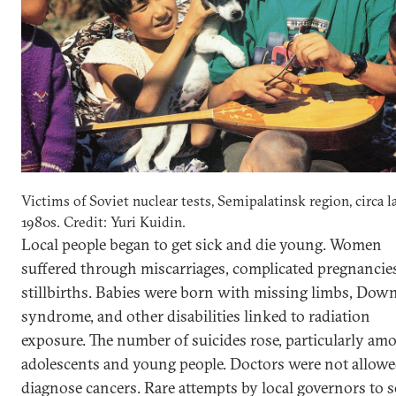
Victims of Soviet nuclear tests, Semipalatinsk region, circa l
1980s. Credit: Yuri Kuidin.
Local people began to get sick and die young. Women
suffered through miscarriages, complicated pregnancie
stillbirths. Babies were born with missing limbs, Dow
syndrome, and other disabilities linked to radiation
exposure. The number of suicides rose, particularly am
adolescents and young people. Doctors were not allowe
diagnose cancers. Rare attempts by local governors to s