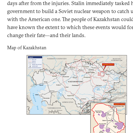
days after from the injuries. Stalin immediately tasked 
government to build a Soviet nuclear weapon to catch 
with the American one. The people of Kazakhstan coul
have known the extent to which these events would fo
change their fate—and their lands.
Map of Kazakhstan