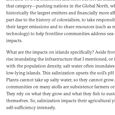
that category—pushing nations in the Global North, w
historically the largest emitters and financially more aff
part due to the history of colonialism, to take responsib
their larger emissions and to share resources (such as
technology) to help frontline communities address sea-l
impacts.
What are the impacts on islands specifically? Aside from
rise inundating the infrastructure that I mentioned, or 
with the population density, salt water often inundates
low-lying islands. This salinization upsets the soil’s pH
Plants cannot take up salty water, so they cannot grow.
communities on many atolls are subsistence farmers or 
They rely on what they grow and what they fish to sust
themselves. So, salinization impacts their agricultural y
self-sufficiency intensely.