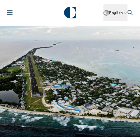
English