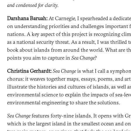
and condensed for clarity.
Darshana Baruah:
At Carnegie, I spearheaded a dedicat
on understanding priorities and challenges important f
nations. A key aspect of this project is recognizing cli
as a national security threat. As a result, I was thrilled 
book about islands from around the world. What are t
points you aim to capture in
Sea Change
?
Christina Gerhardt:
Sea Change
is what I call a symphon
chorus: it weaves together maps, essays, poems, and art
illustrate the histories and cultures of islands, as well a
environmental science to explain the impacts of sea-leve
environmental engineering to share the solutions.
Sea Change
features forty-nine islands. It opens with G
which is the largest island in the smallest ocean and on