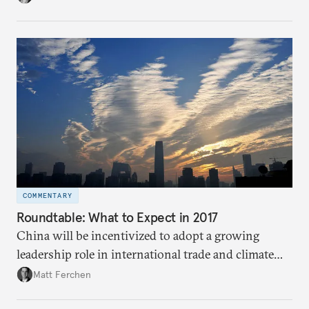
people challenge conventional thinking on oil.
COMMENTARY
Roundtable: What to Expect in 2017​
China will be incentivized to adopt a growing
leadership role in international trade and climate
change negotiations in 2017 if the United States
Matt Ferchen
pursues more inward-looking policies under Trump.