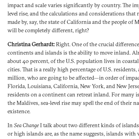
impact and scale varies significantly by country. The im
level rise, and the calculations and considerations that 
made by, say, the state of California and the people of M
will be completely different, right?
Christina Gerhardt:
Right. One of the crucial differen
continents and islands is the ability to move inland. Al
about 40 percent, of the U.S. population lives in coastal
cities. That is a really high percentage of U.S. residents,
million, who are going to be affected—in order of impac
Florida, Louisiana, California, New York, and New Jerse
residents on a continent can retreat inland. For many is
the Maldives, sea-level rise may spell the end of their na
existence.
In
Sea Change
I talk about two different kinds of islands
or high islands are, as the name suggests, islands with 