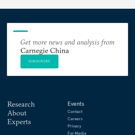
Get more news and analysis from
Carnegie China
SUBSCRIBE
Research
Events
About
Contact
Careers
Experts
Privacy
For Media