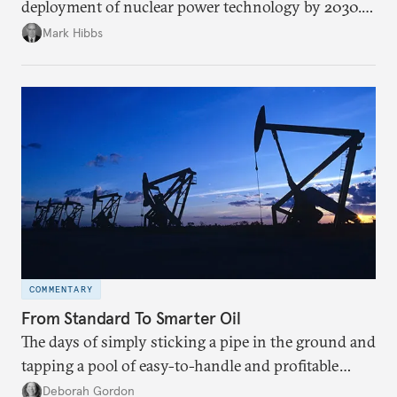
deployment of nuclear power technology by 2030.
Should it succeed, China will assume global
Mark Hibbs
leadership in nuclear technology development,
industrial capacity, and nuclear energy governance.
COMMENTARY
From Standard To Smarter Oil
The days of simply sticking a pipe in the ground and
tapping a pool of easy-to-handle and profitable
crude oil are fading. Changing resources require
Deborah Gordon