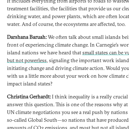
It includes everything from airports to roads to waste
treatment facilities, the facilities that provide us our cl
drinking water, and power plants, which are often loca
water. And of course, the ecosystems are affected, too.
Darshana Baruah:
We often talk about small islands bei
front of experiencing climate change. In Carnegie’s wo
island nations we have heard that
small states can be v
but not powerless
, signaling the important work island
initiating change and driving climate action. Would yo
with us a little more about your work on how climate 
impact island states?
Christina Gerhardt:
I think inequality is a really crucia
answer this question. This is one of the reasons why at
UN climate negotiations you see a real push by nations
so-called Global South—so nations that have produced 
amounts of CO2 emissions, and most but not all island