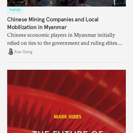
PAPER
Chinese Mining Companies and Local
Mobilization in Myanmar
Chinese economic players in Myanmar initially
relied on ties to the government and ruling elites.
Faced with controversy, they turned to actors that
Xue Gong
local communities trust and listen to as de facto
partners and informal advisers.