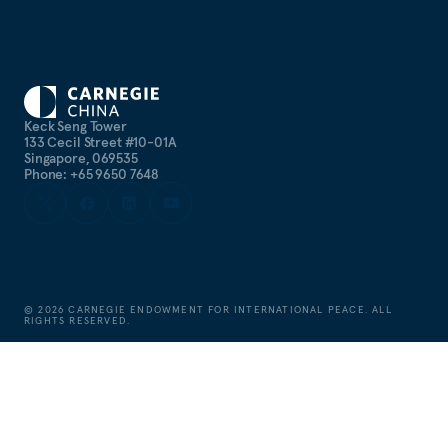
Keck Seng Tower
133 Cecil Street #10-01A
Singapore, 069535
Phone: +65 9650 7648
©
2026
CARNEGIE ENDOWMENT FOR INTERNATIONAL PEACE. ALL
RIGHTS RESERVED.