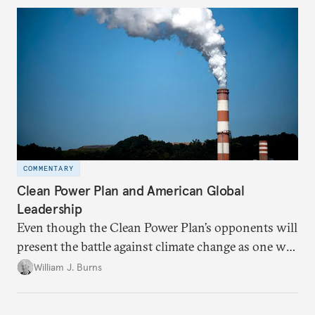
COMMENTARY
Clean Power Plan and American Global
Leadership
Even though the Clean Power Plan’s opponents will
present the battle against climate change as one we
cannot afford to fight, in reality it is one we cannot
William J. Burns
afford to lose.