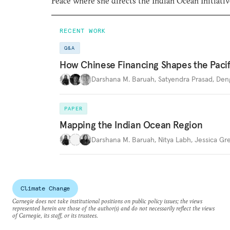
Peace where she directs the Indian Ocean Initiativ
RECENT WORK
Q&A
How Chinese Financing Shapes the Pacif
Darshana M. Baruah
,
Satyendra Prasad
,
Den
PAPER
Mapping the Indian Ocean Region
Darshana M. Baruah
,
Nitya Labh
,
Jessica Gr
Climate Change
Carnegie does not take institutional positions on public policy issues; the views
represented herein are those of the author(s) and do not necessarily reflect the views
of Carnegie, its staff, or its trustees.