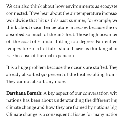
We can also think about how environments as ecosyst
connected. If we hear about the air temperature increas
worldwide that hit us this past summer, for example, w
think about ocean temperature increases because the o
absorbed so much of the air’s heat. Those high ocean t
off the coast of Florida—hitting 100 degrees Fahrenheit
temperature of a hot tub—should have us thinking abou
rise because of thermal expansion.
It is a huge problem because the oceans are stuffed. The
already absorbed 90 percent of the heat resulting from
They cannot absorb any more.
Darshana Baruah:
A key aspect of our
conversation
wit
nations has been about understanding the different im
climate change and how they are framed by nations big
Climate change is a consequential issue for many natio