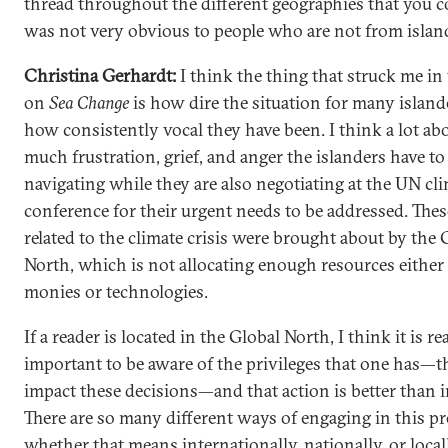
thread throughout the different geographies that you c
was not very obvious to people who are not from islan
Christina Gerhardt:
I think the thing that struck me i
on
Sea Change
is how dire the situation for many island
how consistently vocal they have been. I think a lot a
much frustration, grief, and anger the islanders have to
navigating while they are also negotiating at the UN cl
conference for their urgent needs to be addressed. The
related to the climate crisis were brought about by the 
North, which is not allocating enough resources either 
monies or technologies.
If a reader is located in the Global North, I think it is re
important to be aware of the privileges that one has—th
impact these decisions—and that action is better than i
There are so many different ways of engaging in this pr
whether that means internationally, nationally, or locally