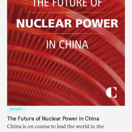
REPORT
The Future of Nuclear Power in China
China is on course to lead the world in the