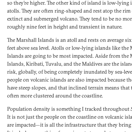
so they’re higher. The other kind of island is low-lying 
atolls. They are often ring-shaped and rest atop the rim
extinct and submerged volcano. They tend to be no mor
roughly nine feet in height and transient in nature.
The Marshall Islands is an atoll and rests on average six
feet above sea level. Atolls or low-lying islands like the
Islands are going to be most impacted. Aside from the 
Islands, Kiribati, Tuvalu, and the Maldives are the isla
risk, globally, of being completely inundated by sea-level
people on volcanic islands are also impacted because th
have steep slopes, and that inclined terrain means that 
often more clustered around the coastline.
Population density is something I tracked throughout
It is not just the people on the coastline on volcanic isl
are impacted—it is all the infrastructure that they brin