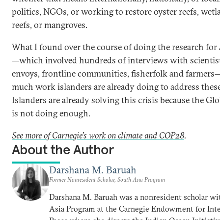
politics, NGOs, or working to restore oyster reefs, wetl
reefs, or mangroves.
What I found over the course of doing the research for
—which involved hundreds of interviews with scientist
envoys, frontline communities, fisherfolk and farmer
much work islanders are already doing to address thes
Islanders are already solving this crisis because the Gl
is not doing enough.
See more of Carnegie’s work on climate and COP28
.
About the Author
Darshana M. Baruah
Former Nonresident Scholar, South Asia Program
Darshana M. Baruah was a nonresident scholar wi
Asia Program at the Carnegie Endowment for Inte