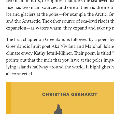
two main motors, or engines, that fuels the sea-level rise
rise has two main sources, and one of them is the melti
ice and glaciers at the poles—for example, the Arctic, G
and the Antarctic. The other source of sea-level rise is 
expansion—as waters warm, they expand and take up m
The first chapter on Greenland is followed by a poem b
Greenlandic Inuit poet Aka Niviâna and Marshall Islan
climate envoy Kathy Jetn̄il-Kijiner. Their poem is titled “R
points out that the melt that you have at the poles impa
lying islands halfway around the world. It highlights 
all connected.