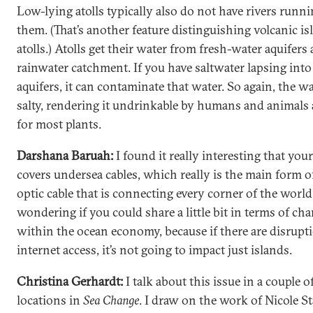
Low-lying atolls typically also do not have rivers runn
them. (That’s another feature distinguishing volcanic i
atolls.) Atolls get their water from fresh-water aquifers
rainwater catchment. If you have saltwater lapsing into
aquifers, it can contaminate that water. So again, the wa
salty, rendering it undrinkable by humans and animals 
for most plants.
Darshana Baruah:
I found it really interesting that you
covers undersea cables, which really is the main form of
optic cable that is connecting every corner of the world
wondering if you could share a little bit in terms of ch
within the ocean economy, because if there are disrupt
internet access, it’s not going to impact just islands.
Christina Gerhardt:
I talk about this issue in a couple o
locations in
Sea Change
. I draw on the work of Nicole St