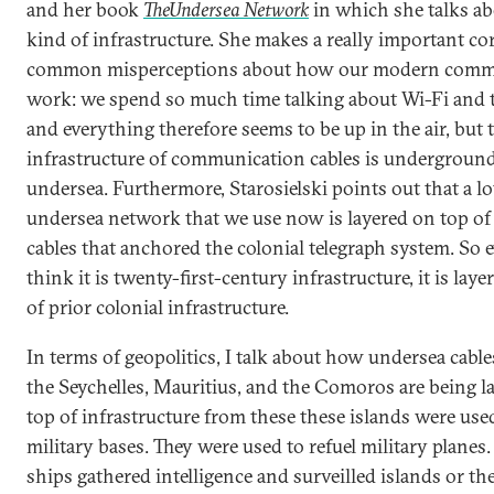
and her book
The
Undersea Network
in which she talks ab
kind of infrastructure. She makes a really important cor
common misperceptions about how our modern comm
work: we spend so much time talking about Wi-Fi and t
and everything therefore seems to be up in the air, but 
infrastructure of communication cables is undergroun
undersea. Furthermore, Starosielski points out that a lo
undersea network that we use now is layered on top of
cables that anchored the colonial telegraph system. So e
think it is twenty-first-century infrastructure, it is lay
of prior colonial infrastructure.
In terms of geopolitics, I talk about how undersea cabl
the Seychelles, Mauritius, and the Comoros are being l
top of infrastructure from these these islands were use
military bases. They were used to refuel military plane
ships gathered intelligence and surveilled islands or th