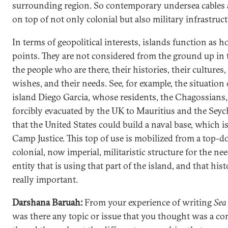
surrounding region. So contemporary undersea cables a
on top of not only colonial but also military infrastruct
In terms of geopolitical interests, islands function as 
points. They are not considered from the ground up in 
the people who are there, their histories, their cultures,
wishes, and their needs. See, for example, the situation 
island Diego Garcia, whose residents, the Chagossians
forcibly evacuated by the UK to Mauritius and the Seych
that the United States could build a naval base, which 
Camp Justice. This top of use is mobilized from a top-
colonial, now imperial, militaristic structure for the ne
entity that is using that part of the island, and that hist
really important.
Darshana Baruah:
From your experience of writing
Sea
was there any topic or issue that you thought was a 