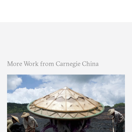
More Work from Carnegie China