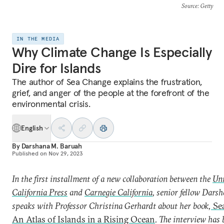
Source
: Getty
IN THE MEDIA
Why Climate Change Is Especially
Dire for Islands
The author of Sea Change explains the frustration,
grief, and anger of the people at the forefront of the
environmental crisis.
English
By
Darshana M. Baruah
Published on
Nov 29, 2023
In the first installment of a new collaboration between the
Uni
California Press
and
Carnegie California
, senior fellow Dars
speaks with Professor Christina Gerhardt about her book,
Se
An Atlas of Islands in a Rising Ocean
. The interview has 