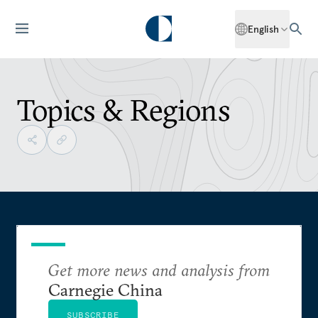
English
Topics & Regions
Get more news and analysis from
Carnegie China
SUBSCRIBE