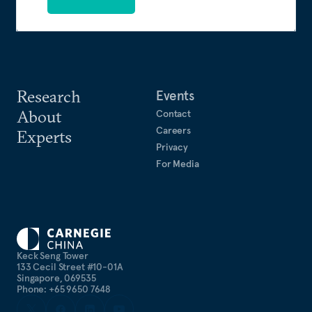
Research
Events
About
Contact
Careers
Experts
Privacy
For Media
Keck Seng Tower
133 Cecil Street #10-01A
Singapore, 069535
Phone: +65 9650 7648