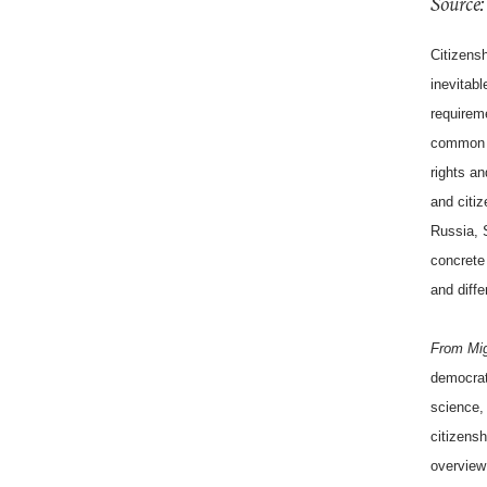
Source:
Citizensh
inevitabl
requireme
common s
rights an
and citiz
Russia, 
concrete 
and diffe
From Mig
democrati
science,
citizensh
overview 