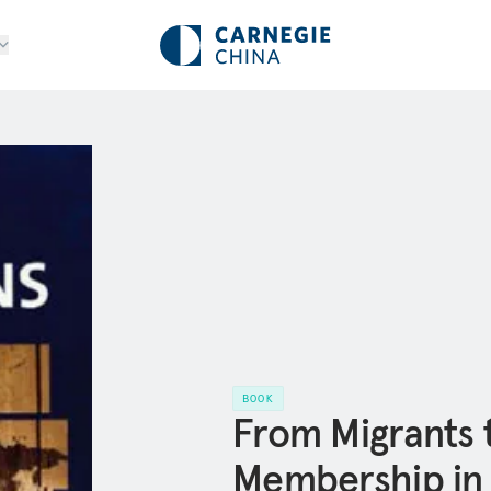
BOOK
From Migrants t
Membership in