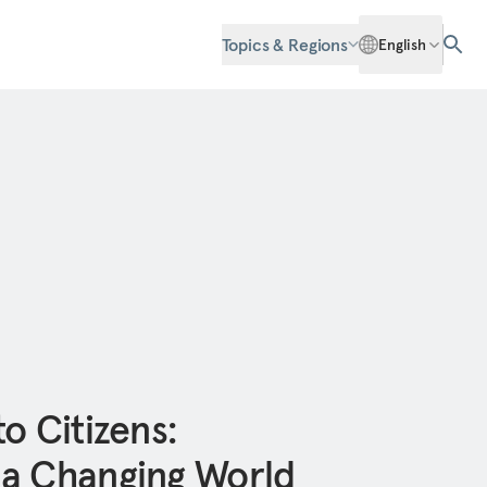
Topics & Regions
English
o Citizens:
 a Changing World