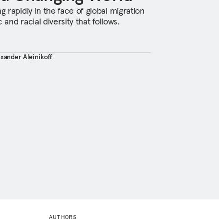
g rapidly in the face of global migration
 and racial diversity that follows.
exander Aleinikoff
AUTHORS