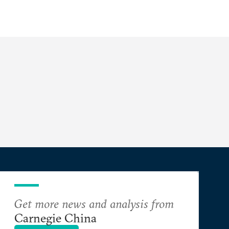
Get more news and analysis from
Carnegie China