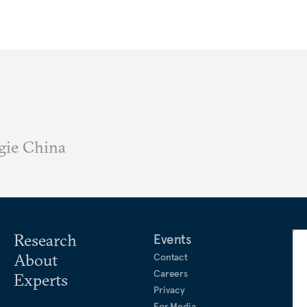
gie China
Research
Events
About
Contact
Careers
Experts
Privacy
For Media