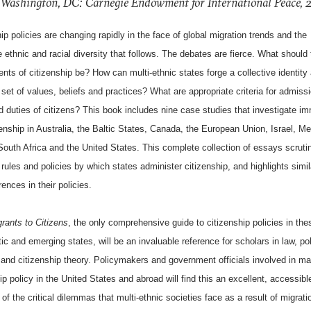
 Washington, DC: Carnegie Endowment for International Peace,
ip policies are changing rapidly in the face of global migration trends and the
e ethnic and racial diversity that follows. The debates are fierce. What should
nts of citizenship be? How can multi-ethnic states forge a collective identity
et of values, beliefs and practices? What are appropriate criteria for admiss
d duties of citizens? This book includes nine case studies that investigate im
enship in Australia, the Baltic States, Canada, the European Union, Israel, Me
South Africa and the United States. This complete collection of essays scruti
rules and policies by which states administer citizenship, and highlights simil
rences in their policies.
rants to Citizens
, the only comprehensive guide to citizenship policies in thes
c and emerging states, will be an invaluable reference for scholars in law, poli
 and citizenship theory. Policymakers and government officials involved in m
ip policy in the United States and abroad will find this an excellent, accessibl
of the critical dilemmas that multi-ethnic societies face as a result of migrat