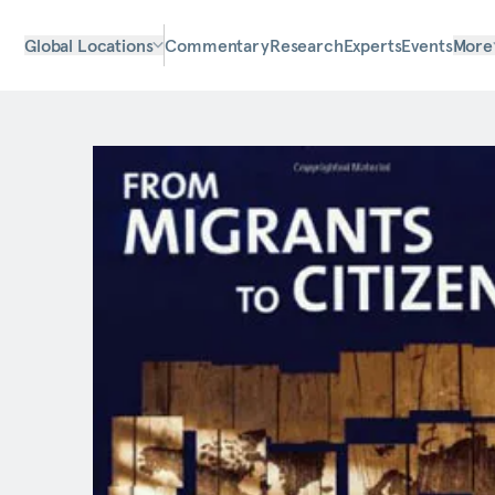
Global Locations
Commentary
Research
Experts
Events
More