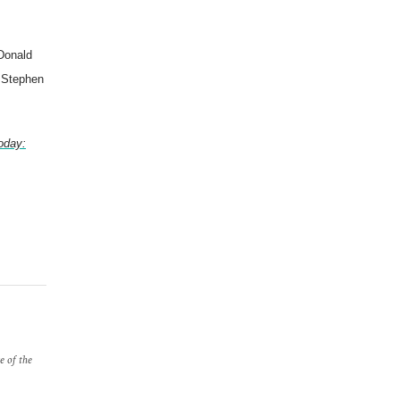
 Donald
, Stephen
oday:
e of the