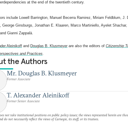
terdependencies at the end of the twentieth century.
tors include Lowell Barrington, Manuel Becerra Ramirez, Miriam Feldblum, J.
, George Ginsburgs, Jonathan E. Klaaren, Marco Martiniello, Ayelet Shachar
 and Gianni Zappalà.
der Aleinikoff
and
Douglas B. Klusmeyer
are also the editors of
Citizenship T
erspectives and Practices
.
t the Authors
Mr. Douglas B. Klusmeyer
Former Associate
T. Alexander Aleinikoff
Former Senior Associate
es not take institutional positions on public policy issues; the views represented herein are thos
nd do not necessarily reflect the views of Carnegie, its staff, or its trustees.