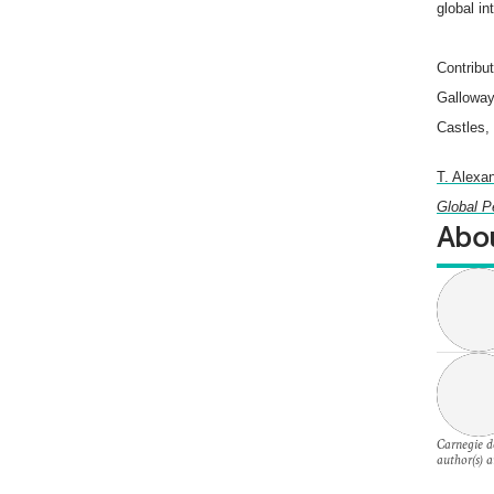
global in
Contribu
Galloway
Castles,
T. Alexan
Global P
Abou
Carnegie do
author(s) a