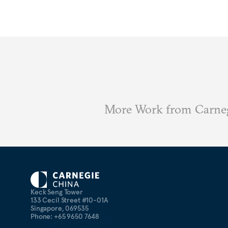
More Work from Carne
Keck Seng Tower
133 Cecil Street #10-01A
Singapore, 069535
Phone: +65 9650 7648