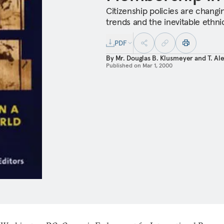
Citizenship policies are changin
trends and the inevitable ethnic
PDF
By
Mr. Douglas B. Klusmeyer
and
T. Al
Published on
Mar 1, 2000