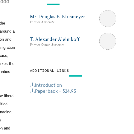
 2000
Mr. Douglas B. Klusmeyer
Former Associate
 the
 around a
T. Alexander Aleinikoff
ion and
Former Senior Associate
migration
xico,
nizes the
ADDITIONAL LINKS
arities
Introduction
Paperback - $24.95
e liberal-
tical
anaging
e
ion and