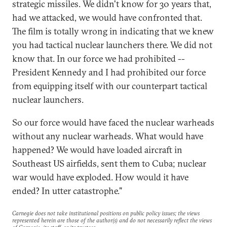
strategic missiles. We didn't know for 30 years that,
had we attacked, we would have confronted that.
The film is totally wrong in indicating that we knew
you had tactical nuclear launchers there. We did not
know that. In our force we had prohibited --
President Kennedy and I had prohibited our force
from equipping itself with our counterpart tactical
nuclear launchers.
So our force would have faced the nuclear warheads
without any nuclear warheads. What would have
happened? We would have loaded aircraft in
Southeast US airfields, sent them to Cuba; nuclear
war would have exploded. How would it have
ended? In utter catastrophe."
Carnegie does not take institutional positions on public policy issues; the views
represented herein are those of the author(s) and do not necessarily reflect the views