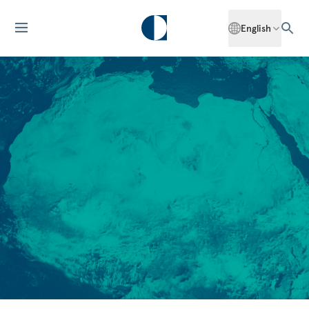
English