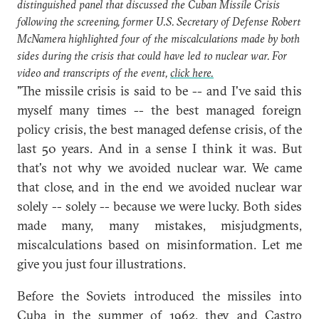
distinguished panel that discussed the Cuban Missile Crisis
following the screening, former U.S. Secretary of Defense Robert
McNamera highlighted four of the miscalculations made by both
sides during the crisis that could have led to nuclear war. For
video and transcripts of the event,
click here.
"The missile crisis is said to be -- and I've said this
myself many times -- the best managed foreign
policy crisis, the best managed defense crisis, of the
last 50 years. And in a sense I think it was. But
that's not why we avoided nuclear war. We came
that close, and in the end we avoided nuclear war
solely -- solely -- because we were lucky. Both sides
made many, many mistakes, misjudgments,
miscalculations based on misinformation. Let me
give you just four illustrations.
Before the Soviets introduced the missiles into
Cuba in the summer of 1962, they and Castro