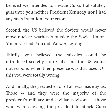
believed we intended to invade Cuba. I absolutely
guarantee you neither President Kennedy nor I had
any such intention. Your error.
Second, the US believed the Soviets would never
move nuclear warheads outside the Soviet Union.
You never had. You did. We were wrong.
Thirdly, you believed the missiles could be
introduced secretly into Cuba and the US would
not respond when their presence was disclosed. On
this you were totally wrong.
And, finally, the greatest error of all was made by us.
Those -- and they were the majority of the
president's military and civilian advisors -- those
who were advising the president to attack Cuba