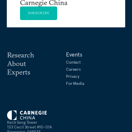
Carnegie China
SUBSCRIBE
Research
Events
About
Contact
Careers
Experts
Privacy
For Media
Keck Seng Tower
133 Cecil Street #10-01A
Singapore, 069535