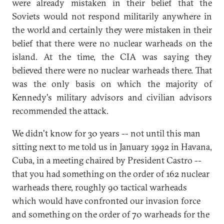
were already mistaken in their belief that the
Soviets would not respond militarily anywhere in
the world and certainly they were mistaken in their
belief that there were no nuclear warheads on the
island. At the time, the CIA was saying they
believed there were no nuclear warheads there. That
was the only basis on which the majority of
Kennedy's military advisors and civilian advisors
recommended the attack.
We didn't know for 30 years -- not until this man
sitting next to me told us in January 1992 in Havana,
Cuba, in a meeting chaired by President Castro --
that you had something on the order of 162 nuclear
warheads there, roughly 90 tactical warheads
which would have confronted our invasion force
and something on the order of 70 warheads for the