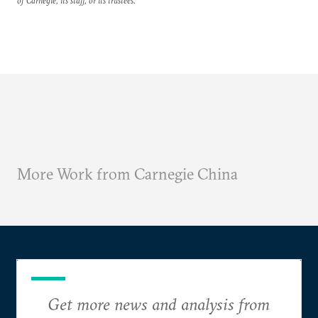
of Carnegie, its staff, or its trustees.
More Work from Carnegie China
Get more news and analysis from