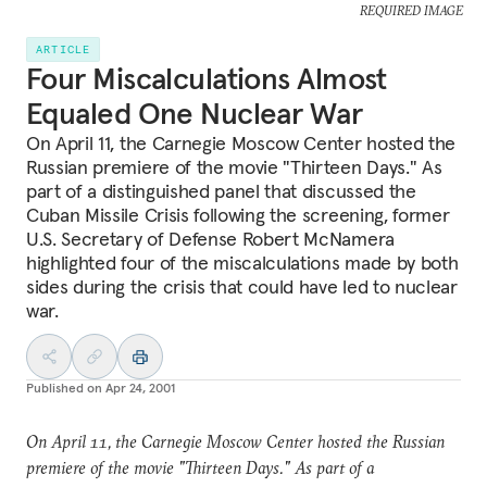
REQUIRED IMAGE
ARTICLE
Four Miscalculations Almost
Equaled One Nuclear War
On April 11, the Carnegie Moscow Center hosted the
Russian premiere of the movie "Thirteen Days." As
part of a distinguished panel that discussed the
Cuban Missile Crisis following the screening, former
U.S. Secretary of Defense Robert McNamera
highlighted four of the miscalculations made by both
sides during the crisis that could have led to nuclear
war.
Published on
Apr 24, 2001
On April 11, the Carnegie Moscow Center hosted the Russian
premiere of the movie "Thirteen Days." As part of a