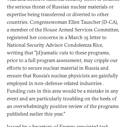
the serious threat of Russian nuclear materials or
expertise being transferred or diverted to other
countries. Congresswoman Ellen Tauscher (D-CA),
a member of the House Armed Services Committee,
registered her concerns in a March 15 letter to
National Security Advisor Condoleezza Rice,
writing that "[d]ramatic cuts to these programs,
prior to a full program assessment, may cripple our
efforts to secure nuclear material in Russia and
ensure that Russia's nuclear physicists are gainfully
employed in non-defense-related industries .
Funding cuts in this area would be a mistake in any
event and are particularly troubling on the heels of
an overwhelmingly positive review of the programs
published earlier this year."
Issued by a Secretary of Energy appointed task