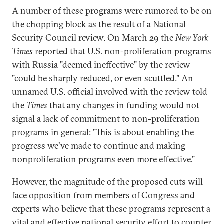
A number of these programs were rumored to be on
the chopping block as the result of a National
Security Council review. On March 29 the
New York
Times
reported that U.S. non-proliferation programs
with Russia "deemed ineffective" by the review
"could be sharply reduced, or even scuttled." An
unnamed U.S. official involved with the review told
the
Times
that any changes in funding would not
signal a lack of commitment to non-proliferation
programs in general: "This is about enabling the
progress we've made to continue and making
nonproliferation programs even more effective."
However, the magnitude of the proposed cuts will
face opposition from members of
Congress and
experts who believe that these programs represent a
vital and effective national security effort to counter