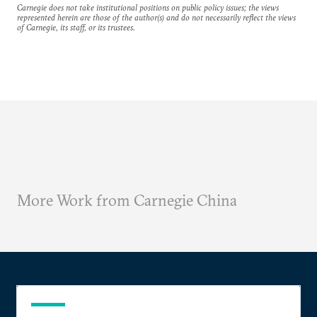
Carnegie does not take institutional positions on public policy issues; the views
represented herein are those of the author(s) and do not necessarily reflect the views
of Carnegie, its staff, or its trustees.
More Work from Carnegie China