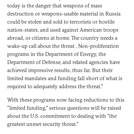
today is the danger that weapons of mass
destruction or weapons-usable material in Russia
could be stolen and sold to terrorists or hostile
nation-states, and used against American troops
abroad, or citizens at home. The country needs a
wake-up call about the threat . Non-proliferation
programs in the Department of Energy, the
Department of Defense, and related agencies have
achieved impressive results, thus far. But their
limited mandates and funding fall short of what is
required to adequately address the threat."
With these programs now facing reductions to this
"limited funding," serious questions will be raised
about the U.S. commitment to dealing with "the
greatest unmet security threat."