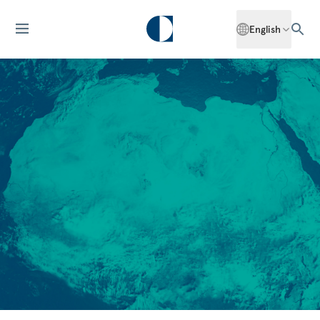
English