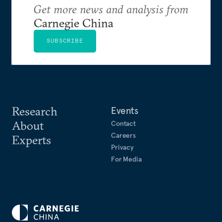
Get more news and analysis from
Carnegie China
SUBSCRIBE
Research
Events
About
Contact
Careers
Experts
Privacy
For Media