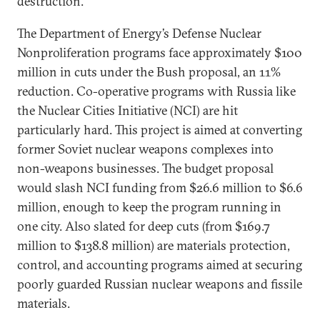
destruction.
The Department of Energy’s Defense Nuclear
Nonproliferation programs face approximately $100
million in cuts under the Bush proposal, an 11%
reduction. Co-operative programs with Russia like
the Nuclear Cities Initiative (NCI) are hit
particularly hard. This project is aimed at converting
former Soviet nuclear weapons complexes into
non-weapons businesses. The budget proposal
would slash NCI funding from $26.6 million to $6.6
million, enough to keep the program running in
one city. Also slated for deep cuts (from $169.7
million to $138.8 million) are materials protection,
control, and accounting programs aimed at securing
poorly guarded Russian nuclear weapons and fissile
materials.