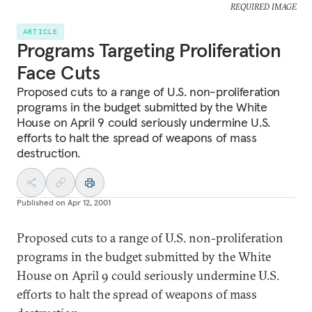
REQUIRED IMAGE
ARTICLE
Programs Targeting Proliferation
Face Cuts
Proposed cuts to a range of U.S. non-proliferation
programs in the budget submitted by the White
House on April 9 could seriously undermine U.S.
efforts to halt the spread of weapons of mass
destruction.
Published on
Apr 12, 2001
Proposed cuts to a range of U.S. non-proliferation
programs in the budget submitted by the White
House on April 9 could seriously undermine U.S.
efforts to halt the spread of weapons of mass