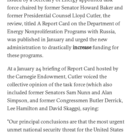
force chaired by former Senator Howard Baker and
former Presidential Counsel Lloyd Cutler, the
review, titled A Report Card on the Department of
Energy Nonproliferation Programs with Russia,
was published in January and urged the new
administration to drastically
increase
funding for
these programs.
At a January 24 briefing of Report Card hosted by
the Carnegie Endowment, Cutler voiced the
collective opinion of the task force (which also
included former Senators Sam Nunn and Alan
Simpson, and former Congressmen Butler Derrick,
Lee Hamilton and David Skaggs), saying:
"Our principal conclusions are that the most urgent
unmet national security threat for the United States