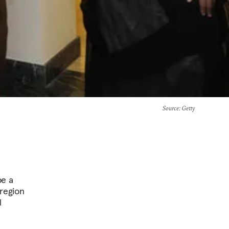
Source
: Getty
be a
 region
l