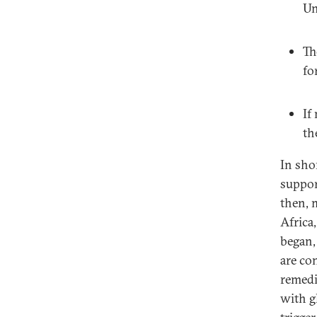
Un
Th
fo
If
th
In shor
suppor
then, m
Africa
began,
are co
remedie
with g