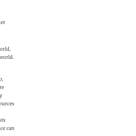
der
orld,
world.
o,
re
ty
sources
sts
ace can