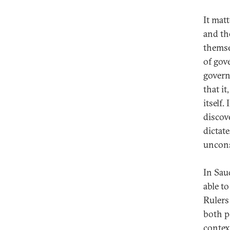
It mat
and th
themse
of gov
govern
that it
itself.
discov
dictat
uncons
In Sau
able t
Rulers
both p
contex