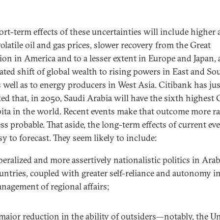
ort-term effects of these uncertainties will include higher
olatile oil and gas prices, slower recovery from the Great
ion in America and to a lesser extent in Europe and Japan,
rated shift of global wealth to rising powers in East and So
s well as to energy producers in West Asia. Citibank has jus
ted that, in 2050, Saudi Arabia will have the sixth highest
pita in the world. Recent events make that outcome more r
ss probable. That aside, the long-term effects of current ev
sy to forecast. They seem likely to include:
beralized and more assertively nationalistic politics in Ara
untries, coupled with greater self-reliance and autonomy in
nagement of regional affairs;
major reduction in the ability of outsiders—notably, the U