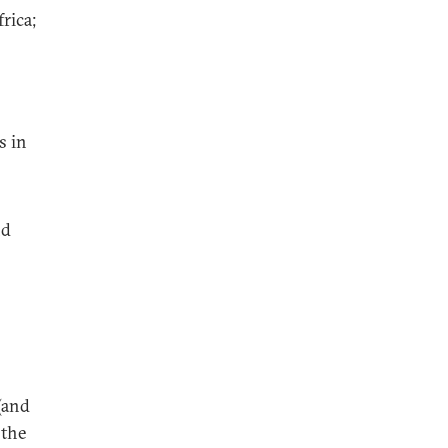
rica;
s in
nd
(and
 the