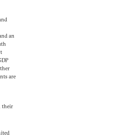
 and
 and an
uth
t
 GDP
ather
ents are
b
 their
nited