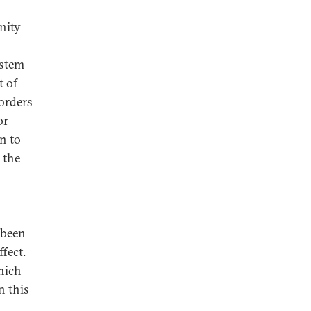
rnity
s
ystem
t of
borders
or
en to
 the
 been
fect.
hich
n this