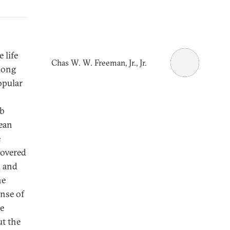
 life
Chas W. W. Freeman, Jr., Jr.
 long
opular
ab
pean
e
covered
d and
he
anse of
he
ut the