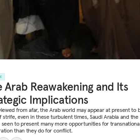
LE
 Arab Reawakening and Its
ategic Implications
viewed from afar, the Arab world may appear at present to 
 strife, even in these turbulent times, Saudi Arabia and the
 seen to present many more opportunities for transnationa
ation than they do for conflict.