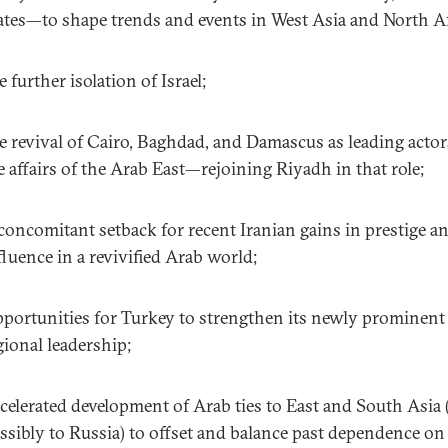
ates—to shape trends and events in West Asia and North Af
e further isolation of Israel;
e revival of Cairo, Baghdad, and Damascus as leading actor
e affairs of the Arab East—rejoining Riyadh in that role;
concomitant setback for recent Iranian gains in prestige a
fluence in a revivified Arab world;
portunities for Turkey to strengthen its newly prominent
gional leadership;
celerated development of Arab ties to East and South Asia 
ssibly to Russia) to offset and balance past dependence on