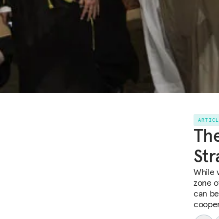
ARTIC
The
Str
While 
zone of
can be
cooper