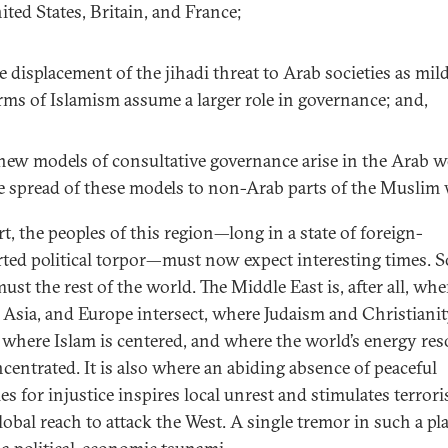
ited States, Britain, and France;
e displacement of the jihadi threat to Arab societies as mil
rms of Islamism assume a larger role in governance; and,
 new models of consultative governance arise in the Arab w
e spread of these models to non-Arab parts of the Muslim 
t, the peoples of this region—long in a state of foreign-
ted political torpor—must now expect interesting times. S
ust the rest of the world. The Middle East is, after all, whe
, Asia, and Europe intersect, where Judaism and Christiani
 where Islam is centered, and where the world’s energy re
ncentrated. It is also where an abiding absence of peaceful
s for injustice inspires local unrest and stimulates terrori
lobal reach to attack the West. A single tremor in such a pl