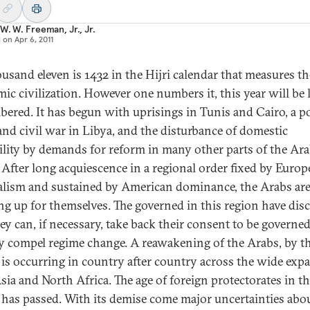
W. W. Freeman, Jr., Jr.
d on
Apr 6, 2011
usand eleven is 1432 in the Hijri calendar that measures the
amic civilization. However one numbers it, this year will be
ered. It has begun with uprisings in Tunis and Cairo, a p
 and civil war in Libya, and the disturbance of domestic
ility by demands for reform in many other parts of the Ar
 After long acquiescence in a regional order fixed by Euro
alism and sustained by American dominance, the Arabs ar
ng up for themselves. The governed in this region have dis
hey can, if necessary, take back their consent to be governe
y compel regime change. A reawakening of the Arabs, by t
 is occurring in country after country across the wide exp
sia and North Africa. The age of foreign protectorates in t
 has passed. With its demise come major uncertainties abo