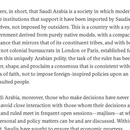
ters, in short, that Saudi Arabia is a society in which mode
e institutions that support it have been imported by Saudi
lves, not imposed by outsiders. This is a country with a s
ernment derived from purely native models, with a compac
ance that mirrors that of its constituent tribes, and with 
, not colonial bureaucrats in London or Paris, established f
 In this uniquely Arabian polity, the task of the ruler has be
er, shape, and proclaim a consensus that is consistent with
es of faith, not to impose foreign-inspired policies upon an
ulted people.
di Arabia, moreover, those who make decisions have never
o avoid close interaction with those whom their decisions af
 and ruled meet in frequent open sessions—majlises—at w
ersonal and policy matters can be and are discussed. Withi
t, Saudis have sought to ensure that economic progress