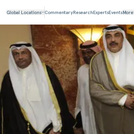
Global Locations
Commentary
Research
Experts
Events
More