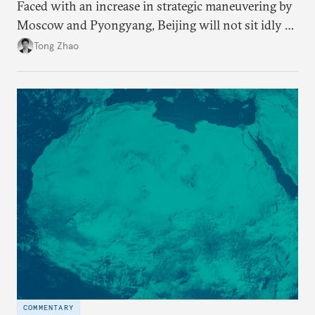
Faced with an increase in strategic maneuvering by
Moscow and Pyongyang, Beijing will not sit idly by
and allow Putin and Kim to shape the security
Tong Zhao
environment on its behalf.
COMMENTARY