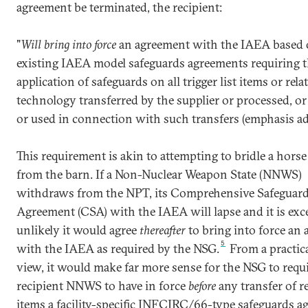
agreement be terminated, the recipient:
"
Will bring into force
an agreement with the IAEA based
existing IAEA model safeguards agreements requiring 
application of safeguards on all trigger list items or rela
technology transferred by the supplier or processed, o
or used in connection with such transfers (emphasis ad
This requirement is akin to attempting to bridle a horse 
from the barn. If a Non-Nuclear Weapon State (NNWS)
withdraws from the NPT, its Comprehensive Safeguar
Agreement (CSA) with the IAEA will lapse and it is exc
unlikely it would agree
thereafter
to bring into force an
5
with the IAEA as required by the NSG.
From a practica
view, it would make far more sense for the NSG to requi
recipient NNWS to have in force
before
any transfer of r
items a facility-specific INFCIRC/66-type safeguards a