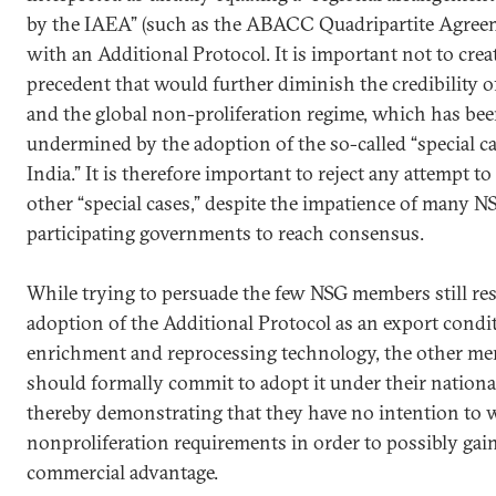
by the IAEA” (such as the ABACC Quadripartite Agree
with an Additional Protocol. It is important not to crea
precedent that would further diminish the credibility 
and the global non-proliferation regime, which has bee
undermined by the adoption of the so-called “special ca
India.” It is therefore important to reject any attempt to
other “special cases,” despite the impatience of many N
participating governments to reach consensus.
While trying to persuade the few NSG members still res
adoption of the Additional Protocol as an export condi
enrichment and reprocessing technology, the other m
should formally commit to adopt it under their nationa
thereby demonstrating that they have no intention to
nonproliferation requirements in order to possibly ga
commercial advantage.