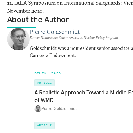
11. IAEA Symposium on International Safeguards; Vien
November 2010.
About the Author
Pierre Goldschmidt
Former Nonresident Senior Associate, Nuclear Policy Program
Goldschmidt was a nonresident senior associate a
Carnegie Endowment.
RECENT WORK
ARTICLE
A Realistic Approach Toward a Middle E
of WMD
Pierre Goldschmidt
ARTICLE