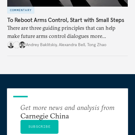
COMMENTARY
To Reboot Arms Control, Start with Small Steps
There are three guiding principles that can help
make future arms control dialogues more
successful.
Andrey Baklitskiy
,
Alexandra Bell
,
Tong Zhao
Get more news and analysis from
Carnegie China
SUBSCRIBE