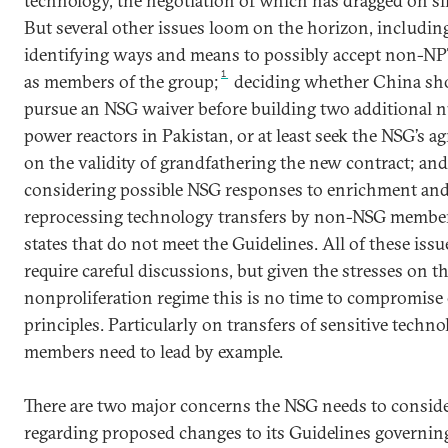
technology, the negotiation of which has dragged on si
But several other issues loom on the horizon, includin
identifying ways and means to possibly accept non-NP
1
as members of the group;
deciding whether China sh
pursue an NSG waiver before building two additional n
power reactors in Pakistan, or at least seek the NSG’s 
on the validity of grandfathering the new contract; and
considering possible NSG responses to enrichment an
reprocessing technology transfers by non-NSG member
states that do not meet the Guidelines. All of these issu
require careful discussions, but given the stresses on t
nonproliferation regime this is no time to compromise 
principles. Particularly on transfers of sensitive techn
members need to lead by example.
There are two major concerns the NSG needs to consid
regarding proposed changes to its Guidelines governing