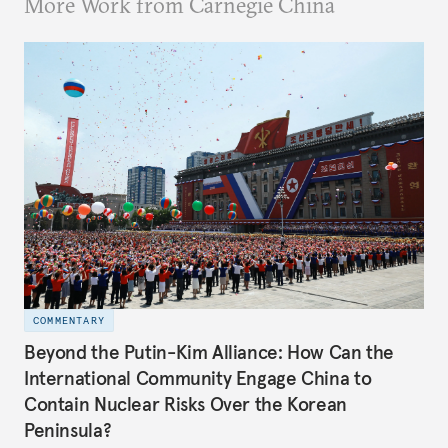
More Work from Carnegie China
COMMENTARY
Beyond the Putin-Kim Alliance: How Can the
International Community Engage China to
Contain Nuclear Risks Over the Korean
Peninsula?