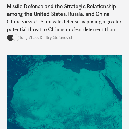
Missile Defense and the Strategic Relationship
among the United States, Russia, and China
China views U.S. missile defense as posing a greater
potential threat to China’s nuclear deterrent than
other U.S. military capabilities.
Tong Zhao
,
Dmitry Stefanovich