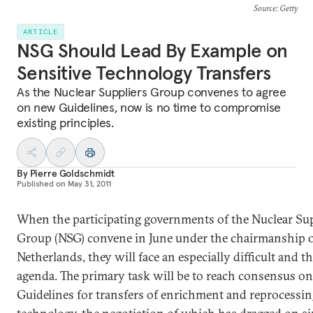
Source
: Getty
ARTICLE
NSG Should Lead By Example on
Sensitive Technology Transfers
As the Nuclear Suppliers Group convenes to agree
on new Guidelines, now is no time to compromise
existing principles.
By
Pierre Goldschmidt
Published on
May 31, 2011
When the participating governments of the Nuclear Sup
Group (NSG) convene in June under the chairmanship o
Netherlands, they will face an especially difficult and t
agenda. The primary task will be to reach consensus o
Guidelines for transfers of enrichment and reprocessi