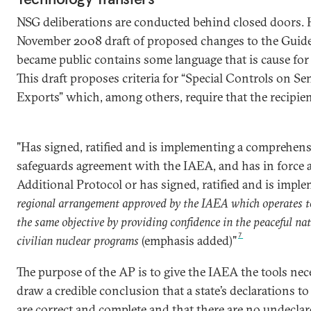
NSG deliberations are conducted behind closed doors. 
November 2008 draft of proposed changes to the Guide
became public contains some language that is cause for
This draft proposes criteria for “Special Controls on Se
Exports” which, among others, require that the recipie
"Has signed, ratified and is implementing a comprehens
safeguards agreement with the IAEA, and has in force 
Additional Protocol or has signed, ratified and is impl
regional arrangement approved by the IAEA which operates t
the same objective by providing confidence in the peaceful nat
7
civilian nuclear programs
(emphasis added)"
The purpose of the AP is to give the IAEA the tools nec
draw a credible conclusion that a state’s declarations t
are correct and complete and that there are no undeclar