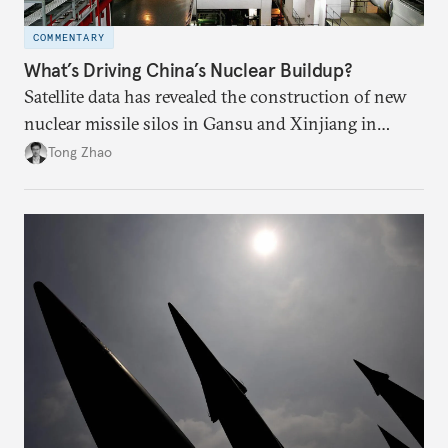
COMMENTARY
What’s Driving China’s Nuclear Buildup?
Satellite data has revealed the construction of new
nuclear missile silos in Gansu and Xinjiang in
western China. How U.S. and Chinese experts
Tong Zhao
interpret the buildup and the motivations behind it
could greatly reshape their security relationship.