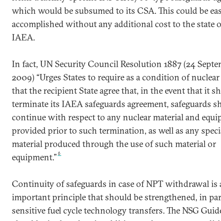
which would be subsumed to its CSA. This could be eas
accomplished without any additional cost to the state o
IAEA.
In fact, UN Security Council Resolution 1887 (24 Sept
2009) “Urges States to require as a condition of nuclear
that the recipient State agree that, in the event that it s
terminate its IAEA safeguards agreement, safeguards sh
continue with respect to any nuclear material and equ
provided prior to such termination, as well as any speci
material produced through the use of such material or
6
equipment.”
Continuity of safeguards in case of NPT withdrawal is
important principle that should be strengthened, in par
sensitive fuel cycle technology transfers. The NSG Guid