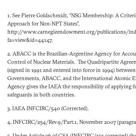
1. See Pierre Goldschmidt, “NSG Membership: A Criter
Approach for Non-NPT States”,
http://www.carnegieendowment.org/publications/ind
fa=view&id=44147.
2. ABACC is the Brazilian-Argentine Agency for Acco
Control of Nuclear Materials. The Quadripartite Agree
(signed in 1991 and entered into force in 1994) betwee
Governments, ABACC, and the International Atomic 
Agency gives the IAEA the responsibility of applying fu
safeguards in both countries.
3. IAEA INFCIRC/540 (Corrected).
4. INFCIRC/254/Rev.9/Part.1, November 2007 (paragrap
5. Under Article 26 of CSA (INFCIRC/153 corrected) th