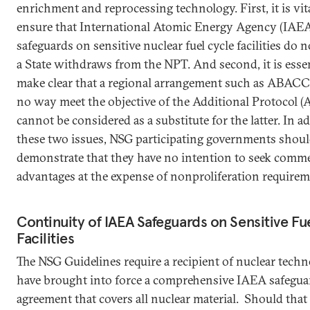
enrichment and reprocessing technology. First, it is vit
ensure that International Atomic Energy Agency (IAEA
safeguards on sensitive nuclear fuel cycle facilities do no
a State withdraws from the NPT. And second, it is essen
make clear that a regional arrangement such as ABACC
no way meet the objective of the Additional Protocol (
cannot be considered as a substitute for the latter. In a
these two issues, NSG participating governments shou
demonstrate that they have no intention to seek comme
advantages at the expense of nonproliferation require
Continuity of IAEA Safeguards on Sensitive Fu
Facilities
The NSG Guidelines require a recipient of nuclear techn
have brought into force a comprehensive IAEA safegua
agreement that covers all nuclear material. Should that