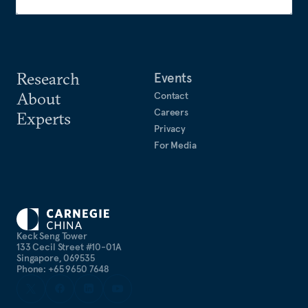
Research
Events
About
Contact
Careers
Experts
Privacy
For Media
Keck Seng Tower
133 Cecil Street #10-01A
Singapore, 069535
Phone: +65 9650 7648