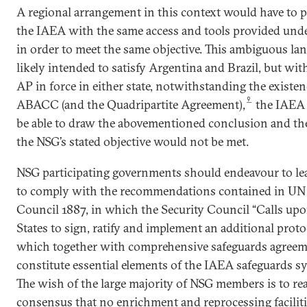
A regional arrangement in this context would have to 
the IAEA with the same access and tools provided und
in order to meet the same objective. This ambiguous lan
likely intended to satisfy Argentina and Brazil, but wit
AP in force in either state, notwithstanding the existen
9
ABACC (and the Quadripartite Agreement),
the IAEA
be able to draw the abovementioned conclusion and th
the NSG’s stated objective would not be met.
NSG participating governments should endeavour to lea
to comply with the recommendations contained in UN 
Council 1887, in which the Security Council “Calls upo
States to sign, ratify and implement an additional proto
which together with comprehensive safeguards agree
constitute essential elements of the IAEA safeguards sy
The wish of the large majority of NSG members is to re
consensus that no enrichment and reprocessing faciliti