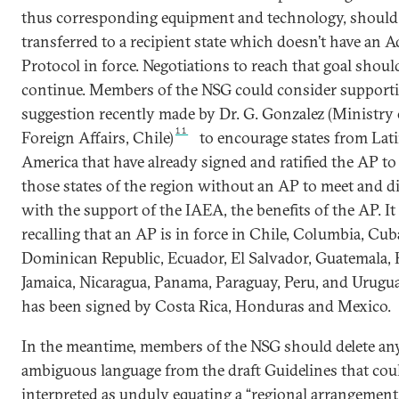
thus corresponding equipment and technology, should
transferred to a recipient state which doesn’t have an A
Protocol in force. Negotiations to reach that goal shoul
continue. Members of the NSG could consider support
suggestion recently made by Dr. G. Gonzalez (Ministry 
11
Foreign Affairs, Chile)
to encourage states from Lat
America that have already signed and ratified the AP to 
those states of the region without an AP to meet and d
with the support of the IAEA, the benefits of the AP. It
recalling that an AP is in force in Chile, Columbia, Cub
Dominican Republic, Ecuador, El Salvador, Guatemala, H
Jamaica, Nicaragua, Panama, Paraguay, Peru, and Urugu
has been signed by Costa Rica, Honduras and Mexico.
In the meantime, members of the NSG should delete an
ambiguous language from the draft Guidelines that cou
interpreted as unduly equating a “regional arrangemen