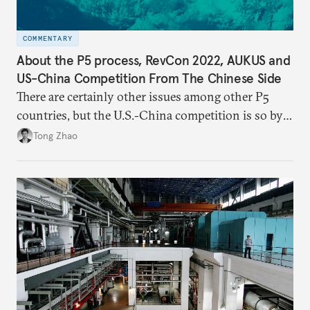
COMMENTARY
About the P5 process, RevCon 2022, AUKUS and
US-China Competition From The Chinese Side
There are certainly other issues among other P5
countries, but the U.S.-China competition is so by
far the most consequential great power rivalry in
Tong Zhao
the international system, and it has very far-
reaching geopolitical implications at and beyond the
Pacific region.