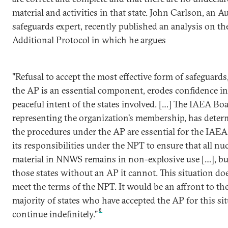
material and activities in that state. John Carlson, an A
safeguards expert, recently published an analysis on th
Additional Protocol in which he argues
"Refusal to accept the most effective form of safeguards
the AP is an essential component, erodes confidence in
peaceful intent of the states involved. […] The IAEA Boa
representing the organization’s membership, has deter
the procedures under the AP are essential for the IAEA
its responsibilities under the NPT to ensure that all nu
material in NNWS remains in non-explosive use […], bu
those states without an AP it cannot. This situation do
meet the terms of the NPT. It would be an affront to the
majority of states who have accepted the AP for this sit
8
continue indefinitely."