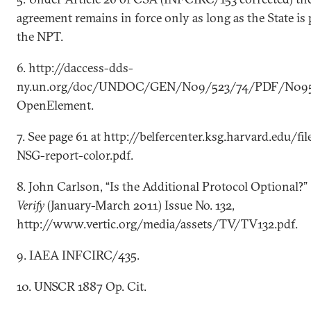
agreement remains in force only as long as the State is 
the NPT.
6. http://daccess-dds-
ny.un.org/doc/UNDOC/GEN/N09/523/74/PDF/N0952
OpenElement.
7. See page 61 at http://belfercenter.ksg.harvard.edu/f
NSG-report-color.pdf.
8. John Carlson, “Is the Additional Protocol Optional?”
Verify
(January-March 2011) Issue No. 132,
http://www.vertic.org/media/assets/TV/TV132.pdf.
9. IAEA INFCIRC/435.
10. UNSCR 1887 Op. Cit.