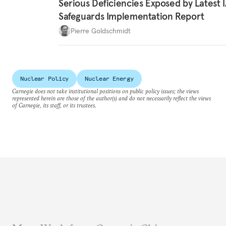
Serious Deficiencies Exposed by Latest 
Safeguards Implementation Report
Pierre Goldschmidt
Nuclear Policy
Nuclear Energy
Carnegie does not take institutional positions on public policy issues; the views
represented herein are those of the author(s) and do not necessarily reflect the views
of Carnegie, its staff, or its trustees.