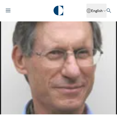
English