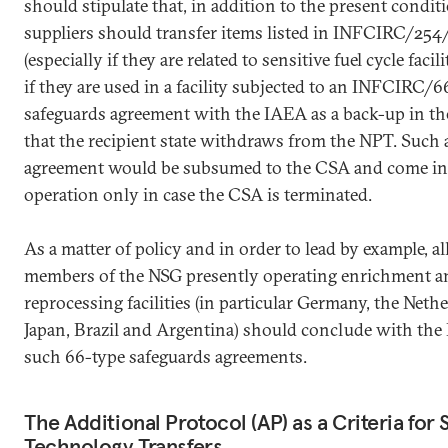
should stipulate that, in addition to the present condit
suppliers should transfer items listed in INFCIRC/254
(especially if they are related to sensitive fuel cycle facili
if they are used in a facility subjected to an INFCIRC/6
safeguards agreement with the IAEA as a back-up in th
that the recipient state withdraws from the NPT. Such 
agreement would be subsumed to the CSA and come in
operation only in case the CSA is terminated.
As a matter of policy and in order to lead by example, 
members of the NSG presently operating enrichment a
reprocessing facilities (in particular Germany, the Neth
Japan, Brazil and Argentina) should conclude with th
such 66-type safeguards agreements.
The Additional Protocol (AP) as a Criteria for 
Technology Transfers