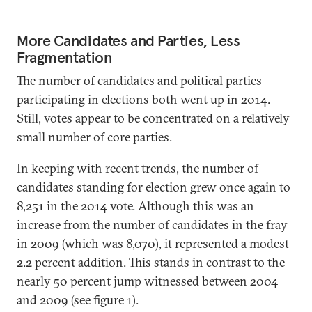
More Candidates and Parties, Less
Fragmentation
The number of candidates and political parties
participating in elections both went up in 2014.
Still, votes appear to be concentrated on a relatively
small number of core parties.
In keeping with recent trends, the number of
candidates standing for election grew once again to
8,251 in the 2014 vote. Although this was an
increase from the number of candidates in the fray
in 2009 (which was 8,070), it represented a modest
2.2 percent addition. This stands in contrast to the
nearly 50 percent jump witnessed between 2004
and 2009 (see figure 1).