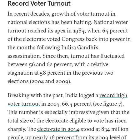
Record Voter Turnout
In recent decades, growth of voter turnout in
national elections has been halting. National voter
turnout reached its apex in 1984, when 64 percent
of the electorate voted Congress back into power in
the months following Indira Gandhi’s
assassination. Since then, turnout has fluctuated
between 56 and 62 percent, with a relative
stagnation at 58 percent in the previous two
elections (2004 and 2009).
Breaking with the past, India logged a
record high
voter turnout
in 2014: 66.4 percent (see figure 7).
This number is especially impressive given that the
total size of the electorate eligible to vote has risen
sharply. The
electorate in 2014
stood at 834 million
people, up nearly 16 percent from its 2009 level of