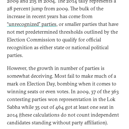
2009 and 215 in 2004. The 2014 tally represents a
28 percent jump from 2009. The bulk of the
increase in recent years has come from
“unrecognized” parties
, or smaller parties that have
not met predetermined thresholds outlined by the
Election Commission to qualify for official
recognition as either state or national political
parties.
However, the growth in number of parties is
somewhat deceiving. Most fail to make much of a
mark on Election Day, bombing when it comes to
winning seats or even votes. In 2009, 37 of the 363
contesting parties won representation in the Lok
Sabha while 35 out of 464 got at least one seat in
2014 (these calculations do not count independent
candidates standing without party affiliation).