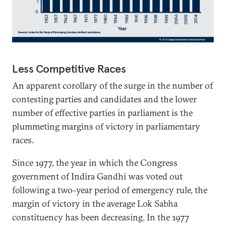
Less Competitive Races
An apparent corollary of the surge in the number of
contesting parties and candidates and the lower
number of effective parties in parliament is the
plummeting margins of victory in parliamentary
races.
Since 1977, the year in which the Congress
government of Indira Gandhi was voted out
following a two-year period of emergency rule, the
margin of victory in the average Lok Sabha
constituency has been decreasing. In the 1977