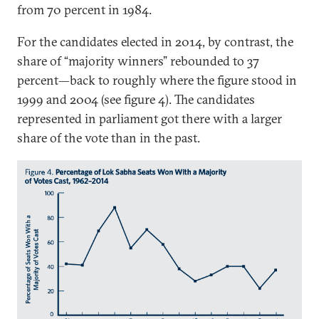
from 70 percent in 1984.
For the candidates elected in 2014, by contrast, the
share of “majority winners” rebounded to 37
percent—back to roughly where the figure stood in
1999 and 2004 (see figure 4). The candidates
represented in parliament got there with a larger
share of the vote than in the past.