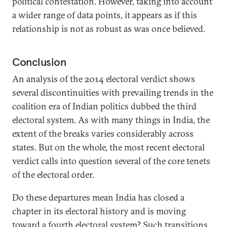
political contestation. However, taking into account
a wider range of data points, it appears as if this
relationship is not as robust as was once believed.
Conclusion
An analysis of the 2014 electoral verdict shows
several discontinuities with prevailing trends in the
coalition era of Indian politics dubbed the third
electoral system. As with many things in India, the
extent of the breaks varies considerably across
states. But on the whole, the most recent electoral
verdict calls into question several of the core tenets
of the electoral order.
Do these departures mean India has closed a
chapter in its electoral history and is moving
toward a fourth electoral system? Such transitions