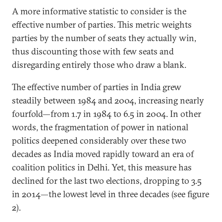
A more informative statistic to consider is the
effective number of parties. This metric weights
parties by the number of seats they actually win,
thus discounting those with few seats and
disregarding entirely those who draw a blank.
The effective number of parties in India grew
steadily between 1984 and 2004, increasing nearly
fourfold—from 1.7 in 1984 to 6.5 in 2004. In other
words, the fragmentation of power in national
politics deepened considerably over these two
decades as India moved rapidly toward an era of
coalition politics in Delhi. Yet, this measure has
declined for the last two elections, dropping to 3.5
in 2014—the lowest level in three decades (see figure
2).