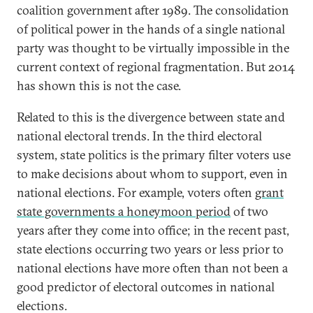
coalition government after 1989. The consolidation
of political power in the hands of a single national
party was thought to be virtually impossible in the
current context of regional fragmentation. But 2014
has shown this is not the case.
Related to this is the divergence between state and
national electoral trends. In the third electoral
system, state politics is the primary filter voters use
to make decisions about whom to support, even in
national elections. For example, voters often
grant
state governments a honeymoon period
of two
years after they come into office; in the recent past,
state elections occurring two years or less prior to
national elections have more often than not been a
good predictor of electoral outcomes in national
elections.