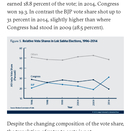
earned 18.8 percent of the vote; in 2014, Congress
won 19.3. In contrast the BJP vote share shot up to
31 percent in 2014, slightly higher than where
Congress had stood in 2009 (28.5 percent).
Despite the changing composition of the vote share,