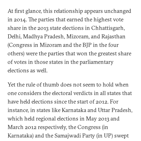
At first glance, this relationship appears unchanged
in 2014. The parties that earned the highest vote
share in the 2013 state elections in Chhattisgarh,
Delhi, Madhya Pradesh, Mizoram, and Rajasthan
(Congress in Mizoram and the BJP in the four
others) were the parties that won the greatest share
of votes in those states in the parliamentary
elections as well.
Yet the rule of thumb does not seem to hold when
one considers the electoral verdicts in all states that
have held elections since the start of 2012. For
instance, in states like Karnataka and Uttar Pradesh,
which held regional elections in May 2013 and
March 2012 respectively, the Congress (in
Karnataka) and the Samajwadi Party (in UP) swept