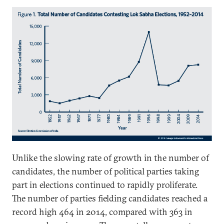
Unlike the slowing rate of growth in the number of
candidates, the number of political parties taking
part in elections continued to rapidly proliferate.
The number of parties fielding candidates reached a
record high 464 in 2014, compared with 363 in