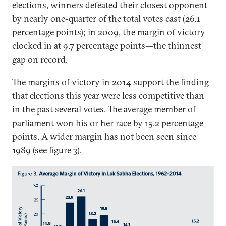
elections, winners defeated their closest opponent
by nearly one-quarter of the total votes cast (26.1
percentage points); in 2009, the margin of victory
clocked in at 9.7 percentage points—the thinnest
gap on record.
The margins of victory in 2014 support the finding
that elections this year were less competitive than
in the past several votes. The average member of
parliament won his or her race by 15.2 percentage
points. A wider margin has not been seen since
1989 (see figure 3).