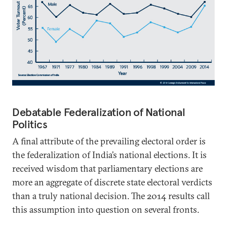
Debatable Federalization of National
Politics
A final attribute of the prevailing electoral order is
the federalization of India’s national elections. It is
received wisdom that parliamentary elections are
more an aggregate of discrete state electoral verdicts
than a truly national decision. The 2014 results call
this assumption into question on several fronts.