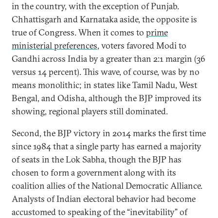
in the country, with the exception of Punjab.
Chhattisgarh and Karnataka aside, the opposite is
true of Congress. When it comes to
prime
ministerial preferences
, voters favored Modi to
Gandhi across India by a greater than 2:1 margin (36
versus 14 percent). This wave, of course, was by no
means monolithic; in states like Tamil Nadu, West
Bengal, and Odisha, although the BJP improved its
showing, regional players still dominated.
Second, the BJP victory in 2014 marks the first time
since 1984 that a single party has earned a majority
of seats in the Lok Sabha, though the BJP has
chosen to form a government along with its
coalition allies of the National Democratic Alliance.
Analysts of Indian electoral behavior had become
accustomed to speaking of the “inevitability” of