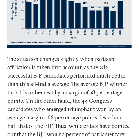
The situation changes slightly when partisan
affiliation is taken into account, as the 282
successful BJP candidates performed much better
than this all-India average. The average BJP winner
took his or her seat by a margin of 18 percentage
points. On the other hand, the 44 Congress
candidates who emerged triumphant won by an
average margin of 8 percentage points, less than
half that of the BJP. Thus, while
critics have pointed
out
that the BJP won 52 percent of parliamentary