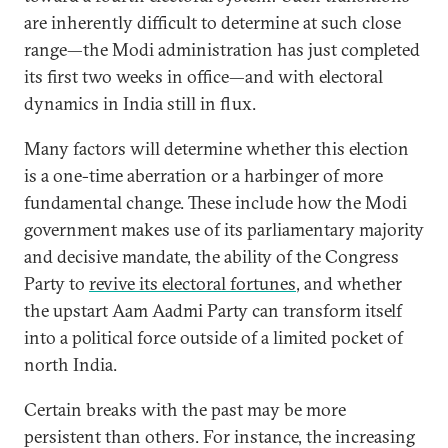
are inherently difficult to determine at such close
range—the Modi administration has just completed
its first two weeks in office—and with electoral
dynamics in India still in flux.
Many factors will determine whether this election
is a one-time aberration or a harbinger of more
fundamental change. These include how the Modi
government makes use of its parliamentary majority
and decisive mandate, the ability of the Congress
Party to
revive its electoral fortunes
, and whether
the upstart Aam Aadmi Party can transform itself
into a political force outside of a limited pocket of
north India.
Certain breaks with the past may be more
persistent than others. For instance, the increasing