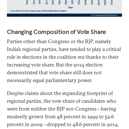
Changing Composition of Vote Share
Parties other than Congress or the BJP, namely
India’s regional parties, have tended to play a critical
role in elections in the coalition era thanks to their
increasing vote share. But the 2014 election
demonstrated that vote share still does not
necessarily equal parliamentary power.
Despite claims about the expanding footprint of
regional parties, the vote share of candidates who
were from neither the BJP nor Congress—having
modestly grown from 48 percent in 1999 to 52.6
percent in 2009—dropped to 48.6 percent in 2014.