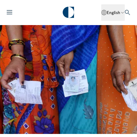
English