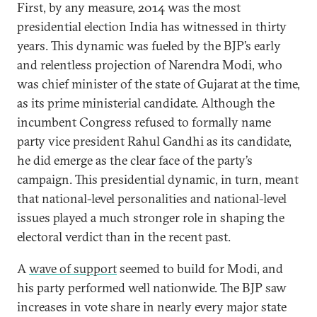
First, by any measure, 2014 was the most
presidential election India has witnessed in thirty
years. This dynamic was fueled by the BJP’s early
and relentless projection of Narendra Modi, who
was chief minister of the state of Gujarat at the time,
as its prime ministerial candidate. Although the
incumbent Congress refused to formally name
party vice president Rahul Gandhi as its candidate,
he did emerge as the clear face of the party’s
campaign. This presidential dynamic, in turn, meant
that national-level personalities and national-level
issues played a much stronger role in shaping the
electoral verdict than in the recent past.
A
wave of support
seemed to build for Modi, and
his party performed well nationwide. The BJP saw
increases in vote share in nearly every major state