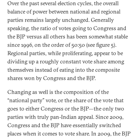
Over the past several election cycles, the overall
balance of power between national and regional
parties remains largely unchanged. Generally
speaking, the ratio of votes going to Congress and
the BJP versus all others has been somewhat stable
since 1996, on the order of 50:50 (see figure 5).
Regional parties, while proliferating, appear to be
dividing up a roughly constant vote share among
themselves instead of eating into the composite
shares won by Congress and the BJP.
Changing as well is the composition of the
“national party” vote, or the share of the vote that
goes to either Congress or the BJP—the only two
parties with truly pan-Indian appeal. Since 2009,
Congress and the BJP have essentially switched
places when it comes to vote share. In 2009, the BJP