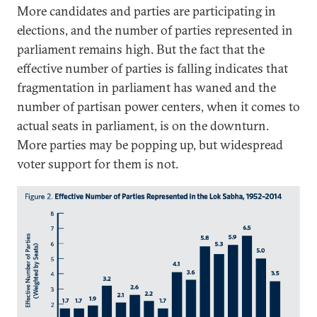
More candidates and parties are participating in
elections, and the number of parties represented in
parliament remains high. But the fact that the
effective number of parties is falling indicates that
fragmentation in parliament has waned and the
number of partisan power centers, when it comes to
actual seats in parliament, is on the downturn.
More parties may be popping up, but widespread
voter support for them is not.