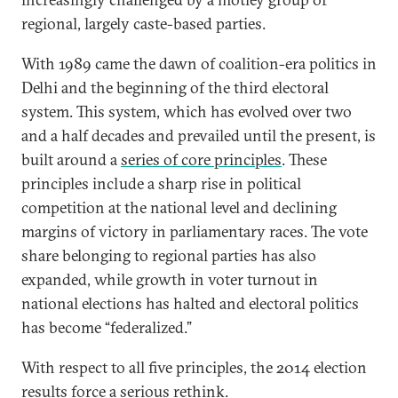
regional, largely caste-based parties.
With 1989 came the dawn of coalition-era politics in
Delhi and the beginning of the third electoral
system. This system, which has evolved over two
and a half decades and prevailed until the present, is
built around a
series of core principles
. These
principles include a sharp rise in political
competition at the national level and declining
margins of victory in parliamentary races. The vote
share belonging to regional parties has also
expanded, while growth in voter turnout in
national elections has halted and electoral politics
has become “federalized.”
With respect to all five principles, the 2014 election
results force a serious rethink.