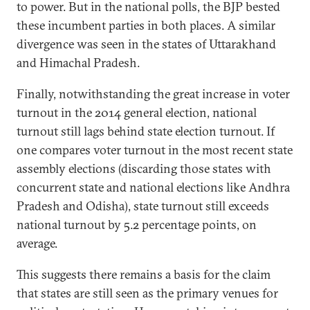
to power. But in the national polls, the BJP bested
these incumbent parties in both places. A similar
divergence was seen in the states of Uttarakhand
and Himachal Pradesh.
Finally, notwithstanding the great increase in voter
turnout in the 2014 general election, national
turnout still lags behind state election turnout. If
one compares voter turnout in the most recent state
assembly elections (discarding those states with
concurrent state and national elections like Andhra
Pradesh and Odisha), state turnout still exceeds
national turnout by 5.2 percentage points, on
average.
This suggests there remains a basis for the claim
that states are still seen as the primary venues for