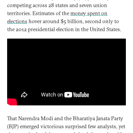
competing across 28 states and seven union
territories. Estimates of the
money spent on
elections
hover around $5 billion, second only to
the 2012 presidential election in the United States.
That Narendra Modi and the Bharatiya Janata Party
(BJP) emerged victorious surprised few analysts, yet