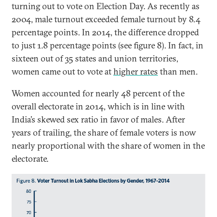
turning out to vote on Election Day. As recently as
2004, male turnout exceeded female turnout by 8.4
percentage points. In 2014, the difference dropped
to just 1.8 percentage points (see figure 8). In fact, in
sixteen out of 35 states and union territories,
women came out to vote at
higher rates
than men.
Women accounted for nearly 48 percent of the
overall electorate in 2014, which is in line with
India’s skewed sex ratio in favor of males. After
years of trailing, the share of female voters is now
nearly proportional with the share of women in the
electorate.