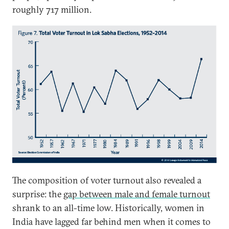
roughly 717 million.
The composition of voter turnout also revealed a
surprise: the
gap between male and female turnout
shrank to an all-time low. Historically, women in
India have lagged far behind men when it comes to