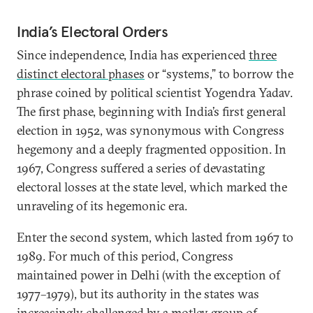
India’s Electoral Orders
Since independence, India has experienced
three
distinct electoral phases
or “systems,” to borrow the
phrase coined by political scientist Yogendra Yadav.
The first phase, beginning with India’s first general
election in 1952, was synonymous with Congress
hegemony and a deeply fragmented opposition. In
1967, Congress suffered a series of devastating
electoral losses at the state level, which marked the
unraveling of its hegemonic era.
Enter the second system, which lasted from 1967 to
1989. For much of this period, Congress
maintained power in Delhi (with the exception of
1977–1979), but its authority in the states was
increasingly challenged by a motley group of