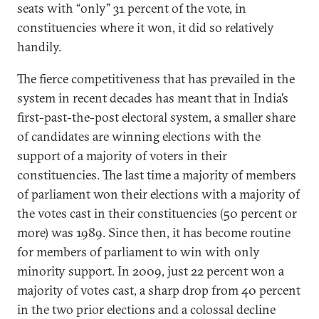
seats with “only” 31 percent of the vote, in
constituencies where it won, it did so relatively
handily.
The fierce competitiveness that has prevailed in the
system in recent decades has meant that in India’s
first-past-the-post electoral system, a smaller share
of candidates are winning elections with the
support of a majority of voters in their
constituencies. The last time a majority of members
of parliament won their elections with a majority of
the votes cast in their constituencies (50 percent or
more) was 1989. Since then, it has become routine
for members of parliament to win with only
minority support. In 2009, just 22 percent won a
majority of votes cast, a sharp drop from 40 percent
in the two prior elections and a colossal decline