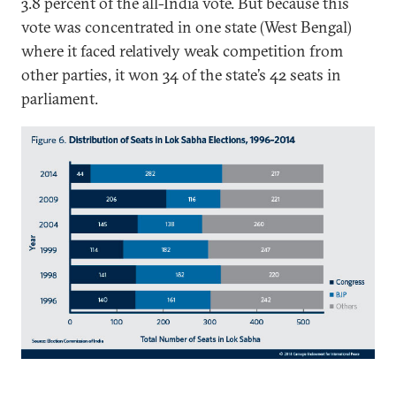
3.8 percent of the all-India vote. But because this
vote was concentrated in one state (West Bengal)
where it faced relatively weak competition from
other parties, it won 34 of the state’s 42 seats in
parliament.