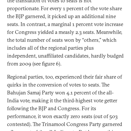
the translation of votes to seats is not
proportionate. For every 1 percent of the vote share
the BJP garnered, it picked up an additional nine
seats. In contrast, a marginal 1 percent vote increase
for Congress yielded a measly 2.3 seats. Meanwhile,
the total number of seats won by “others,” which
includes all of the regional parties plus
independent, unaffiliated candidates, hardly budged
from 2009 (see figure 6).
Regional parties, too, experienced their fair share of
quirks in the conversion of votes to seats. The
Bahujan Samaj Party won 4.1 percent of the all-
India vote, making it the third-highest vote getter
following the BJP and Congress. For its
performance, it won exactly zero seats (out of 503
contested). The Trinamool Congress Party garnered