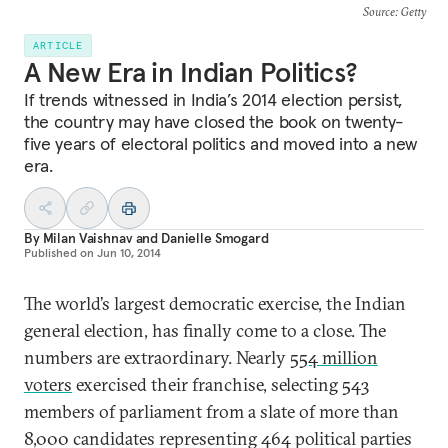
Source
: Getty
ARTICLE
A New Era in Indian Politics?
If trends witnessed in India’s 2014 election persist,
the country may have closed the book on twenty-
five years of electoral politics and moved into a new
era.
By
Milan Vaishnav
and
Danielle Smogard
Published on
Jun 10, 2014
The world’s largest democratic exercise, the Indian
general election, has finally come to a close. The
numbers are extraordinary. Nearly
554 million
voters
exercised their franchise, selecting 543
members of parliament from a slate of more than
8,000 candidates representing 464 political parties