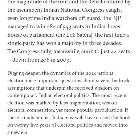
the magnitude of the rout and the defeat endured by
the incumbent Indian National Congress caught
even longtime India watchers off guard. The BJP
managed to win 282 of 543 seats in India’s lower
house of parliament (the Lok Sabha), the first time a
single party has won a majority in three decades.
The Congress tally, meanwhile, sunk to just 44 seats
—down from 206 in 2009.
Digging deeper, the dynamics of the 2014 national
election raise important questions about several bedrock
assumptions that underpin the received wisdom on
contemporary Indian electoral politics. The most recent
election was marked by less fragmentation, weaker
electoral competition, yet more popular participation. If
these trends persist, India may well have closed the book
on twenty-five years of electoral politics and moved into
a new era.