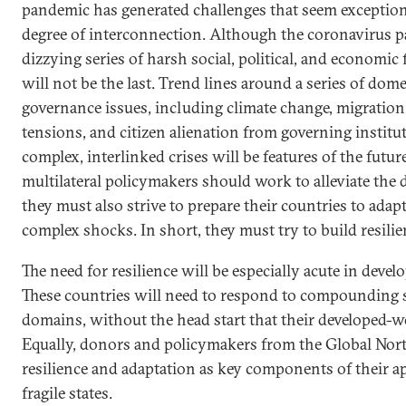
pandemic has generated challenges that seem exception
degree of interconnection. Although the coronavirus 
dizzying series of harsh social, political, and economic
will not be the last. Trend lines around a series of dom
governance issues, including climate change, migration,
tensions, and citizen alienation from governing institut
complex, interlinked crises will be features of the futu
multilateral policymakers should work to alleviate the d
they must also strive to prepare their countries to adap
complex shocks. In short, they must try to build resilie
The need for resilience will be especially acute in develo
These countries will need to respond to compounding 
domains, without the head start that their developed-w
Equally, donors and policymakers from the Global Nort
resilience and adaptation as key components of their 
fragile states.