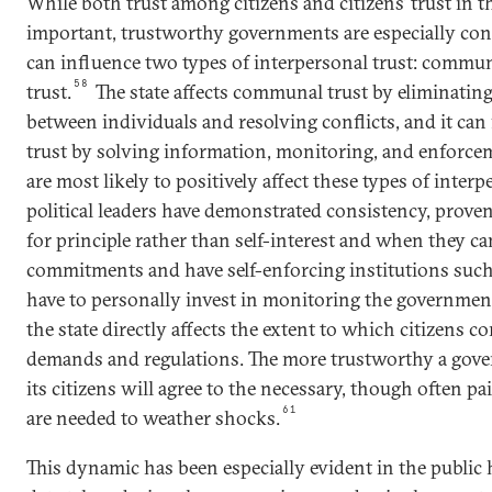
While both trust among citizens and citizens’ trust in 
important, trustworthy governments are especially con
can influence two types of interpersonal trust: commun
58
trust.
The state affects communal trust by eliminatin
between individuals and resolving conflicts, and it can f
trust by solving information, monitoring, and enforce
are most likely to positively affect these types of inter
political leaders have demonstrated consistency, proven 
for principle rather than self-interest and when they c
commitments and have self-enforcing institutions such 
have to personally invest in monitoring the governmen
the state directly affects the extent to which citizens
demands and regulations. The more trustworthy a gove
its citizens will agree to the necessary, though often pa
61
are needed to weather shocks.
This dynamic has been especially evident in the public