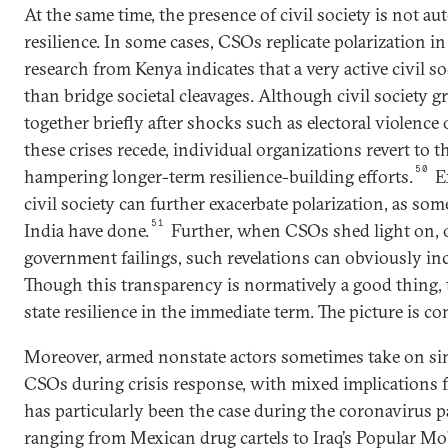
At the same time, the presence of civil society is not au
resilience. In some cases, CSOs replicate polarization in
research from Kenya indicates that a very active civil so
than bridge societal cleavages. Although civil society
together briefly after shocks such as electoral violence 
these crises recede, individual organizations revert to th
50
hampering longer-term resilience-building efforts.
E
civil society can further exacerbate polarization, as som
51
India have done.
Further, when CSOs shed light on, o
government failings, such revelations can obviously inc
Though this transparency is normatively a good thing
state resilience in the immediate term. The picture is co
Moreover, armed nonstate actors sometimes take on simi
CSOs during crisis response, with mixed implications for
has particularly been the case during the coronavirus
ranging from Mexican drug cartels to Iraq’s Popular Mo