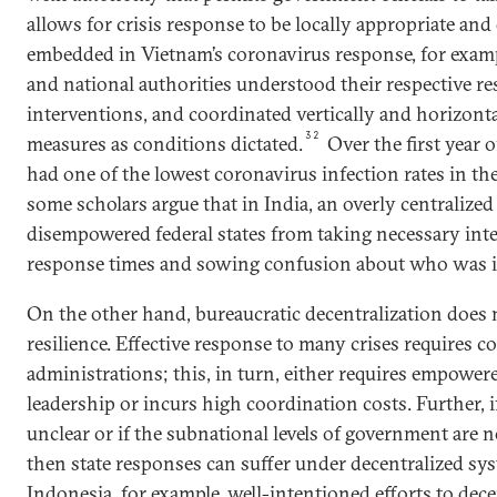
allows for crisis response to be locally appropriate and
embedded in Vietnam’s coronavirus response, for exampl
and national authorities understood their respective re
interventions, and coordinated vertically and horizont
32
measures as conditions dictated.
Over the first year 
had one of the lowest coronavirus infection rates in th
some scholars argue that in India, an overly centralize
disempowered federal states from taking necessary inte
response times and sowing confusion about who was i
On the other hand, bureaucratic decentralization does 
resilience. Effective response to many crises requires c
administrations; this, in turn, either requires empowere
leadership or incurs high coordination costs. Further, if
unclear or if the subnational levels of government are 
then state responses can suffer under decentralized s
Indonesia, for example, well-intentioned efforts to dece