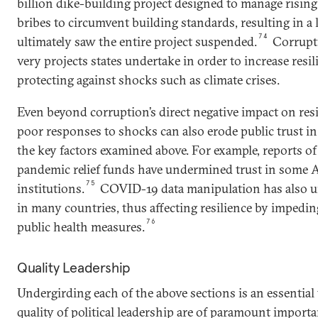
billion dike-building project designed to manage rising
bribes to circumvent building standards, resulting in a 
74
ultimately saw the entire project suspended.
Corrupti
very projects states undertake in order to increase resil
protecting against shocks such as climate crises.
Even beyond corruption’s direct negative impact on resi
poor responses to shocks can also erode public trust
the key factors examined above. For example, reports 
pandemic relief funds have undermined trust in some 
75
institutions.
COVID-19 data manipulation has also u
in many countries, thus affecting resilience by impeding
76
public health measures.
Quality Leadership
Undergirding each of the above sections is an essential
quality of political leadership are of paramount import