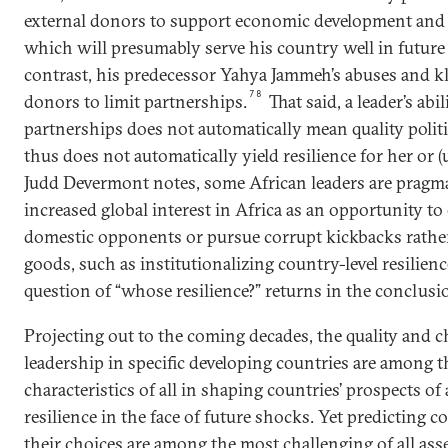
external donors to support economic development and b
which will presumably serve his country well in future 
contrast, his predecessor Yahya Jammeh’s abuses and kl
78
donors to limit partnerships.
That said, a leader’s abi
partnerships does not automatically mean quality politic
thus does not automatically yield resilience for her or (
Judd Devermont notes, some African leaders are pragm
increased global interest in Africa as an opportunity t
domestic opponents or pursue corrupt kickbacks rathe
goods, such as institutionalizing country-level resilienc
question of “whose resilience?” returns in the conclusi
Projecting out to the coming decades, the quality and ch
leadership in specific developing countries are among 
characteristics of all in shaping countries’ prospects of
resilience in the face of future shocks. Yet predicting c
their choices are among the most challenging of all ass