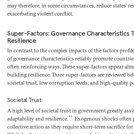
may therefore, in some circumstances, reduce states’ re
exacerbating violent conflict.
Super-Factors: Governance Characteristics Th
Resilience
In contrast to the complex impacts of the factors profi
of governance characteristics reliably promote countries’
often reinforcing ways. These super-factors appear alm
building resilience. Three super-factors are reviewed bel
societal trust, low corruption levels, and high-quality po
Societal Trust
A high level of societal trust in government greatly assis
56
adaptability and resilience.
Exogenous shocks often 
collective action as they require short-term sacrifice fo