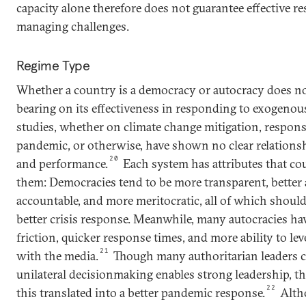
capacity alone therefore does not guarantee effective re
managing challenges.
Regime Type
Whether a country is a democracy or autocracy does not
bearing on its effectiveness in responding to exogenou
studies, whether on climate change mitigation, respons
pandemic, or otherwise, have shown no clear relations
20
and performance.
Each system has attributes that co
them: Democracies tend to be more transparent, better a
accountable, and more meritocratic, all of which shoul
better crisis response. Meanwhile, many autocracies have
friction, quicker response times, and more ability to lev
21
with the media.
Though many authoritarian leaders c
unilateral decisionmaking enables strong leadership, th
22
this translated into a better pandemic response.
Alth