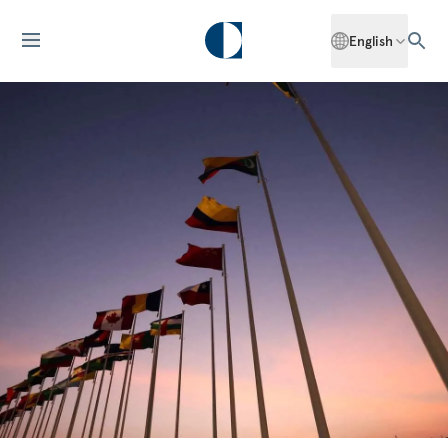
English