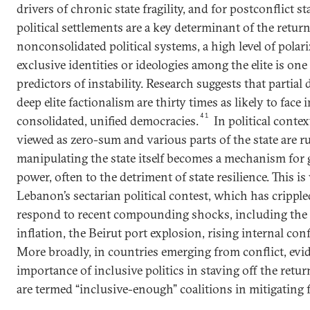
drivers of chronic state fragility, and for postconflict s
political settlements are a key determinant of the return
nonconsolidated political systems, a high level of polar
exclusive identities or ideologies among the elite is on
predictors of instability. Research suggests that partial
deep elite factionalism are thirty times as likely to face 
41
consolidated, unified democracies.
In political conte
viewed as zero-sum and various parts of the state are ru
manipulating the state itself becomes a mechanism for
power, often to the detriment of state resilience. This is 
Lebanon’s sectarian political contest, which has crippled 
respond to recent compounding shocks, including th
inflation, the Beirut port explosion, rising internal conf
More broadly, in countries emerging from conflict, evi
importance of inclusive politics in staving off the ret
are termed “inclusive-enough” coalitions in mitigating fr