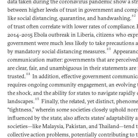
data taken during the coronavirus pandemic show a str
between higher levels of trust in government and comp
62
like social distancing, quarantine, and handwashing.
of trust often correlate with lower rates of compliance.
2014–2015 Ebola outbreak in Liberia, citizens who expr
government were much less likely to take precautions a
63
by mandatory social distancing measures.
Appearance
communication matter: governments that are perceived
are clear, fair, and unambiguous in their statements are
64
trusted.
In addition, effective government communicat
requires ongoing community engagement, an evolving 
the shock, and the ability for states to navigate rapidl
65
landscapes.
Finally, the related, yet distinct, phenom
“tightness,” wherein some societies closely uphold norm
influenced by the state, also affects states’ adaptability 
societies—like Malaysia, Pakistan, and Thailand—tend 
collective action problems, potentially contributing to t