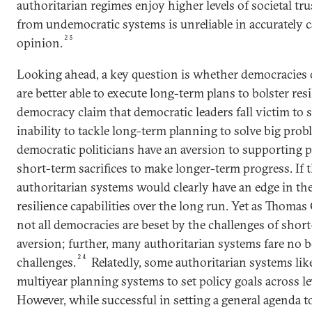
authoritarian regimes enjoy higher levels of societal tr
from undemocratic systems is unreliable in accurately 
23
opinion.
Looking ahead, a key question is whether democracies 
are better able to execute long-term plans to bolster resi
democracy claim that democratic leaders fall victim t
inability to tackle long-term planning to solve big pr
democratic politicians have an aversion to supporting p
short-term sacrifices to make longer-term progress. If t
authoritarian systems would clearly have an edge in the
resilience capabilities over the long run. Yet as Thoma
not all democracies are beset by the challenges of sho
aversion; further, many authoritarian systems fare no 
24
challenges.
Relatedly, some authoritarian systems lik
multiyear planning systems to set policy goals across l
However, while successful in setting a general agenda 