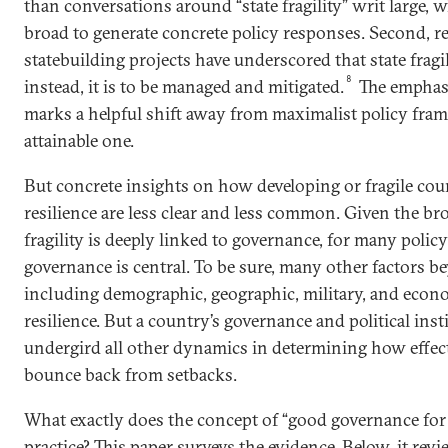
than conversations around “state fragility” writ large, 
broad to generate concrete policy responses. Second, rec
statebuilding projects have underscored that state fragil
8
instead, it is to be managed and mitigated.
The emphasi
marks a helpful shift away from maximalist policy fra
attainable one.
But concrete insights on how developing or fragile coun
resilience are less clear and less common. Given the br
fragility is deeply linked to governance, for many poli
governance is central. To be sure, many other factors
including demographic, geographic, military, and econo
resilience. But a country’s governance and political inst
undergird all other dynamics in determining how effecti
bounce back from setbacks.
What exactly does the concept of “good governance for r
practice? This paper surveys the evidence. Below, it rev