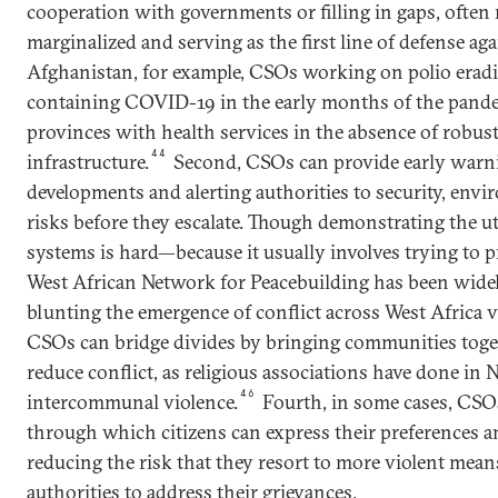
cooperation with governments or filling in gaps, often
marginalized and serving as the first line of defense ag
Afghanistan, for example, CSOs working on polio eradi
containing COVID-19 in the early months of the pand
provinces with health services in the absence of robu
44
infrastructure.
Second, CSOs can provide early warni
developments and alerting authorities to security, envir
risks before they escalate. Though demonstrating the ut
systems is hard—because it usually involves trying to 
West African Network for Peacebuilding has been wid
blunting the emergence of conflict across West Africa via
CSOs can bridge divides by bringing communities toget
reduce conflict, as religious associations have done in N
46
intercommunal violence.
Fourth, in some cases, CSO
through which citizens can express their preferences a
reducing the risk that they resort to more violent mea
authorities to address their grievances.