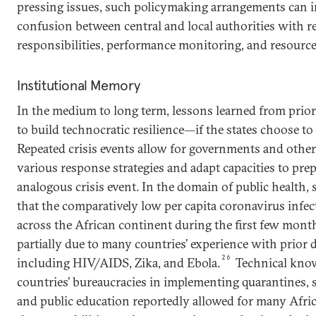
pressing issues, such policymaking arrangements can i
confusion between central and local authorities with re
responsibilities, performance monitoring, and resource
Institutional Memory
In the medium to long term, lessons learned from prior 
to build technocratic resilience—if the states choose to
Repeated crisis events allow for governments and other
various response strategies and adapt capacities to pre
analogous crisis event. In the domain of public health,
that the comparatively low per capita coronavirus infec
across the African continent during the first few mon
partially due to many countries’ experience with prior 
26
including HIV/AIDS, Zika, and Ebola.
Technical kno
countries’ bureaucracies in implementing quarantines, s
and public education reportedly allowed for many Afric