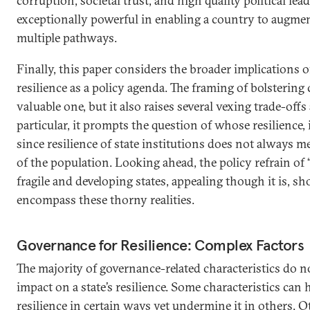
corruption, societal trust, and high quality political le
exceptionally powerful in enabling a country to augmen
multiple pathways.
Finally, this paper considers the broader implications 
resilience as a policy agenda. The framing of bolstering c
valuable one, but it also raises several vexing trade-off
particular, it prompts the question of whose resilience, in
since resilience of state institutions does not always me
of the population. Looking ahead, the policy refrain of “
fragile and developing states, appealing though it is, sh
encompass these thorny realities.
Governance for Resilience: Complex Factors
The majority of governance-related characteristics do n
impact on a state’s resilience. Some characteristics can 
resilience in certain ways yet undermine it in others. O