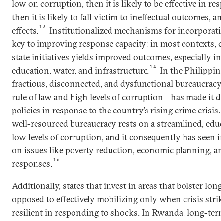
low on corruption, then it is likely to be effective in res
then it is likely to fall victim to ineffectual outcomes,
13
effects.
Institutionalized mechanisms for incorporati
key to improving response capacity; in most contexts,
state initiatives yields improved outcomes, especially in
14
education, water, and infrastructure.
In the Philippine
fractious, disconnected, and dysfunctional bureaucr
rule of law and high levels of corruption—has made it d
policies in response to the country’s rising crime crisis.
well-resourced bureaucracy rests on a streamlined, educ
low levels of corruption, and it consequently has see
on issues like poverty reduction, economic planning, a
16
responses.
Additionally, states that invest in areas that bolster l
opposed to effectively mobilizing only when crisis st
resilient in responding to shocks. In Rwanda, long-te