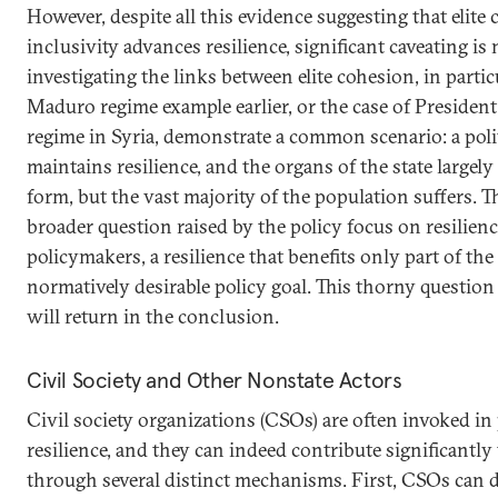
However, despite all this evidence suggesting that elite 
inclusivity advances resilience, significant caveating i
investigating the links between elite cohesion, in particu
Maduro regime example earlier, or the case of President
regime in Syria, demonstrate a common scenario: a politi
maintains resilience, and the organs of the state largel
form, but the vast majority of the population suffers. T
broader question raised by the policy focus on resilienc
policymakers, a resilience that benefits only part of the
normatively desirable policy goal. This thorny question
will return in the conclusion.
Civil Society and Other Nonstate Actors
Civil society organizations (CSOs) are often invoked in
resilience, and they can indeed contribute significantly t
through several distinct mechanisms. First, CSOs can de