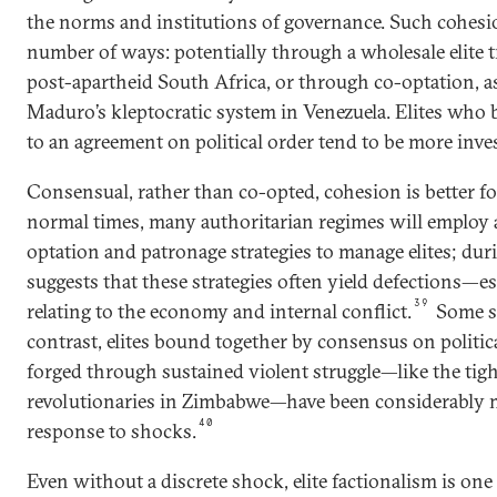
the norms and institutions of governance. Such cohesi
number of ways: potentially through a wholesale elite t
post-apartheid South Africa, or through co-optation, a
Maduro’s kleptocratic system in Venezuela. Elites who
to an agreement on political order tend to be more inves
Consensual, rather than co-opted, cohesion is better for
normal times, many authoritarian regimes will employ 
optation and patronage strategies to manage elites; duri
suggests that these strategies often yield defections—es
39
relating to the economy and internal conflict.
Some sc
contrast, elites bound together by consensus on politica
forged through sustained violent struggle—like the tig
revolutionaries in Zimbabwe—have been considerably mo
40
response to shocks.
Even without a discrete shock, elite factionalism is one