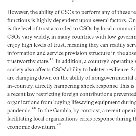
However, the ability of CSOs to perform any of these re
functions is highly dependent upon several factors. O
is the level of trust accorded to CSOs by local communi
CSOs vary widely, in many countries with low govern
enjoy high levels of trust, meaning they can readily serv
information and service provision structure in the abse
47
trustworthy state.
In addition, a country’s operating 
society also affects CSOs’ ability to bolster resilience.
are clamping down on the ability of nongovernmental o
in-country, directly hampering shock response. This is 
a recent law restricting foreign contributions preven
organizations from buying lifesaving equipment durin
48
pandemic.
In the Gambia, by contrast, a recent openin
facilitating local organizations’ crisis response during
49
economic downturn.