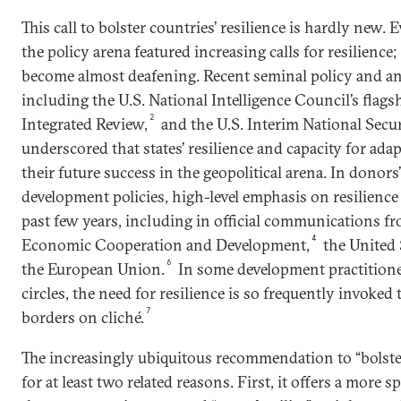
This call to bolster countries’ resilience is hardly new.
the policy arena featured increasing calls for resilience
become almost deafening. Recent seminal policy and 
including the U.S. National Intelligence Council’s flags
2
Integrated Review,
and the U.S. Interim National Secur
underscored that states’ resilience and capacity for adap
their future success in the geopolitical arena. In donor
development policies, high-level emphasis on resilience
past few years, including in official communications f
4
Economic Cooperation and Development,
the United 
6
the European Union.
In some development practitioner
circles, the need for resilience is so frequently invoked
7
borders on cliché.
The increasingly ubiquitous recommendation to “bolster 
for at least two related reasons. First, it offers a more sp