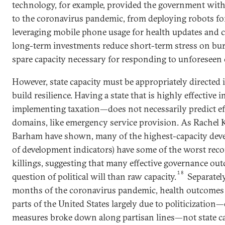
technology, for example, provided the government with 
to the coronavirus pandemic, from deploying robots for
leveraging mobile phone usage for health updates and c
long-term investments reduce short-term stress on bur
spare capacity necessary for responding to unforeseen c
However, state capacity must be appropriately directed i
build resilience. Having a state that is highly effective
implementing taxation—does not necessarily predict ef
domains, like emergency service provision. As Rachel K
Barham have shown, many of the highest-capacity devel
of development indicators) have some of the worst reco
killings, suggesting that many effective governance ou
18
question of political will than raw capacity.
Separately
months of the coronavirus pandemic, health outcomes 
parts of the United States largely due to politicization
measures broke down along partisan lines—not state ca