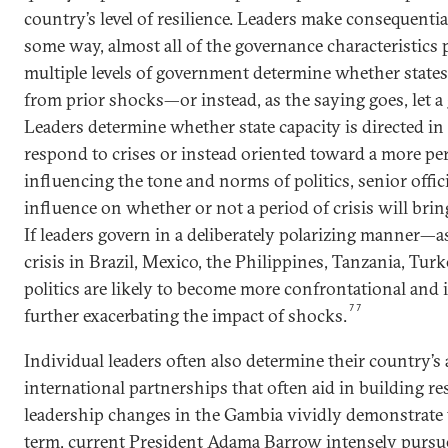
country’s level of resilience. Leaders make consequential
some way, almost all of the governance characteristics p
multiple levels of government determine whether states
from prior shocks—or instead, as the saying goes, let a 
Leaders determine whether state capacity is directed in
respond to crises or instead oriented toward a more pe
influencing the tone and norms of politics, senior offic
influence on whether or not a period of crisis will bri
If leaders govern in a deliberately polarizing manner
crisis in Brazil, Mexico, the Philippines, Tanzania, Tu
politics are likely to become more confrontational and 
77
further exacerbating the impact of shocks.
Individual leaders often also determine their country’s 
international partnerships that often aid in building res
leadership changes in the Gambia vividly demonstrate th
term, current President Adama Barrow intensely purs