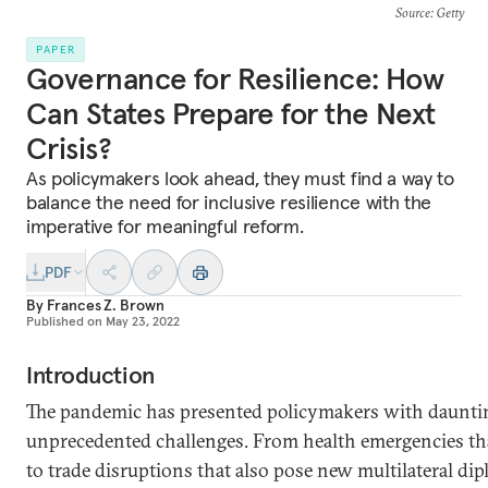
Source
: Getty
PAPER
Governance for Resilience: How
Can States Prepare for the Next
Crisis?
As policymakers look ahead, they must find a way to
balance the need for inclusive resilience with the
imperative for meaningful reform.
PDF
By
Frances Z. Brown
Published on
May 23, 2022
Introduction
The pandemic has presented policymakers with daunting
unprecedented challenges. From health emergencies t
to trade disruptions that also pose new multilateral di