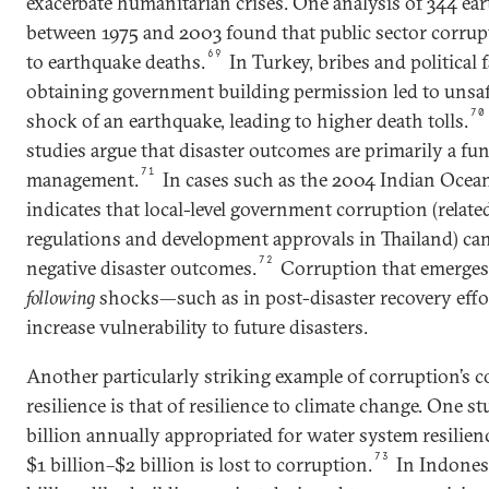
exacerbate humanitarian crises. One analysis of 344 ea
between 1975 and 2003 found that public sector corrupt
69
to earthquake deaths.
In Turkey, bribes and political
obtaining government building permission led to unsaf
70
shock of an earthquake, leading to higher death tolls.
studies argue that disaster outcomes are primarily a fun
71
management.
In cases such as the 2004 Indian Ocea
indicates that local-level government corruption (relat
regulations and development approvals in Thailand) can
72
negative disaster outcomes.
Corruption that emerges
following
shocks—such as in post-disaster recovery effo
increase vulnerability to future disasters.
Another particularly striking example of corruption’s c
resilience is that of resilience to climate change. One s
billion annually appropriated for water system resilience
73
$1 billion–$2 billion is lost to corruption.
In Indonesi