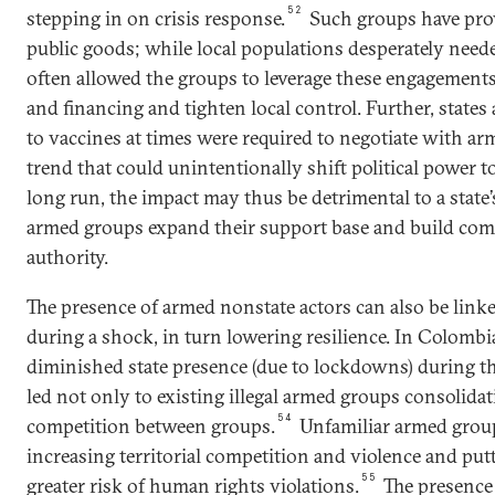
52
stepping in on crisis response.
Such groups have pro
public goods; while local populations desperately needed
often allowed the groups to leverage these engagement
and financing and tighten local control. Further, states
to vaccines at times were required to negotiate with ar
trend that could unintentionally shift political power t
long run, the impact may thus be detrimental to a state’
armed groups expand their support base and build com
authority.
The presence of armed nonstate actors can also be linked
during a shock, in turn lowering resilience. In Colombia
diminished state presence (due to lockdowns) during 
led not only to existing illegal armed groups consolidat
54
competition between groups.
Unfamiliar armed grou
increasing territorial competition and violence and pu
55
greater risk of human rights violations.
The presence 