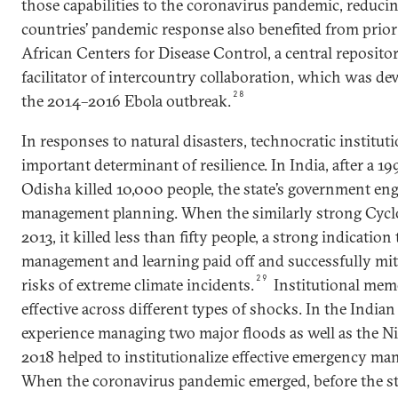
those capabilities to the coronavirus pandemic, reducin
countries’ pandemic response also benefited from prior
African Centers for Disease Control, a central repositor
facilitator of intercountry collaboration, which was de
28
the 2014–2016 Ebola outbreak.
In responses to natural disasters, technocratic institut
important determinant of resilience. In India, after a 19
Odisha killed 10,000 people, the state’s government eng
management planning. When the similarly strong Cyclo
2013, it killed less than fifty people, a strong indication
management and learning paid off and successfully mit
29
risks of extreme climate incidents.
Institutional mem
effective across different types of shocks. In the Indian 
experience managing two major floods as well as the N
2018 helped to institutionalize effective emergency ma
When the coronavirus pandemic emerged, before the sta