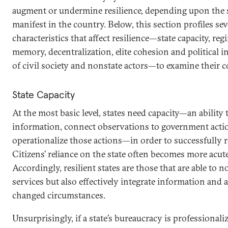
augment or undermine resilience, depending upon the s
manifest in the country. Below, this section profiles se
characteristics that affect resilience—state capacity, reg
memory, decentralization, elite cohesion and political i
of civil society and nonstate actors—to examine their 
State Capacity
At the most basic level, states need capacity—an ability
information, connect observations to government action
operationalize those actions—in order to successfully 
Citizens’ reliance on the state often becomes more acute
Accordingly, resilient states are those that are able to n
services but also effectively integrate information and 
changed circumstances.
Unsurprisingly, if a state’s bureaucracy is professionali