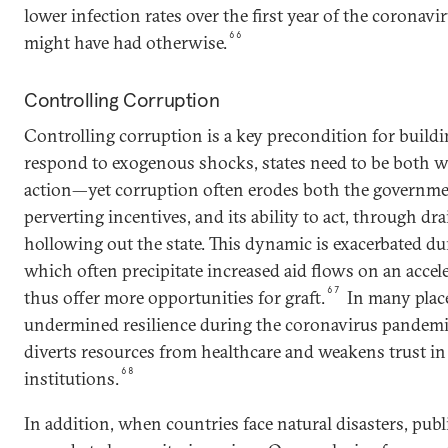
lower infection rates over the first year of the coronav
66
might have had otherwise.
Controlling Corruption
Controlling corruption is a key precondition for buildin
respond to exogenous shocks, states need to be both wi
action—yet corruption often erodes both the government
perverting incentives, and its ability to act, through d
hollowing out the state. This dynamic is exacerbated dur
which often precipitate increased aid flows on an accel
67
thus offer more opportunities for graft.
In many place
undermined resilience during the coronavirus pandemic,
diverts resources from healthcare and weakens trust in
68
institutions.
In addition, when countries face natural disasters, publ