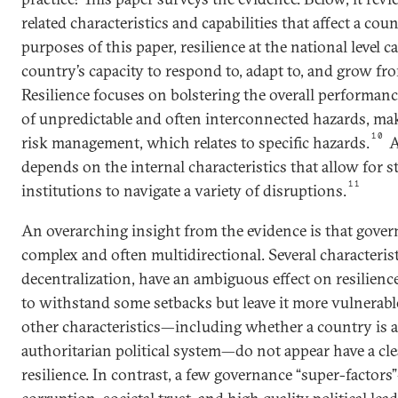
related characteristics and capabilities that affect a coun
purposes of this paper, resilience at the national level 
country’s capacity to respond to, adapt to, and grow fr
Resilience focuses on bolstering the overall performance
of unpredictable and often interconnected hazards, mak
10
risk management, which relates to specific hazards.
A
depends on the internal characteristics that allow for s
11
institutions to navigate a variety of disruptions.
An overarching insight from the evidence is that govern
complex and often multidirectional. Several characterist
decentralization, have an ambiguous effect on resilienc
to withstand some setbacks but leave it more vulnerable
other characteristics—including whether a country is 
authoritarian political system—do not appear have a cle
resilience. In contrast, a few governance “super-factor