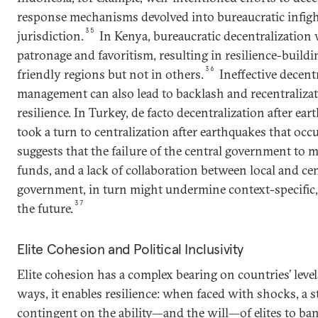
response mechanisms devolved into bureaucratic infigh
35
jurisdiction.
In Kenya, bureaucratic decentralization
patronage and favoritism, resulting in resilience-buildi
36
friendly regions but not in others.
Ineffective decentr
management can also lead to backlash and recentraliza
resilience. In Turkey, de facto decentralization after ea
took a turn to centralization after earthquakes that occ
suggests that the failure of the central government to 
funds, and a lack of collaboration between local and cent
government, in turn might undermine context-specific,
37
the future.
Elite Cohesion and Political Inclusivity
Elite cohesion has a complex bearing on countries’ level
ways, it enables resilience: when faced with shocks, a sta
contingent on the ability—and the will—of elites to ba