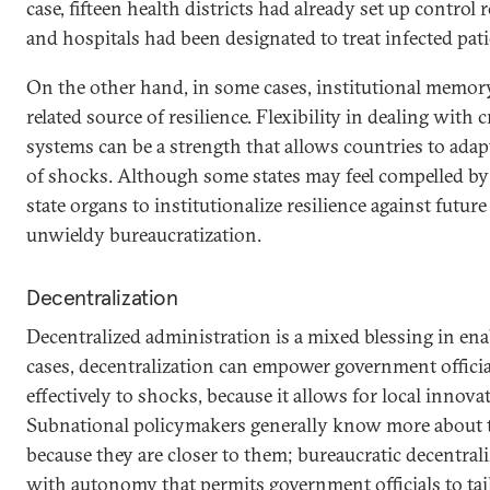
case, fifteen health districts had already set up contro
and hospitals had been designated to treat infected pati
On the other hand, in some cases, institutional memo
related source of resilience. Flexibility in dealing with 
systems can be a strength that allows countries to adap
of shocks. Although some states may feel compelled by
state organs to institutionalize resilience against future
unwieldy bureaucratization.
Decentralization
Decentralized administration is a mixed blessing in ena
cases, decentralization can empower government offici
effectively to shocks, because it allows for local innov
Subnational policymakers generally know more about t
because they are closer to them; bureaucratic decentra
with autonomy that permits government officials to tai