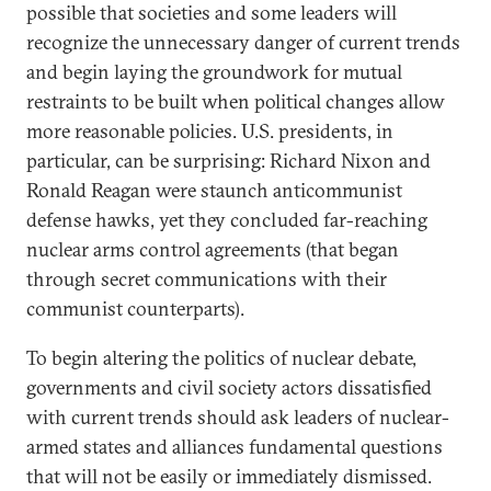
possible that societies and some leaders will
recognize the unnecessary danger of current trends
and begin laying the groundwork for mutual
restraints to be built when political changes allow
more reasonable policies. U.S. presidents, in
particular, can be surprising: Richard Nixon and
Ronald Reagan were staunch anticommunist
defense hawks, yet they concluded far-reaching
nuclear arms control agreements (that began
through secret communications with their
communist counterparts).
To begin altering the politics of nuclear debate,
governments and civil society actors dissatisfied
with current trends should ask leaders of nuclear-
armed states and alliances fundamental questions
that will not be easily or immediately dismissed.