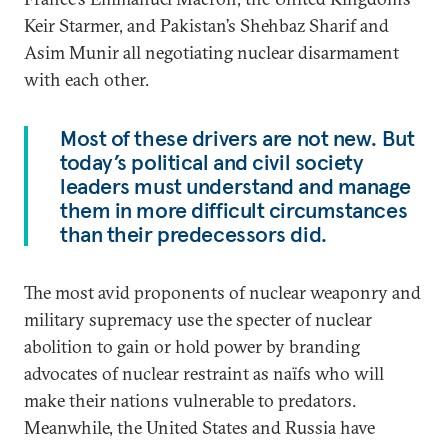
Keir Starmer, and Pakistan’s Shehbaz Sharif and
Asim Munir all negotiating nuclear disarmament
with each other.
Most of these drivers are not new. But
today’s political and civil society
leaders must understand and manage
them in more difficult circumstances
than their predecessors did.
The most avid proponents of nuclear weaponry and
military supremacy use the specter of nuclear
abolition to gain or hold power by branding
advocates of nuclear restraint as naïfs who will
make their nations vulnerable to predators.
Meanwhile, the United States and Russia have