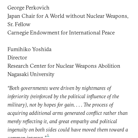
George Perkovich
Japan Chair for A World without Nuclear Weapons,
Sr. Fellow
Carnegie Endowment for International Peace
Fumihiko Yoshida
Director
Research Center for Nuclear Weapons Abolition
Nagasaki University
“Both governments were driven by nightmares of
inferiority (reinforced by the political influence of the
military), not by hopes for gain. . . . The process of
acquiring additional arms generated conflict rather than
merely reflecting it, and great empathy and political
ingenuity on both sides could have moved them toward a
1
common interest.”