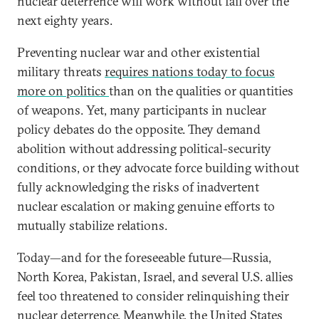
nuclear deterrence will work without fail over the
next eighty years.
Preventing nuclear war and other existential
military threats
requires nations today to focus
more on politics
than on the qualities or quantities
of weapons. Yet, many participants in nuclear
policy debates do the opposite. They demand
abolition without addressing political-security
conditions, or they advocate force building without
fully acknowledging the risks of inadvertent
nuclear escalation or making genuine efforts to
mutually stabilize relations.
Today—and for the foreseeable future—Russia,
North Korea, Pakistan, Israel, and several U.S. allies
feel too threatened to consider relinquishing their
nuclear deterrence. Meanwhile, the United States