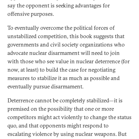
say the opponent is seeking advantages for
offensive purposes.
To eventually overcome the political forces of
unstabilized competition, this book suggests that
governments and civil society organizations who
advocate nuclear disarmament will need to join
with those who see value in nuclear deterrence (for
now, at least) to build the case for negotiating
measures to stabilize it as much as possible and
eventually pursue disarmament.
Deterrence cannot be completely stabilized—it is
premised on the possibility that one or more
competitors might act violently to change the status
quo, and that opponents might respond to
escalating violence by using nuclear weapons. But