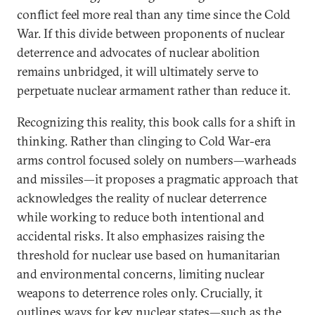
conflict feel more real than any time since the Cold
War. If this divide between proponents of nuclear
deterrence and advocates of nuclear abolition
remains unbridged, it will ultimately serve to
perpetuate nuclear armament rather than reduce it.
Recognizing this reality, this book calls for a shift in
thinking. Rather than clinging to Cold War-era
arms control focused solely on numbers—warheads
and missiles—it proposes a pragmatic approach that
acknowledges the reality of nuclear deterrence
while working to reduce both intentional and
accidental risks. It also emphasizes raising the
threshold for nuclear use based on humanitarian
and environmental concerns, limiting nuclear
weapons to deterrence roles only. Crucially, it
outlines ways for key nuclear states—such as the