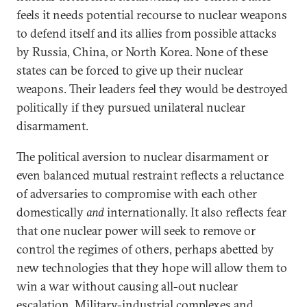
feels it needs potential recourse to nuclear weapons
to defend itself and its allies from possible attacks
by Russia, China, or North Korea. None of these
states can be forced to give up their nuclear
weapons. Their leaders feel they would be destroyed
politically if they pursued unilateral nuclear
disarmament.
The political aversion to nuclear disarmament or
even balanced mutual restraint reflects a reluctance
of adversaries to compromise with each other
domestically
and
internationally. It also reflects fear
that one nuclear power will seek to remove or
control the regimes of others, perhaps abetted by
new technologies that they hope will allow them to
win a war without causing all-out nuclear
escalation. Military-industrial complexes and