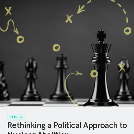
REPORT
Rethinking a Political Approach to