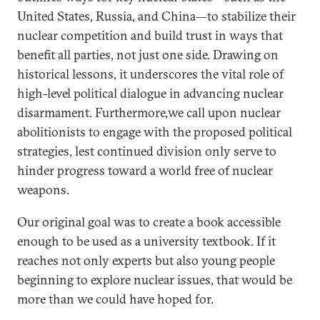
United States, Russia, and China—to stabilize their
nuclear competition and build trust in ways that
benefit all parties, not just one side. Drawing on
historical lessons, it underscores the vital role of
high-level political dialogue in advancing nuclear
disarmament. Furthermore,we call upon nuclear
abolitionists to engage with the proposed political
strategies, lest continued division only serve to
hinder progress toward a world free of nuclear
weapons.
Our original goal was to create a book accessible
enough to be used as a university textbook. If it
reaches not only experts but also young people
beginning to explore nuclear issues, that would be
more than we could have hoped for.