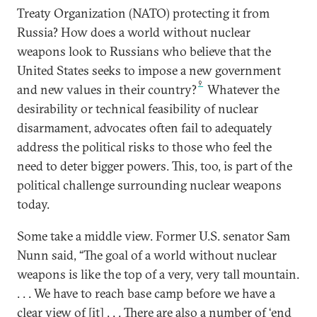
Treaty Organization (NATO) protecting it from
Russia? How does a world without nuclear
weapons look to Russians who believe that the
United States seeks to impose a new government
9
and new values in their country?
Whatever the
desirability or technical feasibility of nuclear
disarmament, advocates often fail to adequately
address the political risks to those who feel the
need to deter bigger powers. This, too, is part of the
political challenge surrounding nuclear weapons
today.
Some take a middle view. Former U.S. senator Sam
Nunn said, “The goal of a world without nuclear
weapons is like the top of a very, very tall mountain.
. . . We have to reach base camp before we have a
clear view of [it] . . . There are also a number of ‘end