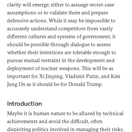
clarity will emerge, either to assuage worst-case
assumptions or to validate them and prepare
defensive actions. While it may be impossible to
accurately understand competitors from vastly
different cultures and systems of government, it
should be possible through dialogue to assess
whether their intentions are tolerable enough to
pursue mutual restraint in the development and
deployment of nuclear weapons. This will be as
important for Xi Jinping, Vladimir Putin, and Kim
Jung Un as it should be for Donald Trump.
Introduction
Maybe it is human nature to be allured by technical
achievements and avoid the difficult, often
dispiriting politics involved in managing their risks.