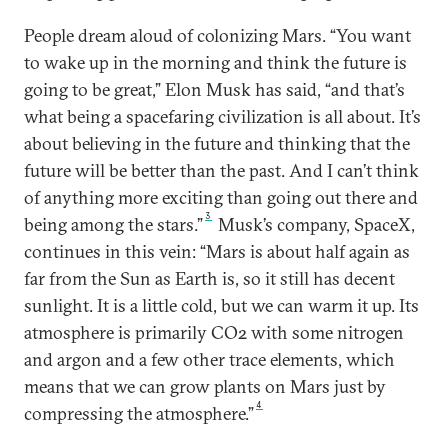
People dream aloud of colonizing Mars. “You want
to wake up in the morning and think the future is
going to be great,” Elon Musk has said, “and that’s
what being a spacefaring civilization is all about. It’s
about believing in the future and thinking that the
future will be better than the past. And I can’t think
of anything more exciting than going out there and
3
being among the stars.”
Musk’s company, SpaceX,
continues in this vein: “Mars is about half again as
far from the Sun as Earth is, so it still has decent
sunlight. It is a little cold, but we can warm it up. Its
atmosphere is primarily CO2 with some nitrogen
and argon and a few other trace elements, which
means that we can grow plants on Mars just by
4
compressing the atmosphere.”