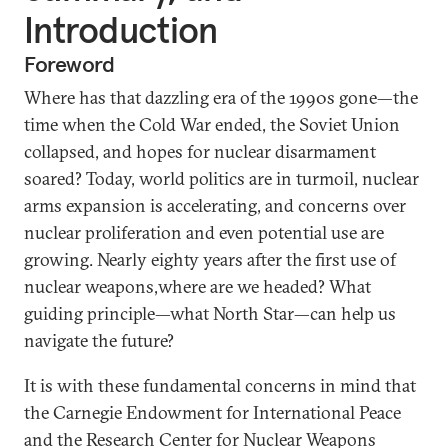
Introduction
Foreword
Where has that dazzling era of the 1990s gone—the
time when the Cold War ended, the Soviet Union
collapsed, and hopes for nuclear disarmament
soared? Today, world politics are in turmoil, nuclear
arms expansion is accelerating, and concerns over
nuclear proliferation and even potential use are
growing. Nearly eighty years after the first use of
nuclear weapons,where are we headed? What
guiding principle—what North Star—can help us
navigate the future?
It is with these fundamental concerns in mind that
the Carnegie Endowment for International Peace
and the Research Center for Nuclear Weapons