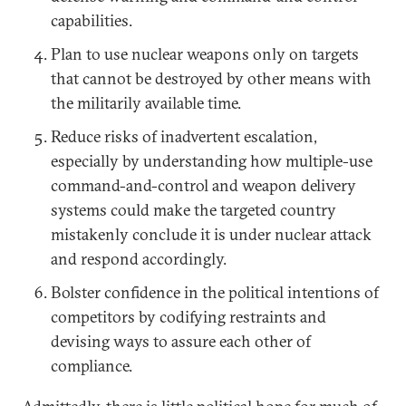
capabilities.
Plan to use nuclear weapons only on targets
that cannot be destroyed by other means with
the militarily available time.
Reduce risks of inadvertent escalation,
especially by understanding how multiple-use
command-and-control and weapon delivery
systems could make the targeted country
mistakenly conclude it is under nuclear attack
and respond accordingly.
Bolster confidence in the political intentions of
competitors by codifying restraints and
devising ways to assure each other of
compliance.