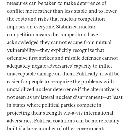
measures can be taken to make deterrence of
conflict more rather than less stable, and to lower
the costs and risks that nuclear competition
imposes on everyone. Stabilized nuclear
competition means the competitors have
acknowledged they cannot escape from mutual
vulnerability—they explicitly recognize that
offensive first strikes and missile defenses cannot
adequately negate adversaries’ capacity to inflict
unacceptable damage on them. Politically, it will be
easier for people to recognize the problems with
unstabilized nuclear deterrence if the alternative is
not seen as unilateral nuclear disarmament—at least
in states where political parties compete in
projecting their strength vis-à-vis international
adversaries. Political coalitions can be more readily
built if a large number of other governments