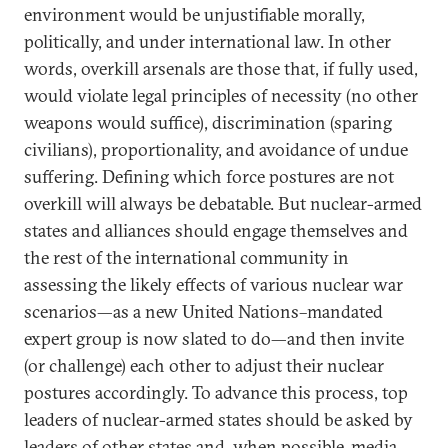
environment would be unjustifiable morally,
politically, and under international law. In other
words, overkill arsenals are those that, if fully used,
would violate legal principles of necessity (no other
weapons would suffice), discrimination (sparing
civilians), proportionality, and avoidance of undue
suffering. Defining which force postures are not
overkill will always be debatable. But nuclear-armed
states and alliances should engage themselves and
the rest of the international community in
assessing the likely effects of various nuclear war
scenarios—as a new United Nations–mandated
expert group is now slated to do—and then invite
(or challenge) each other to adjust their nuclear
postures accordingly. To advance this process, top
leaders of nuclear-armed states should be asked by
leaders of other states and, when possible, media