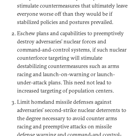
stimulate countermeasures that ultimately leave
everyone worse off than they would be if
stabilized policies and postures prevailed.
Eschew plans and capabilities to preemptively
destroy adversaries’ nuclear forces and
command-and-control systems, if such nuclear
counterforce targeting will stimulate
destabilizing countermeasures such as arms
racing and launch-on-warning or launch-
under-attack plans. This need not lead to
increased targeting of population centers.
Limit homeland missile defenses against
adversaries’ second-strike nuclear deterrents to
the degree necessary to avoid counter arms
racing and preemptive attacks on missile
defense warning and command-and control-