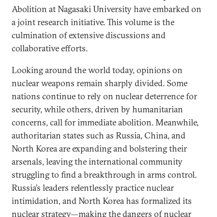
Abolition at Nagasaki University have embarked on
a joint research initiative. This volume is the
culmination of extensive discussions and
collaborative efforts.
Looking around the world today, opinions on
nuclear weapons remain sharply divided. Some
nations continue to rely on nuclear deterrence for
security, while others, driven by humanitarian
concerns, call for immediate abolition. Meanwhile,
authoritarian states such as Russia, China, and
North Korea are expanding and bolstering their
arsenals, leaving the international community
struggling to find a breakthrough in arms control.
Russia’s leaders relentlessly practice nuclear
intimidation, and North Korea has formalized its
nuclear strategy—making the dangers of nuclear