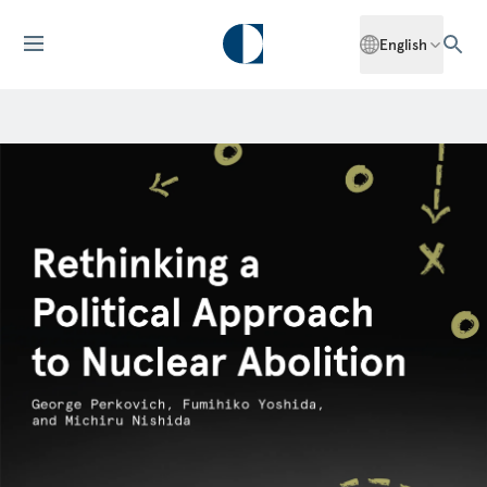
English