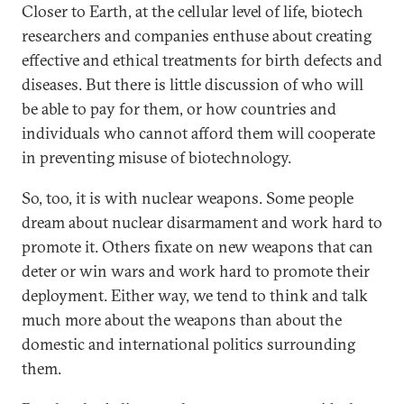
Closer to Earth, at the cellular level of life, biotech
researchers and companies enthuse about creating
effective and ethical treatments for birth defects and
diseases. But there is little discussion of who will
be able to pay for them, or how countries and
individuals who cannot afford them will cooperate
in preventing misuse of biotechnology.
So, too, it is with nuclear weapons. Some people
dream about nuclear disarmament and work hard to
promote it. Others fixate on new weapons that can
deter or win wars and work hard to promote their
deployment. Either way, we tend to think and talk
much more about the weapons than about the
domestic and international politics surrounding
them.