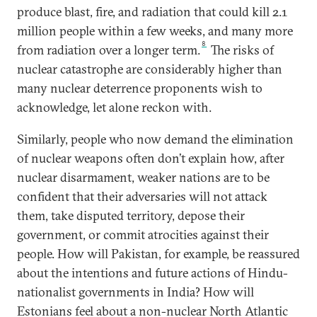
produce blast, fire, and radiation that could kill 2.1
million people within a few weeks, and many more
8
from radiation over a longer term.
The risks of
nuclear catastrophe are considerably higher than
many nuclear deterrence proponents wish to
acknowledge, let alone reckon with.
Similarly, people who now demand the elimination
of nuclear weapons often don’t explain how, after
nuclear disarmament, weaker nations are to be
confident that their adversaries will not attack
them, take disputed territory, depose their
government, or commit atrocities against their
people. How will Pakistan, for example, be reassured
about the intentions and future actions of Hindu-
nationalist governments in India? How will
Estonians feel about a non-nuclear North Atlantic