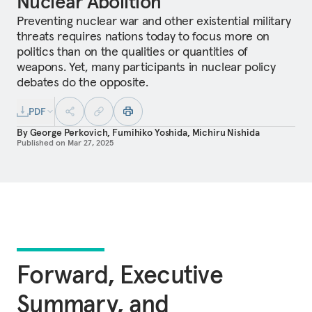
Nuclear Abolition
Preventing nuclear war and other existential military
threats requires nations today to focus more on
politics than on the qualities or quantities of
weapons. Yet, many participants in nuclear policy
debates do the opposite.
PDF
By
George Perkovich
,
Fumihiko Yoshida
,
Michiru Nishida
Published on
Mar 27, 2025
Forward, Executive
Summary, and