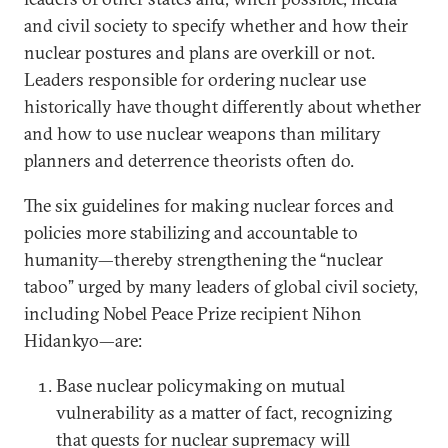
and civil society to specify whether and how their
nuclear postures and plans are overkill or not.
Leaders responsible for ordering nuclear use
historically have thought differently about whether
and how to use nuclear weapons than military
planners and deterrence theorists often do.
The six guidelines for making nuclear forces and
policies more stabilizing and accountable to
humanity—thereby strengthening the “nuclear
taboo” urged by many leaders of global civil society,
including Nobel Peace Prize recipient Nihon
Hidankyo—are:
Base nuclear policymaking on mutual
vulnerability as a matter of fact, recognizing
that quests for nuclear supremacy will