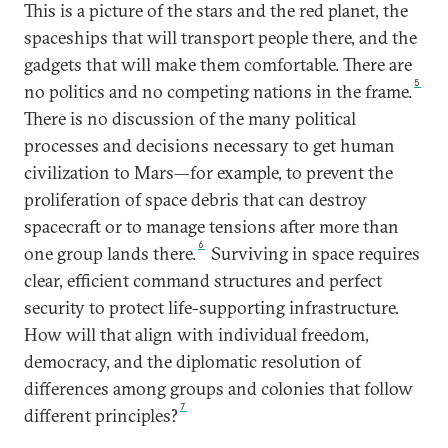
This is a picture of the stars and the red planet, the
spaceships that will transport people there, and the
gadgets that will make them comfortable. There are
5
no politics and no competing nations in the frame.
There is no discussion of the many political
processes and decisions necessary to get human
civilization to Mars—for example, to prevent the
proliferation of space debris that can destroy
spacecraft or to manage tensions after more than
6
one group lands there.
Surviving in space requires
clear, efficient command structures and perfect
security to protect life-supporting infrastructure.
How will that align with individual freedom,
democracy, and the diplomatic resolution of
differences among groups and colonies that follow
7
different principles?