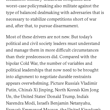
worst-case policymaking also militate against the
type of balanced dealmaking with adversaries that is
necessary to stabilize competitions short of war
and, after that, to pursue disarmament.
Most of these drivers are not new. But today’s
political and civil society leaders must understand
and manage them in more difficult circumstances
than their predecessors did. Compared with the
bipolar Cold War, the number of variables and
political leaderships that now need to be brought
into alignment to negotiate durable restraints
appears overwhelming. Picture Russia’s Vladimir
Putin, China’s Xi Jinping, North Korea’s Kim Jong
Un, the United States’ Donald Trump, India’s
Narendra Modi, Israel’s Benjamin Netanyahu,
France’s Emmanuel Macron, the United Kingdom’s