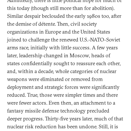
Admittedly, there is little political hope for much of
this today (though still more than for abolition).
Similar despair beclouded the early 1980s too, after
the demise of détente. Then, civil society
organizations in Europe and the United States
joined to challenge the renewed U.S.-NATO-Soviet
arms race, initially with little success. A few years
later, leadership changed in Moscow, heads of
states confidentially sought to reassure each other,
and, within a decade, whole categories of nuclear
weapons were eliminated or removed from
deployment and strategic forces were significantly
reduced. True, those were simpler times and there
were fewer actors. Even then, an attachment to a
fantasy missile defense technology precluded
deeper progress. Thirty-five years later, much of that
nuclear risk reduction has been undone. Still, it is