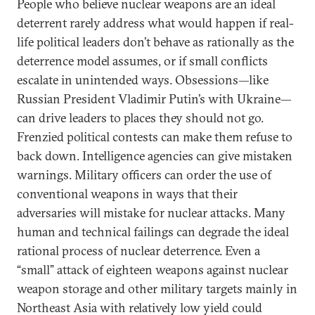
People who believe nuclear weapons are an ideal
deterrent rarely address what would happen if real-
life political leaders don’t behave as rationally as the
deterrence model assumes, or if small conflicts
escalate in unintended ways. Obsessions—like
Russian President Vladimir Putin’s with Ukraine—
can drive leaders to places they should not go.
Frenzied political contests can make them refuse to
back down. Intelligence agencies can give mistaken
warnings. Military officers can order the use of
conventional weapons in ways that their
adversaries will mistake for nuclear attacks. Many
human and technical failings can degrade the ideal
rational process of nuclear deterrence. Even a
“small” attack of eighteen weapons against nuclear
weapon storage and other military targets mainly in
Northeast Asia with relatively low yield could