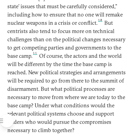
state’ issues that must be carefully considered,”
including how to ensure that no one will remake
10
nuclear weapons in a crisis or conflict.
But
centrists also tend to focus more on technical
challenges than on the political changes necessary
to get competing parties and governments to the
11
base camp.
Of course, the actors and the world
will be different by the time the base camp is
reached. New political strategies and arrangements
will be required to go from there to the summit of
disarmament. But what political processes are
necessary to move from where we are today to the
base camp? Under what conditions would the
relevant political systems choose and support
leaders who would pursue the compromises
necessary to climb together?