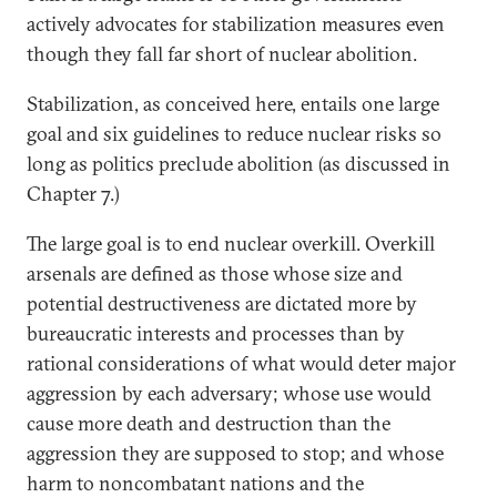
actively advocates for stabilization measures even
though they fall far short of nuclear abolition.
Stabilization, as conceived here, entails one large
goal and six guidelines to reduce nuclear risks so
long as politics preclude abolition (as discussed in
Chapter 7.)
The large goal is to end nuclear overkill. Overkill
arsenals are defined as those whose size and
potential destructiveness are dictated more by
bureaucratic interests and processes than by
rational considerations of what would deter major
aggression by each adversary; whose use would
cause more death and destruction than the
aggression they are supposed to stop; and whose
harm to noncombatant nations and the