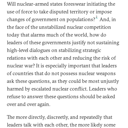
Will nuclear-armed states foreswear initiating the
use of force to take disputed territory or impose
2
changes of government on populations?
And, in
the face of the unstabilized nuclear competition
today that alarms much of the world, how do
leaders of these governments justify not sustaining
high-level dialogues on stabilizing strategic
relations with each other and reducing the risk of
nuclear war? It is especially important that leaders
of countries that do not possess nuclear weapons
ask these questions, as they could be most unjustly
harmed by escalated nuclear conflict. Leaders who
refuse to answer these questions should be asked
over and over again.
The more directly, discreetly, and repeatedly that
leaders talk with each other, the more likely some