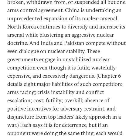
broken, withdrawn from, or suspended all but one
arms control agreement. China is undertaking an
unprecedented expansion of its nuclear arsenal.
North Korea continues to diversify and increase its
arsenal while blustering an aggressive nuclear
doctrine. And India and Pakistan compete without
even dialogue on nuclear stability. These
governments engage in unstabilized nuclear
competition even though it is futile, wastefully
expensive, and excessively dangerous. (Chapter 6
details eight major liabilities of such competition:
arms racing; crisis instability and conflict
escalation; cost; futility; overkill; absence of
positive incentives for adversary restraint; and
disjuncture from top leaders’ likely approach in a
war.) Each says it is for deterrence, but if an
opponent were doing the same thing, each would