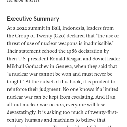
Executive Summary
At a 2022 summit in Bali, Indonesia, leaders from
the Group of Twenty (G20) declared that “the use or
threat of use of nuclear weapons is inadmissible.”
Their statement echoed the 1986 declaration by
then U.S. president Ronald Reagan and Soviet leader
Mikhail Gorbachev in Geneva, when they said that
“a nuclear war cannot be won and must never be
fought.” At the outset of this book, it is prudent to
reinforce their judgment. No one knows if a limited
nuclear war can be kept from escalating. And if an
all-out nuclear war occurs, everyone will lose
devastatingly. It is asking too much of twenty-first-
century humans and machines to believe that