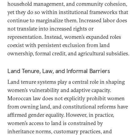
household management, and community cohesion,
yet they do so within institutional frameworks that
continue to marginalize them. Increased labor does
not translate into increased rights or
representation. Instead, women’s expanded roles
coexist with persistent exclusion from land
ownership, formal credit, and agricultural subsidies.
Land Tenure, Law, and Informal Barriers
Land tenure systems play a central role in shaping
women’s vulnerability and adaptive capacity.
Moroccan law does not explicitly prohibit women
from owning land, and constitutional reforms have
affirmed gender equality. However, in practice,
women’s access to land is constrained by
inheritance norms, customary practices, and