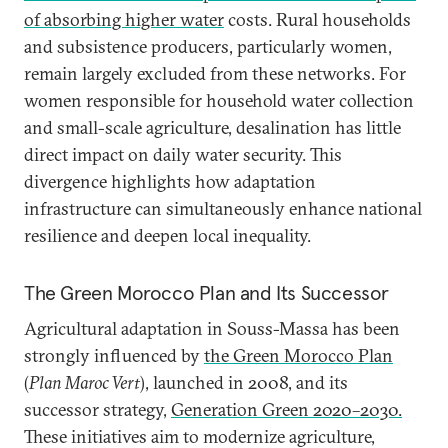
of absorbing higher water
costs. Rural households
and subsistence producers, particularly women,
remain largely excluded from these networks. For
women responsible for household water collection
and small-scale agriculture, desalination has little
direct impact on daily water security. This
divergence highlights how adaptation
infrastructure can simultaneously enhance national
resilience and deepen local inequality.
The Green Morocco Plan and Its Successor
Agricultural adaptation in Souss-Massa has been
strongly influenced by
the Green Morocco Plan
(
Plan Maroc Vert
), launched in 2008, and its
successor strategy,
Generation Green 2020–2030.
These initiatives aim to modernize agriculture,