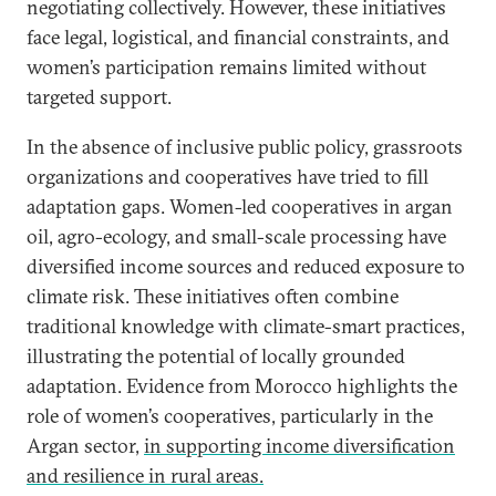
negotiating collectively. However, these initiatives
face legal, logistical, and financial constraints, and
women’s participation remains limited without
targeted support.
In the absence of inclusive public policy, grassroots
organizations and cooperatives have tried to fill
adaptation gaps. Women-led cooperatives in argan
oil, agro-ecology, and small-scale processing have
diversified income sources and reduced exposure to
climate risk. These initiatives often combine
traditional knowledge with climate-smart practices,
illustrating the potential of locally grounded
adaptation. Evidence from Morocco highlights the
role of women’s cooperatives, particularly in the
Argan sector,
in supporting income diversification
and resilience in rural areas.