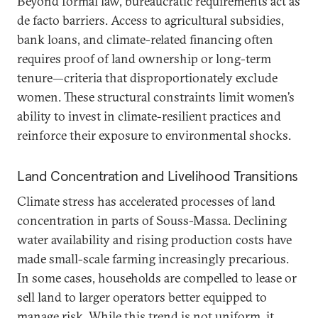
Beyond formal law, bureaucratic requirements act as
de facto barriers. Access to agricultural subsidies,
bank loans, and climate-related financing often
requires proof of land ownership or long-term
tenure—criteria that disproportionately exclude
women. These structural constraints limit women’s
ability to invest in climate-resilient practices and
reinforce their exposure to environmental shocks.
Land Concentration and Livelihood Transitions
Climate stress has accelerated processes of land
concentration in parts of Souss-Massa. Declining
water availability and rising production costs have
made small-scale farming increasingly precarious.
In some cases, households are compelled to lease or
sell land to larger operators better equipped to
manage risk. While this trend is not uniform, it