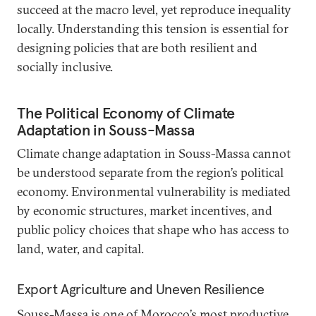
succeed at the macro level, yet reproduce inequality
locally. Understanding this tension is essential for
designing policies that are both resilient and
socially inclusive.
The Political Economy of Climate
Adaptation in Souss-Massa
Climate change adaptation in Souss-Massa cannot
be understood separate from the region’s political
economy. Environmental vulnerability is mediated
by economic structures, market incentives, and
public policy choices that shape who has access to
land, water, and capital.
Export Agriculture and Uneven Resilience
Souss-Massa is one of Morocco’s most productive