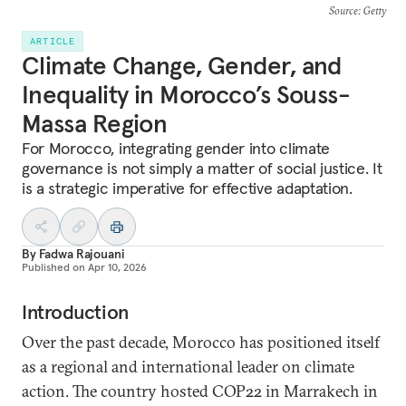
Source
: Getty
ARTICLE
Climate Change, Gender, and
Inequality in Morocco’s Souss-
Massa Region
For Morocco, integrating gender into climate
governance is not simply a matter of social justice. It
is a strategic imperative for effective adaptation.
By
Fadwa Rajouani
Published on
Apr 10, 2026
Introduction
Over the past decade, Morocco has positioned itself
as a regional and international leader on climate
action. The country hosted COP22 in Marrakech in