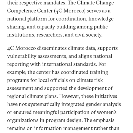
their respective mandates. The Climate Change
Competence Center
(4C Morocco)
serves as a
national platform for coordination, knowledge-
sharing, and capacity building among public
institutions, researchers, and civil society.
4C Morocco disseminates climate data, supports
vulnerability assessments, and aligns national
reporting with international standards. For
example, the center has coordinated training
programs for local officials on climate risk
assessment and supported the development of
regional climate plans. However, these initiatives
have not systematically integrated gender analysis
or ensured meaningful participation of women’s
organizations in program design. The emphasis
remains on information management rather than