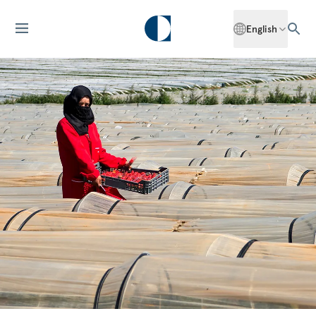
English