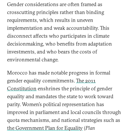
Gender considerations are often framed as
crosscutting principles rather than binding
requirements, which results in uneven
implementation and weak accountability. This
disconnect affects who participates in climate
decisionmaking, who benefits from adaptation
investments, and who bears the costs of
environmental change.
Morocco has made notable progress in formal
gender equality commitments.
The 2011
Constitution
enshrines the principle of gender
equality and mandates the state to work toward
parity. Women’s political representation has
improved in parliament and local councils through
quota mechanisms, and national strategies such as
the Government Plan for Equality
(
Plan