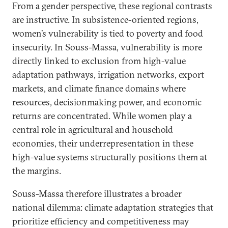
From a gender perspective, these regional contrasts
are instructive. In subsistence-oriented regions,
women’s vulnerability is tied to poverty and food
insecurity. In Souss-Massa, vulnerability is more
directly linked to exclusion from high-value
adaptation pathways, irrigation networks, export
markets, and climate finance domains where
resources, decisionmaking power, and economic
returns are concentrated. While women play a
central role in agricultural and household
economies, their underrepresentation in these
high-value systems structurally positions them at
the margins.
Souss-Massa therefore illustrates a broader
national dilemma: climate adaptation strategies that
prioritize efficiency and competitiveness may