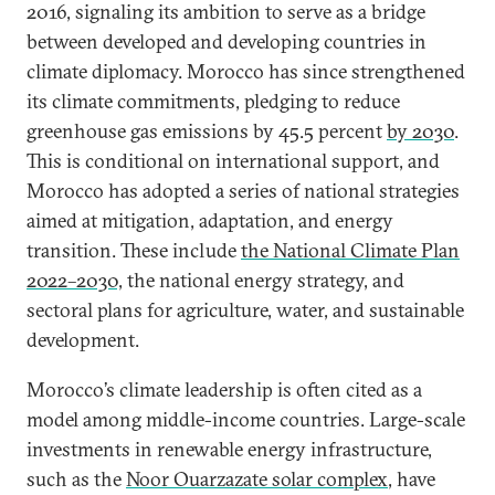
2016, signaling its ambition to serve as a bridge
between developed and developing countries in
climate diplomacy. Morocco has since strengthened
its climate commitments, pledging to reduce
greenhouse gas emissions by 45.5 percent
by 2030
.
This is conditional on international support, and
Morocco has adopted a series of national strategies
aimed at mitigation, adaptation, and energy
transition. These include
the National Climate Plan
2022–2030,
the national energy strategy, and
sectoral plans for agriculture, water, and sustainable
development.
Morocco’s climate leadership is often cited as a
model among middle-income countries. Large-scale
investments in renewable energy infrastructure,
such as the
Noor Ouarzazate solar complex
, have