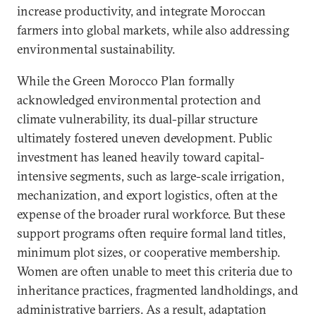
increase productivity, and integrate Moroccan
farmers into global markets, while also addressing
environmental sustainability.
While the Green Morocco Plan formally
acknowledged environmental protection and
climate vulnerability, its dual-pillar structure
ultimately fostered uneven development. Public
investment has leaned heavily toward capital-
intensive segments, such as large-scale irrigation,
mechanization, and export logistics, often at the
expense of the broader rural workforce. But these
support programs often require formal land titles,
minimum plot sizes, or cooperative membership.
Women are often unable to meet this criteria due to
inheritance practices, fragmented landholdings, and
administrative barriers. As a result, adaptation