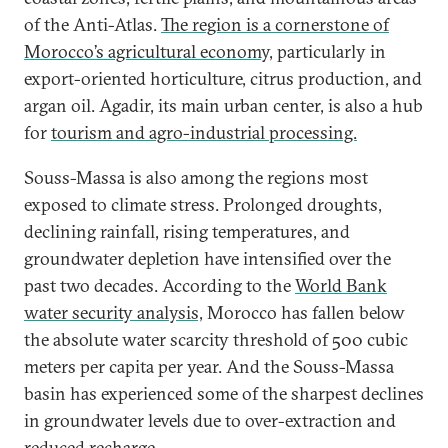
of the Anti-Atlas.
The region is a cornerstone of
Morocco’s agricultural economy,
particularly in
export-oriented horticulture, citrus production, and
argan oil. Agadir, its main urban center, is also a hub
for
tourism and agro-industrial processing.
Souss-Massa is also among the regions most
exposed to climate stress. Prolonged droughts,
declining rainfall, rising temperatures, and
groundwater depletion have intensified over the
past two decades. According to the
World Bank
water security analysis,
Morocco has fallen below
the absolute water scarcity threshold of 500 cubic
meters per capita per year. And the Souss-Massa
basin has experienced some of the sharpest declines
in groundwater levels due to over-extraction and
reduced recharge.