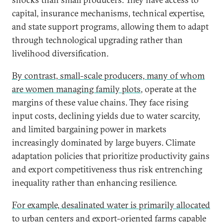
capital, insurance mechanisms, technical expertise,
and state support programs, allowing them to adapt
through technological upgrading rather than
livelihood diversification.
By contrast, small-scale producers, many of whom
are women managing family plots
, operate at the
margins of these value chains. They face rising
input costs, declining yields due to water scarcity,
and limited bargaining power in markets
increasingly dominated by large buyers. Climate
adaptation policies that prioritize productivity gains
and export competitiveness thus risk entrenching
inequality rather than enhancing resilience.
For example, desalinated water is primarily allocated
to urban centers and export-oriented farms capable