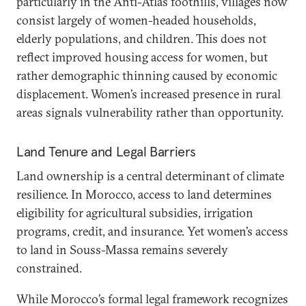
particularly in the Anti-Atlas foothills, villages now
consist largely of women-headed households,
elderly populations, and children. This does not
reflect improved housing access for women, but
rather demographic thinning caused by economic
displacement. Women’s increased presence in rural
areas signals vulnerability rather than opportunity.
Land Tenure and Legal Barriers
Land ownership is a central determinant of climate
resilience. In Morocco, access to land determines
eligibility for agricultural subsidies, irrigation
programs, credit, and insurance. Yet women’s access
to land in Souss-Massa remains severely
constrained.
While Morocco’s formal legal framework recognizes