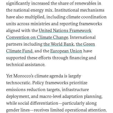
significantly increased the share of renewables in
the national energy mix. Institutional mechanisms
have also multiplied, including climate coordination
units across ministries and reporting frameworks
aligned with the
United Nations Framework
Convention on Climate Change
. International
partners including
the World Bank
,
the Green
Climate Fund
, and the
European Union
have
supported these efforts through financing and
technical assistance.
Yet Morocco’s climate agenda is largely
technocratic. Policy frameworks prioritize
emissions reduction targets, infrastructure
deployment, and macro-level adaptation planning,
while social differentiation—particularly along
gender lines—receives limited operational attention.