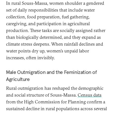
In rural Souss-Massa, women shoulder a gendered
set of daily responsibilities that include water
collection, food preparation, fuel gathering,
caregiving, and participation in agricultural
production. These tasks are socially assigned rather
than biologically determined, and they expand as
climate stress deepens. When rainfall declines and
water points dry up, women’s unpaid labor
increases, often invisibly.
Male Outmigration and the Feminization of
Agriculture
Rural outmigration has reshaped the demographic
and social structure of Souss-Massa.
Census data
from the High Commission for Planning confirm a
sustained decline in rural populations across several