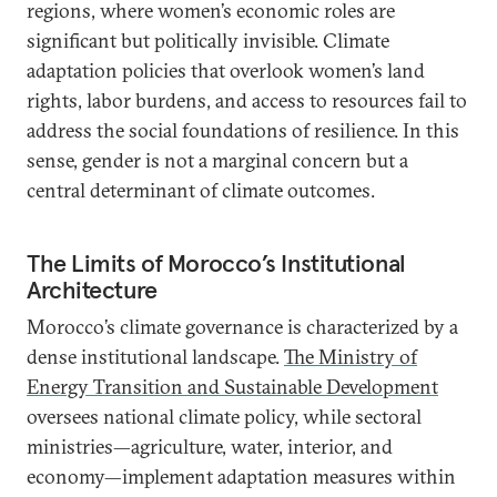
regions, where women’s economic roles are
significant but politically invisible. Climate
adaptation policies that overlook women’s land
rights, labor burdens, and access to resources fail to
address the social foundations of resilience. In this
sense, gender is not a marginal concern but a
central determinant of climate outcomes.
The Limits of Morocco’s Institutional
Architecture
Morocco’s climate governance is characterized by a
dense institutional landscape.
The Ministry of
Energy Transition and Sustainable Development
oversees national climate policy, while sectoral
ministries—agriculture, water, interior, and
economy—implement adaptation measures within