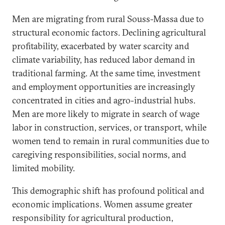
Men are migrating from rural Souss-Massa due to
structural economic factors. Declining agricultural
profitability, exacerbated by water scarcity and
climate variability, has reduced labor demand in
traditional farming. At the same time, investment
and employment opportunities are increasingly
concentrated in cities and agro-industrial hubs.
Men are more likely to migrate in search of wage
labor in construction, services, or transport, while
women tend to remain in rural communities due to
caregiving responsibilities, social norms, and
limited mobility.
This demographic shift has profound political and
economic implications. Women assume greater
responsibility for agricultural production,