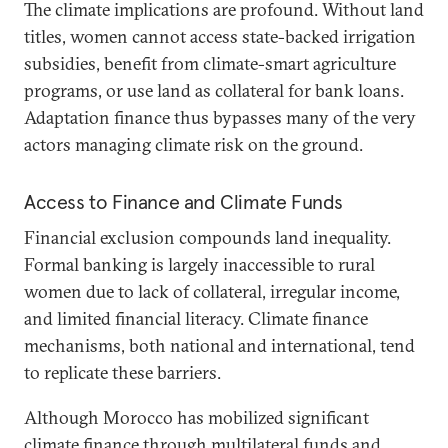
The climate implications are profound. Without land
titles, women cannot access state-backed irrigation
subsidies, benefit from climate-smart agriculture
programs, or use land as collateral for bank loans.
Adaptation finance thus bypasses many of the very
actors managing climate risk on the ground.
Access to Finance and Climate Funds
Financial exclusion compounds land inequality.
Formal banking is largely inaccessible to rural
women due to lack of collateral, irregular income,
and limited financial literacy. Climate finance
mechanisms, both national and international, tend
to replicate these barriers.
Although Morocco has mobilized significant
climate finance through multilateral funds and