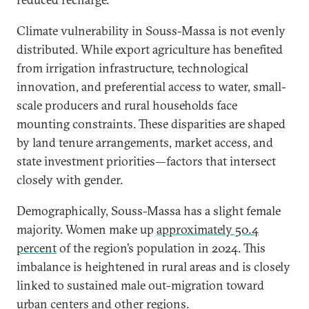
Climate vulnerability in Souss-Massa is not evenly
distributed. While export agriculture has benefited
from irrigation infrastructure, technological
innovation, and preferential access to water, small-
scale producers and rural households face
mounting constraints. These disparities are shaped
by land tenure arrangements, market access, and
state investment priorities—factors that intersect
closely with gender.
Demographically, Souss-Massa has a slight female
majority. Women make up
approximately 50.4
percent
of the region’s population in 2024. This
imbalance is heightened in rural areas and is closely
linked to sustained male out-migration toward
urban centers and other regions.