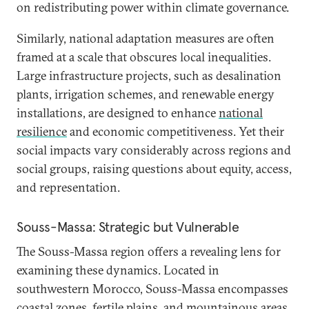
on redistributing power within climate governance.
Similarly, national adaptation measures are often
framed at a scale that obscures local inequalities.
Large infrastructure projects, such as desalination
plants, irrigation schemes, and renewable energy
installations, are designed to enhance
national
resilience
and economic competitiveness. Yet their
social impacts vary considerably across regions and
social groups, raising questions about equity, access,
and representation.
Souss-Massa: Strategic but Vulnerable
The Souss-Massa region offers a revealing lens for
examining these dynamics. Located in
southwestern Morocco, Souss-Massa encompasses
coastal zones, fertile plains, and mountainous areas