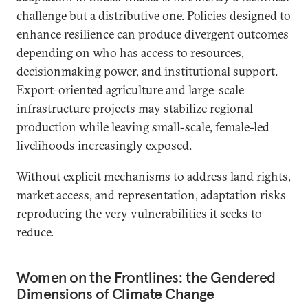
challenge but a distributive one. Policies designed to
enhance resilience can produce divergent outcomes
depending on who has access to resources,
decisionmaking power, and institutional support.
Export-oriented agriculture and large-scale
infrastructure projects may stabilize regional
production while leaving small-scale, female-led
livelihoods increasingly exposed.
Without explicit mechanisms to address land rights,
market access, and representation, adaptation risks
reproducing the very vulnerabilities it seeks to
reduce.
Women on the Frontlines: the Gendered
Dimensions of Climate Change