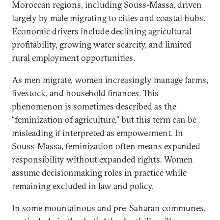
Moroccan regions, including Souss-Massa, driven
largely by male migrating to cities and coastal hubs.
Economic drivers include declining agricultural
profitability, growing water scarcity, and limited
rural employment opportunities.
As men migrate, women increasingly manage farms,
livestock, and household finances. This
phenomenon is sometimes described as the
“feminization of agriculture,” but this term can be
misleading if interpreted as empowerment. In
Souss-Massa, feminization often means expanded
responsibility without expanded rights. Women
assume decisionmaking roles in practice while
remaining excluded in law and policy.
In some mountainous and pre-Saharan communes,