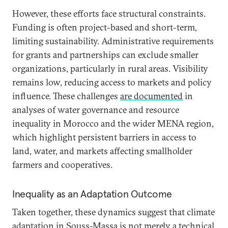
However, these efforts face structural constraints.
Funding is often project-based and short-term,
limiting sustainability. Administrative requirements
for grants and partnerships can exclude smaller
organizations, particularly in rural areas. Visibility
remains low, reducing access to markets and policy
influence. These challenges
are documented
in
analyses of water governance and resource
inequality in Morocco and the wider MENA region,
which highlight persistent barriers in access to
land, water, and markets affecting smallholder
farmers and cooperatives.
Inequality as an Adaptation Outcome
Taken together, these dynamics suggest that climate
adaptation in Souss-Massa is not merely a technical