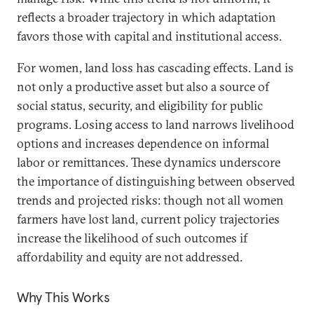
reflects a broader trajectory in which adaptation
favors those with capital and institutional access.
For women, land loss has cascading effects. Land is
not only a productive asset but also a source of
social status, security, and eligibility for public
programs. Losing access to land narrows livelihood
options and increases dependence on informal
labor or remittances. These dynamics underscore
the importance of distinguishing between observed
trends and projected risks: though not all women
farmers have lost land, current policy trajectories
increase the likelihood of such outcomes if
affordability and equity are not addressed.
Why This Works