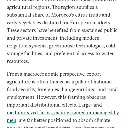
agricultural regions. The region supplies a
substantial share of Morocco’s citrus fruits and
early vegetables destined for European markets.
These sectors have benefited from sustained public
and private investment, including modern
irrigation systems, greenhouse technologies, cold
storage facilities, and preferential access to water
resources.
From a macroeconomic perspective, export
agriculture is often framed as a pillar of national
food security, foreign exchange earnings, and rural
employment. However, this framing obscures
important distributional effects.
Large- and
medium-sized farms, mainly owned or managed by
men,
are far better positioned to absorb climate
shocks than small producers. They have access to