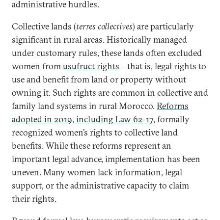
administrative hurdles.
Collective lands (
terres collectives
) are particularly
significant in rural areas. Historically managed
under customary rules, these lands often excluded
women from
usufruct rights
—that is, legal rights to
use and benefit from land or property without
owning it. Such rights are common in collective and
family land systems in rural Morocco.
Reforms
adopted in 2019, including Law 62-17
, formally
recognized women’s rights to collective land
benefits. While these reforms represent an
important legal advance, implementation has been
uneven. Many women lack information, legal
support, or the administrative capacity to claim
their rights.