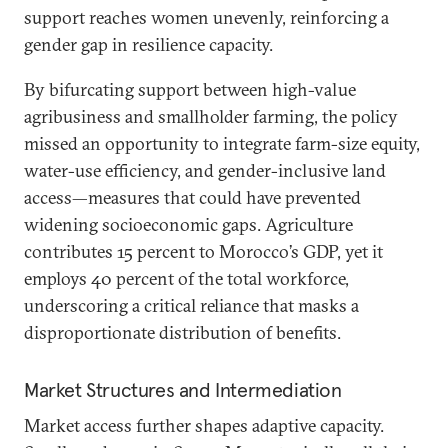
support reaches women unevenly, reinforcing a
gender gap in resilience capacity.
By bifurcating support between high-value
agribusiness and smallholder farming, the policy
missed an opportunity to integrate farm-size equity,
water-use efficiency, and gender-inclusive land
access—measures that could have prevented
widening socioeconomic gaps. Agriculture
contributes 15 percent to Morocco’s GDP, yet it
employs 40 percent of the total workforce,
underscoring a critical reliance that masks a
disproportionate distribution of benefits.
Market Structures and Intermediation
Market access further shapes adaptive capacity.