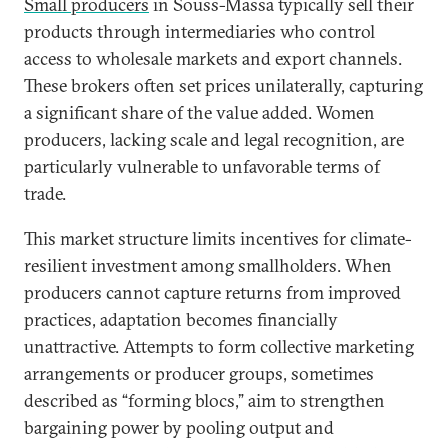
Small producers
in Souss-Massa typically sell their
products through intermediaries who control
access to wholesale markets and export channels.
These brokers often set prices unilaterally, capturing
a significant share of the value added. Women
producers, lacking scale and legal recognition, are
particularly vulnerable to unfavorable terms of
trade.
This market structure limits incentives for climate-
resilient investment among smallholders. When
producers cannot capture returns from improved
practices, adaptation becomes financially
unattractive. Attempts to form collective marketing
arrangements or producer groups, sometimes
described as “forming blocs,” aim to strengthen
bargaining power by pooling output and