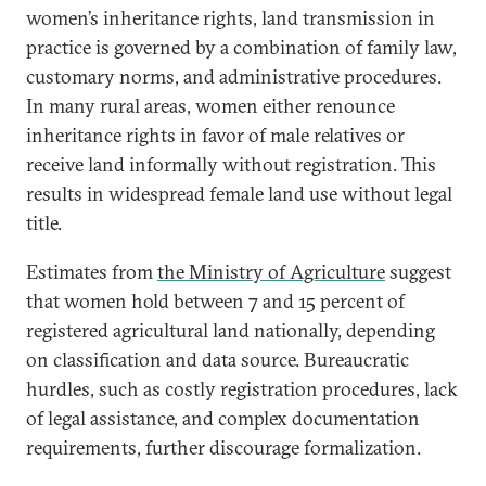
women’s inheritance rights, land transmission in
practice is governed by a combination of family law,
customary norms, and administrative procedures.
In many rural areas, women either renounce
inheritance rights in favor of male relatives or
receive land informally without registration. This
results in widespread female land use without legal
title.
Estimates from
the Ministry of Agriculture
suggest
that women hold between 7 and 15 percent of
registered agricultural land nationally, depending
on classification and data source. Bureaucratic
hurdles, such as costly registration procedures, lack
of legal assistance, and complex documentation
requirements, further discourage formalization.