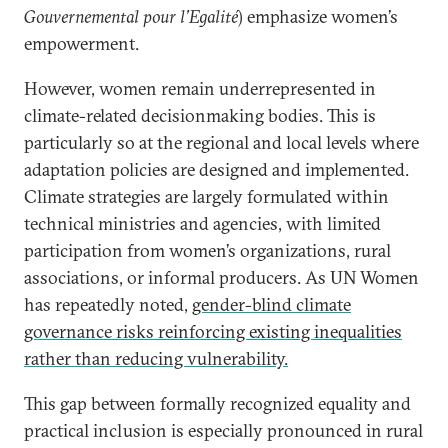
Gouvernemental pour l’Egalité
) emphasize women’s
empowerment.
However, women remain underrepresented in
climate-related decisionmaking bodies. This is
particularly so at the regional and local levels where
adaptation policies are designed and implemented.
Climate strategies are largely formulated within
technical ministries and agencies, with limited
participation from women’s organizations, rural
associations, or informal producers. As UN Women
has repeatedly noted,
gender-blind climate
governance risks reinforcing existing inequalities
rather than reducing vulnerability.
This gap between formally recognized equality and
practical inclusion is especially pronounced in rural