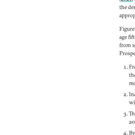
the de
approp
Figure
age fi
from 1
Prospe
Fr
th
mo
In
wi
Th
20
By