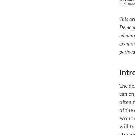
Publishe
This ar
Demogra
advanta
examine
pathway
Intr
The de
can enj
often 
of the
econom
will t
straig