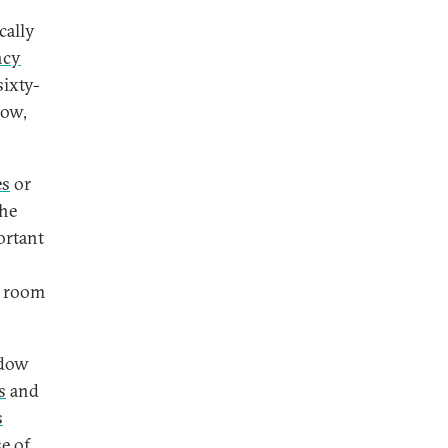
cally
ncy
sixty-
low,
es
or
the
ortant
d room
ndow
s
and
s
e of