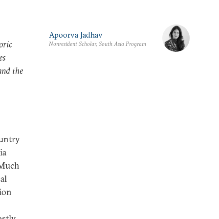
Apoorva Jadhav
oric
Nonresident Scholar, South Asia Program
es
and the
ountry
ia
. Much
al
ion
ostly