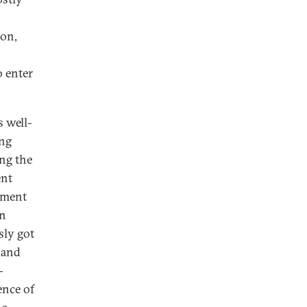
ion,
o enter
 well-
ing
ing the
ent
oyment
an
ly got
 and
-
ence of