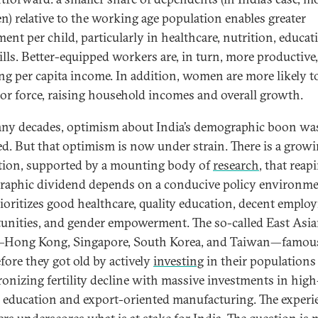
en) relative to the working age population enables greater
ent per child, particularly in healthcare, nutrition, educat
ills. Better-equipped workers are, in turn, more productive,
ng per capita income. In addition, women are more likely t
bor force, raising household incomes and overall growth.
ny decades, optimism about India’s demographic boon was
d. But that optimism is now under strain. There is a grow
ation, supported by a mounting body of
research
, that reap
aphic dividend depends on a conducive policy environm
rioritizes good healthcare, quality education, decent empl
unities, and gender empowerment. The so-called East Asi
—Hong Kong, Singapore, South Korea, and Taiwan—famous
efore they got old by actively
investing
in their populations
onizing fertility decline with massive investments in high
y education and export-oriented manufacturing. The experi