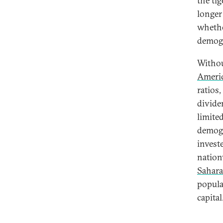
the tig
longer
whethe
demogr
Withou
Ameri
ratios
divide
limite
demogr
invest
nation
Sahara
popula
capital