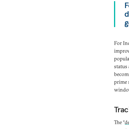
F
d
g
For Ind
improv
populat
status
becomi
prime m
window
Trac
The “
d