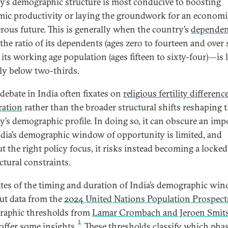
y’s demographic structure is most conducive to boosting
ic productivity or laying the groundwork for an economi
rous future. This is generally when the country’s
depende
he ratio of its dependents (ages zero to fourteen and over 
o its working age population (ages fifteen to sixty-four)—is 
lly below two-thirds.
 debate in India often fixates on
religious fertility differenc
ration
rather than the broader structural shifts reshaping 
y’s demographic profile. In doing so, it can obscure an imp
India’s demographic window of opportunity is limited, and
t the right policy focus, it risks instead becoming a locke
ctural constraints.
tes of the timing and duration of India’s demographic wi
but data from the
2024 United Nations Population Prospect
aphic thresholds from
Lamar Crombach and Jeroen Smit
1
offer some insights.
These thresholds classify which phas