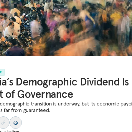
LE
ia’s Demographic Dividend Is
t of Governance
s demographic transition is underway, but its economic payo
s far from guaranteed.
rva Jadhav