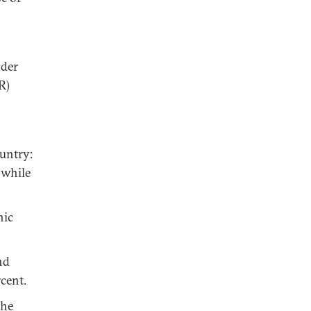
nder
R)
untry:
 while
hic
nd
cent.
the