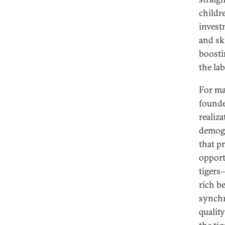
childr
investm
and sk
boosti
the la
For ma
founde
realiz
demogr
that p
opport
tigers
rich b
synchr
qualit