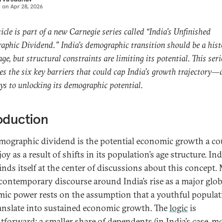
d on
Apr 28, 2026
ticle is part of a new Carnegie series called “India’s Unfinished
phic Dividend.” India’s demographic transition should be a hist
ge, but structural constraints are limiting its potential. This seri
s the six key barriers that could cap India’s growth trajectory—
s to unlocking its demographic potential.
oduction
mographic dividend is the potential economic growth a c
oy as a result of shifts in its population’s age structure. Ind
finds itself at the center of discussions about this concept
 contemporary discourse around India’s rise as a major glob
ic power rests on the assumption that a youthful populat
ranslate into sustained economic growth. The
logic
is
htforward: a smaller share of dependents (in India’s case, m