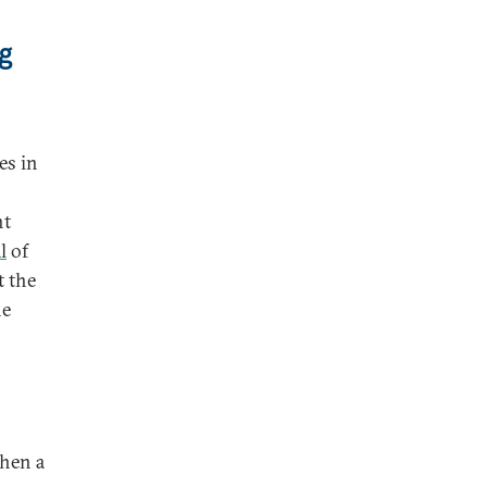
g
es in
nt
l
of
 the
he
when a