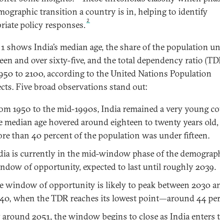
mographic transition a country is in, helping to identify
2
riate policy responses.
 1 shows India’s median age, the share of the population u
fteen and over sixty-five, and the total dependency ratio (TD
950 to 2100, according to the United Nations Population
cts. Five broad observations stand out:
om 1950 to the mid-1990s, India remained a very young co
e median age hovered around eighteen to twenty years old,
re than 40 percent of the population was under fifteen.
dia is currently in the mid-window phase of the demograp
ndow of opportunity, expected to last until roughly 2039.
e window of opportunity is likely to peak between 2030 a
40, when the TDR reaches its lowest point—around 44 per
 around 2051, the window begins to close as India enters 