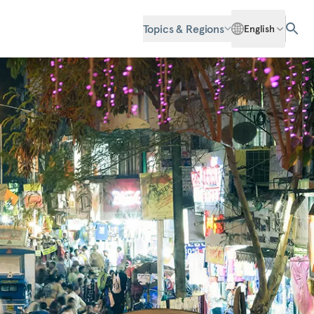
Topics & Regions
English