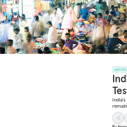
ARTIC
Ind
Tes
India’
remain
By
Apoo