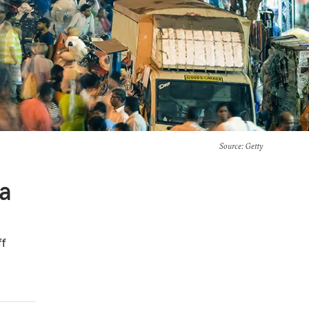
Source
: Getty
 a
ff