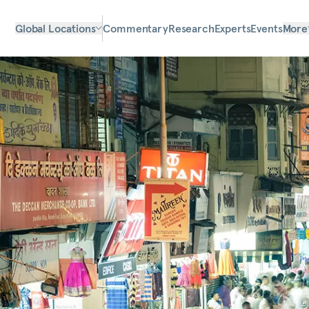
Global Locations
Commentary
Research
Experts
Events
More