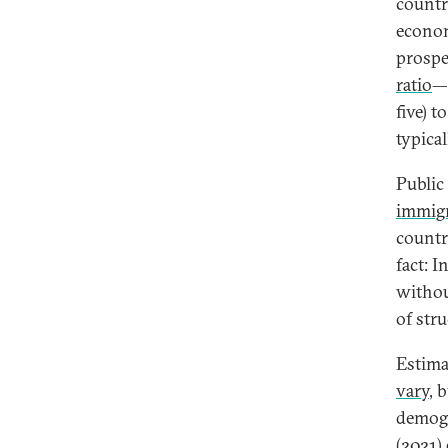
countr
econom
prospe
ratio
—t
five) t
typica
Public
immig
countr
fact: 
withou
of stru
Estima
vary
, 
demogr
(2021)