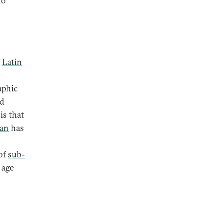
no
f
Latin
y
aphic
nd
is that
ran
has
of
sub-
 age