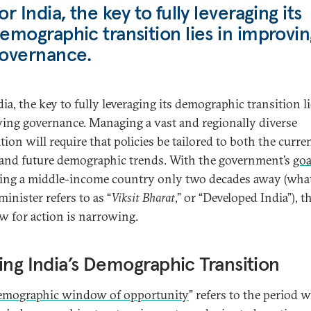
or India, the key to fully leveraging its
emographic transition lies in improvin
overnance.
ia, the key to fully leveraging its demographic transition li
ing governance. Managing a vast and regionally diverse
ion will require that policies be tailored to both the curre
 and future demographic trends. With the government’s
goa
ng a middle-income country only two decades away (what
inister refers to as “
Viksit Bharat
,” or “Developed India”), t
 for action is narrowing.
ing India’s Demographic Transition
emographic window of opportunity
” refers to the period 