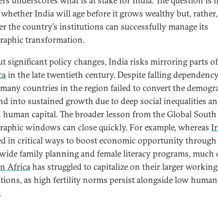
ers underscores what is at stake for India. The question is 
 whether India will age before it grows wealthy but, rather,
r the country’s institutions can successfully manage its
aphic transformation.
t significant policy changes, India risks mirroring parts o
ca
in the late twentieth century. Despite falling dependenc
, many countries in the region failed to convert the demogr
nd into sustained growth due to deep social inequalities a
d human capital. The broader lesson from the Global South 
aphic windows can close quickly. For example, whereas
I
ed in critical ways to boost economic opportunity through
wide family planning and female literacy programs, much 
n Africa
has struggled to capitalize on their larger working
tions, as high fertility norms persist alongside low human
.