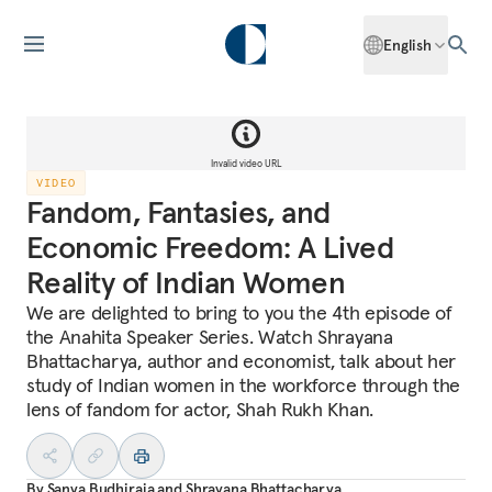
English
Invalid video URL
VIDEO
Fandom, Fantasies, and
Economic Freedom: A Lived
Reality of Indian Women
We are delighted to bring to you the 4th episode of
the Anahita Speaker Series. Watch Shrayana
Bhattacharya, author and economist, talk about her
study of Indian women in the workforce through the
lens of fandom for actor, Shah Rukh Khan.
By
Sanya Budhiraja
and
Shrayana Bhattacharya