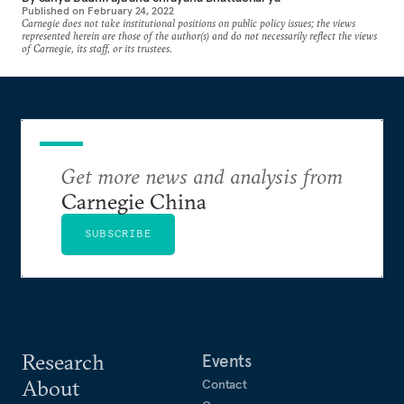
Published on
February 24, 2022
Carnegie does not take institutional positions on public policy issues; the views
represented herein are those of the author(s) and do not necessarily reflect the views
of Carnegie, its staff, or its trustees.
Get more news and analysis from
Carnegie China
SUBSCRIBE
Research
Events
About
Contact