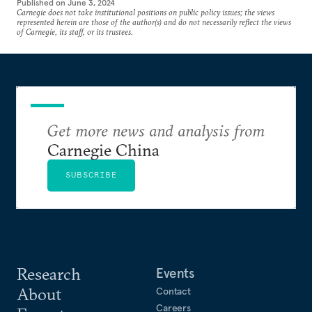
Published on
June 3, 2024
Carnegie does not take institutional positions on public policy issues; the views
represented herein are those of the author(s) and do not necessarily reflect the views
of Carnegie, its staff, or its trustees.
Get more news and analysis from
Carnegie China
SUBSCRIBE
Research
Events
About
Contact
Careers