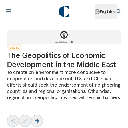
English
Invalid video URL
VIDEO
The Geopolitics of Economic
Development in the Middle East
To create an environment more conducive to
cooperation and development, U.S. and Chinese
efforts should seek the endorsement of neighboring
countries and regional organizations. Otherwise,
regional and geopolitical rivalries will remain barriers.