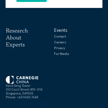
Research
Events
About
Contact
Careers
Experts
Privacy
For Media
Keck Seng Tower
133 Cecil Street #10-01A
Singapore, 069535
Phone: +65 9650 7648