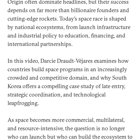
Origin often dominate headlines, but their success
depends on far more than billionaire founders and
cutting-edge rockets. Today’s space race is shaped
by national ecosystems, from launch infrastructure
and industrial policy to education, financing, and
international partnerships.
In this video, Darcie Draudt‑Véjares examines how
countries build space programs in an increasingly
crowded and competitive domain, and why South
Korea offers a compelling case study of late entry,
strategic coordination, and technological
leapfrogging.
As space becomes more commercial, multilateral,
and resource-intensive, the question is no longer
who can launch but who can build the ecosystem to