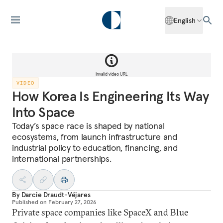
English
Invalid video URL
VIDEO
How Korea Is Engineering Its Way
Into Space
Today’s space race is shaped by national
ecosystems, from launch infrastructure and
industrial policy to education, financing, and
international partnerships.
By
Darcie Draudt-Véjares
Published on
February 27, 2026
Private space companies like SpaceX and Blue