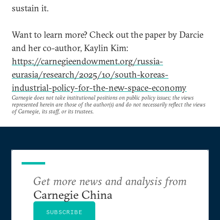
sustain it.
Want to learn more? Check out the paper by Darcie
and her co-author, Kaylin Kim:
https://carnegieendowment.org/russia-
eurasia/research/2025/10/south-koreas-
industrial-policy-for-the-new-space-economy
Carnegie does not take institutional positions on public policy issues; the views
represented herein are those of the author(s) and do not necessarily reflect the views
of Carnegie, its staff, or its trustees.
Get more news and analysis from
Carnegie China
SUBSCRIBE