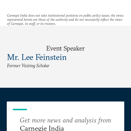
Carnegie India does not take institutional positions on public policy issues; the views
represented herein are those of the author(s) and do not necessarily reflect the views
of Carnegie, its staff, or its trustees.
Event Speaker
Mr. Lee Feinstein
Former Visiting Scholar
Get more news and analysis from
Carnegie India