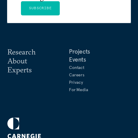
SUBSCRIBE
Research
Projects
Events
About
Contact
Experts
Careers
Privacy
For Media