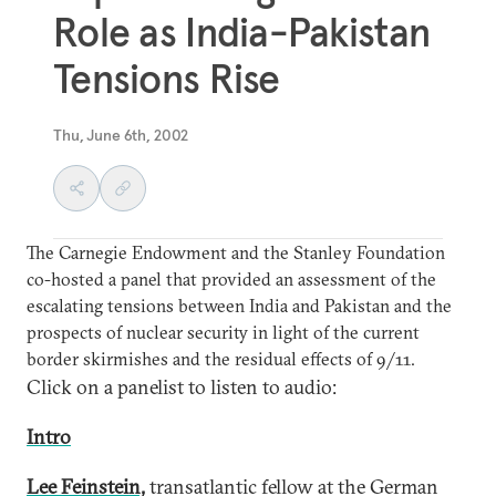
Role as India-Pakistan
Tensions Rise
Thu, June 6th, 2002
The Carnegie Endowment and the Stanley Foundation
co-hosted a panel that provided an assessment of the
escalating tensions between India and Pakistan and the
prospects of nuclear security in light of the current
border skirmishes and the residual effects of 9/11.
Click on a panelist to listen to audio:
Intro
Lee Feinstein,
transatlantic fellow at the German