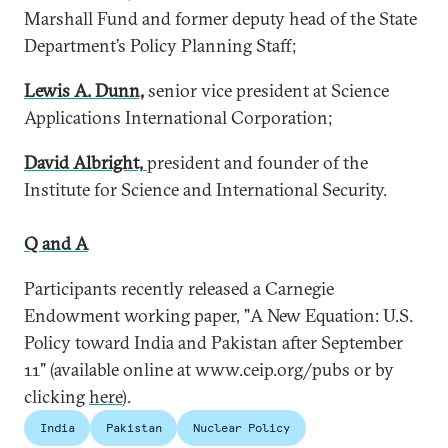
Marshall Fund and former deputy head of the State
Department’s Policy Planning Staff;
Lewis A. Dunn,
senior vice president at Science
Applications International Corporation;
David Albright,
president and founder of the
Institute for Science and International Security.
Q and A
Participants recently released a Carnegie
Endowment working paper, "A New Equation: U.S.
Policy toward India and Pakistan after September
11" (available online at www.ceip.org/pubs or by
clicking
here
).
India
Pakistan
Nuclear Policy