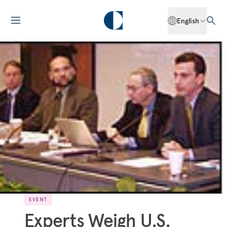
English
EVENT
Experts Weigh U.S.