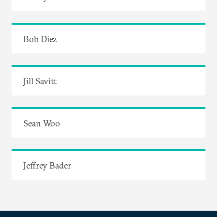
Bob Diez
Jill Savitt
Sean Woo
Jeffrey Bader