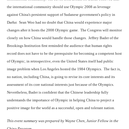
the international community should use Olympic 2008 as leverage
against China's persistent support of Sudanese government's policy in
Darfur. Sean Woo had no doubt that China would experience major
changes after it hosts the 2008 Olympic game. The Congress will monitor
closely on how China would handle those changes. Jeffrey Bader of the
Brookings Institution first reminded the audience that human rights
record does not have to be the prerequisite for becoming a competent host
of Olympic; in retrospective, even the United States itself had public
image problem when Los Angeles hosted the 1984 Olympics. The fact is,
no nation, including China, is going to revise its core interests and its
assessment of its core national interests just because of the Olympics.
Nevertheless, Bader is confident that the Chinese leadership fully
understands the importance of Olympic in helping China to project a
positive image for the world as a successful, open and tolerant nation.
This event summary was prepared by Wayne Chen, Junior Fellow in the
China Program