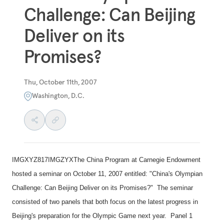
Challenge: Can Beijing
Deliver on its
Promises?
Thu, October 11th, 2007
Washington, D.C.
IMGXYZ817IMGZYXThe China Program at Carnegie Endowment
hosted a seminar on October 11, 2007 entitled: "
China
's Olympian
Challenge: Can Beijing Deliver on its Promises?" The seminar
consisted of two panels that both focus on the latest progress in
Beijing
's preparation for the Olympic Game next year. Panel 1