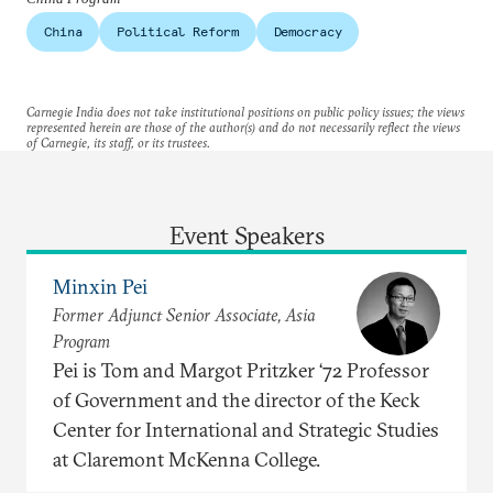
China
Political Reform
Democracy
Carnegie India does not take institutional positions on public policy issues; the views
represented herein are those of the author(s) and do not necessarily reflect the views
of Carnegie, its staff, or its trustees.
Event Speakers
Minxin Pei
Former Adjunct Senior Associate, Asia
Program
Pei is Tom and Margot Pritzker ‘72 Professor
of Government and the director of the Keck
Center for International and Strategic Studies
at Claremont McKenna College.