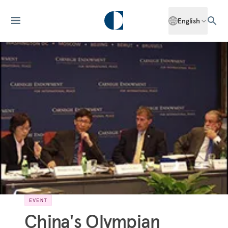
English
EVENT
China's Olympian