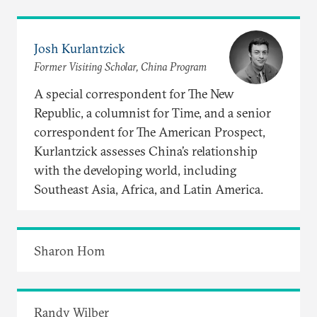
Josh Kurlantzick
Former Visiting Scholar, China Program
A special correspondent for The New
Republic, a columnist for Time, and a senior
correspondent for The American Prospect,
Kurlantzick assesses China’s relationship
with the developing world, including
Southeast Asia, Africa, and Latin America.
Sharon Hom
Randy Wilber