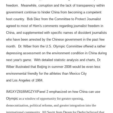
freedom. Meanwhile, corruption and the lack of transparency within
government continue to hinder
China
from becoming a competent
host country. Bob Diez from the Committee to Protect Journalist
agreed to most of Hom's comments regarding journalist freedom in
China
, and supplemented with specific names of dissident journalists
who have been arrested by the Chinese government in the past few
month. Dr. Wiber from the U.S. Olympic Committee offered a rather
depressing assessment on the environment condition in
China
during
next year's game. With detailed statistic analysis and charts, Dr.
Wiber illustrated that
Beijing
in summer 2008 would be even less
environmental friendly for the athletes than
Mexico City
and
Los Angeles
of 1984.
IMGXYZ818IMGZYXPanel 2 emphasized on how
China
can use
Olympic
as a window of opportunity for greater opening,
democratization, political reforms, and greater integration into the
international community. Jill Savitt from Dream for Darfur believed that