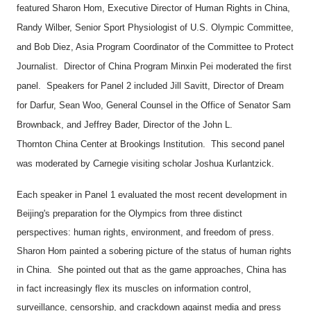
featured Sharon Hom, Executive Director of Human Rights in
China
,
Randy Wilber, Senior Sport Physiologist of
U.S.
Olympic Committee,
and Bob Diez, Asia Program Coordinator of the Committee to Protect
Journalist. Director of China Program Minxin Pei moderated the first
panel. Speakers for Panel 2 included Jill Savitt, Director of Dream
for Darfur, Sean Woo, General Counsel in the Office of Senator Sam
Brownback, and Jeffrey Bader, Director of the
John
L.
Thornton
China
Center
at Brookings Institution. This second panel
was moderated by Carnegie visiting scholar Joshua Kurlantzick.
Each speaker in Panel 1 evaluated the most recent development in
Beijing
's preparation for the Olympics from three distinct
perspectives: human rights, environment, and freedom of press.
Sharon Hom painted a sobering picture of the status of human rights
in
China
. She pointed out that as the game approaches, China has
in fact increasingly flex its muscles on information control,
surveillance, censorship, and crackdown against media and press