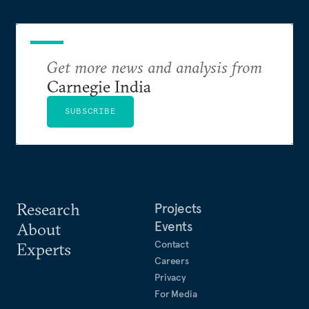
Get more news and analysis from
Carnegie India
SUBSCRIBE
Research
Projects
Events
About
Contact
Experts
Careers
Privacy
For Media