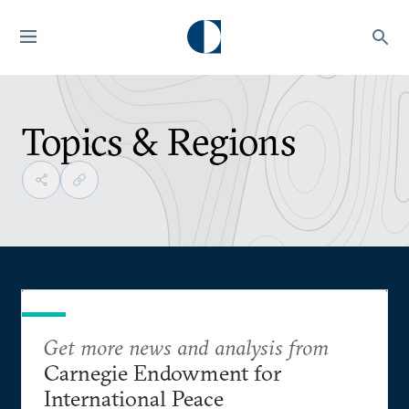
Topics & Regions
Get more news and analysis from
Carnegie Endowment for
International Peace