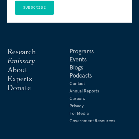
SUBSCRIBE
Research
Programs
Events
Emissary
Blogs
About
Podcasts
Experts
Contact
Donate
Annual Reports
Careers
Privacy
For Media
Government Resources