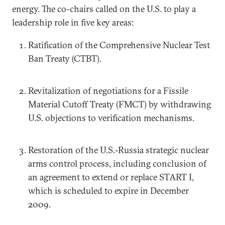
energy. The co-chairs called on the U.S. to play a
leadership role in five key areas:
Ratification of the Comprehensive Nuclear Test
Ban Treaty (CTBT).
Revitalization of negotiations for a Fissile
Material Cutoff Treaty (FMCT) by withdrawing
U.S. objections to verification mechanisms.
Restoration of the U.S.-Russia strategic nuclear
arms control process, including conclusion of
an agreement to extend or replace START I,
which is scheduled to expire in December
2009.