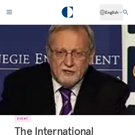
English
EVENT
The International