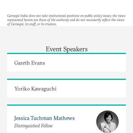
Carnegie India does not take institutional positions on public policy issues; the views
represented herein are those of the author(s) and do not necessarily reflect the views
of Carnegie, its staff, or its trustees.
Event Speakers
Gareth Evans
Yoriko Kawaguchi
Jessica Tuchman Mathews
Distinguished Fellow