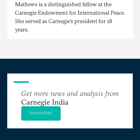
Mathews is a distinguished fellow at the
Carnegie Endowment for International Peace.
She served as Carnegie’s president for 18
years.
Get more news and analysis from
Carnegie India
SUBSCRIBE