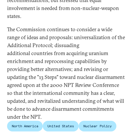
recommendations, but stressed that equal
involvement is needed from non-nuclear-weapon
states.
The Commission continues to consider a wide
range of ideas and proposals: universalization of the
Additional Protocol; dissuading
additional countries from acquiring uranium
enrichment and reprocessing capabilities by
providing better alternatives; and revising or
updating the "13 Steps" toward nuclear disarmament
agreed upon at the 2000 NPT Review Conference
so that the international community has a clear,
updated, and revitalized understanding of what will
be done to advance disarmament commitments
under the NPT.
North America
United States
Nuclear Policy