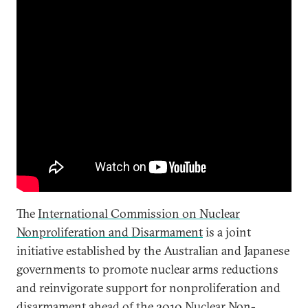
The
International Commission on Nuclear
Nonproliferation and Disarmament
is a joint
initiative established by the Australian and Japanese
governments to promote nuclear arms reductions
and reinvigorate support for nonproliferation and
disarmament ahead of the 2010 Nuclear Non-