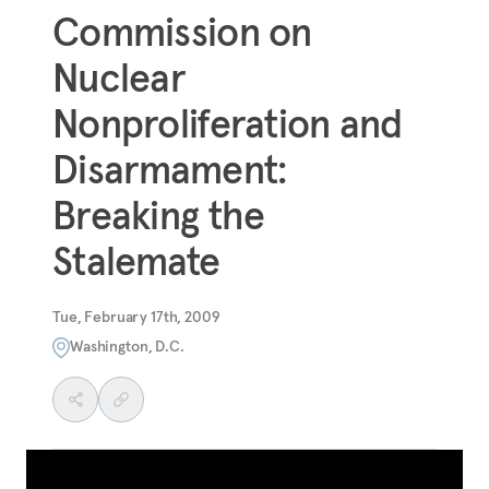
Commission on
Nuclear
Nonproliferation and
Disarmament:
Breaking the
Stalemate
Tue, February 17th, 2009
Washington, D.C.