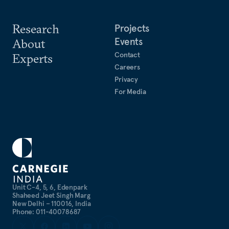
Research
Projects
Events
About
Contact
Experts
Careers
Privacy
For Media
Unit C-4, 5, 6, Edenpark
Shaheed Jeet Singh Marg
New Delhi – 110016, India
Phone: 011-40078687