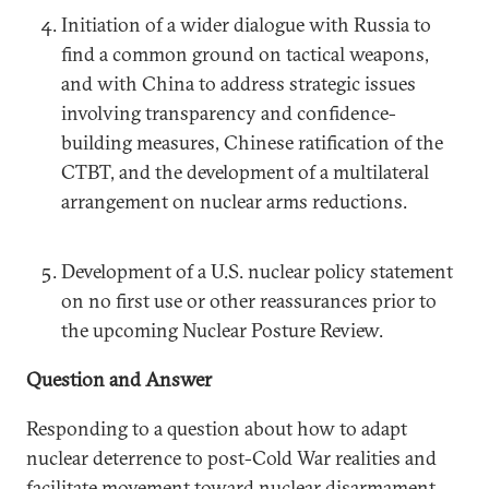
Initiation of a wider dialogue with Russia to
find a common ground on tactical weapons,
and with China to address strategic issues
involving transparency and confidence-
building measures, Chinese ratification of the
CTBT, and the development of a multilateral
arrangement on nuclear arms reductions.
Development of a U.S. nuclear policy statement
on no first use or other reassurances prior to
the upcoming Nuclear Posture Review.
Question and Answer
Responding to a question about how to adapt
nuclear deterrence to post-Cold War realities and
facilitate movement toward nuclear disarmament,