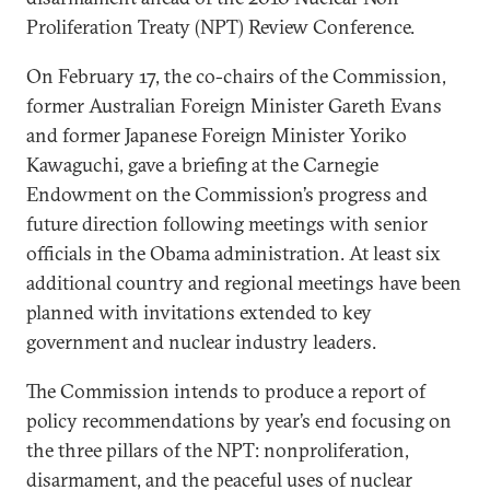
Proliferation Treaty (NPT) Review Conference.
On February 17, the co-chairs of the Commission,
former Australian Foreign Minister Gareth Evans
and former Japanese Foreign Minister Yoriko
Kawaguchi, gave a briefing at the Carnegie
Endowment on the Commission’s progress and
future direction following meetings with senior
officials in the Obama administration. At least six
additional country and regional meetings have been
planned with invitations extended to key
government and nuclear industry leaders.
The Commission intends to produce a report of
policy recommendations by year’s end focusing on
the three pillars of the NPT: nonproliferation,
disarmament, and the peaceful uses of nuclear