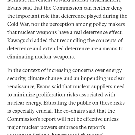
Evans said that the Commission can neither deny
the important role that deterrence played during the
Cold War, nor the perception among policy makers
that nuclear weapons have a real deterrence effect.
Kawaguchi added that reconciling the concepts of
deterrence and extended deterrence are a means to
eliminating nuclear weapons.
In the context of increasing concerns over energy
security, climate change, and an impending nuclear
renaissance, Evans said that nuclear suppliers need
to minimize proliferation risks associated with
nuclear energy. Educating the public on these risks
is especially crucial. The co-chairs said that the
Commission’s report will not be effective unless
major nuclear powers embrace the report’s