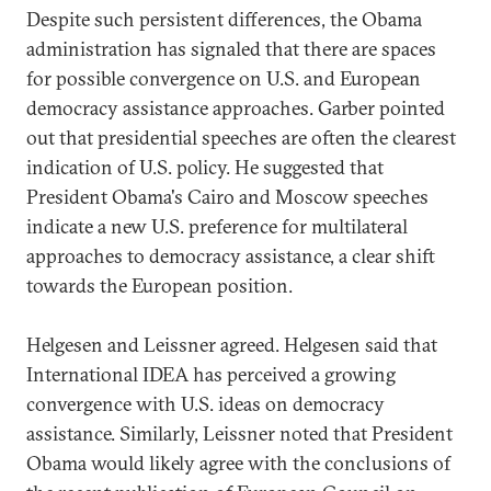
Despite such persistent differences, the Obama
administration has signaled that there are spaces
for possible convergence on U.S. and European
democracy assistance approaches. Garber pointed
out that presidential speeches are often the clearest
indication of U.S. policy. He suggested that
President Obama's Cairo and Moscow speeches
indicate a new U.S. preference for multilateral
approaches to democracy assistance, a clear shift
towards the European position.
Helgesen and Leissner agreed. Helgesen said that
International IDEA has perceived a growing
convergence with U.S. ideas on democracy
assistance. Similarly, Leissner noted that President
Obama would likely agree with the conclusions of