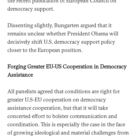
the recent publication of European Council on
democracy support.
Dissenting slightly, Bungarten argued that it
remains unclear whether President Obama will
decisively shift U.S. democracy support policy
closer to the European position.
Forging Greater EU-US Cooperation in Democracy
Assistance
All panelists agreed that conditions are right for
greater U.S-EU cooperation on democracy
assistance cooperation, but that it will take
concerted effort to bolster communication and
coordination. This is especially the case in the face
of growing ideological and material challenges from