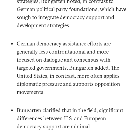
strategies, Bungarten noted, in contrast to
German political party foundations, which have
sough to integrate democracy support and
development strategies.
German democracy assistance efforts are
generally less confrontational and more
focused on dialogue and consensus with
targeted governments, Bungarten added. The
United States, in contrast, more often applies
diplomatic pressure and supports opposition
movements.
Bungarten clarified that in the field, significant
differences between U.S. and European
democracy support are minimal.