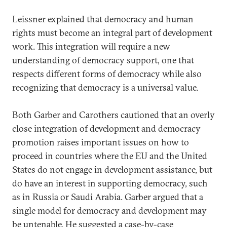
Leissner explained that democracy and human
rights must become an integral part of development
work. This integration will require a new
understanding of democracy support, one that
respects different forms of democracy while also
recognizing that democracy is a universal value.
Both Garber and Carothers cautioned that an overly
close integration of development and democracy
promotion raises important issues on how to
proceed in countries where the EU and the United
States do not engage in development assistance, but
do have an interest in supporting democracy, such
as in Russia or Saudi Arabia. Garber argued that a
single model for democracy and development may
be untenable. He suggested a case-by-case