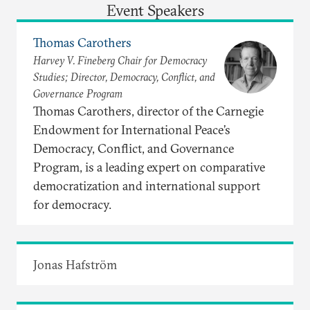
Event Speakers
Thomas Carothers
Harvey V. Fineberg Chair for Democracy
Studies; Director, Democracy, Conflict, and
Governance Program
Thomas Carothers, director of the Carnegie
Endowment for International Peace’s
Democracy, Conflict, and Governance
Program, is a leading expert on comparative
democratization and international support
for democracy.
Jonas Hafström