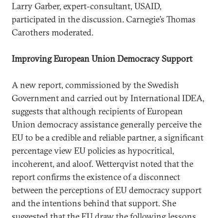
Larry Garber, expert-consultant, USAID,
participated in the discussion. Carnegie’s Thomas
Carothers moderated.
Improving European Union Democracy Support
A new report, commissioned by the Swedish
Government and carried out by International IDEA,
suggests that although recipients of European
Union democracy assistance generally perceive the
EU to be a credible and reliable partner, a significant
percentage view EU policies as hypocritical,
incoherent, and aloof. Wetterqvist noted that the
report confirms the existence of a disconnect
between the perceptions of EU democracy support
and the intentions behind that support. She
suggested that the EU draw the following lessons