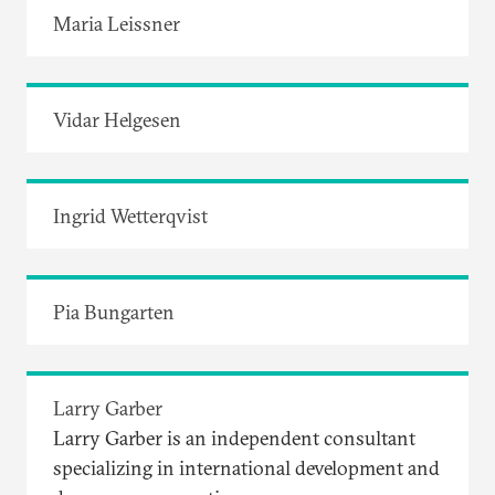
Maria Leissner
Vidar Helgesen
Ingrid Wetterqvist
Pia Bungarten
Larry Garber
Larry Garber is an independent consultant
specializing in international development and