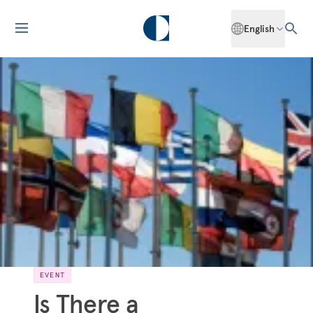
English
EVENT
Is There a