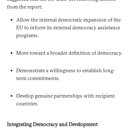
from the report:
Allow the internal democratic expansion of the
EU to inform its external democracy assistance
programs.
Move toward a broader definition of democracy.
Demonstrate a willingness to establish long-
term commitments.
Develop genuine partnerships with recipient
countries.
Integrating Democracy and Development