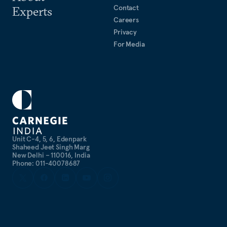
Contact
Experts
Careers
Privacy
For Media
Unit C-4, 5, 6, Edenpark
Shaheed Jeet Singh Marg
New Delhi – 110016, India
Phone: 011-40078687