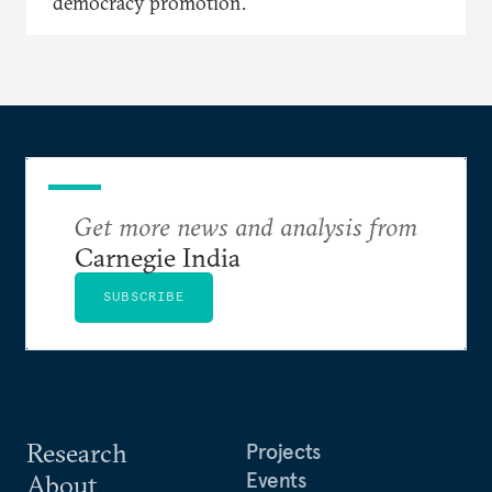
democracy promotion.
Get more news and analysis from
Carnegie India
SUBSCRIBE
Research
Projects
Events
About