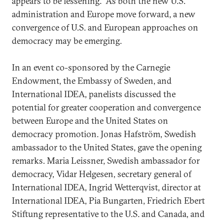
appears to be lessening. As both the new U.S.
administration and Europe move forward, a new
convergence of U.S. and European approaches on
democracy may be emerging.
In an event co-sponsored by the Carnegie
Endowment, the Embassy of Sweden, and
International IDEA, panelists discussed the
potential for greater cooperation and convergence
between Europe and the United States on
democracy promotion. Jonas Hafström, Swedish
ambassador to the United States, gave the opening
remarks. Maria Leissner, Swedish ambassador for
democracy, Vidar Helgesen, secretary general of
International IDEA, Ingrid Wetterqvist, director at
International IDEA, Pia Bungarten, Friedrich Ebert
Stiftung representative to the U.S. and Canada, and