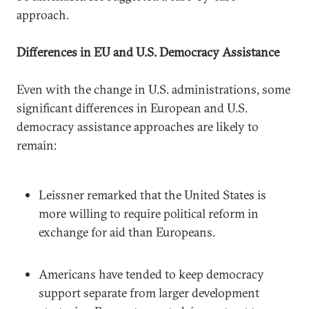
approach.
Differences in EU and U.S. Democracy Assistance
Even with the change in U.S. administrations, some
significant differences in European and U.S.
democracy assistance approaches are likely to
remain:
Leissner remarked that the United States is
more willing to require political reform in
exchange for aid than Europeans.
Americans have tended to keep democracy
support separate from larger development