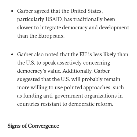
Garber agreed that the United States,
particularly USAID, has traditionally been
slower to integrate democracy and development
than the Europeans.
Garber also noted that the EU is less likely than
the U.S. to speak assertively concerning
democracy's value. Additionally, Garber
suggested that the U.S. will probably remain
more willing to use pointed approaches, such
as funding anti-government organizations in
countries resistant to democratic reform.
Signs of Convergence