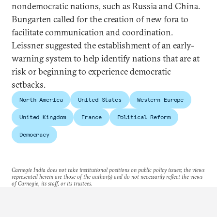
nondemocratic nations, such as Russia and China.
Bungarten called for the creation of new fora to
facilitate communication and coordination.
Leissner suggested the establishment of an early-
warning system to help identify nations that are at
risk or beginning to experience democratic
setbacks.
North America
United States
Western Europe
United Kingdom
France
Political Reform
Democracy
Carnegie India does not take institutional positions on public policy issues; the views
represented herein are those of the author(s) and do not necessarily reflect the views
of Carnegie, its staff, or its trustees.