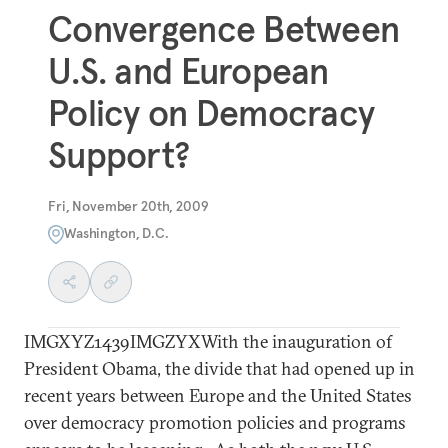
Convergence Between
U.S. and European
Policy on Democracy
Support?
Fri, November 20th, 2009
Washington, D.C.
IMGXYZ1439IMGZYXWith the inauguration of
President Obama, the divide that had opened up in
recent years between Europe and the United States
over democracy promotion policies and programs