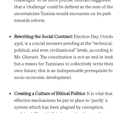
that a 'challenge' could be defined as the sum of the
uncertainties Tunisia would encounter on its path
towards reform.
Rewriting the Social Contract:
Election Day, Octob
23rd, is a crucial moment pending at the “technical,
political, and even civilizational” levels, according t
Mr. Gherairi. The constitution is not an end in itself
but a means for Tunisians to collectively write thei
own future; this is an indispensable prerequisite fo
socio-economic development.
Creating a Culture of Ethical Politics:
It is vital that
effective mechanisms be put in place to 'purify' a
system which has been plagued by corruption,