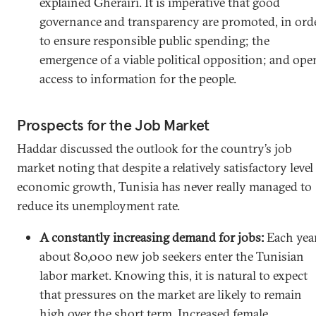
explained Gherairi. It is imperative that good
governance and transparency are promoted, in ord
to ensure responsible public spending; the
emergence of a viable political opposition; and ope
access to information for the people.
Prospects for the Job Market
Haddar discussed the outlook for the country’s job
market noting that despite a relatively satisfactory level
economic growth, Tunisia has never really managed to
reduce its unemployment rate.
A constantly increasing demand for jobs:
Each yea
about 80,000 new job seekers enter the Tunisian
labor market. Knowing this, it is natural to expect
that pressures on the market are likely to remain
high over the short term. Increased female