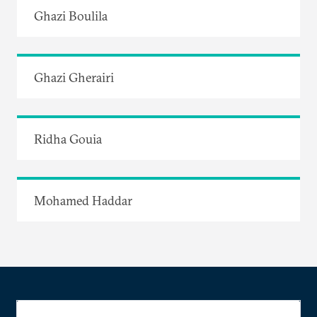
Ghazi Boulila
Ghazi Gherairi
Ridha Gouia
Mohamed Haddar