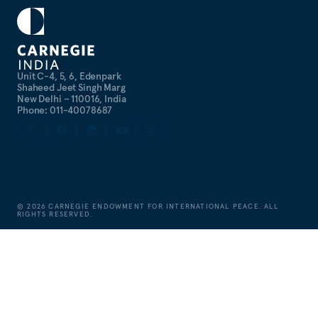
Unit C-4, 5, 6, Edenpark
Shaheed Jeet Singh Marg
New Delhi – 110016, India
Phone: 011-40078687
©
2026
CARNEGIE ENDOWMENT FOR INTERNATIONAL PEACE. ALL
RIGHTS RESERVED.