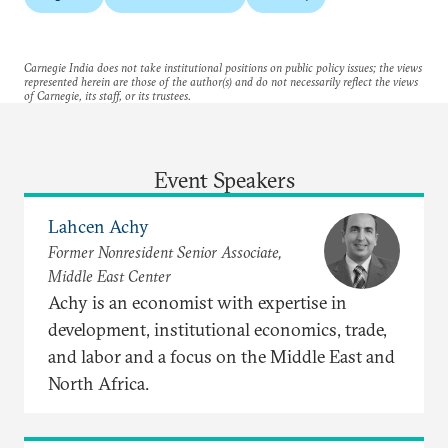
Carnegie India does not take institutional positions on public policy issues; the views
represented herein are those of the author(s) and do not necessarily reflect the views
of Carnegie, its staff, or its trustees.
Event Speakers
Lahcen Achy
Former Nonresident Senior Associate,
Middle East Center
Achy is an economist with expertise in
development, institutional economics, trade,
and labor and a focus on the Middle East and
North Africa.