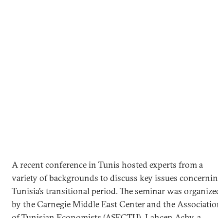
A recent conference in Tunis hosted experts from a
variety of backgrounds to discuss key issues concerni
Tunisia’s transitional period. The seminar was organize
by the Carnegie Middle East Center and the Associatio
of Tunisian Economists (ASECTU). Lahcen Achy, a