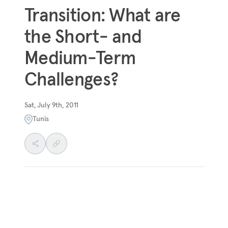
Transition: What are
the Short- and
Medium-Term
Challenges?
Sat, July 9th, 2011
Tunis