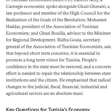
Carnegie economist, spoke alongside Ghazi Gherairi, a
law professor and member of the High Council for the
Realization of the Goals of the Revolution; Mohamed
Haddar, president of the Association of Tunisian
Economists; and Ghazi Boulila, advisor to the Minister
for Regional Development. Ridha Gouia, secretary
general of the Association of Tunisian Economists, sai
that beyond short term concerns, it is essential to
promote a long term vision for Tunisia. People's
confidence in the state must be restored, and a concert
effort is needed to repair the relationship between state
institutions and the citizen. He emphasized that radical
changes to the judicial, fiscal, financial, industrial and
agricultural sectors are an absolute must.
Key Questions for Tunisia’s Economy