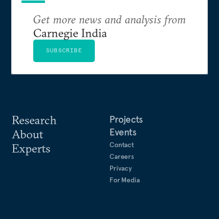
Get more news and analysis from
Carnegie India
SUBSCRIBE
Research
Projects
Events
About
Contact
Experts
Careers
Privacy
For Media