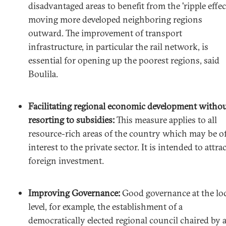
disadvantaged areas to benefit from the 'ripple effec
moving more developed neighboring regions
outward. The improvement of transport
infrastructure, in particular the rail network, is
essential for opening up the poorest regions, said
Boulila.
Facilitating regional economic development witho
resorting to subsidies:
This measure applies to all
resource-rich areas of the country which may be o
interest to the private sector. It is intended to attrac
foreign investment.
Improving Governance:
Good governance at the lo
level, for example, the establishment of a
democratically elected regional council chaired by 