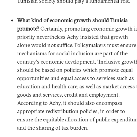
Tunisian society should play a fundamental role.
What kind of economic growth should Tunisia
promote?
Certainly, promoting economic growth is
priority nevertheless Achy insisted that growth
alone would not suffice. Policymakers must ensure
mechanisms for social inclusion are part of the
country's economic development. 'Inclusive growt
should be based on policies which promote equal
opportunities and equal access to services such as
education and health care, as well as market access 
goods and services, credit and employment.
According to Achy, it should also encompass
appropriate redistribution policies, in order to
ensure the equitable allocation of public expenditu
and the sharing of tax burden.