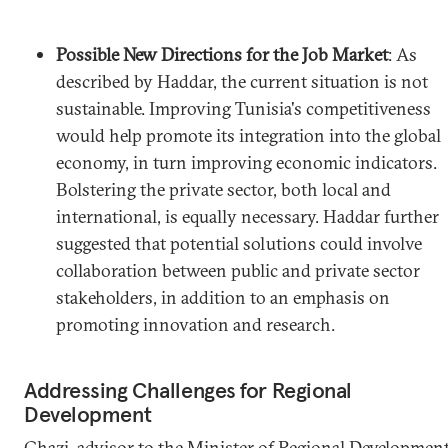
Possible New Directions for the Job Market
: As
described by Haddar, the current situation is not
sustainable. Improving Tunisia's competitiveness
would help promote its integration into the global
economy, in turn improving economic indicators.
Bolstering the private sector, both local and
international, is equally necessary. Haddar further
suggested that potential solutions could involve
collaboration between public and private sector
stakeholders, in addition to an emphasis on
promoting innovation and research.
Addressing Challenges for Regional
Development
Ghazi, advisor to the Minister of Regional Development