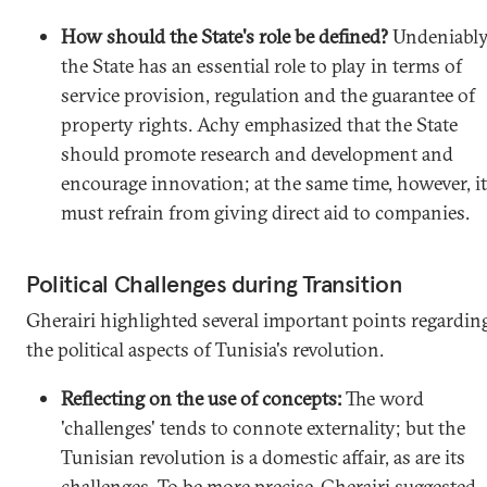
How should the State's role be defined?
Undeniably
the State has an essential role to play in terms of
service provision, regulation and the guarantee of
property rights. Achy emphasized that the State
should promote research and development and
encourage innovation; at the same time, however, it
must refrain from giving direct aid to companies.
Political Challenges during Transition
Gherairi highlighted several important points regardin
the political aspects of Tunisia's revolution.
Reflecting on the use of concepts:
The word
'challenges' tends to connote externality; but the
Tunisian revolution is a domestic affair, as are its
challenges. To be more precise, Gherairi suggested