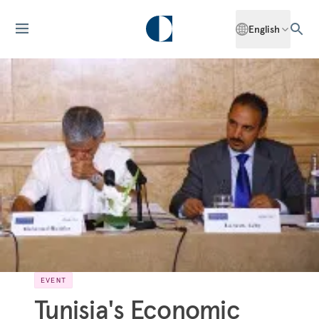
English
EVENT
Tunisia's Economic