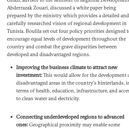
Abderrazak Zouari, discussed a white paper being
prepared by the ministry which provides a detailed and
carefully researched vision of regional development in
Tunisia. Boulila set out four policy priorities designed 
encourage equal levels of development throughout the
country and combat the grave disparities between
developed and disadvantaged regions.
Improving the business climate to attract new
investment:
This would allow for the development 
disadvantaged areas in the country's hinterlands, i
terms of health, education, infrastructure, and acce
to clean water and electricity.
Connecting underdeveloped regions to advanced
ones:
Geographical proximity may enable some