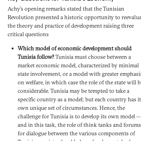
Achy’s opening remarks stated that the Tunisian
Revolution presented a historic opportunity to reevalu
the theory and practice of development raising three
critical questions
Which model of economic development should
Tunisia follow?
Tunisia must choose between a
market economic model, characterized by minimal
state involvement, or a model with greater emphasi
on welfare, in which case the role of the state will b
considerable. Tunisia may be tempted to take a
specific country as a model; but each country has i
own unique set of circumstances. Hence, the
challenge for Tunisia is to develop its own model --
and in this task, the role of think tanks and forums
for dialogue between the various components of