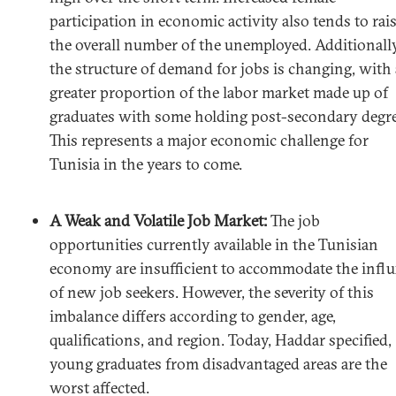
participation in economic activity also tends to rai
the overall number of the unemployed. Additionally
the structure of demand for jobs is changing, with 
greater proportion of the labor market made up of
graduates with some holding post-secondary degre
This represents a major economic challenge for
Tunisia in the years to come.
A Weak and Volatile Job Market:
The job
opportunities currently available in the Tunisian
economy are insufficient to accommodate the infl
of new job seekers. However, the severity of this
imbalance differs according to gender, age,
qualifications, and region. Today, Haddar specified,
young graduates from disadvantaged areas are the
worst affected.