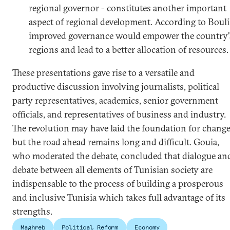
regional governor - constitutes another important
aspect of regional development. According to Bouli
improved governance would empower the country'
regions and lead to a better allocation of resources.
These presentations gave rise to a versatile and
productive discussion involving journalists, political
party representatives, academics, senior government
officials, and representatives of business and industry.
The revolution may have laid the foundation for chang
but the road ahead remains long and difficult. Gouia,
who moderated the debate, concluded that dialogue an
debate between all elements of Tunisian society are
indispensable to the process of building a prosperous
and inclusive Tunisia which takes full advantage of its
strengths.
Maghreb
Political Reform
Economy