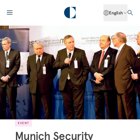
English
EVENT
Munich Security