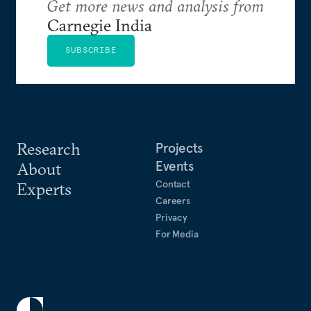
Get more news and analysis from
Carnegie India
SUBSCRIBE
Research
Projects
Events
About
Contact
Experts
Careers
Privacy
For Media