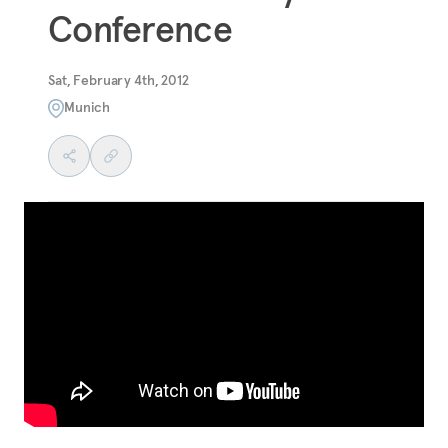
Conference
Sat, February 4th, 2012
Munich