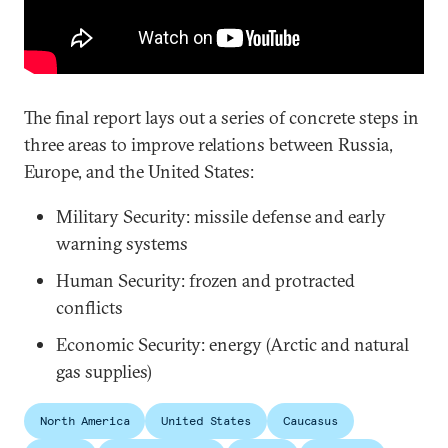
The final report lays out a series of concrete steps in
three areas to improve relations between Russia,
Europe, and the United States:
Military Security: missile defense and early
warning systems
Human Security: frozen and protracted
conflicts
Economic Security: energy (Arctic and natural
gas supplies)
North America
United States
Caucasus