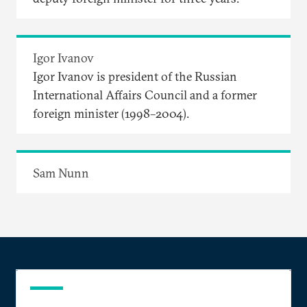
Igor Ivanov
Igor Ivanov is president of the Russian
International Affairs Council and a former
foreign minister (1998–2004).
Sam Nunn