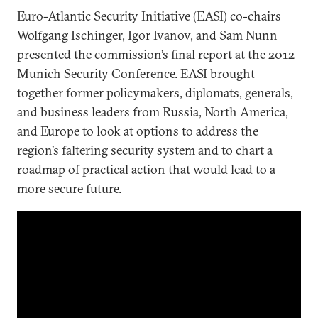
Euro-Atlantic Security Initiative (EASI) co-chairs
Wolfgang Ischinger, Igor Ivanov, and Sam Nunn
presented the commission’s final report at the 2012
Munich Security Conference. EASI brought
together former policymakers, diplomats, generals,
and business leaders from Russia, North America,
and Europe to look at options to address the
region’s faltering security system and to chart a
roadmap of practical action that would lead to a
more secure future.