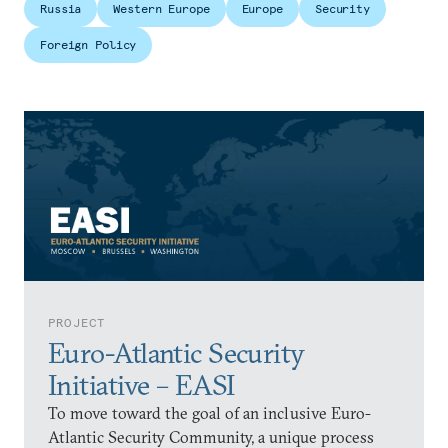
Russia
Western Europe
Europe
Security
Foreign Policy
PROJECT
Euro-Atlantic Security
Initiative – EASI
To move toward the goal of an inclusive Euro-
Atlantic Security Community, a unique process