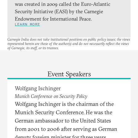
was created in 2009 called the Euro-Atlantic
Security Initiative (EASI) by the Carnegie
Endowment for International Peace.
LEARN MORE
Carnegie India does not take institutional positions on public policy issues; the views
represented herein are those of the author(s) and do not necessarily reflect the views
of Carnegie, its staff, or its trustees.
Event Speakers
Wolfgang Ischinger
Munich Conference on Security Policy
Wolfgang Ischinger is the chairman of the
Munich Security Conference. He was the
German ambassador to the United States
from 2001 to 2006 after serving as German
deputy foreign minister for three years.