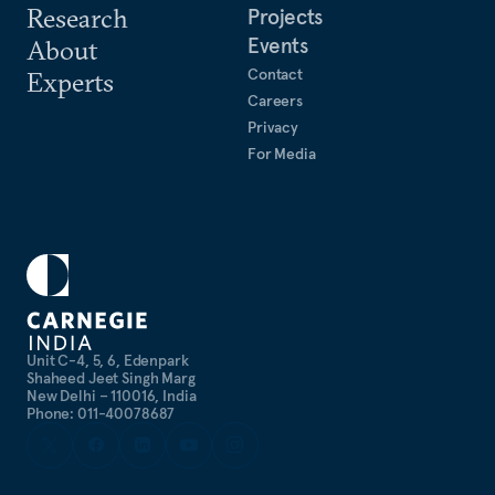
Research
Projects
Events
About
Contact
Experts
Careers
Privacy
For Media
Unit C-4, 5, 6, Edenpark
Shaheed Jeet Singh Marg
New Delhi – 110016, India
Phone: 011-40078687