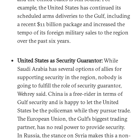
example, the United States has continued its
scheduled arms deliveries to the Gulf, including
a recent $11 billion package and increased the
tempo of its foreign military sales to the region
over the past six years.
United States as Security Guarantor:
While
Saudi Arabia has several options of allies for
supporting security in the region, nobody is
going to fulfill the role of security guarantor,
Wehrey said. China is a free-rider in terms of
Gulf security and is happy to let the United
States be the policeman while they pursue trade.
The European Union, the Gulf’s biggest trading
partner, has no real power to provide security.
In Russia, the stance on Syria makes this a non-