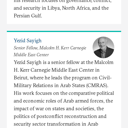
his research focuses on governance, conflict,
and security in Libya, North Africa, and the
Persian Gulf.
Yezid Sayigh
Senior Fellow, Malcolm H. Kerr Carnegie
Middle East Center
Yezid Sayigh is a senior fellow at the Malcolm
H. Kerr Carnegie Middle East Center in
Beirut, where he leads the program on Civil-
Military Relations in Arab States (CMRAS).
His work focuses on the comparative political
and economic roles of Arab armed forces, the
impact of war on states and societies, the
politics of postconflict reconstruction and
security sector transformation in Arab