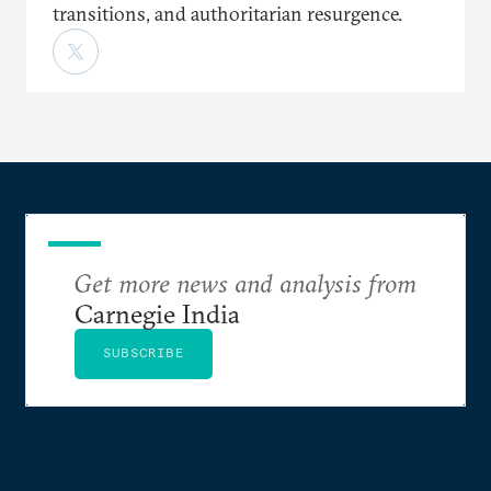
transitions, and authoritarian resurgence.
Get more news and analysis from
Carnegie India
SUBSCRIBE