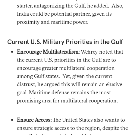
starter, antagonizing the Gulf, he added. Also,
India could be potential partner, given its
proximity and maritime power.
Current U.S. Military Priorities in the Gulf
Encourage Multilateralism:
Wehrey noted that
the current U.S. priorities in the Gulf are to
encourage greater multilateral cooperation
among Gulf states. Yet, given the current
distrust, he argued this will remain an elusive
goal. Maritime defense remains the most
promising area for multilateral cooperation.
Ensure Access:
The United States also wants to
ensure strategic access to the region, despite the