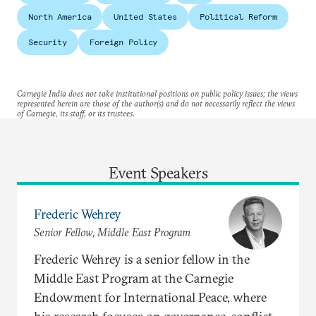
North America
United States
Political Reform
Security
Foreign Policy
Carnegie India does not take institutional positions on public policy issues; the views
represented herein are those of the author(s) and do not necessarily reflect the views
of Carnegie, its staff, or its trustees.
Event Speakers
Frederic Wehrey
Senior Fellow, Middle East Program
Frederic Wehrey is a senior fellow in the
Middle East Program at the Carnegie
Endowment for International Peace, where