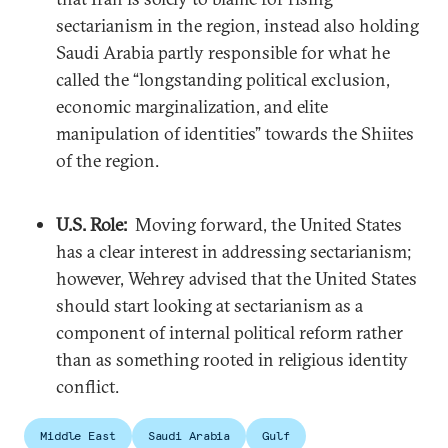
sectarianism in the region, instead also holding
Saudi Arabia partly responsible for what he
called the “longstanding political exclusion,
economic marginalization, and elite
manipulation of identities” towards the Shiites
of the region.
U.S. Role:
Moving forward, the United States
has a clear interest in addressing sectarianism;
however, Wehrey advised that the United States
should start looking at sectarianism as a
component of internal political reform rather
than as something rooted in religious identity
conflict.
Middle East
Saudi Arabia
Gulf