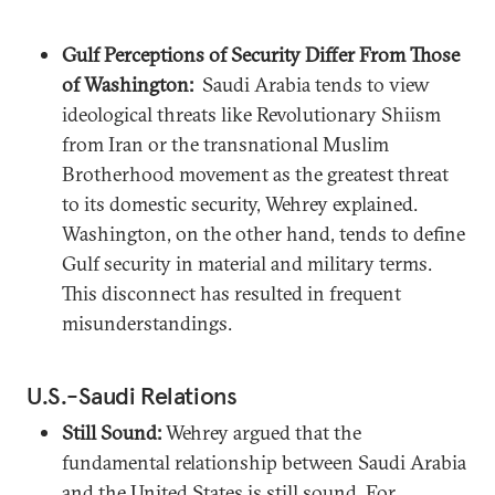
Gulf Perceptions of Security Differ From Those
of Washington:
Saudi Arabia tends to view
ideological threats like Revolutionary Shiism
from Iran or the transnational Muslim
Brotherhood movement as the greatest threat
to its domestic security, Wehrey explained.
Washington, on the other hand, tends to define
Gulf security in material and military terms.
This disconnect has resulted in frequent
misunderstandings.
U.S.-Saudi Relations
Still Sound:
Wehrey argued that the
fundamental relationship between Saudi Arabia
and the United States is still sound. For