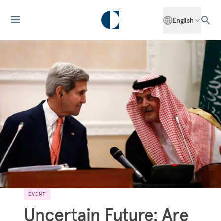
English
EVENT
Uncertain Future: Are