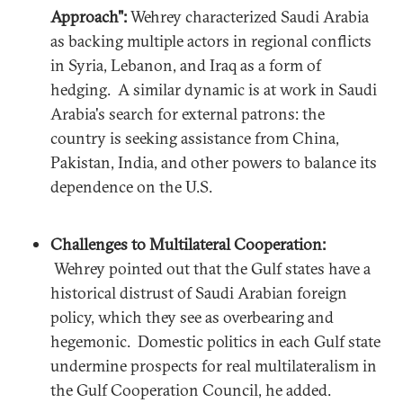
Approach":
Wehrey characterized Saudi Arabia
as backing multiple actors in regional conflicts
in Syria, Lebanon, and Iraq as a form of
hedging. A similar dynamic is at work in Saudi
Arabia's search for external patrons: the
country is seeking assistance from China,
Pakistan, India, and other powers to balance its
dependence on the U.S.
Challenges to Multilateral Cooperation:
Wehrey pointed out that the Gulf states have a
historical distrust of Saudi Arabian foreign
policy, which they see as overbearing and
hegemonic. Domestic politics in each Gulf state
undermine prospects for real multilateralism in
the Gulf Cooperation Council, he added.