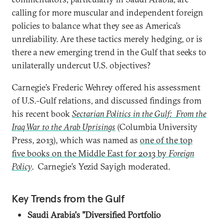
calling for more muscular and independent foreign
policies to balance what they see as America’s
unreliability. Are these tactics merely hedging, or is
there a new emerging trend in the Gulf that seeks to
unilaterally undercut U.S. objectives?
Carnegie’s Frederic Wehrey offered his assessment
of U.S.-Gulf relations, and discussed findings from
his recent book
Sectarian Politics in the Gulf: From the
Iraq War to the Arab Uprisings
(Columbia University
Press, 2013), which was named as
one of the top
five books on the Middle East for 2013 by
Foreign
Policy
. Carnegie’s Yezid Sayigh moderated.
Key Trends from the Gulf
Saudi Arabia's "Diversified Portfolio