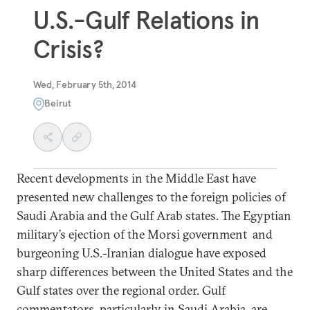
U.S.-Gulf Relations in
Crisis?
Wed, February 5th, 2014
Beirut
Recent developments in the Middle East have
presented new challenges to the foreign policies of
Saudi Arabia and the Gulf Arab states. The Egyptian
military’s ejection of the Morsi government and
burgeoning U.S.-Iranian dialogue have exposed
sharp differences between the United States and the
Gulf states over the regional order. Gulf
commentators, particularly in Saudi Arabia, are