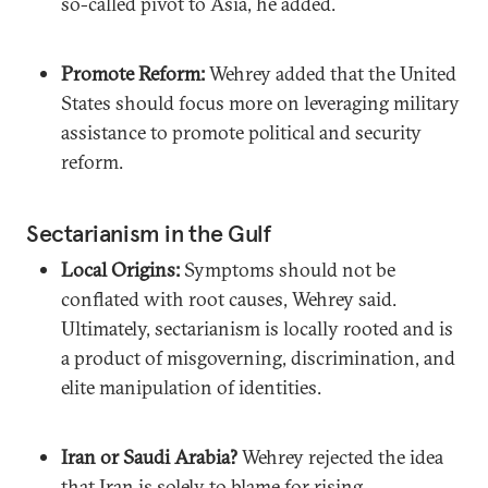
so-called pivot to Asia, he added.
Promote Reform:
Wehrey added that the United
States should focus more on leveraging military
assistance to promote political and security
reform.
Sectarianism in the Gulf
Local Origins:
Symptoms should not be
conflated with root causes, Wehrey said.
Ultimately, sectarianism is locally rooted and is
a product of misgoverning, discrimination, and
elite manipulation of identities.
Iran or Saudi Arabia?
Wehrey rejected the idea
that Iran is solely to blame for rising