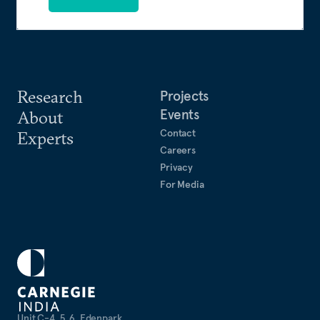
Research
Projects
Events
About
Contact
Experts
Careers
Privacy
For Media
Unit C-4, 5, 6, Edenpark