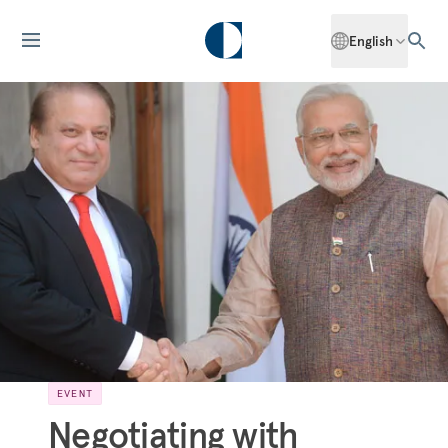
English
EVENT
Negotiating with