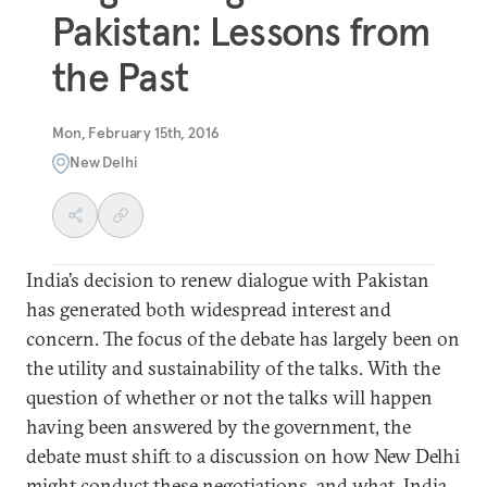
Pakistan: Lessons from
the Past
Mon, February 15th, 2016
New Delhi
India’s decision to renew dialogue with Pakistan
has generated both widespread interest and
concern. The focus of the debate has largely been on
the utility and sustainability of the talks. With the
question of whether or not the talks will happen
having been answered by the government, the
debate must shift to a discussion on how New Delhi
might conduct these negotiations, and what India