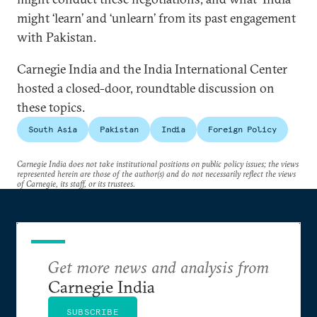
might ‘learn’ and ‘unlearn’ from its past engagement
with Pakistan.
Carnegie India and the India International Center
hosted a closed-door, roundtable discussion on
these topics.
South Asia
Pakistan
India
Foreign Policy
Carnegie India does not take institutional positions on public policy issues; the views
represented herein are those of the author(s) and do not necessarily reflect the views
of Carnegie, its staff, or its trustees.
Get more news and analysis from
Carnegie India
SUBSCRIBE