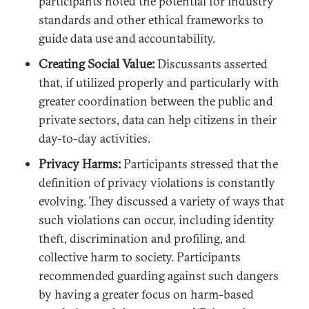
participants noted the potential for industry
standards and other ethical frameworks to
guide data use and accountability.
Creating Social Value:
Discussants asserted
that, if utilized properly and particularly with
greater coordination between the public and
private sectors, data can help citizens in their
day-to-day activities.
Privacy Harms:
Participants stressed that the
definition of privacy violations is constantly
evolving. They discussed a variety of ways that
such violations can occur, including identity
theft, discrimination and profiling, and
collective harm to society. Participants
recommended guarding against such dangers
by having a greater focus on harm-based