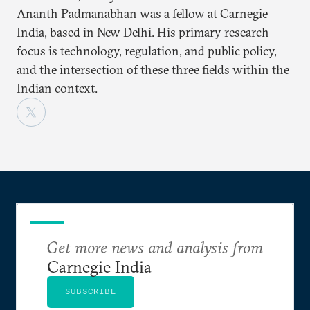
Ananth Padmanabhan was a fellow at Carnegie
India, based in New Delhi. His primary research
focus is technology, regulation, and public policy,
and the intersection of these three fields within the
Indian context.
Get more news and analysis from
Carnegie India
SUBSCRIBE