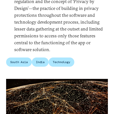
regulation and the concept of ‘Privacy by
Design’—the practice of building in privacy
protections throughout the software and
technology development process, including
lesser data gathering at the outset and limited
permissions to access only those features
central to the functioning of the app or
software solution.
South Asia
India
Technology