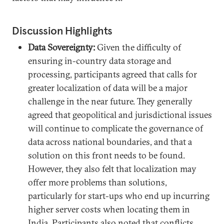
Discussion Highlights
Data Sovereignty:
Given the difficulty of
ensuring in-country data storage and
processing, participants agreed that calls for
greater localization of data will be a major
challenge in the near future. They generally
agreed that geopolitical and jurisdictional issues
will continue to complicate the governance of
data across national boundaries, and that a
solution on this front needs to be found.
However, they also felt that localization may
offer more problems than solutions,
particularly for start-ups who end up incurring
higher server costs when locating them in
India. Participants also noted that conflicts