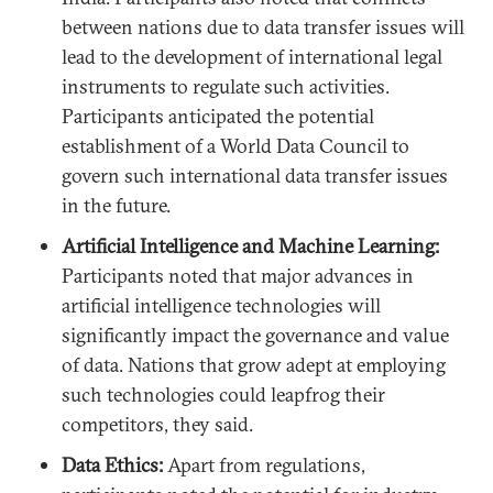
between nations due to data transfer issues will
lead to the development of international legal
instruments to regulate such activities.
Participants anticipated the potential
establishment of a World Data Council to
govern such international data transfer issues
in the future.
Artificial Intelligence and Machine Learning:
Participants noted that major advances in
artificial intelligence technologies will
significantly impact the governance and value
of data. Nations that grow adept at employing
such technologies could leapfrog their
competitors, they said.
Data Ethics:
Apart from regulations,