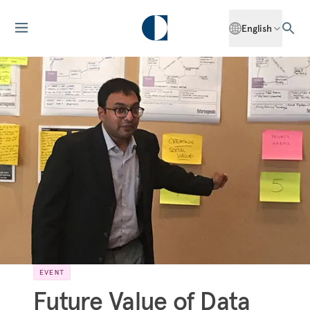
English
EVENT
Future Value of Data