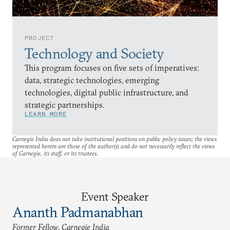
PROJECT
Technology and Society
This program focuses on five sets of imperatives:
data, strategic technologies, emerging
technologies, digital public infrastructure, and
strategic partnerships.
LEARN MORE
Carnegie India does not take institutional positions on public policy issues; the views
represented herein are those of the author(s) and do not necessarily reflect the views
of Carnegie, its staff, or its trustees.
Event Speaker
Ananth Padmanabhan
Former Fellow, Carnegie India