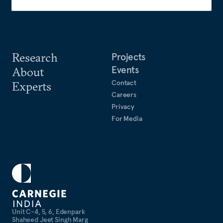
Research
Projects
Events
About
Contact
Experts
Careers
Privacy
For Media
Unit C-4, 5, 6, Edenpark
Shaheed Jeet Singh Marg