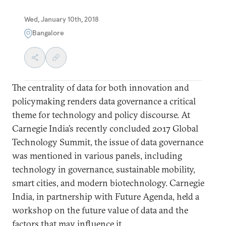
Wed, January 10th, 2018
Bangalore
The centrality of data for both innovation and
policymaking renders data governance a critical
theme for technology and policy discourse. At
Carnegie India’s recently concluded 2017 Global
Technology Summit, the issue of data governance
was mentioned in various panels, including
technology in governance, sustainable mobility,
smart cities, and modern biotechnology. Carnegie
India, in partnership with Future Agenda, held a
workshop on the future value of data and the
factors that may influence it.